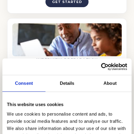
GET STARTED
INTERVIEW PREPARATION
GET STARTED
Consent
Details
About
DISCOVER WHAT MAKES YOU UNIQUE
This website uses cookies
Interview Preparation
Stand out in the admissions interview.
We use cookies to personalise content and ads, to
provide social media features and to analyse our traffic.
We also share information about your use of our site with