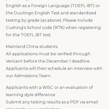
English as a Foreign Language (TOEFL iBT) or
the Duolingo English Test and standardized
testing by grade (as above). Please include
Cushing’s School code (9176) when registering
for the TOEFL iBT test.
Mainland China students
All applications must be verified through
Vericant before the December 1 deadline.
Applicants will then schedule an interview with
our Admissions Team.
Applicants with a WISC or an evaluation of
learning style difference
Submit any testing results as a PDF via email