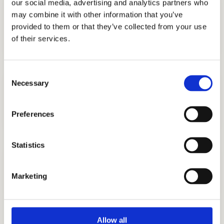
our social media, advertising and analytics partners who
PREPARATION IS KEY TO GETTING GOOD
may combine it with other information that you’ve
SCORES.
SSAT Practice Test
provided to them or that they’ve collected from your use
Work with the best test prep tutors.
of their services.
Consent
ACHIEVE MORE THAN GOOD GRADES
Necessary
Selection
Academic Coaching
Gear up for academic success with executive
function skills.
Preferences
Statistics
DIFFERENTIATE YOURSELF FROM THE REST
Personal Statement Help
Marketing
Write about your unique circumstances.
Allow all