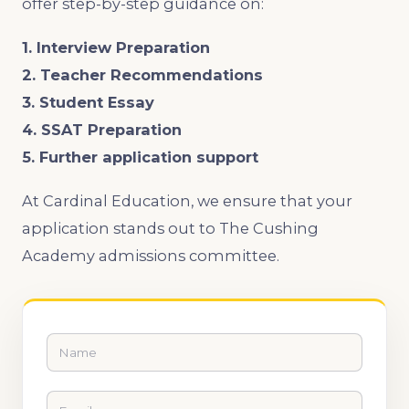
offer step-by-step guidance on:
1. Interview Preparation
2. Teacher Recommendations
3. Student Essay
4. SSAT Preparation
5. Further application support
At Cardinal Education, we ensure that your
application stands out to The Cushing
Academy admissions committee.