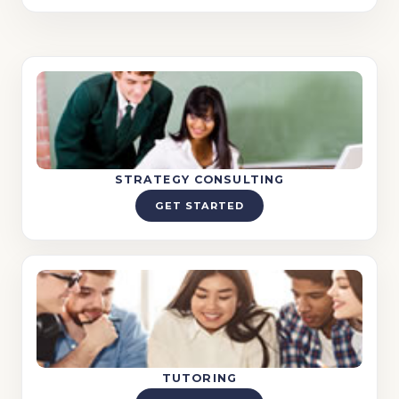
STRATEGY CONSULTING
GET STARTED
TUTORING