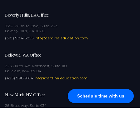
Beverly Hills, LA Office
9350 Wilshire Blvd, Suite 203
Beverly Hills, CA 90212
(310) 904-6055
·
info@cardinaleducation.com
Bellevue, WA Office
2265 116th Ave Northeast, Suite 110
Bellevue, WA 98004
(425) 998-9164
·
info@cardinaleducation.com
New York, NY Office
Schedule time with us
26 Broadway, Suite 934
New York, NY 10004
(212) 516-1132
·
info@cardinaleducation.com
COPYRIGHT © 2026
|
ALL RIGHTS RESERVED
|
CARDINAL EDUCATION