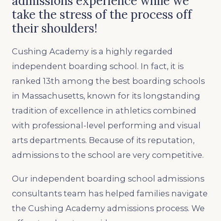
admissions experience while we
take the stress of the process off
their shoulders!
Cushing Academy is a highly regarded
independent boarding school. In fact, it is
ranked 13th among the best boarding schools
in Massachusetts, known for its longstanding
tradition of excellence in athletics combined
with professional-level performing and visual
arts departments. Because of its reputation,
admissions to the school are very competitive.
Our independent boarding school admissions
consultants team has helped families navigate
the Cushing Academy admissions process. We