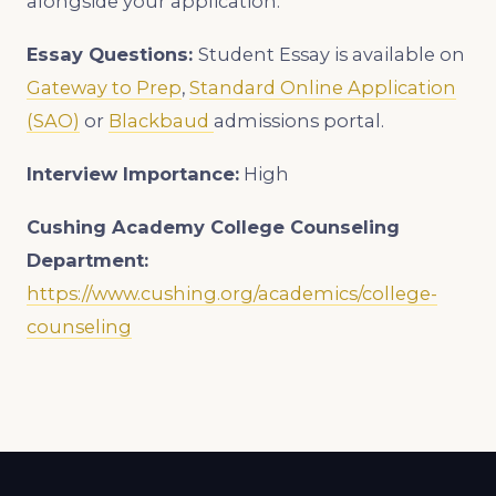
alongside your application.
Essay Questions:
Student Essay is available on
Gateway to Prep
,
Standard Online Application
(SAO)
or
Blackbaud
admissions portal.
Interview Importance:
High
Cushing Academy College Counseling
Department:
https://www.cushing.org/academics/college-
counseling