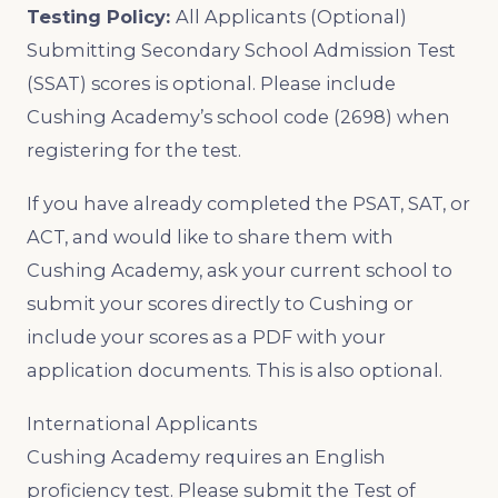
Testing Policy:
All Applicants (Optional)
Submitting Secondary School Admission Test
(SSAT) scores is optional. Please include
Cushing Academy’s school code (2698) when
registering for the test.
If you have already completed the PSAT, SAT, or
ACT, and would like to share them with
Cushing Academy, ask your current school to
submit your scores directly to Cushing or
include your scores as a PDF with your
application documents. This is also optional.
International Applicants
Cushing Academy requires an English
proficiency test. Please submit the Test of