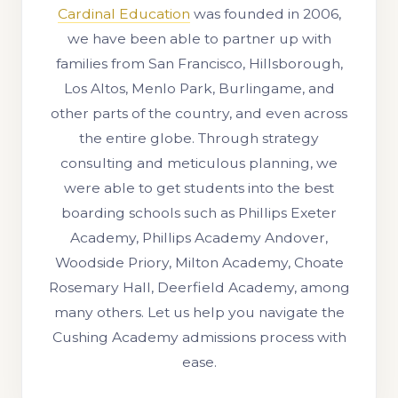
Cardinal Education
was founded in 2006,
we have been able to partner up with
families from San Francisco, Hillsborough,
Los Altos, Menlo Park, Burlingame, and
other parts of the country, and even across
the entire globe. Through strategy
consulting and meticulous planning, we
were able to get students into the best
boarding schools such as Phillips Exeter
Academy, Phillips Academy Andover,
Woodside Priory, Milton Academy, Choate
Rosemary Hall, Deerfield Academy, among
many others. Let us help you navigate the
Cushing Academy admissions process with
ease.