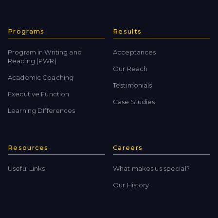
Programs
Results
Program in Writing and
Acceptances
Reading (PWR)
Our Reach
Academic Coaching
Testimonials
Executive Function
Case Studies
Learning Differences
Resources
Careers
Useful Links
What makes us special?
Our History