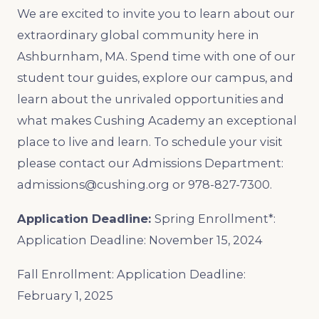
We are excited to invite you to learn about our
extraordinary global community here in
Ashburnham, MA. Spend time with one of our
student tour guides, explore our campus, and
learn about the unrivaled opportunities and
what makes Cushing Academy an exceptional
place to live and learn. To schedule your visit
please contact our Admissions Department:
admissions@cushing.org or 978-827-7300.
Application Deadline:
Spring Enrollment*:
Application Deadline: November 15, 2024
Fall Enrollment: Application Deadline:
February 1, 2025