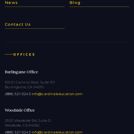
News
Blog
Contact Us
OFFICES
Burlingame Office
100 El Camino Real, Suite 101
Burlingame, CA 94010
(888) 521-5243
·
info@cardinaleducation.com
Woodside Office
2920 Woodside Rd, Suite D
Woodside, CA 94062
(888) 521-5243
·
info@cardinaleducation.com