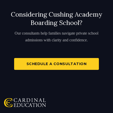
Considering Cushing Academy
Boarding School?
Our consultants help families navigate private school
admissions with clarity and confidence.
SCHEDULE A CONSULTATION