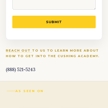
REACH OUT
TO US TO LEARN MORE ABOUT
HOW TO GET INTO THE CUSHING ACADEMY.
(888) 521-5243
AS SEEN ON