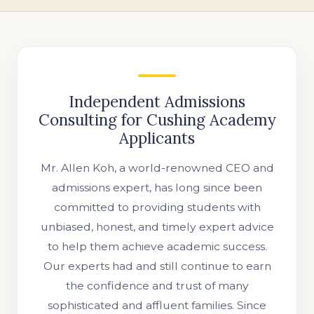
Independent Admissions
Consulting for Cushing Academy
Applicants
Mr. Allen Koh, a world-renowned CEO and
admissions expert, has long since been
committed to providing students with
unbiased, honest, and timely expert advice
to help them achieve academic success.
Our experts had and still continue to earn
the confidence and trust of many
sophisticated and affluent families. Since