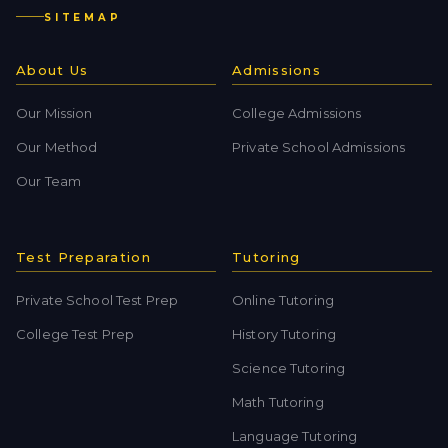
SITEMAP
About Us
Admissions
Our Mission
College Admissions
Our Method
Private School Admissions
Our Team
Test Preparation
Tutoring
Private School Test Prep
Online Tutoring
College Test Prep
History Tutoring
Science Tutoring
Math Tutoring
Language Tutoring