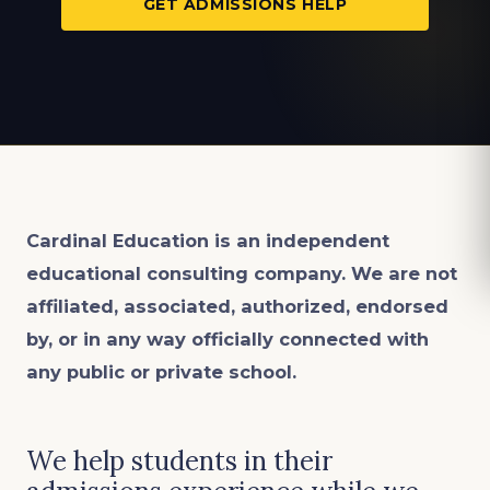
GET ADMISSIONS HELP
Cardinal Education is an
independent
educational consulting company. We are not
affiliated, associated, authorized, endorsed
by, or in any way officially connected with
any public or private school.
We help students in their