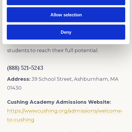
BOARDING SCHOOL ADMISSIONS
CONSULTANTS
Allow selection
As trusted admissions consultants, we offer the
Deny
best boarding school admissions consulting
and college counseling services that inspire
students to reach their full potential.
(888) 521-5243
Address:
39 School Street, Ashburnham, MA
01430
Cushing Academy
Admissions Website:
https://www.cushing.org/admissions/welcome-
to-cushing