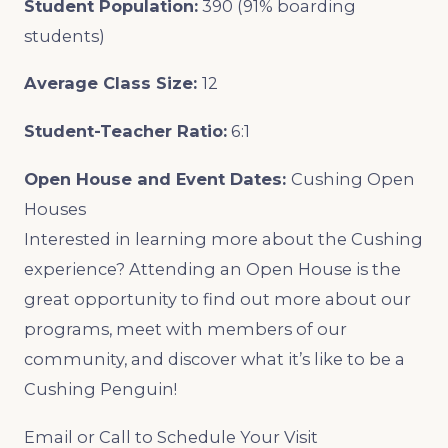
Student Population:
390 (91% boarding
students)
Average Class Size:
12
Student-Teacher Ratio:
6:1
Open House and Event Dates:
Cushing Open
Houses
Interested in learning more about the Cushing
experience? Attending an Open House is the
great opportunity to find out more about our
programs, meet with members of our
community, and discover what it’s like to be a
Cushing Penguin!
Email or Call to Schedule Your Visit