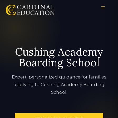
Cushing Academy
Boarding School
Expert, personalized guidance for families
applying to Cushing Academy Boarding
School.