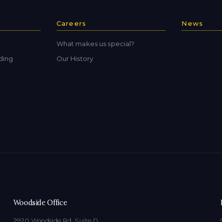
Careers
News
What makes us special?
ding
Our History
Woodside Office
2920 Woodside Rd, Suite D