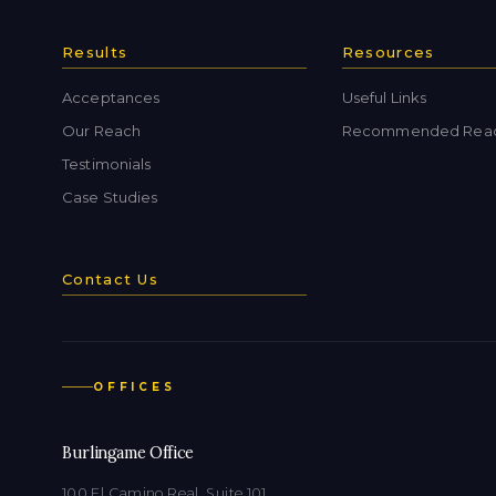
Results
Resources
Acceptances
Useful Links
Our Reach
Recommended Rea
Testimonials
Case Studies
Contact Us
OFFICES
Burlingame Office
100 El Camino Real, Suite 101