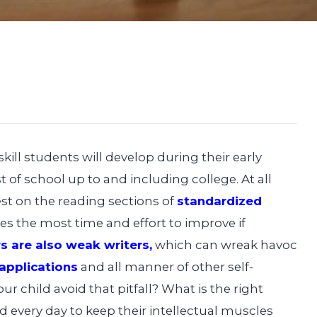
ill students will develop during their early
 of school up to and including college. At all
st on the reading sections of
standardized
es the most time and effort to improve if
s are also weak writers
,
which can wreak havoc
 applications
and all manner of other self-
r child avoid that pitfall? What is the right
d every day to keep their intellectual muscles