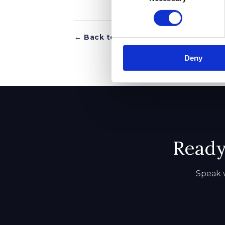
← Back to all articles
Deny
Ready 
Speak w