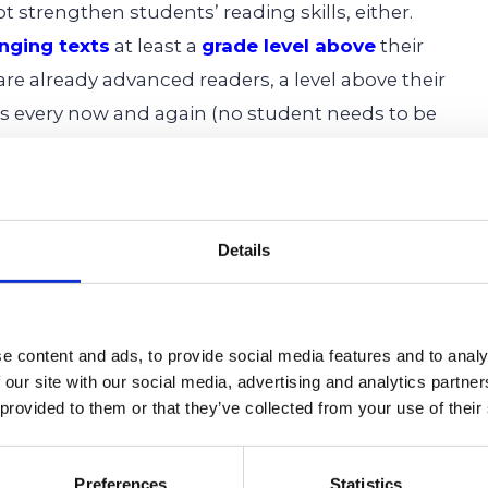
ot strengthen students’ reading skills, either.
enging texts
at least a
grade level above
their
 are already advanced readers, a level above their
eaks every now and again (no student needs to be
n-stop), the trend should be upwards every
py to permit you to use our material as long as
Details
 the
Cardinal Education Blog
.
e content and ads, to provide social media features and to analy
 our site with our social media, advertising and analytics partn
ool,
Middle School,
Secondary School,
Primary
 provided to them or that they’ve collected from your use of their
ary Education,
Reading,
Writing,
Literature,
Preferences
Statistics