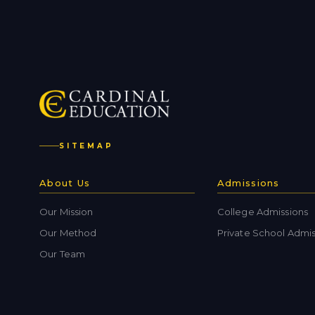
SITEMAP
About Us
Admissions
Our Mission
College Admissions
Our Method
Private School Admis
Our Team