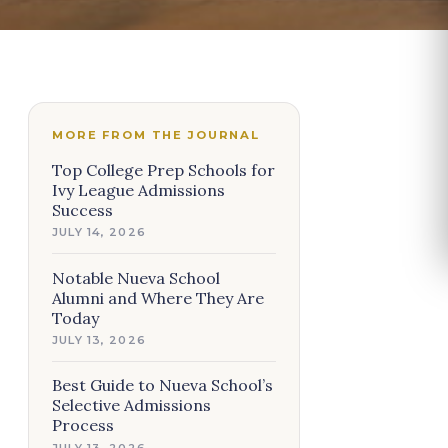
MORE FROM THE JOURNAL
Top College Prep Schools for
Ivy League Admissions
Success
JULY 14, 2026
Notable Nueva School
Alumni and Where They Are
Today
JULY 13, 2026
Best Guide to Nueva School’s
Selective Admissions
Process
JULY 13, 2026