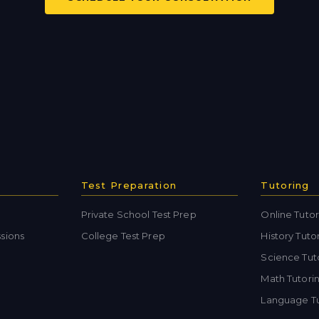
Test Preparation
Tutoring
Private School Test Prep
Online Tutor
sions
College Test Prep
History Tuto
Science Tut
Math Tutori
Language Tu