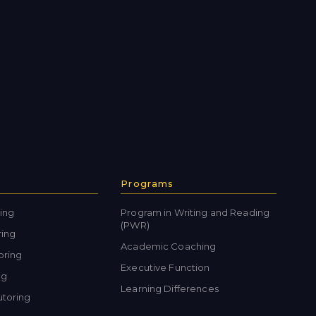
Programs
ing
Program in Writing and Reading
(PWR)
ring
Academic Coaching
oring
Executive Function
ng
Learning Differences
toring