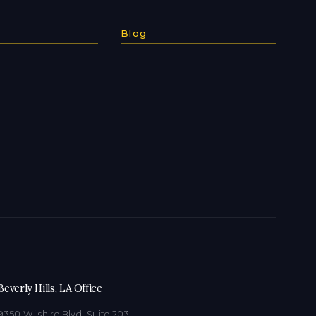
Blog
Beverly Hills, LA Office
9350 Wilshire Blvd, Suite 203