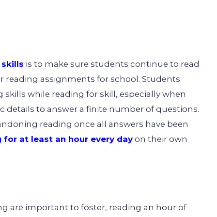
skills
is to make sure students continue to read
r reading assignments for school. Students
skills while reading for skill, especially when
c details to answer a finite number of questions.
andoning reading once all answers have been
 for at least an hour every day
on their own
g are important to foster, reading an hour of