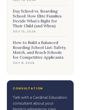
Day School vs. Boarding
School: How Elite Families
Decide What’s Right for
Their Child (and When)
JULY 13, 2026
How to Build a Balanced
Boarding School List: Safety,
Match, and Reach Schools
for Competitive Applicants
JULY 8, 2026
CONSULTATION
Talk with a Cardinal Education
consultant about your
family's admissions plan.