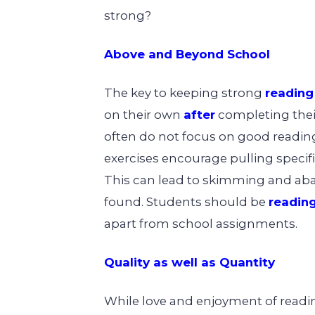
strong?
Above and Beyond School
The key to keeping strong
reading 
on their own
after
completing thei
often do not focus on good reading 
exercises encourage pulling specifi
This can lead to skimming and ab
found. Students should be
reading
apart from school assignments.
Quality as well as Quantity
While love and enjoyment of readin