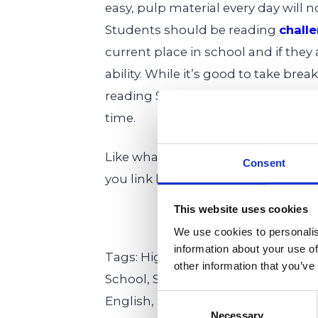
easy, pulp material every day will n
Students should be reading
chall
current place in school and if they
ability. While it’s good to take br
reading Shakespeare or Dickens no
time.
Like what you see here? We are hap
Consent
you link back! Please refer to us as
This website uses cookies
We use cookies to personalis
information about your use of
Tags: High School,
Elementary Sch
other information that you’ve
School,
Secondary Education,
Prim
Consent
English,
Humanities
Necessary
Selection