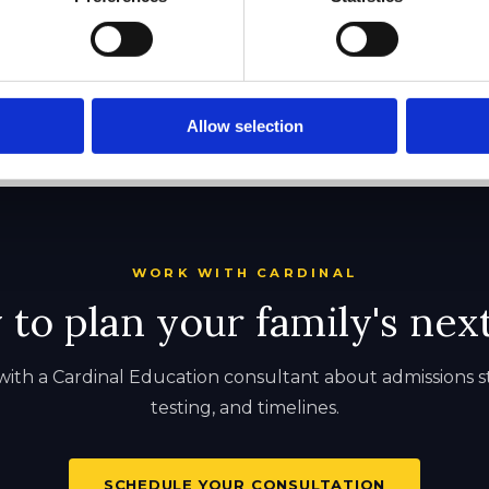
Allow selection
WORK WITH CARDINAL
to plan your family's nex
ith a Cardinal Education consultant about admissions s
testing, and timelines.
SCHEDULE YOUR CONSULTATION