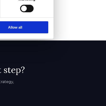
Allow all
t step?
trategy,