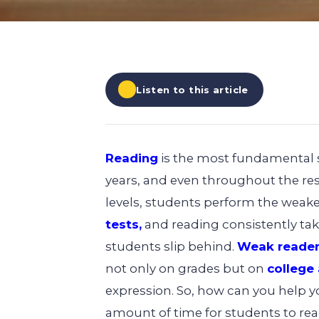
EXPLORE ALL
EXPLORE ALL
EXPLORE ALL
EXPLORE ALL
EXPLORE ALL
Listen to this article
Reading
is the most fundamental sk
years, and even throughout the rest
levels, students perform the weake
tests,
and reading consistently tak
students slip behind.
Weak reader
not only on grades but on
college
expression. So, how can you help you
amount of time for students to rea