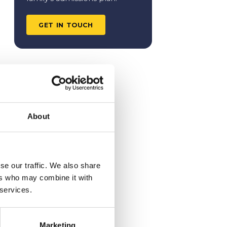
GET IN TOUCH
About
se our traffic. We also share
ers who may combine it with
 services.
Marketing