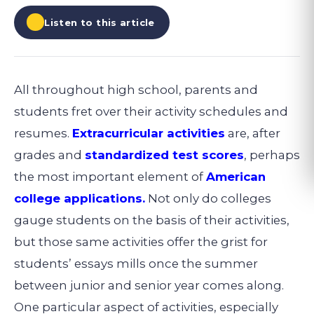
Listen to this article
All throughout high school, parents and
students fret over their activity schedules and
resumes.
Extracurricular activities
are, after
grades and
standardized test scores
, perhaps
the most important element of
American
college applications.
Not only do colleges
gauge students on the basis of their activities,
but those same activities offer the grist for
students’ essays mills once the summer
between junior and senior year comes along.
One particular aspect of activities, especially