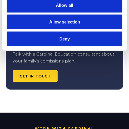
Safety, Match, and Reach Schools for
Allow all
Competitive Applicants
JULY 8, 2026
Allow selection
Deny
CONSULTATION
Talk with a Cardinal Education consultant about
your family's admissions plan.
GET IN TOUCH
WORK WITH CARDINAL