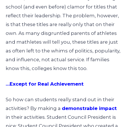
school (and even before) clamor for titles that
reflect their leadership. The problem, however,
is that these titles are really only that on their
own. As many disgruntled parents of athletes
and mathletes will tell you, these titles are just
as often left to the whims of politics, popularity,
and influence, not actual service. If families
know this, colleges know this too.
…Except for Real Achievement
So how can students really stand out in their
activities? By making a
demonstrable impact
in their activities. Student Council President is
nice; Student Council President who created a