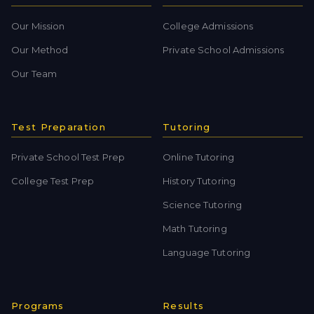
Our Mission
College Admissions
Our Method
Private School Admissions
Our Team
Test Preparation
Tutoring
Private School Test Prep
Online Tutoring
College Test Prep
History Tutoring
Science Tutoring
Math Tutoring
Language Tutoring
Programs
Results