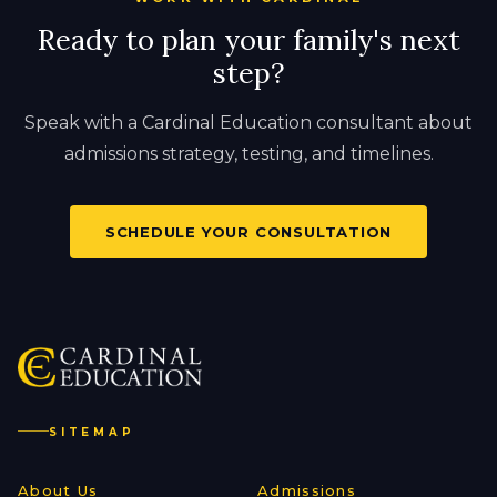
Ready to plan your family's next
step?
Speak with a Cardinal Education consultant about
admissions strategy, testing, and timelines.
SCHEDULE YOUR CONSULTATION
SITEMAP
About Us
Admissions