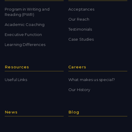
Program in Writing and
Acceptances
Reading (PWR)
Our Reach
Academic Coaching
Testimonials
Executive Function
Case Studies
Learning Differences
Resources
Careers
Useful Links
What makes us special?
Our History
News
Blog