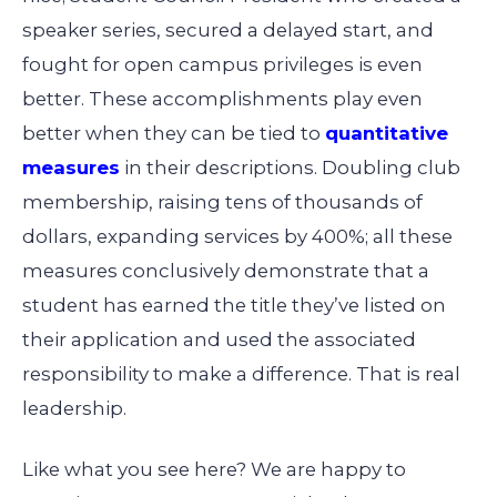
speaker series, secured a delayed start, and
fought for open campus privileges is even
better. These accomplishments play even
better when they can be tied to
quantitative
measures
in their descriptions. Doubling club
membership, raising tens of thousands of
dollars, expanding services by 400%; all these
measures conclusively demonstrate that a
student has earned the title they’ve listed on
their application and used the associated
responsibility to make a difference. That is real
leadership.
Like what you see here? We are happy to