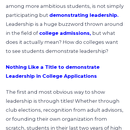
among more ambitious students, is not simply
participating but
demonstrating leadership
.
Leadership is a huge buzzword thrown around
in the field of
college admissions
,
but what
does it actually mean? How do colleges want
to see students demonstrate leadership?
Nothing Like a Title to demonstrate
Leadership in College Applications
The first and most obvious way to show
leadership is through titles! Whether through
club elections, recognition from adult advisors,
or founding their own organization from
scratch, students in their last two years of high