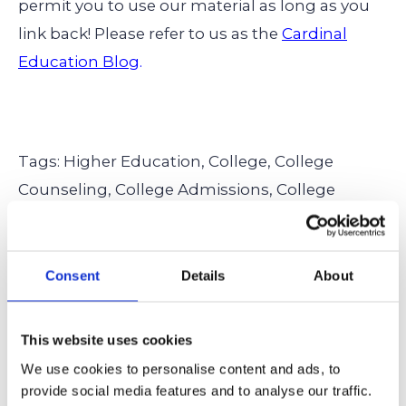
permit you to use our material as long as you
link back! Please refer to us as the
Cardinal
Education Blog
.
Tags: Higher Education,
College,
College
Counseling,
College Admissions,
College
Applications,
Activities,
Extracurricular
Activities,
Leadership,
Community Service,
Internships,
Research,
Summer Planning
Consent
Details
About
This website uses cookies
← Back to all articles
We use cookies to personalise content and ads, to
provide social media features and to analyse our traffic.