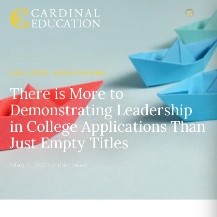
COLLEGE ADMISSIONS
There is More to
Demonstrating Leadership
in College Applications Than
Just Empty Titles
May 3, 2021
•
2 min read