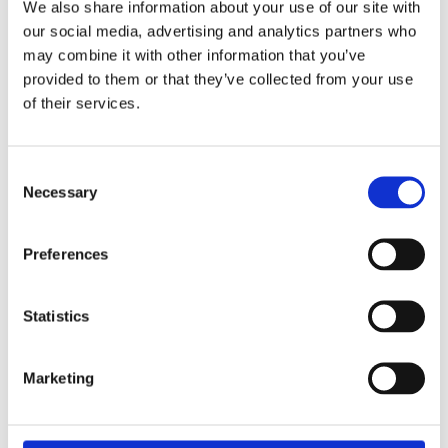
We also share information about your use of our site with
MORE FROM THE JOURNAL
our social media, advertising and analytics partners who
may combine it with other information that you’ve
Top College Prep Schools for Ivy League
provided to them or that they’ve collected from your use
Admissions Success
of their services.
JULY 14, 2026
Notable Nueva School Alumni and Where They
Are Today
Consent
Necessary
JULY 13, 2026
Selection
Best Guide to Nueva School’s Selective
Preferences
Admissions Process
JULY 13, 2026
Statistics
Day School vs. Boarding School: How Elite
Families Decide What’s Right for Their Child
(and When)
Marketing
JULY 13, 2026
How to Build a Balanced Boarding School List: