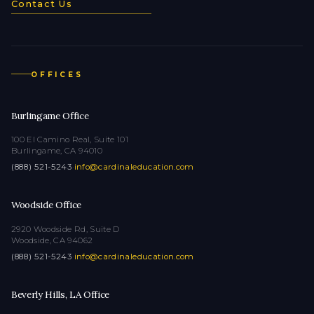
Contact Us
OFFICES
Burlingame Office
100 El Camino Real, Suite 101
Burlingame, CA 94010
(888) 521-5243
·
info@cardinaleducation.com
Woodside Office
2920 Woodside Rd, Suite D
Woodside, CA 94062
(888) 521-5243
·
info@cardinaleducation.com
Beverly Hills, LA Office