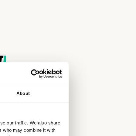
About
se our traffic. We also share
ers who may combine it with