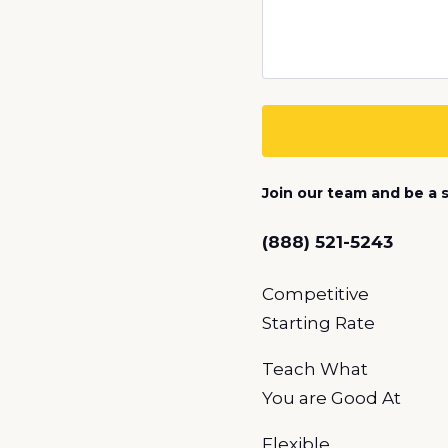
Join our team and be a s
(888) 521-5243
Competitive
Starting Rate
Teach What
You
are Good At
Flexible