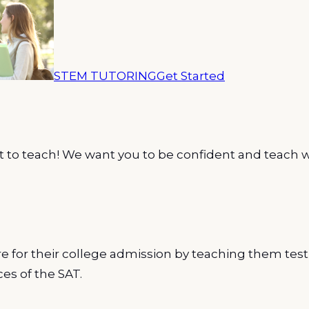
STEM TUTORING
Get Started
 to teach! We want you to be confident and teach w
 for their college admission by teaching them test
es of the SAT.