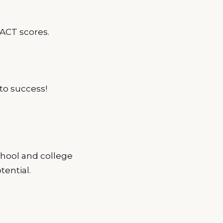
ACT scores.
to success!
chool and college
tential.