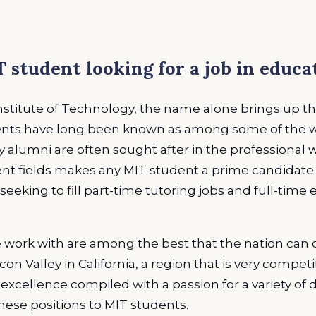
 student looking for a job in educa
titute of Technology, the name alone brings up tho
dents have long been known as among some of the wo
ny alumni are often sought after in the professional 
nt fields makes any MIT student a prime candidate f
seeking to fill part-time tutoring jobs and full-time
work with are among the best that the nation can of
con Valley in California, a region that is very compet
xcellence compiled with a passion for a variety of di
hese positions to MIT students.