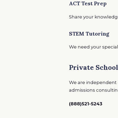
ACT Test Prep
Share your knowledge
STEM Tutoring
We need your special
Private Schoo
We are independent e
admissions consulting 
(888)521-5243