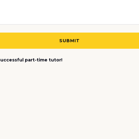
uccessful part-time tutor!