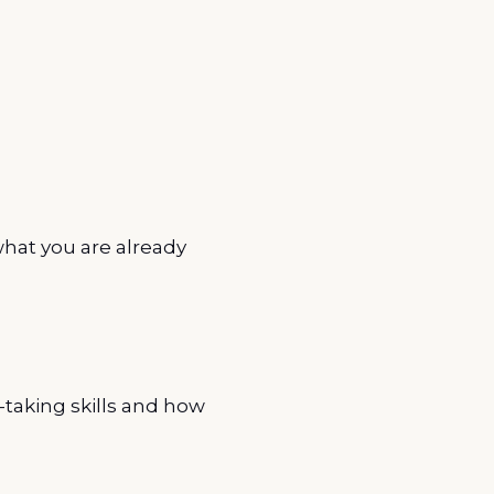
hat you are already
-taking skills and how