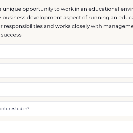
he unique opportunity to work in an educational en
e business development aspect of running an educa
heir responsibilities and works closely with managem
 success.