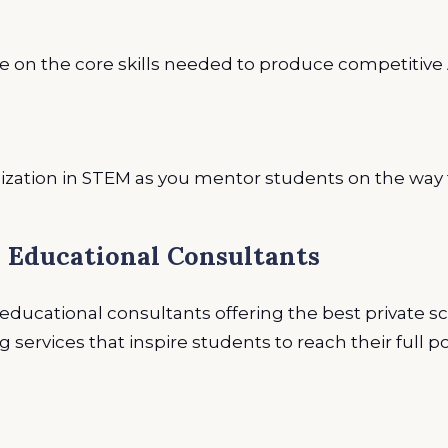
 on the core skills needed to produce competitive 
ization in STEM as you mentor students on the way 
l Educational Consultants
ducational consultants offering the best private s
services that inspire students to reach their full po