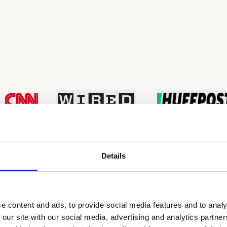
Details
e content and ads, to provide social media features and to analy
nal Education?
 our site with our social media, advertising and analytics partn