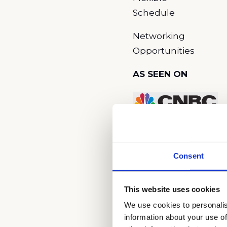
Schedule
Networking
Opportunities
AS SEEN ON
Consent
This website uses cookies
We use cookies to personalis
What is Cardi
information about your use of