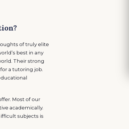
tion?
ughts of truly elite
rld’s best in any
world. Their strong
or a tutoring job.
 educational
fer. Most of our
itive academically.
fficult subjects is