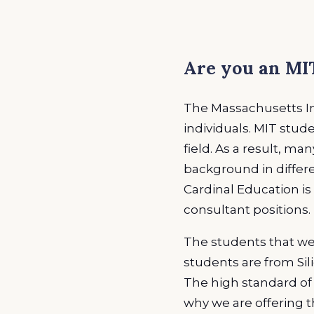
EXPLORE ALL
EXPLORE ALL
EXPLORE ALL
EXPLORE ALL
EXPLORE ALL
Are you an MIT
The Massachusetts Ins
individuals. MIT stu
field. As a result, ma
background in differe
Cardinal Education is 
consultant positions.
The students that we 
students are from Sili
The high standard of e
why we are offering t