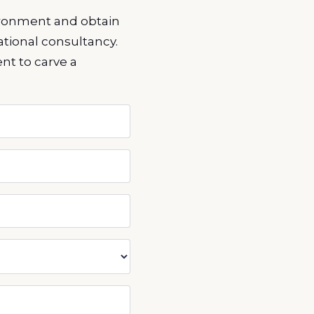
vironment and obtain
tional consultancy.
ent to carve a