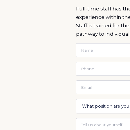
Full-time staff has t
experience within th
Staff is trained for t
pathway to individual