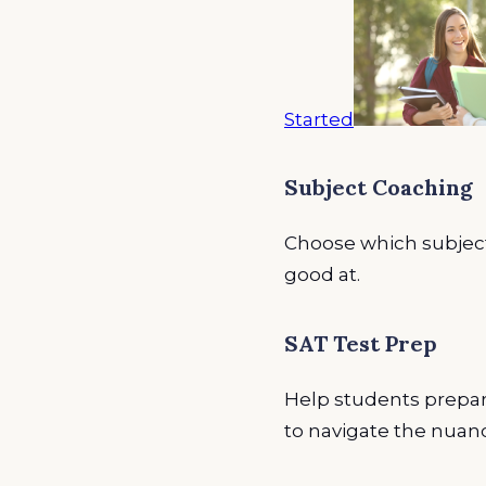
Started
Subject Coaching
Choose which subject
good at.
SAT Test Prep
Help students prepare
to navigate the nuanc