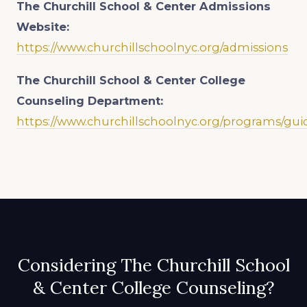
The Churchill School & Center Admissions
Website:
https://www.churchillschoolnyc.org/admissions
The Churchill School & Center College
Counseling Department:
https://www.churchillschoolnyc.org/programs/gu
Considering The Churchill School
& Center College Counseling?