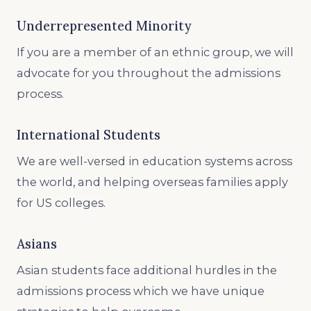
Underrepresented Minority
If you are a member of an ethnic group, we will
advocate for you throughout the admissions
process.
International Students
We are well-versed in education systems across
the world, and helping overseas families apply
for US colleges.
Asians
Asian students face additional hurdles in the
admissions process which we have unique