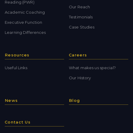
Reading (PWR)
Our Reach
Academic Coaching
Testimonials
Executive Function
Case Studies
Learning Differences
Resources
Careers
Useful Links
What makes us special?
Our History
News
Blog
Contact Us