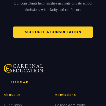
Our consultants help families navigate private school
admissions with clarity and confidence.
SCHEDULE A CONSULTATION
SITEMAP
About Us
Admissions
Our Mission
College Admissions