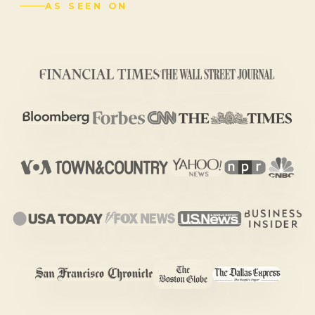
AS SEEN ON