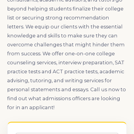
beyond helping students finalize their college
list or securing strong recommendation
letters. We equip our clients with the essential
knowledge and skills to make sure they can
overcome challenges that might hinder them
from success. We offer one-on-one college
counseling services, interview preparation, SAT
practice tests and ACT practice tests, academic
advising, tutoring, and writing services for
personal statements and essays. Call us now to
find out what admissions officers are looking
for in an applicant!