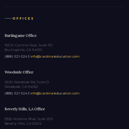
OFFICES
Burlingame Office
100 El Camino Real, Suite 101
Burlingame, CA 94010
(888) 521-5243
·
info@cardinaleducation.com
Woodside Office
2920 Woodside Rd, Suite D
Woodside, CA 94062
(888) 521-5243
·
info@cardinaleducation.com
Beverly Hills, LA Office
9350 Wilshire Blvd, Suite 203
Beverly Hills, CA 90212