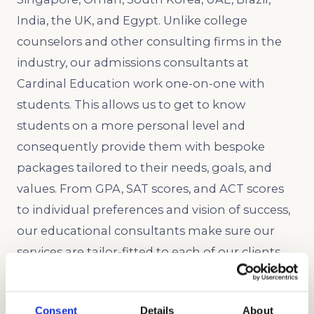
India, the UK, and Egypt. Unlike college
counselors and other consulting firms in the
industry, our admissions consultants at
Cardinal Education work one-on-one with
students. This allows us to get to know
students on a more personal level and
consequently provide them with bespoke
packages tailored to their needs, goals, and
values. From GPA, SAT scores, and ACT scores
to individual preferences and vision of success,
our educational consultants make sure our
services are tailor-fitted to each of our clients.
We will guide you in every step of the college
application process. Send us a mail today and
Consent
Details
About