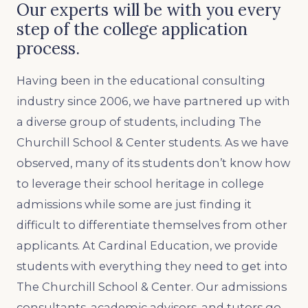
Our experts will be with you every
step of the college application
process.
Having been in the educational consulting
industry since 2006, we have partnered up with
a diverse group of students, including The
Churchill School & Center students. As we have
observed, many of its students don’t know how
to leverage their school heritage in college
admissions while some are just finding it
difficult to differentiate themselves from other
applicants. At Cardinal Education, we provide
students with everything they need to get into
The Churchill School & Center. Our admissions
consultants, academic advisors, and tutors go