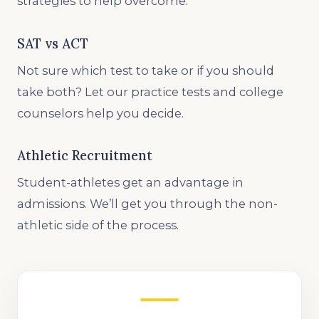
strategies to help overcome.
SAT vs ACT
Not sure which test to take or if you should
take both? Let our practice tests and college
counselors help you decide.
Athletic Recruitment
Student-athletes get an advantage in
admissions. We’ll get you through the non-
athletic side of the process.