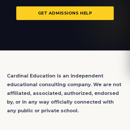
GET ADMISSIONS HELP
Cardinal Education is an
independent
educational consulting company. We are not
affiliated, associated, authorized, endorsed
by, or in any way officially connected with
any public or private school.