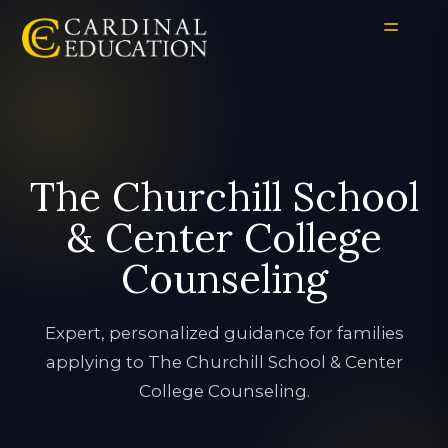
The Churchill School
& Center College
Counseling
Expert, personalized guidance for families
applying to The Churchill School & Center
College Counseling.