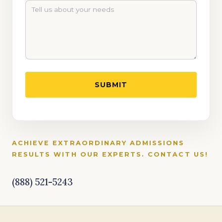
ACHIEVE EXTRAORDINARY ADMISSIONS
RESULTS WITH OUR EXPERTS. CONTACT US!
(888) 521-5243