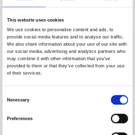
find out how you can leave a lasting
impression on admissions officers.
This website uses cookies
We use cookies to personalise content and ads, to
provide social media features and to analyse our traffic.
We also share information about your use of our site with
our social media, advertising and analytics partners who
may combine it with other information that you’ve
provided to them or that they’ve collected from your use
COLLEGE CONSULTING
of their services.
GET STARTED
Consent
Necessary
Selection
Preferences
COLLEGE APPLICATION