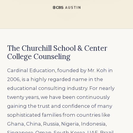
The Churchill School & Center
College Counseling
Cardinal Education, founded by Mr. Koh in
2006, is a highly regarded name in the
educational consulting industry. For nearly
twenty years, we have been continuously
gaining the trust and confidence of many
sophisticated families from countries like
Ghana, China, Russia, Nigeria, Indonesia,
Singapore, Oman, South Korea, UAE, Brazil,