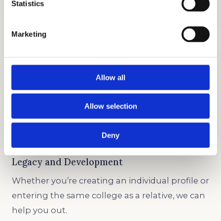
Statistics
GET STARTED
Marketing
Allow all
Allow selection
TESTIMONIALS
GET STARTED
Deny
Legacy and Development
Whether you’re creating an individual profile or
entering the same college as a relative, we can
help you out.