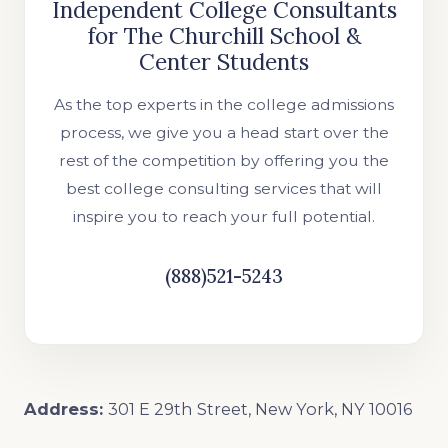
Independent College Consultants
for The Churchill School &
Center Students
As the top experts in the college admissions
process, we give you a head start over the
rest of the competition by offering you the
best college consulting services that will
inspire you to reach your full potential.
(888)521-5243
Address:
301 E 29th Street, New York, NY 10016