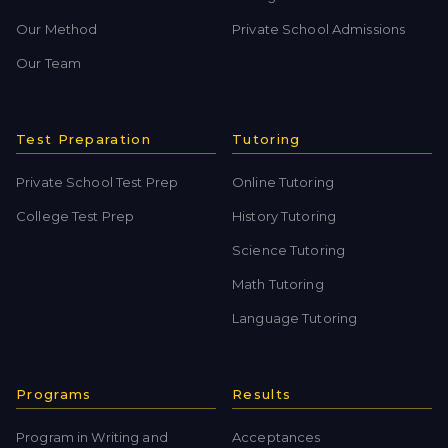
Our Method
Private School Admissions
Our Team
Test Preparation
Tutoring
Private School Test Prep
Online Tutoring
College Test Prep
History Tutoring
Science Tutoring
Math Tutoring
Language Tutoring
Programs
Results
Program in Writing and
Acceptances