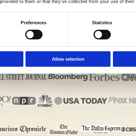
 provided to them or that they’ve collected from your use of their
Preferences
Statistics
Allow selection