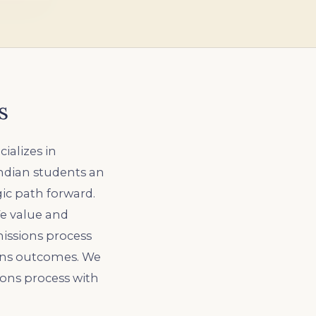
s
ializes in
Indian students an
gic path forward.
We value and
missions process
ions outcomes. We
ons process with