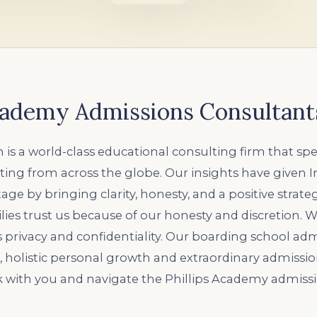
Academy Admissions Consultant
 is a world-class educational consulting firm that spec
ing from across the globe. Our insights have given 
ge by bringing clarity, honesty, and a positive strate
lies trust us because of our honesty and discretion. 
’s privacy and confidentiality. Our boarding school ad
c, holistic personal growth and extraordinary admiss
k with you and navigate the Phillips Academy admissi