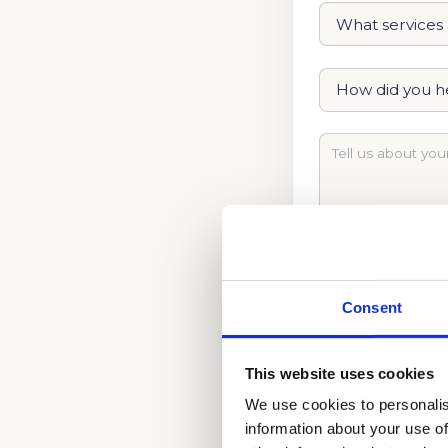
Consent
This website uses cookies
We use cookies to personalis
LEARN WHAT IT T
information about your use of