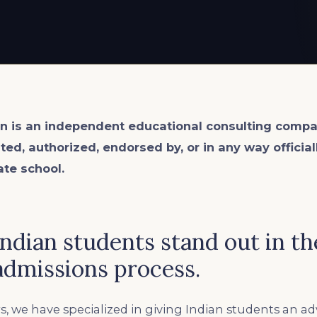
n is an
independent
educational consulting compa
ated, authorized, endorsed by, or in any way officia
ate school.
dian students stand out in the
dmissions process.
s, we have specialized in giving Indian students an a