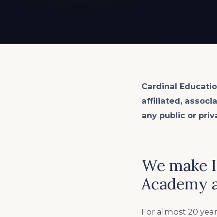
EXPLORE ALL
EXPLORE ALL
EXPLORE ALL
EXPLORE ALL
EXPLORE ALL
Cardinal Educatio
affiliated, associ
any public or priv
We make In
Academy a
For almost 20 year