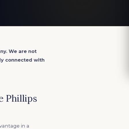
ny. We are not
lly connected with
 Phillips
dvantage in a