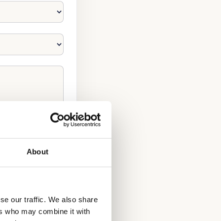
About
se our traffic. We also share
NOW!
ers who may combine it with