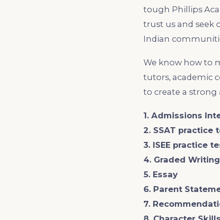
tough Phillips Aca
trust us and seek 
Indian communitie
We know how to ma
tutors, academic 
to create a strong
1. Admissions Int
2. SSAT practice 
3. ISEE practice t
4. Graded Writin
5. Essay
6. Parent Statem
7. Recommendati
8. Character Skil