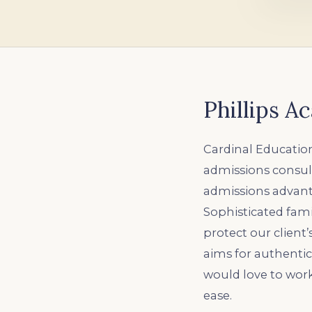
Phillips 
Cardinal Education
admissions consult
admissions advanta
Sophisticated fami
protect our client
aims for authenti
would love to wor
ease.