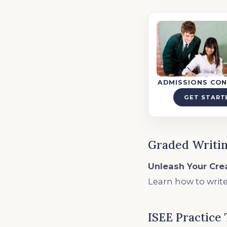
ADMISSIONS CON
GET START
Graded Writin
Unleash Your Crea
Learn how to write
ISEE Practice 