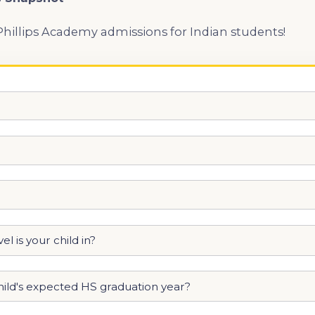
Phillips Academy admissions for Indian students!