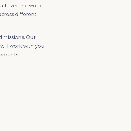
all over the world
cross different
dmissions. Our
will work with you
rements: