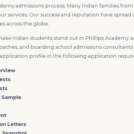
demy admissions process. Many Indian families from 
our services. Our success and reputation have spread a
s across the globe.
ke Indian students stand out in Phillips Academy a
coaches, and boarding school admissions consultants 
 application profile in the following application requi
erview
tests
ests
g Sample
ent
on Letters
ls Snapshot