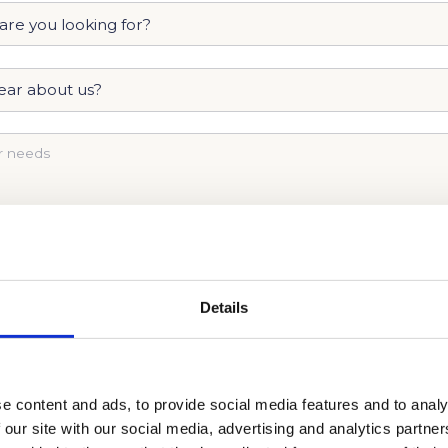
Details
e content and ads, to provide social media features and to analy
AKES TO GET INTO PHILLIPS ACADEMY. CALL US 
 our site with our social media, advertising and analytics partn