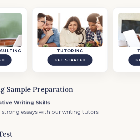
SULTING
TUTORING
ED
GET STARTED
G
g Sample Preparation
tive Writing Skills
 strong essays with our writing tutors.
Test