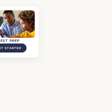
TEST PREP
ET STARTED