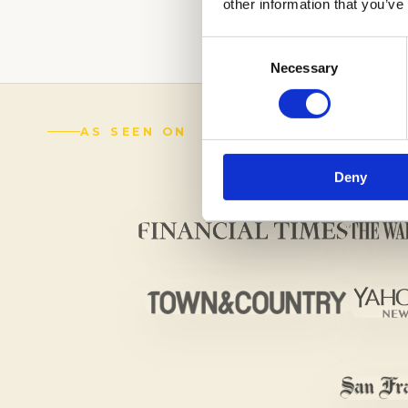
other information that you’ve
(888) 521-5243
Consent
Necessary
Selection
AS SEEN ON
Deny