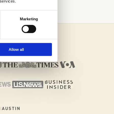
 services.
Marketing
Allow all