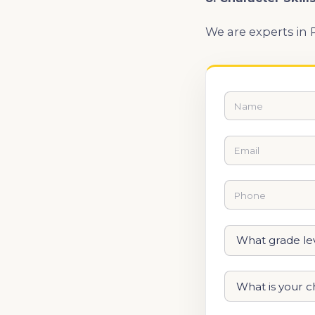
We are experts in 