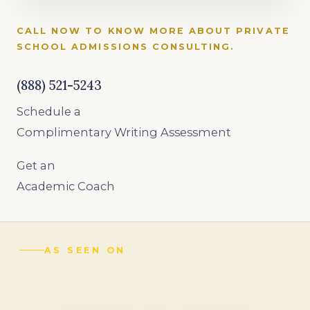
CALL NOW TO KNOW MORE ABOUT PRIVATE
SCHOOL ADMISSIONS CONSULTING.
(888) 521-5243
Schedule a
Complimentary Writing Assessment
Get an
Academic Coach
AS SEEN ON