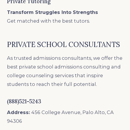
Private Tutoring
Transform Struggles Into Strengths
Get matched with the best tutors.
PRIVATE SCHOOL CONSULTANTS
As trusted admissions consultants, we offer the
best private school admissions consulting and
college counseling services that inspire
students to reach their full potential.
(888)521-5243
Address:
456 College Avenue, Palo Alto, CA
94306