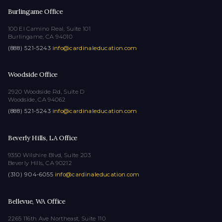
Burlingame Office
100 El Camino Real, Suite 101
Burlingame, CA 94010
(888) 521-5243
·
info@cardinaleducation.com
Woodside Office
2920 Woodside Rd, Suite D
Woodside, CA 94062
(888) 521-5243
·
info@cardinaleducation.com
Beverly Hills, LA Office
9350 Wilshire Blvd, Suite 203
Beverly Hills, CA 90212
(310) 904-6055
·
info@cardinaleducation.com
Bellevue, WA Office
2265 116th Ave Northeast, Suite 110