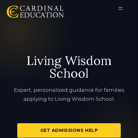
Living Wisdom
School
Expert, personalized guidance for families
applying to Living Wisdom School.
GET ADMISSIONS HELP