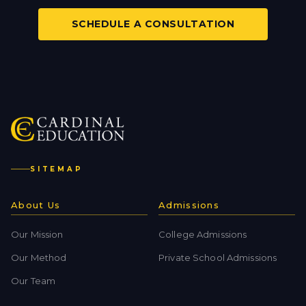
SCHEDULE A CONSULTATION
SITEMAP
About Us
Admissions
Our Mission
College Admissions
Our Method
Private School Admissions
Our Team