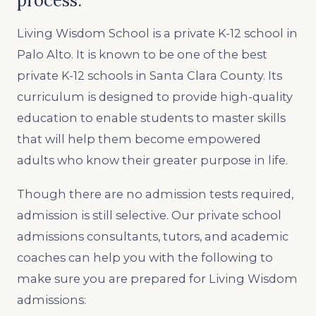
process.
Living Wisdom School is a private K-12 school in
Palo Alto. It is known to be one of the best
private K-12 schools in Santa Clara County. Its
curriculum is designed to provide high-quality
education to enable students to master skills
that will help them become empowered
adults who know their greater purpose in life.
Though there are no admission tests required,
admission is still selective. Our private school
admissions consultants, tutors, and academic
coaches can help you with the following to
make sure you are prepared for Living Wisdom
admissions: