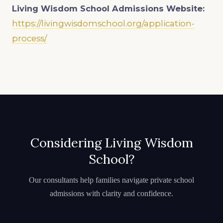
Living Wisdom School
Admissions Website:
https://livingwisdomschool.org/application-
process/
Considering Living Wisdom
School?
Our consultants help families navigate private school
admissions with clarity and confidence.