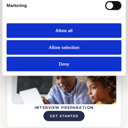
Marketing
Allow all
TUTORING
Allow selection
GET STARTED
Deny
INTERVIEW PREPARATION
GET STARTED