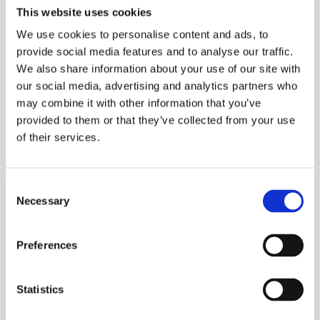
This website uses cookies
made us the choice of sophisticated families in
We use cookies to personalise content and ads, to
their pursuit of finding and getting into the
provide social media features and to analyse our traffic.
best schools in the country.
We also share information about your use of our site with
our social media, advertising and analytics partners who
Let our experts in admissions consulting help
may combine it with other information that you’ve
you navigate the Living Wisdom School
provided to them or that they’ve collected from your use
admissions process successfully.
of their services.
Consent
Necessary
Selection
Preferences
ADMISSIONS CONSULTING
Statistics
GET STARTED