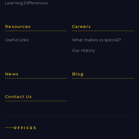
Learning Differences
Resources
Careers
Useful Links
What makes us special?
Our History
News
Blog
Contact Us
OFFICES