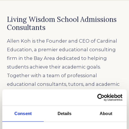
Living Wisdom School Admissions
Consultants
Allen Koh is the Founder and CEO of Cardinal
Education, a premier educational consulting
firm in the Bay Area dedicated to helping
students achieve their academic goals.
Together with a team of professional
educational consultants, tutors, and academic
coaches, Cardinal Education has become a
global leader in admissions, tutoring, test prep,
and academic coaching for local and
Consent
Details
About
international families. Our commitment to
excellence and personalized attention has