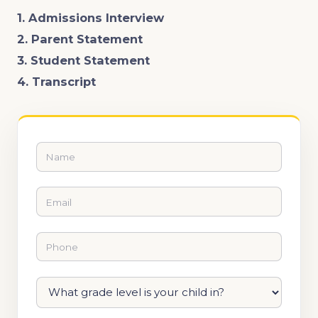
1. Admissions Interview
2. Parent Statement
3. Student Statement
4. Transcript