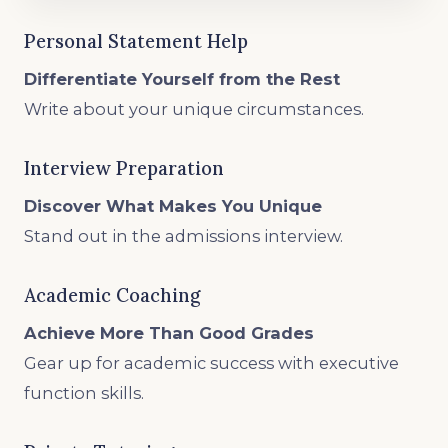
Personal Statement Help
Differentiate Yourself from the Rest
Write about your unique circumstances.
Interview Preparation
Discover What Makes You Unique
Stand out in the admissions interview.
Academic Coaching
Achieve More Than Good Grades
Gear up for academic success with executive
function skills.