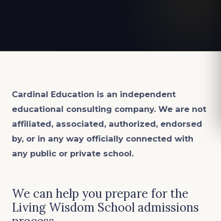
Cardinal Education is an
independent
educational consulting company. We are not
affiliated, associated, authorized, endorsed
by, or in any way officially connected with
any public or private school.
We can help you prepare for the
Living Wisdom School admissions