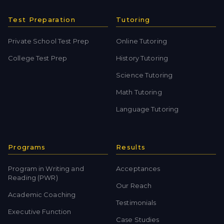
Test Preparation
Tutoring
Private School Test Prep
Online Tutoring
College Test Prep
History Tutoring
Science Tutoring
Math Tutoring
Language Tutoring
Programs
Results
Program in Writing and
Acceptances
Reading (PWR)
Our Reach
Academic Coaching
Testimonials
Executive Function
Case Studies