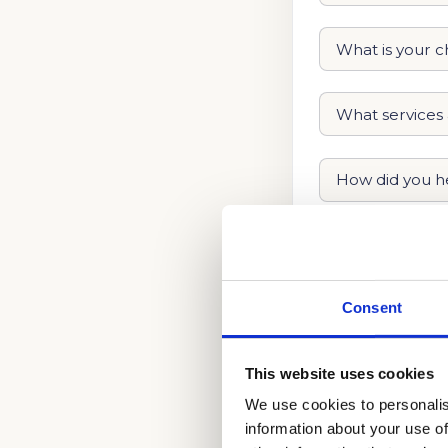
Consent
This website uses cookies
We use cookies to personalis
information about your use of