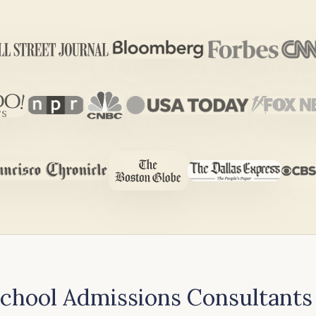
hool Admissions Consultants