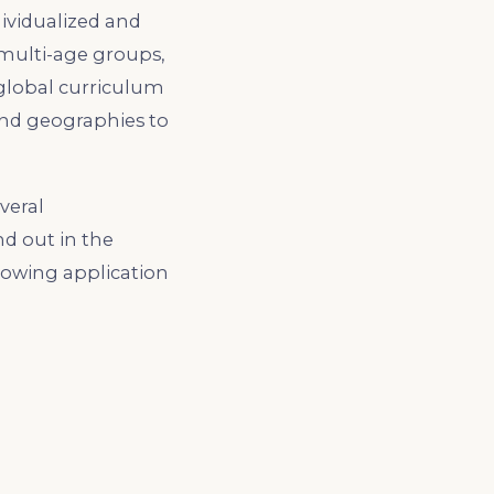
dividualized and
 multi-age groups,
 global curriculum
 and geographies to
veral
d out in the
lowing application