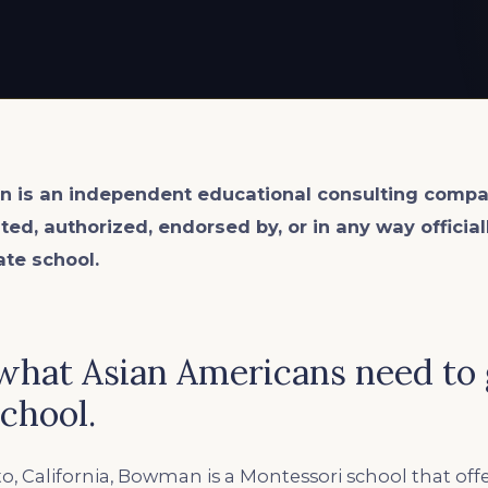
n is an
independent
educational consulting compa
ated, authorized, endorsed by, or in any way officia
ate school.
hat Asian Americans need to 
chool.
to, California, Bowman is a Montessori school that off