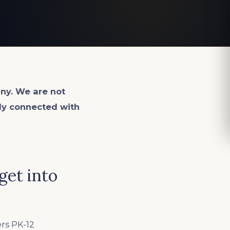
ny. We are not
lly connected with
get into
ers PK-12