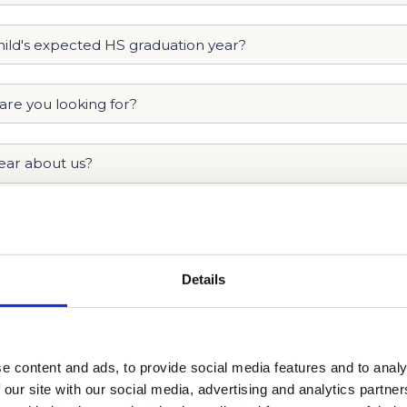
Details
e content and ads, to provide social media features and to analy
 our site with our social media, advertising and analytics partn