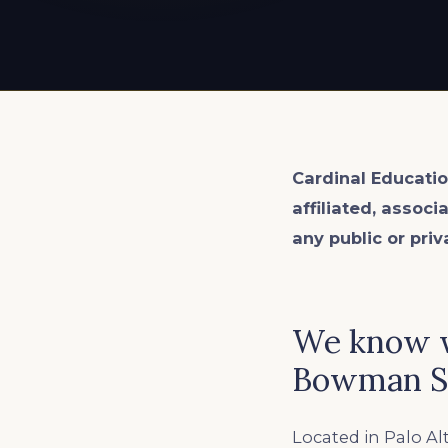
EXPLORE ALL
EXPLORE ALL
EXPLORE ALL
EXPLORE ALL
EXPLORE ALL
Cardinal Educatio
affiliated, associ
any public or priv
We know w
Bowman S
Located in Palo Al