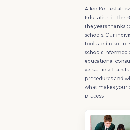
Allen Koh establis
Education in the 
the years thanks t
schools. Our indiv
tools and resource
schools informed 
educational consul
versed in all face
procedures and wha
what makes your c
process.