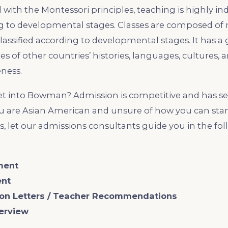
 with the Montessori principles, teaching is highly in
ng to developmental stages. Classes are composed of
lassified according to developmental stages. It has a
ies of other countries’ histories, languages, cultures,
ness.
get into Bowman? Admission is competitive and has se
u are Asian American and unsure of how you can stan
, let our admissions consultants guide you in the fol
ment
ent
on Letters / Teacher Recommendations
terview