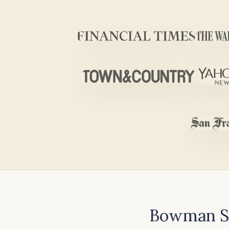
Bowman Sc