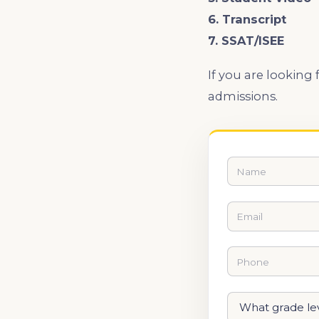
6. Transcript
7. SSAT/ISEE
If you are looking
admissions.