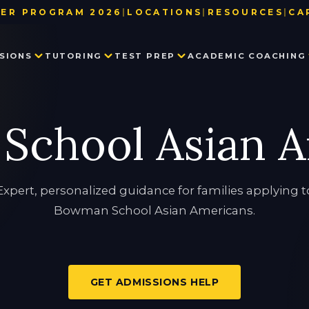
ER PROGRAM 2026
|
LOCATIONS
|
RESOURCES
|
CA
BAY AREA
TEST DATE & REGISTRATION DE
SIONS
TUTORING
TEST PREP
ACADEMIC COACHING
LOS ANGELES
USEFUL LINKS
NEW YORK
BLOG
SEATTLE
PARTNER WITH US
PRIVATE SCHOOL ADMISSIONS
MATH TUTORING
PRIVATE SCHOOL TEST PREP
EXECUTIVE FUNCTION SKILLS
OUR TEAM
School Asian A
CONSULTING
IN THE NEWS
SSAT
HISTORY TUTORING
TESTIMONIALS
ISEE
COLLEGE ADMISSIONS CONSULTING
HSPT
STAR
LANGUAGE TUTORING
PROCTORED WRITING SAMPLE
Expert, personalized guidance for families applying t
Bowman School Asian Americans.
PROGRAM IN WRITING AND READING
GET ADMISSIONS HELP