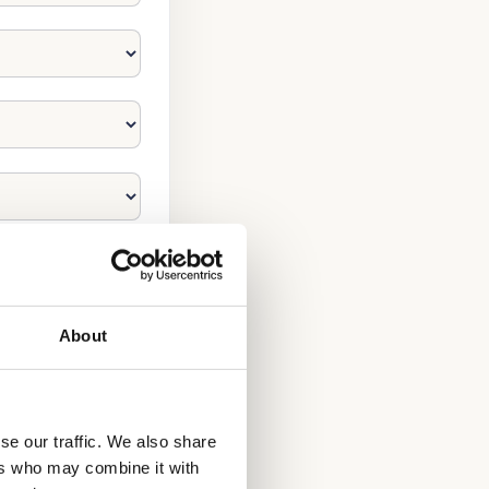
About
se our traffic. We also share
ers who may combine it with