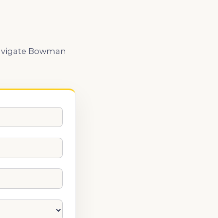
u navigate Bowman