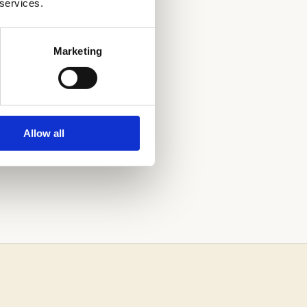
 services.
HOOL
Marketing
Allow all