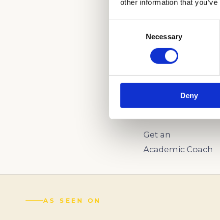
other information that you’ve
Consent
CALL US AND LE
Necessary
Selection
ADMISSIONS PRO
(888) 521-5243
Deny
Schedule a
Complimentary Wr
Get an
Academic Coach
AS SEEN ON