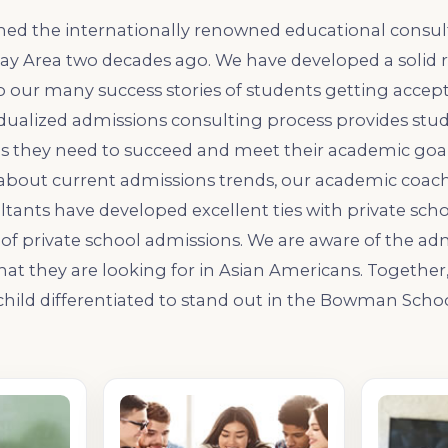
hed the internationally renowned educational consul
Bay Area two decades ago. We have developed a solid 
o our many success stories of students getting accept
idualized admissions consulting process provides stu
s they need to succeed and meet their academic goals
about current admissions trends, our academic coache
tants have developed excellent ties with private scho
ts of private school admissions. We are aware of the ad
t they are looking for in Asian Americans. Together, 
hild differentiated to stand out in the Bowman Scho