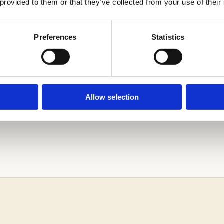
 provided to them or that they’ve collected from your use of their
T US ASSIST YOU IN NAVIGATING THE BOWMAN SC
Preferences
Statistics
CESS!
Allow selection
iting Assessment