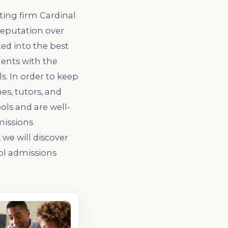
ting firm Cardinal
reputation over
ed into the best
dents with the
. In order to keep
s, tutors, and
ols and are well-
missions
we will discover
ol admissions