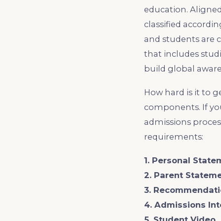
education. Aligned
classified accordi
and students are c
that includes stud
build global aware
How hard is it to 
components. If yo
admissions process
requirements:
1. Personal State
2. Parent Statem
3. Recommendati
4. Admissions In
5. Student Video