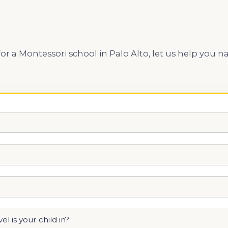
 for a Montessori school in Palo Alto, let us help yo