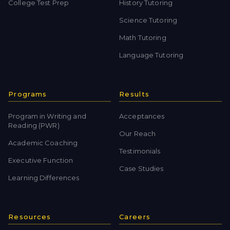
College Test Prep
History Tutoring
Science Tutoring
Math Tutoring
Language Tutoring
Programs
Results
Program in Writing and
Acceptances
Reading (PWR)
Our Reach
Academic Coaching
Testimonials
Executive Function
Case Studies
Learning Differences
Resources
Careers