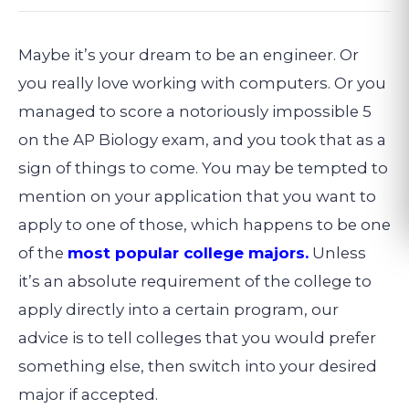
Maybe it’s your dream to be an engineer. Or
you really love working with computers. Or you
managed to score a notoriously impossible 5
on the AP Biology exam, and you took that as a
sign of things to come. You may be tempted to
mention on your application that you want to
apply to one of those, which happens to be one
of the
most popular college majors.
Unless
it’s an absolute requirement of the college to
apply directly into a certain program, our
advice is to tell colleges that you would prefer
something else, then switch into your desired
major if accepted.