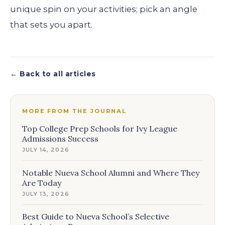
unique spin on your activities; pick an angle
that sets you apart.
← Back to all articles
MORE FROM THE JOURNAL
Top College Prep Schools for Ivy League
Admissions Success
JULY 14, 2026
Notable Nueva School Alumni and Where They
Are Today
JULY 13, 2026
Best Guide to Nueva School’s Selective