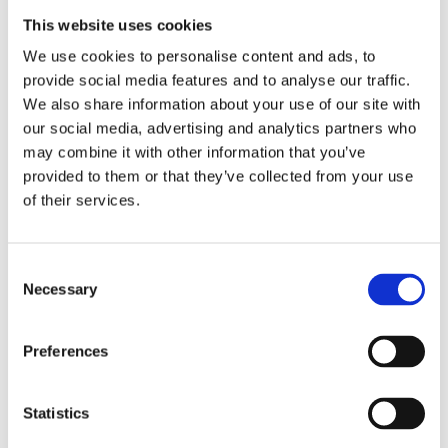
arrange your extracurriculars. If this is your
This website uses cookies
situation, what can you do? Well, first things
We use cookies to personalise content and ads, to
first, what’s done is done. Fortunately, our
provide social media features and to analyse our traffic.
advice of finding a unique angle can apply just
We also share information about your use of our site with
as much to you—with a few tweaks.
our social media, advertising and analytics partners who
may combine it with other information that you’ve
provided to them or that they’ve collected from your use
Let’s say you were super into engineering, and
of their services.
you’ve done a lot of extracurriculars towards
that end. Try to think of a special angle that you
Consent
can connect your extracurriculars to, and try to
Necessary
Selection
pick up another more specialized
extracurricular if you still have the time. What’s
Preferences
a niche, lesser-known topic within this broad
and popular field that you might enjoy, or have
Statistics
demonstrated enjoyment in? Applications in