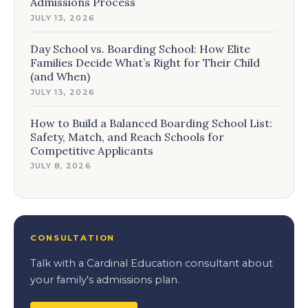
Admissions Process
JULY 13, 2026
Day School vs. Boarding School: How Elite
Families Decide What’s Right for Their Child
(and When)
JULY 13, 2026
How to Build a Balanced Boarding School List:
Safety, Match, and Reach Schools for
Competitive Applicants
JULY 8, 2026
CONSULTATION
Talk with a Cardinal Education consultant about
your family's admissions plan.