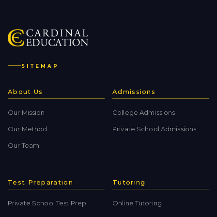
SITEMAP
About Us
Admissions
Our Mission
College Admissions
Our Method
Private School Admissions
Our Team
Test Preparation
Tutoring
Private School Test Prep
Online Tutoring