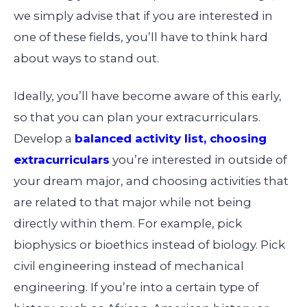
we simply advise that if you are interested in
one of these fields, you’ll have to think hard
about ways to stand out.
Ideally, you’ll have become aware of this early,
so that you can plan your extracurriculars.
Develop a
balanced activity list, choosing
extracurriculars
you’re interested in outside of
your dream major, and choosing activities that
are related to that major while not being
directly within them. For example, pick
biophysics or bioethics instead of biology. Pick
civil engineering instead of mechanical
engineering. If you’re into a certain type of