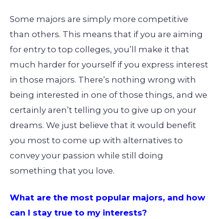
Some majors are simply more competitive
than others. This means that if you are aiming
for entry to top colleges, you’ll make it that
much harder for yourself if you express interest
in those majors. There’s nothing wrong with
being interested in one of those things, and we
certainly aren’t telling you to give up on your
dreams. We just believe that it would benefit
you most to come up with alternatives to
convey your passion while still doing
something that you love.
What are the most popular majors, and how
can I stay true to my interests?