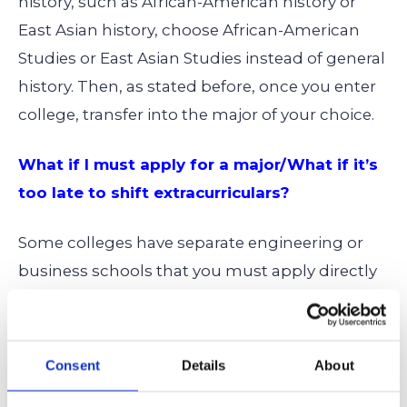
history, such as African-American history or
East Asian history, choose African-American
Studies or East Asian Studies instead of general
history. Then, as stated before, once you enter
college, transfer into the major of your choice.
What if I must apply for a major/What if it’s
too late to shift extracurriculars?
Some colleges have separate engineering or
business schools that you must apply directly
for, and that would be an even more difficult
process transferring into. You can’t avoid the
competition there. You may also be reading
Consent
Details
About
this at a time when it’s too late to change or