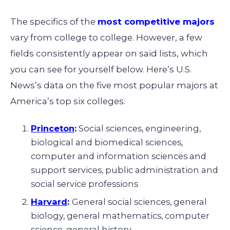
The specifics of the
most competitive majors
vary from college to college. However, a few
fields consistently appear on said lists, which
you can see for yourself below. Here’s U.S.
News’s data on the five most popular majors at
America’s top six colleges:
Princeton
:
Social sciences, engineering,
biological and biomedical sciences,
computer and information sciences and
support services, public administration and
social service professions
Harvard
:
General social sciences, general
biology, general mathematics, computer
science, general history