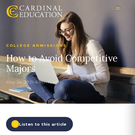
COLLEGE ADMISSIONS
How to Avoid Competitive
Majors
May 24, 2021
•
4 min read
Listen to this article