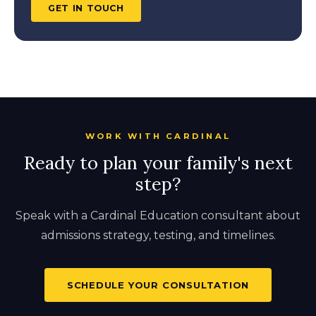
GET IN TOUCH
WORK WITH CARDINAL
Ready to plan your family's next
step?
Speak with a Cardinal Education consultant about
admissions strategy, testing, and timelines.
SCHEDULE YOUR CONSULTATION