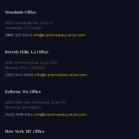
Woodside Office
2920 Woodside Rd, Suite D
Woodside, CA 94062
(888) 521-5243
·
info@cardinaleducation.com
Beverly Hills, LA Office
9350 Wilshire Blvd, Suite 203
Beverly Hills, CA 90212
(310) 904-6055
·
info@cardinaleducation.com
Bellevue, WA Office
2265 116th Ave Northeast, Suite 110
Bellevue, WA 98004
(425) 998-9164
·
info@cardinaleducation.com
New York, NY Office