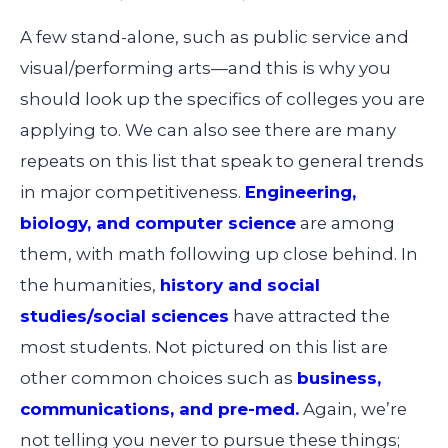
A few stand-alone, such as public service and
visual/performing arts—and this is why you
should look up the specifics of colleges you are
applying to. We can also see there are many
repeats on this list that speak to general trends
in major competitiveness.
Engineering,
biology, and computer science
are among
them, with math following up close behind. In
the humanities,
history and social
studies/social sciences
have attracted the
most students. Not pictured on this list are
other common choices such as
business,
communications, and pre-med.
Again, we’re
not telling you never to pursue these things;