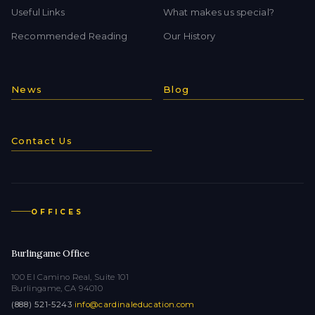
Useful Links
What makes us special?
Recommended Reading
Our History
News
Blog
Contact Us
OFFICES
Burlingame Office
100 El Camino Real, Suite 101
Burlingame, CA 94010
(888) 521-5243
·
info@cardinaleducation.com