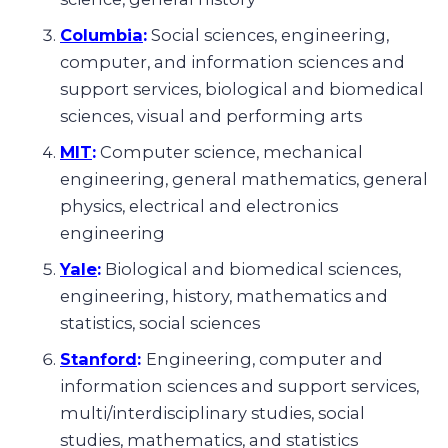
Columbia
:
Social sciences, engineering,
computer, and information sciences and
support services, biological and biomedical
sciences, visual and performing arts
MIT
:
Computer science, mechanical
engineering, general mathematics, general
physics, electrical and electronics
engineering
Yale
:
Biological and biomedical sciences,
engineering, history, mathematics and
statistics, social sciences
Stanford
:
Engineering, computer and
information sciences and support services,
multi/interdisciplinary studies, social
studies, mathematics, and statistics