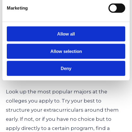
healthcare, such as prosthetics? Artificial
Marketing
intelligence, in which your philosophical side
can also shine as you ponder the ethics of AI?
Aerospace engineering and astrophysics,
Allow all
which will take humanity to the stars? Focus
on that to set yourself apart.
Allow selection
How to Avoid/Handle Competitive Majors: A
Deny
Summary
Look up the most popular majors at the
colleges you apply to. Try your best to
structure your extracurriculars around them
early. If not, or if you have no choice but to
apply directly to a certain program, find a