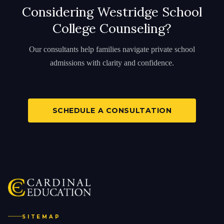
Considering Westridge School
College Counseling?
Our consultants help families navigate private school
admissions with clarity and confidence.
SCHEDULE A CONSULTATION
SITEMAP