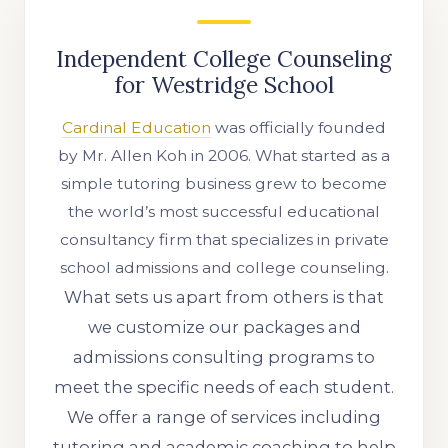
Independent College Counseling
for Westridge School
Cardinal Education
was officially founded
by Mr. Allen Koh in 2006. What started as a
simple tutoring business grew to become
the world’s most successful educational
consultancy firm that specializes in private
school admissions and college counseling.
What sets us apart from others is that
we customize our packages and
admissions consulting programs to
meet the specific needs of each student.
We offer a range of services including
tutoring and academic coaching to help