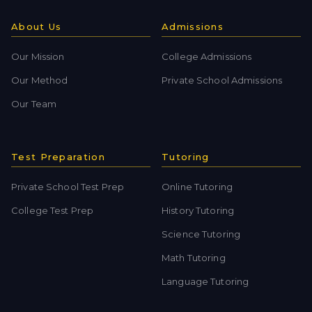
About Us
Admissions
Our Mission
College Admissions
Our Method
Private School Admissions
Our Team
Test Preparation
Tutoring
Private School Test Prep
Online Tutoring
College Test Prep
History Tutoring
Science Tutoring
Math Tutoring
Language Tutoring