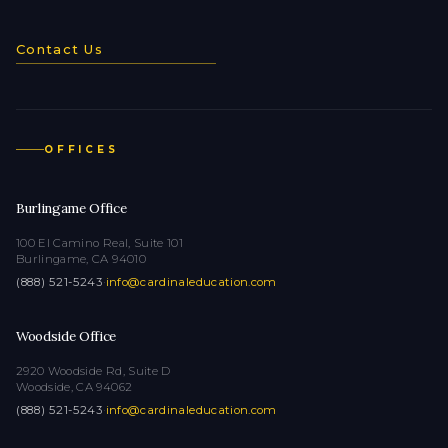
Contact Us
OFFICES
Burlingame Office
100 El Camino Real, Suite 101
Burlingame, CA 94010
(888) 521-5243
·
info@cardinaleducation.com
Woodside Office
2920 Woodside Rd, Suite D
Woodside, CA 94062
(888) 521-5243
·
info@cardinaleducation.com