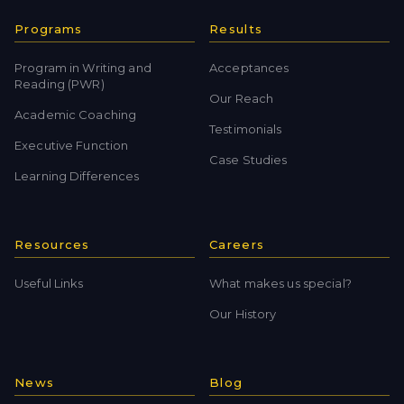
Programs
Results
Program in Writing and
Acceptances
Reading (PWR)
Our Reach
Academic Coaching
Testimonials
Executive Function
Case Studies
Learning Differences
Resources
Careers
Useful Links
What makes us special?
Our History
News
Blog