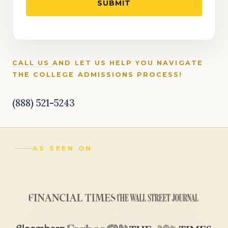
CALL US
AND LET US HELP YOU NAVIGATE
THE COLLEGE ADMISSIONS PROCESS!
(888) 521-5243
AS SEEN ON