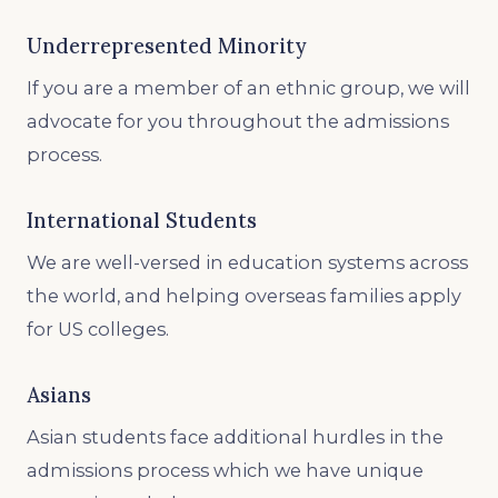
Underrepresented Minority
If you are a member of an ethnic group, we will
advocate for you throughout the admissions
process.
International Students
We are well-versed in education systems across
the world, and helping overseas families apply
for US colleges.
Asians
Asian students face additional hurdles in the
admissions process which we have unique