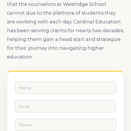
that the counselors at Westridge School
cannot due to the plethora of students they
are working with each day. Cardinal Education
has been serving clients for nearly two decades,
helping them gain a head start and strategize
for their journey into navigating higher
education.