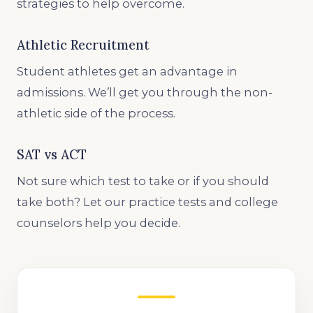
strategies to help overcome.
Athletic Recruitment
Student athletes get an advantage in
admissions. We’ll get you through the non-
athletic side of the process.
SAT vs ACT
Not sure which test to take or if you should
take both? Let our practice tests and college
counselors help you decide.