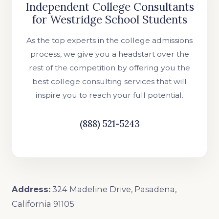
Independent College Consultants
for Westridge School Students
As the top experts in the college admissions
process, we give you a headstart over the
rest of the competition by offering you the
best college consulting services that will
inspire you to reach your full potential.
(888) 521-5243
Address:
324 Madeline Drive, Pasadena,
California 91105