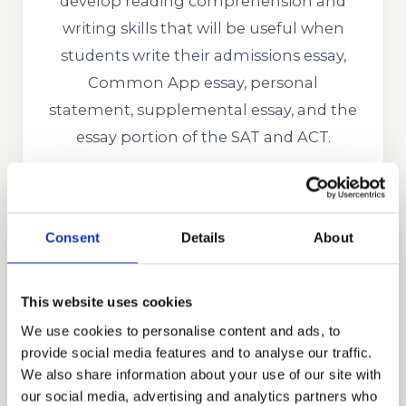
develop reading comprehension and
writing skills that will be useful when
students write their admissions essay,
Common App essay, personal
statement, supplemental essay, and the
essay portion of the SAT and ACT.
We have successfully helped many
Westridge School students get into the
best colleges in the US like Stanford,
Consent
Details
About
Yale, Princeton, Harvard, MIT, CalTech,
Boston College, Dartmouth, UC
This website uses cookies
Berkeley, UCLA, University of Michigan,
We use cookies to personalise content and ads, to
Notre Dame, UPenn, USC, Cornell, and
provide social media features and to analyse our traffic.
many more.
We also share information about your use of our site with
our social media, advertising and analytics partners who