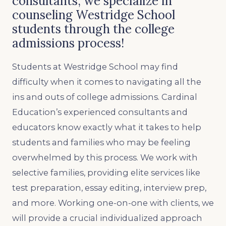
consultants, we specialize in
counseling Westridge School
students through the college
admissions process!
Students at Westridge School may find
difficulty when it comes to navigating all the
ins and outs of college admissions. Cardinal
Education’s experienced consultants and
educators know exactly what it takes to help
students and families who may be feeling
overwhelmed by this process. We work with
selective families, providing elite services like
test preparation, essay editing, interview prep,
and more. Working one-on-one with clients, we
will provide a crucial individualized approach