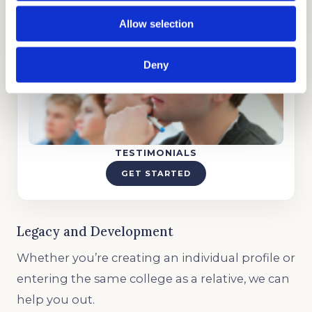
GET STARTED
Allow selection
Deny
TESTIMONIALS
GET STARTED
Legacy and Development
Whether you’re creating an individual profile or
entering the same college as a relative, we can
help you out.