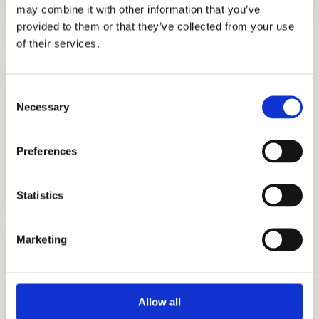
may combine it with other information that you’ve
provided to them or that they’ve collected from your use
of their services.
Consent
Necessary
Selection
Preferences
COLLEGE CONSULTING
GET STARTED
Statistics
Marketing
Allow all
COLLEGE APPLICATION