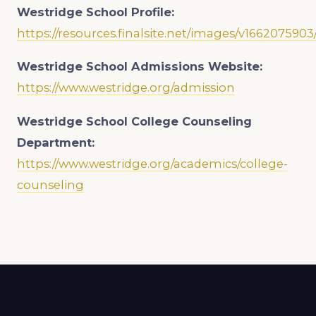
Westridge School
Profile:
https://resources.finalsite.net/images/v1662075
Westridge School
Admissions Website:
https://www.westridge.org/admission
Westridge School
College Counseling
Department:
https://www.westridge.org/academics/college-
counseling