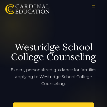
Westridge School
College Counseling
Expert, personalized guidance for families
applying to Westridge School College
Counseling.