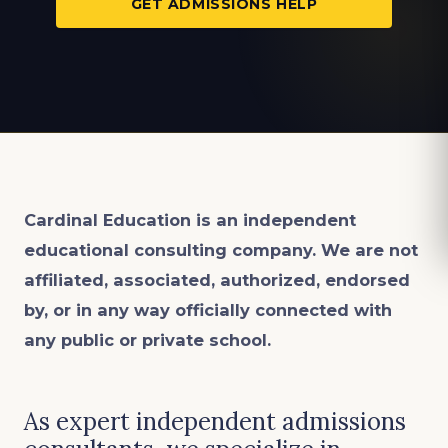
GET ADMISSIONS HELP
Cardinal Education is an
independent
educational consulting company. We are not
affiliated, associated, authorized, endorsed
by, or in any way officially connected with
any public or private school.
As expert independent admissions