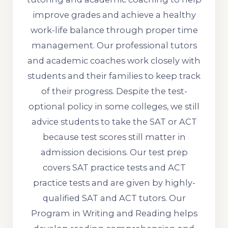
improve grades and achieve a healthy
work-life balance through proper time
management. Our professional tutors
and academic coaches work closely with
students and their families to keep track
of their progress. Despite the test-
optional policy in some colleges, we still
advice students to take the SAT or ACT
because test scores still matter in
admission decisions. Our test prep
covers SAT practice tests and ACT
practice tests and are given by highly-
qualified SAT and ACT tutors. Our
Program in Writing and Reading helps