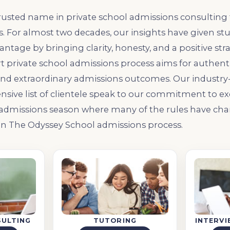
rusted name in private school admissions consulting 
 For almost two decades, our insights have given st
ntage by bringing clarity, honesty, and a positive str
t private school admissions process aims for authentic
nd extraordinary admissions outcomes. Our industry-
nsive list of clientele speak to our commitment to exc
 admissions season where many of the rules have cha
 in The Odyssey School admissions process.
SULTING
TUTORING
INTERV