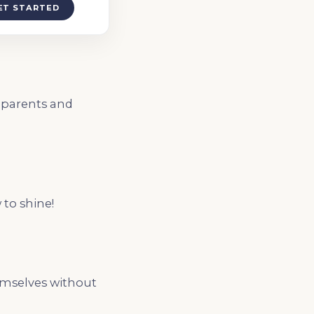
ET STARTED
h parents and
 to shine!
hemselves without