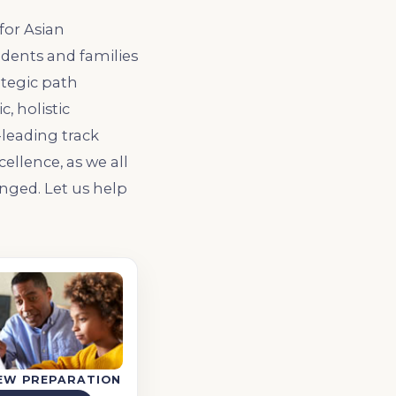
for Asian
udents and families
ategic path
, holistic
leading track
ellence, as we all
nged. Let us help
IEW PREPARATION