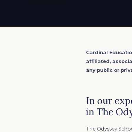
EXPLORE ALL
EXPLORE ALL
EXPLORE ALL
EXPLORE ALL
EXPLORE ALL
Cardinal Educatio
affiliated, associ
any public or priv
In our exp
in The Od
The Odyssey Schoo