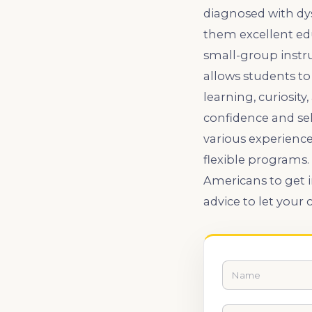
diagnosed with dys
them excellent ed
small-group instru
allows students to
learning, curiosit
confidence and sel
various experience
flexible programs.
Americans to get i
advice to let your