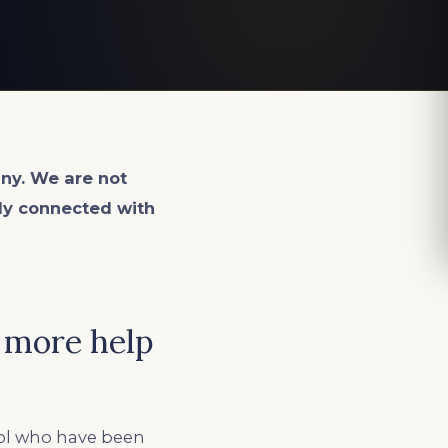
ny. We are not
lly connected with
 more help
ool who have been