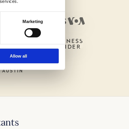
 services.
Marketing
Allow all
tants