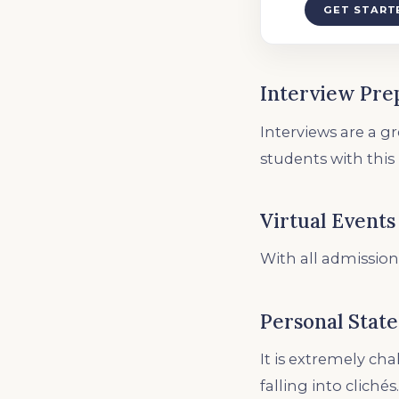
GET START
Interview Pre
Interviews are a g
students with this
Virtual Events
With all admission
Personal Stat
It is extremely ch
falling into clichés.