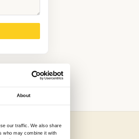
OOL
ADMISSIONS
About
se our traffic. We also share
ers who may combine it with