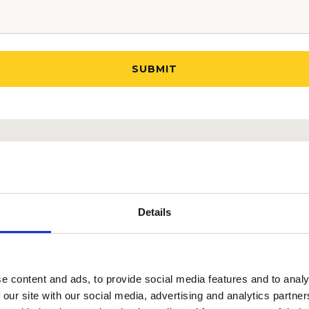
OU SUCCESSFULLY GO THROUGH
THE ODYSSEY SCH
Details
e content and ads, to provide social media features and to analy
 our site with our social media, advertising and analytics partn