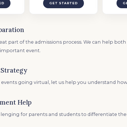
ED
GET STARTED
G
paration
reat part of the admissions process. We can help bot
 important event.
 Strategy
 events going virtual, let us help you understand how
ement Help
allenging for parents and students to differentiate t