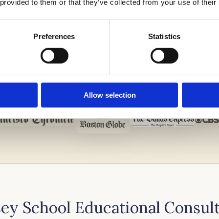
 provided to them or that they’ve collected from your use of their
Preferences
Statistics
Allow selection
ey School Educational Consul