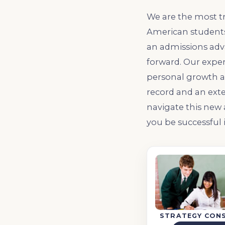
We are the most t
American students.
an admissions adva
forward. Our exper
personal growth a
record and an exte
navigate this new
you be successful
STRATEGY CON