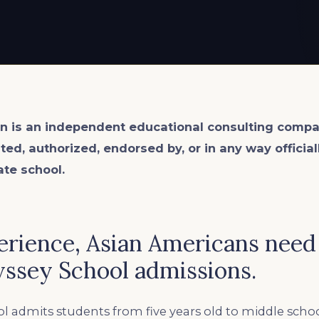
n is an
independent
educational consulting compa
ated, authorized, endorsed by, or in any way officia
ate school.
erience, Asian Americans need
yssey School admissions.
l admits students from five years old to middle sch