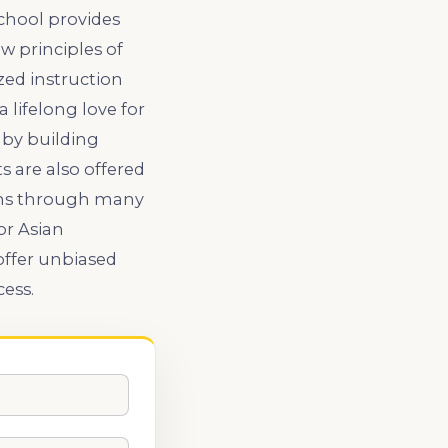
chool provides
 principles of
zed instruction
lifelong love for
 by building
s are also offered
ions through many
or Asian
offer unbiased
cess.