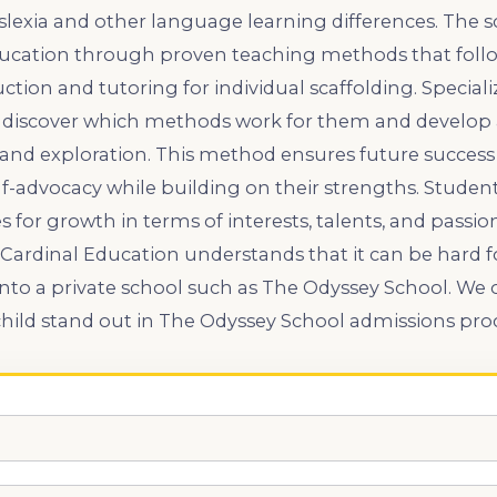
lexia and other language learning differences. The s
ucation through proven teaching methods that follow
ction and tutoring for individual scaffolding. Speciali
 discover which methods work for them and develop a 
y, and exploration. This method ensures future success
f-advocacy while building on their strengths. Student
s for growth in terms of interests, talents, and pass
 Cardinal Education understands that it can be hard f
nto a private school such as The Odyssey School. We 
 child stand out in The Odyssey School admissions pro