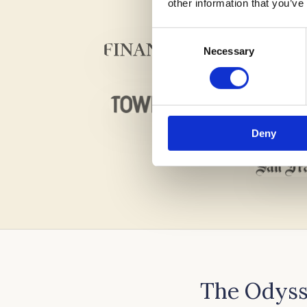
other information that you’ve
Consent
Necessary
Selection
Deny
The Odyss