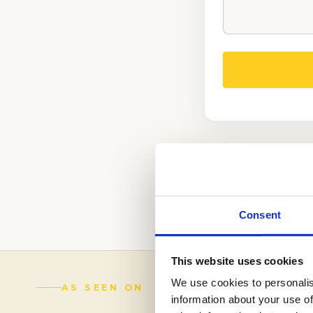
WE CAN HELP Y
PROCESS.
(888) 521-5243
Consent
This website uses cookies
We use cookies to personalis
AS SEEN ON
information about your use of