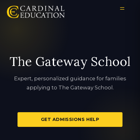
The Gateway School
Expert, personalized guidance for families
applying to The Gateway School.
GET ADMISSIONS HELP