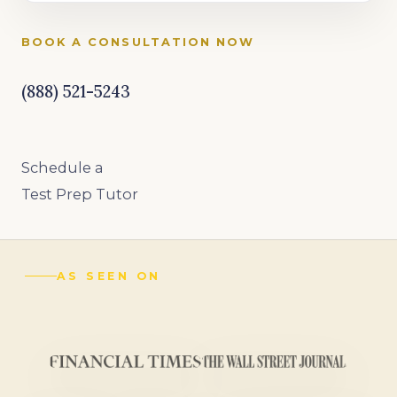
BOOK A CONSULTATION NOW
(888) 521-5243
Schedule a
Test Prep Tutor
AS SEEN ON