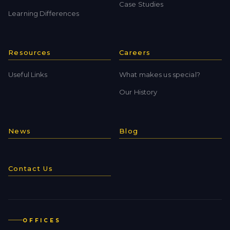
Case Studies
Learning Differences
Resources
Careers
Useful Links
What makes us special?
Our History
News
Blog
Contact Us
OFFICES