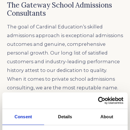
The Gateway School Admissions
Consultants
The goal of Cardinal Education’s skilled
admissions approach is exceptional admissions
outcomes and genuine, comprehensive
personal growth. Our long list of satisfied
customers and industry-leading performance
history attest to our dedication to quality.
When it comes to private school admissions
consulting, we are the most reputable name.
We would be pleased to assist your family
during the admissions process at The Gateway
School as independent educational
Consent
Details
About
consultants.