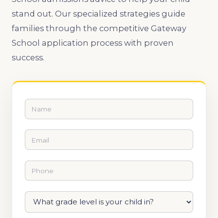
stand out. Our specialized strategies guide
families through the competitive Gateway
School application process with proven
success.