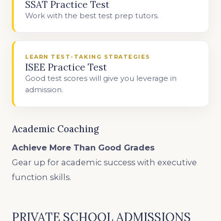
SSAT Practice Test
Work with the best test prep tutors.
LEARN TEST-TAKING STRATEGIES
ISEE Practice Test
Good test scores will give you leverage in
admission.
Academic Coaching
Achieve More Than Good Grades
Gear up for academic success with executive
function skills.
PRIVATE SCHOOL ADMISSIONS