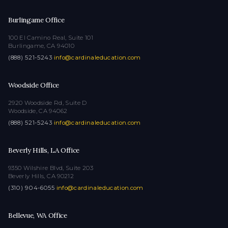
Burlingame Office
100 El Camino Real, Suite 101
Burlingame, CA 94010
(888) 521-5243
·
info@cardinaleducation.com
Woodside Office
2920 Woodside Rd, Suite D
Woodside, CA 94062
(888) 521-5243
·
info@cardinaleducation.com
Beverly Hills, LA Office
9350 Wilshire Blvd, Suite 203
Beverly Hills, CA 90212
(310) 904-6055
·
info@cardinaleducation.com
Bellevue, WA Office