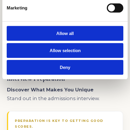
Marketing
Allow all
TEST PREP
Allow selection
GET STARTED
Deny
Interview Preparation
Discover What Makes You Unique
Stand out in the admissions interview.
PREPARATION IS KEY TO GETTING GOOD
SCORES.