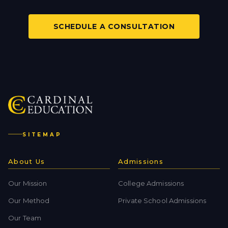
SCHEDULE A CONSULTATION
SITEMAP
About Us
Admissions
Our Mission
College Admissions
Our Method
Private School Admissions
Our Team