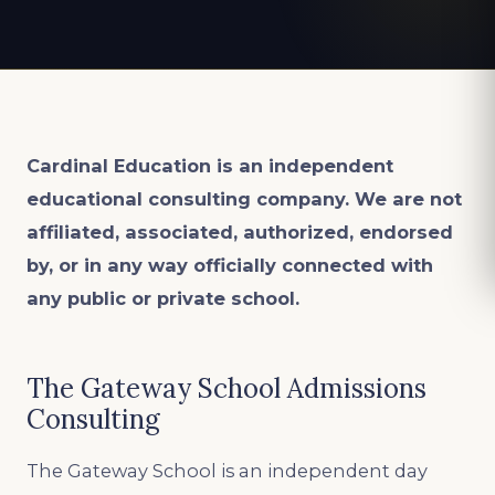
Cardinal Education is an
independent
educational consulting company. We are not
affiliated, associated, authorized, endorsed
by, or in any way officially connected with
any public or private school.
The Gateway School Admissions
Consulting
The Gateway School is an independent day