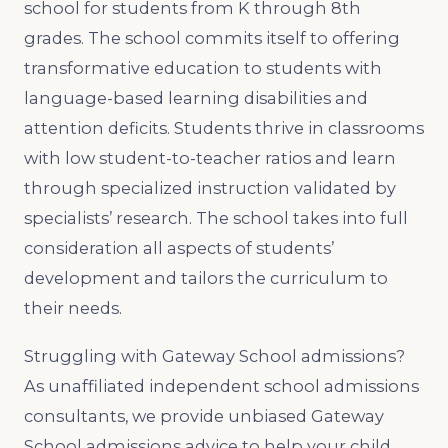
school for students from K through 8th
grades. The school commits itself to offering
transformative education to students with
language-based learning disabilities and
attention deficits. Students thrive in classrooms
with low student-to-teacher ratios and learn
through specialized instruction validated by
specialists’ research. The school takes into full
consideration all aspects of students’
development and tailors the curriculum to
their needs.
Struggling with Gateway School admissions?
As unaffiliated independent school admissions
consultants, we provide unbiased Gateway
School admissions advice to help your child