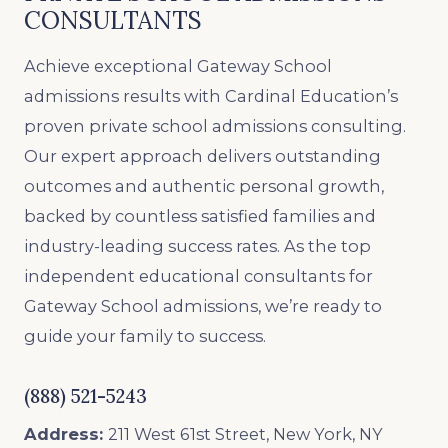
CONSULTANTS
Achieve exceptional Gateway School
admissions results with Cardinal Education’s
proven private school admissions consulting.
Our expert approach delivers outstanding
outcomes and authentic personal growth,
backed by countless satisfied families and
industry-leading success rates. As the top
independent educational consultants for
Gateway School admissions, we’re ready to
guide your family to success.
(888) 521-5243
Address:
211 West 61st Street, New York, NY