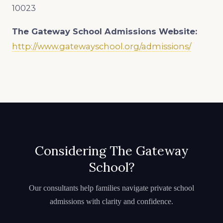
10023
The Gateway School
Admissions Website:
http://www.gatewayschool.org/admissions/
Considering The Gateway
School?
Our consultants help families navigate private school
admissions with clarity and confidence.