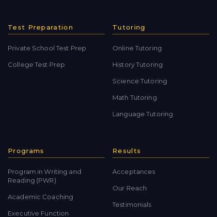
Test Preparation
Tutoring
Private School Test Prep
Online Tutoring
College Test Prep
History Tutoring
Science Tutoring
Math Tutoring
Language Tutoring
Programs
Results
Program in Writing and
Acceptances
Reading (PWR)
Our Reach
Academic Coaching
Testimonials
Executive Function