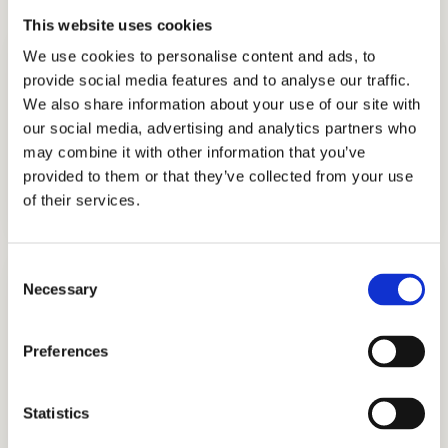
This website uses cookies
We use cookies to personalise content and ads, to
provide social media features and to analyse our traffic.
We also share information about your use of our site with
our social media, advertising and analytics partners who
may combine it with other information that you’ve
ADMISSIONS CONSULTING
provided to them or that they’ve collected from your use
GET STARTED
of their services.
Consent
Necessary
Selection
Preferences
TUTORING
Statistics
GET STARTED