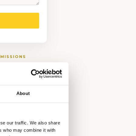
DMISSIONS
About
se our traffic. We also share
ers who may combine it with