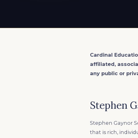
EXPLORE ALL
EXPLORE ALL
EXPLORE ALL
EXPLORE ALL
EXPLORE ALL
Cardinal Educatio
affiliated, associ
any public or priv
Stephen G
Stephen Gaynor Sc
that is rich, indiv