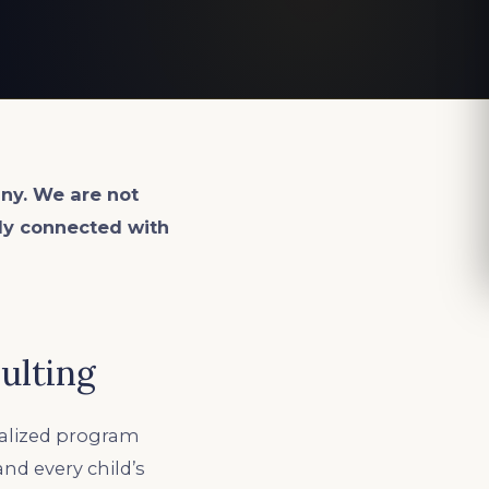
ny. We are not
lly connected with
ulting
ialized program
and every child’s