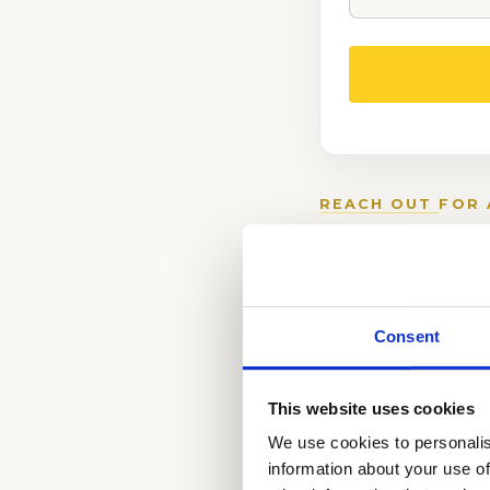
REACH OUT
FOR 
PROCESS.
(888) 521-5243
Consent
Schedule a
Complimentary Wr
This website uses cookies
Schedule a
We use cookies to personalis
Writing Tutor
information about your use of