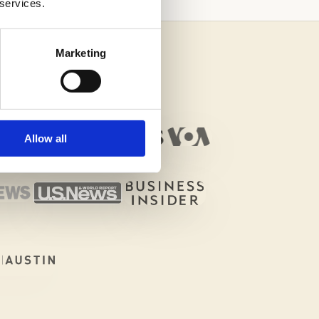
 services.
Marketing
Allow all