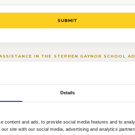
ASSISTANCE IN THE STEPHEN GAYNOR SCHOOL A
Details
iting Assessment
e content and ads, to provide social media features and to analy
 our site with our social media, advertising and analytics partn