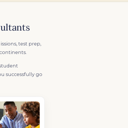
ultants
issions, test prep,
 continents.
 student
you successfully go