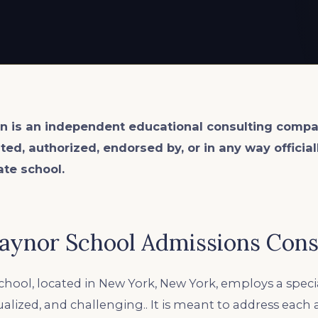
n is an
independent
educational consulting compa
ated, authorized, endorsed by, or in any way officia
ate school.
aynor School Admissions Cons
hool, located in New York, New York, employs a spec
idualized, and challenging.. It is meant to address each 