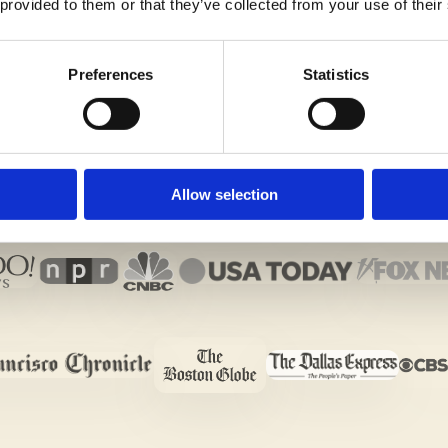
 provided to them or that they’ve collected from your use of their
Preferences
Statistics
Allow selection