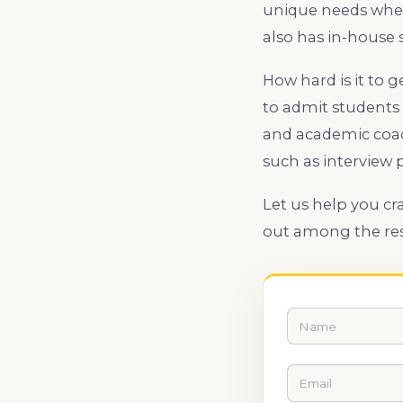
unique needs when 
also has in-house s
How hard is it to 
to admit students 
and academic coac
such as interview 
Let us help you cr
out among the rest