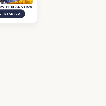
IEW PREPARATION
ET STARTED