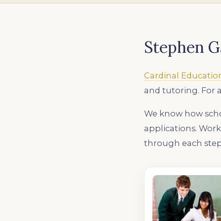
Stephen G
Cardinal Educatio
and tutoring. For 
We know how schoo
applications. Wor
through each step