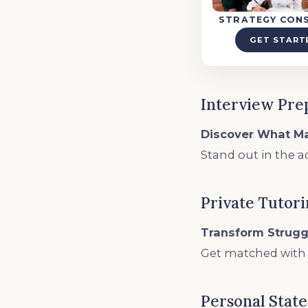
STRATEGY CON
GET START
Interview Pre
Discover What M
Stand out in the a
Private Tutor
Transform Strugg
Get matched with t
Personal Stat