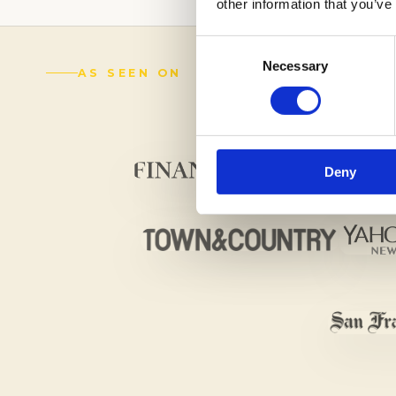
other information that you’ve
Consent
Necessary
Selection
AS SEEN ON
Deny