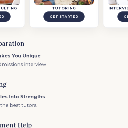
SULTING
TUTORING
INTERV
ED
GET STARTED
G
paration
akes You Unique
dmissions interview.
ing
les Into Strengths
he best tutors.
ement Help