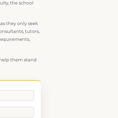
lty, the school
 as they only seek
nsultants, tutors,
requirements,
l help them stand