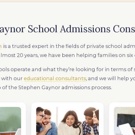
aynor School Admissions Cons
n
is a trusted expert in the fields of private school adm
almost 20 years, we have been helping families on six
ls operate and what they’re looking for in terms of
k with our
educational consultants
, and we will help 
 of the Stephen Gaynor admissions process.