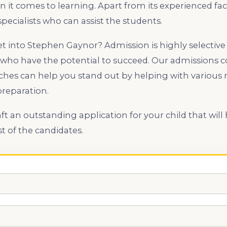
it comes to learning. Apart from its experienced facu
pecialists who can assist the students.
get into Stephen Gaynor? Admission is highly selective
who have the potential to succeed. Our admissions co
hes can help you stand out by helping with various 
preparation.
aft an outstanding application for your child that wil
 of the candidates.