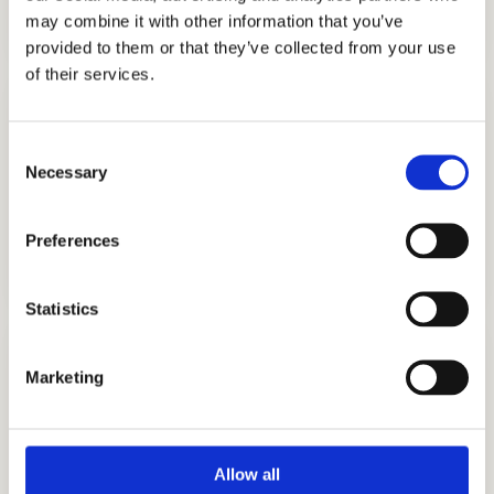
GET STARTED
may combine it with other information that you’ve
provided to them or that they’ve collected from your use
of their services.
Consent
Necessary
Selection
COLLEGE APPLICATION
Preferences
GET STARTED
Statistics
Marketing
TESTIMONIALS
Allow all