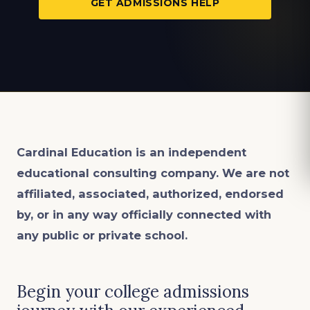
GET ADMISSIONS HELP
Cardinal Education is an
independent
educational consulting company. We are not
affiliated, associated, authorized, endorsed
by, or in any way officially connected with
any public or private school.
Begin your college admissions