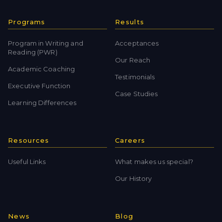
Programs
Results
Program in Writing and
Acceptances
Reading (PWR)
Our Reach
Academic Coaching
Testimonials
Executive Function
Case Studies
Learning Differences
Resources
Careers
Useful Links
What makes us special?
Our History
News
Blog