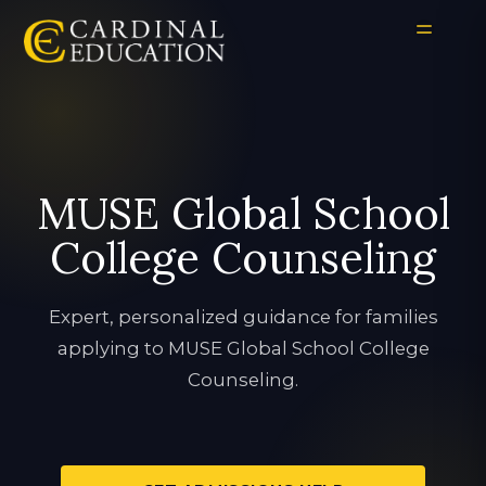
MUSE Global School
College Counseling
Expert, personalized guidance for families
applying to MUSE Global School College
Counseling.