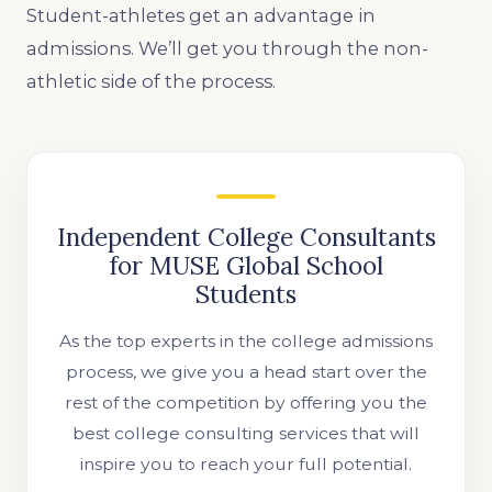
Student-athletes get an advantage in
admissions. We’ll get you through the non-
athletic side of the process.
Independent College Consultants
for MUSE Global School
Students
As the top experts in the college admissions
process, we give you a head start over the
rest of the competition by offering you the
best college consulting services that will
inspire you to reach your full potential.