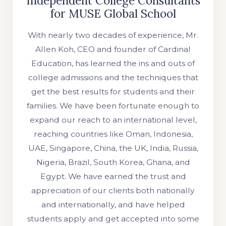
Independent College Consultants
for MUSE Global School
With nearly two decades of experience, Mr.
Allen Koh, CEO and founder of Cardinal
Education, has learned the ins and outs of
college admissions and the techniques that
get the best results for students and their
families. We have been fortunate enough to
expand our reach to an international level,
reaching countries like Oman, Indonesia,
UAE, Singapore, China, the UK, India, Russia,
Nigeria, Brazil, South Korea, Ghana, and
Egypt. We have earned the trust and
appreciation of our clients both nationally
and internationally, and have helped
students apply and get accepted into some