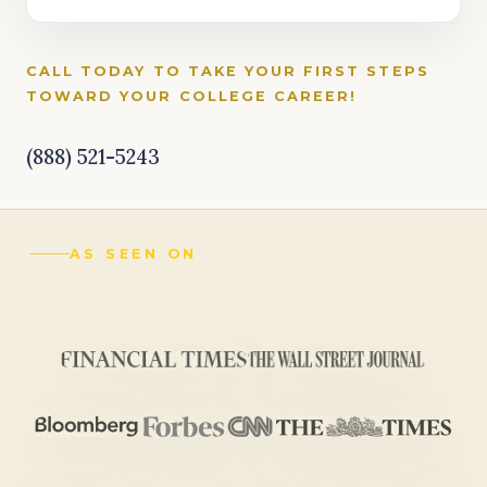
CALL TODAY TO TAKE YOUR FIRST STEPS
TOWARD YOUR COLLEGE CAREER!
(888) 521-5243
AS SEEN ON