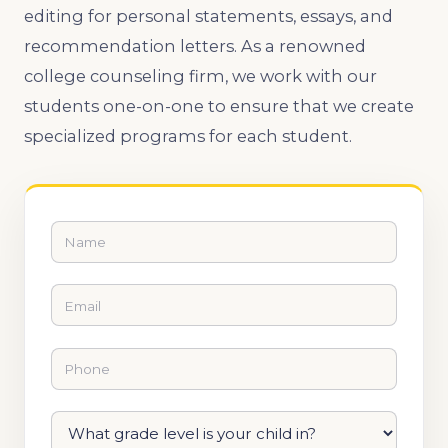
editing for personal statements, essays, and
recommendation letters. As a renowned
college counseling firm, we work with our
students one-on-one to ensure that we create
specialized programs for each student.