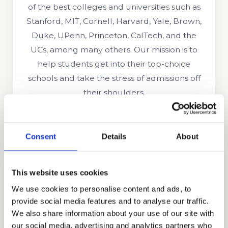
of the best colleges and universities such as
Stanford, MIT, Cornell, Harvard, Yale, Brown,
Duke, UPenn, Princeton, CalTech, and the
UCs, among many others. Our mission is to
help students get into their top-choice
schools and take the stress of admissions off
their shoulders.
Consent
Details
About
This website uses cookies
We use cookies to personalise content and ads, to
provide social media features and to analyse our traffic.
We also share information about your use of our site with
COLLEGE CONSULTING
our social media, advertising and analytics partners who