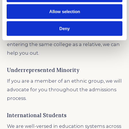
GET STARTED
Allow selection
Legacy and Development
Deny
Whether you’re creating an individual profile or
entering the same college as a relative, we can
help you out.
Underrepresented Minority
If you are a member of an ethnic group, we will
advocate for you throughout the admissions
process.
International Students
We are well-versed in education systems across