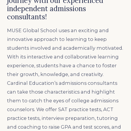
journey with our experienced
independent admissions
consultants!
MUSE Global School uses an exciting and
innovative approach to learning to keep
students involved and academically motivated.
With its interactive and collaborative learning
experience, students have a chance to foster
their growth, knowledge, and creativity.
Cardinal Education’s admissions consultants
can take those characteristics and highlight
them to catch the eyes of college admissions
counselors. We offer SAT practice tests, ACT
practice tests, interview preparation, tutoring
and coaching to raise GPA and test scores, and