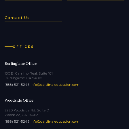
Contact Us
OFFICES
Burlingame Office
100 El Camino Real, Suite 101
Burlingame, CA 94010
(888) 521-5243
·
info@cardinaleducation.com
Woodside Office
2920 Woodside Rd, Suite D
Woodside, CA 94062
(888) 521-5243
·
info@cardinaleducation.com