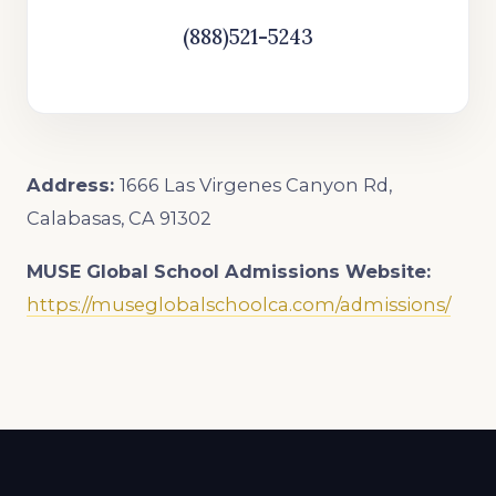
(888)521-5243
Address:
1666 Las Virgenes Canyon Rd,
Calabasas, CA 91302
MUSE Global School
Admissions Website:
https://museglobalschoolca.com/admissions/