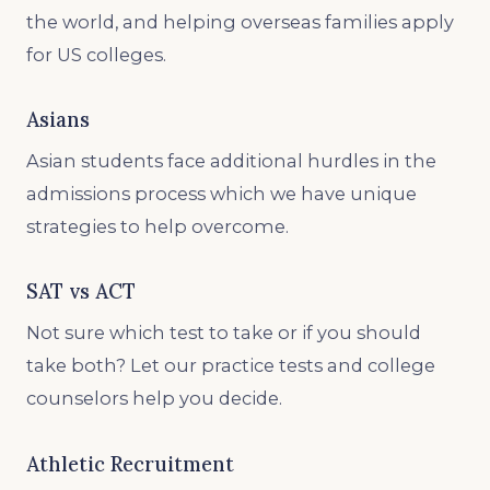
the world, and helping overseas families apply
for US colleges.
Asians
Asian students face additional hurdles in the
admissions process which we have unique
strategies to help overcome.
SAT vs ACT
Not sure which test to take or if you should
take both? Let our practice tests and college
counselors help you decide.
Athletic Recruitment