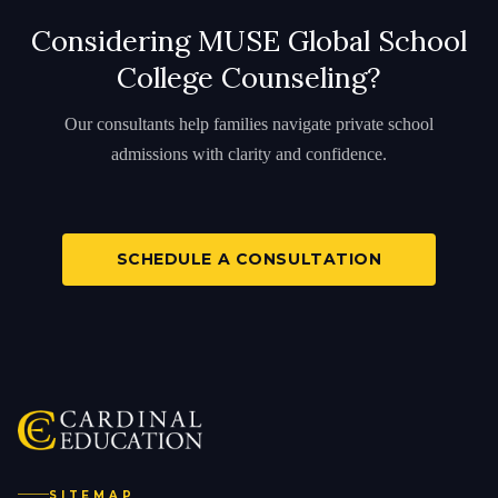
Considering MUSE Global School
College Counseling?
Our consultants help families navigate private school
admissions with clarity and confidence.
SCHEDULE A CONSULTATION
SITEMAP