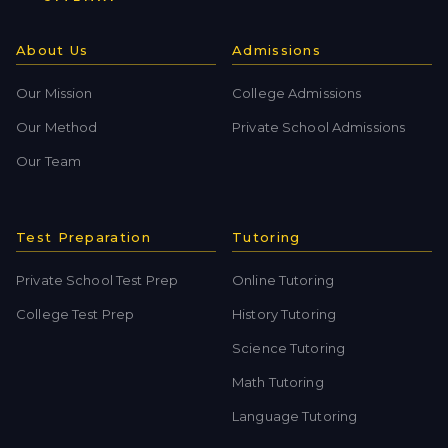
About Us
Admissions
Our Mission
College Admissions
Our Method
Private School Admissions
Our Team
Test Preparation
Tutoring
Private School Test Prep
Online Tutoring
College Test Prep
History Tutoring
Science Tutoring
Math Tutoring
Language Tutoring