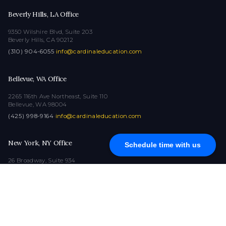
Beverly Hills, LA Office
9350 Wilshire Blvd, Suite 203
Beverly Hills, CA 90212
(310) 904-6055
·
info@cardinaleducation.com
Bellevue, WA Office
2265 116th Ave Northeast, Suite 110
Bellevue, WA 98004
(425) 998-9164
·
info@cardinaleducation.com
New York, NY Office
Schedule time with us
26 Broadway, Suite 934
New York, NY 10004
(212) 516-1132
·
info@cardinaleducation.com
COPYRIGHT © 2026
|
ALL RIGHTS RESERVED
|
CARDINAL EDUCATION