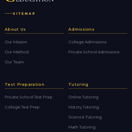
SITEMAP
About Us
Admissions
Our Mission
College Admissions
Our Method
Private School Admissions
Our Team
Test Preparation
Tutoring
Private School Test Prep
Online Tutoring
College Test Prep
History Tutoring
Science Tutoring
Math Tutoring