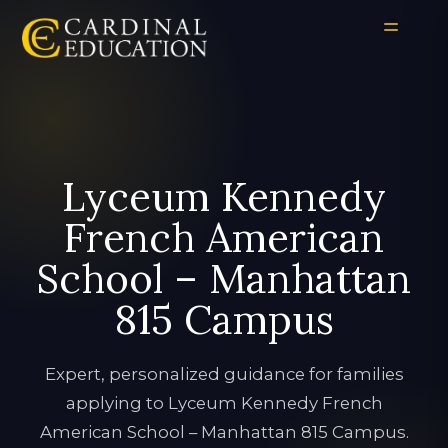
Lyceum Kennedy
French American
School – Manhattan
815 Campus
Expert, personalized guidance for families
applying to Lyceum Kennedy French
American School – Manhattan 815 Campus.