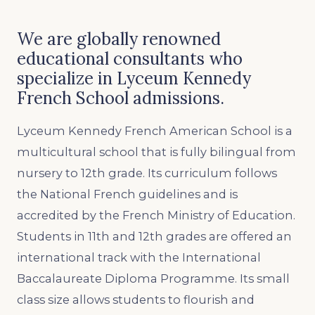
We are globally renowned
educational consultants who
specialize in Lyceum Kennedy
French School admissions.
Lyceum Kennedy French American School is a
multicultural school that is fully bilingual from
nursery to 12th grade. Its curriculum follows
the National French guidelines and is
accredited by the French Ministry of Education.
Students in 11th and 12th grades are offered an
international track with the International
Baccalaureate Diploma Programme. Its small
class size allows students to flourish and