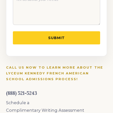
CALL US NOW TO LEARN MORE ABOUT THE
LYCEUM KENNEDY FRENCH AMERICAN
SCHOOL
ADMISSIONS PROCESS!
(888) 521-5243
Schedule a
Complimentary Writing Assessment