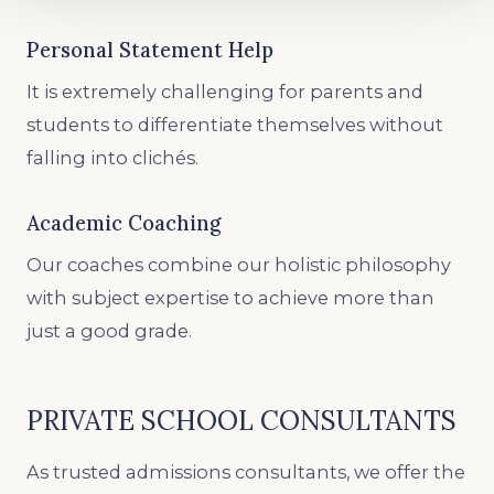
Personal Statement Help
It is extremely challenging for parents and
students to differentiate themselves without
falling into clichés.
Academic Coaching
Our coaches combine our holistic philosophy
with subject expertise to achieve more than
just a good grade.
PRIVATE SCHOOL CONSULTANTS
As trusted admissions consultants, we offer the