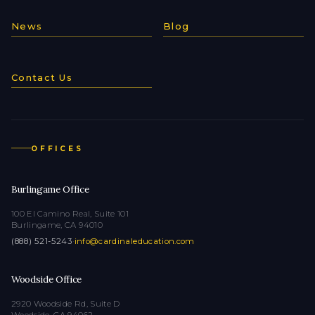
News
Blog
Contact Us
OFFICES
Burlingame Office
100 El Camino Real, Suite 101
Burlingame, CA 94010
(888) 521-5243
·
info@cardinaleducation.com
Woodside Office
2920 Woodside Rd, Suite D
Woodside, CA 94062