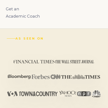
Get an
Academic Coach
AS SEEN ON