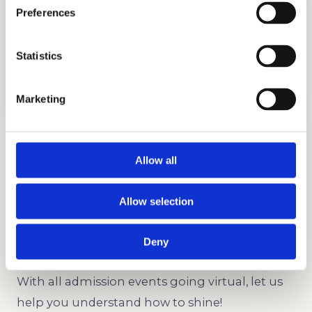
Preferences
Statistics
INTERVIEW PREPARATION
GET STARTED
Marketing
Interview Preparation
Allow all
Interviews are a great part of the admissions
process. We can help both parents and
Allow selection
students with this important event.
Deny
Virtual Events Strategy
With all admission events going virtual, let us
help you understand how to shine!