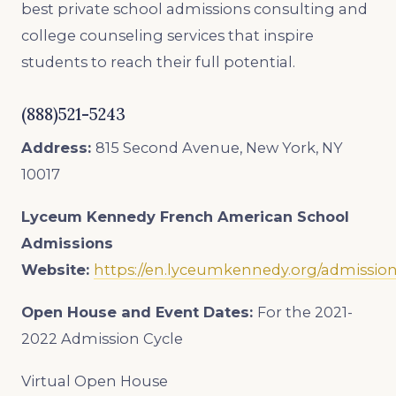
best private school admissions consulting and
college counseling services that inspire
students to reach their full potential.
(888)521-5243
Address:
815 Second Avenue, New York, NY
10017
Lyceum Kennedy French American School
Admissions
Website:
https://en.lyceumkennedy.org/admissio
Open House and Event Dates:
For the 2021-
2022 Admission Cycle
Virtual Open House