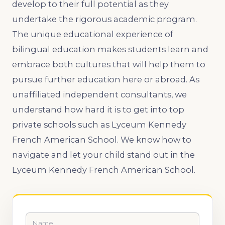
develop to their full potential as they
undertake the rigorous academic program.
The unique educational experience of
bilingual education makes students learn and
embrace both cultures that will help them to
pursue further education here or abroad. As
unaffiliated independent consultants, we
understand how hard it is to get into top
private schools such as Lyceum Kennedy
French American School. We know how to
navigate and let your child stand out in the
Lyceum Kennedy French American School.