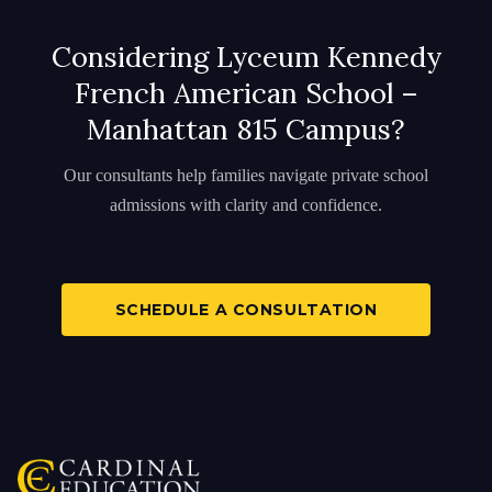
Considering Lyceum Kennedy
French American School –
Manhattan 815 Campus?
Our consultants help families navigate private school
admissions with clarity and confidence.
SCHEDULE A CONSULTATION