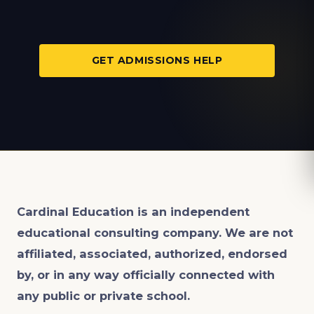
GET ADMISSIONS HELP
Cardinal Education is an
independent
educational consulting company. We are not
affiliated, associated, authorized, endorsed
by, or in any way officially connected with
any public or private school.