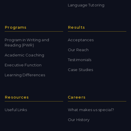
Language Tutoring
Programs
Results
Program in Writing and
Acceptances
Reading (PWR)
Our Reach
Academic Coaching
Testimonials
Executive Function
Case Studies
Learning Differences
Resources
Careers
Useful Links
What makes us special?
Our History