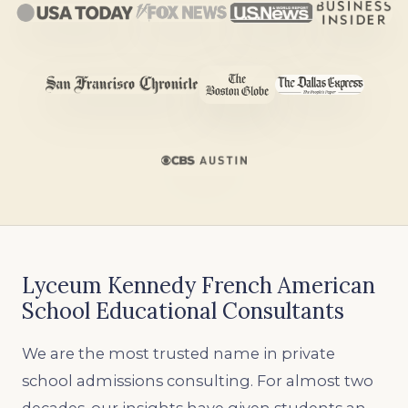
Lyceum Kennedy French American
School Educational Consultants
We are the most trusted name in private
school admissions consulting. For almost two