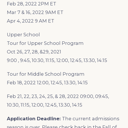
Feb 28, 2022 2PM ET
Mar 7 & 16, 2022 9AM ET
Apr 4, 2022 9 AM ET
Upper School
Tour for Upper School Program
Oct 26, 27, 28, &29, 2021
9:00 , 9:45, 10:30, 11:15, 12:00, 12:45, 13:30, 14:15
Tour for Middle School Program
Feb 18, 2022 12:00, 12:45, 13:30, 14:15
Feb 21, 22, 23, 24, 25, & 28, 2022 09:00, 09:45,
10:30, 11:15, 12:00, 12:45, 13:30, 14:15
Application Deadline:
The current admissions
season is over. Please check back in the Fall of