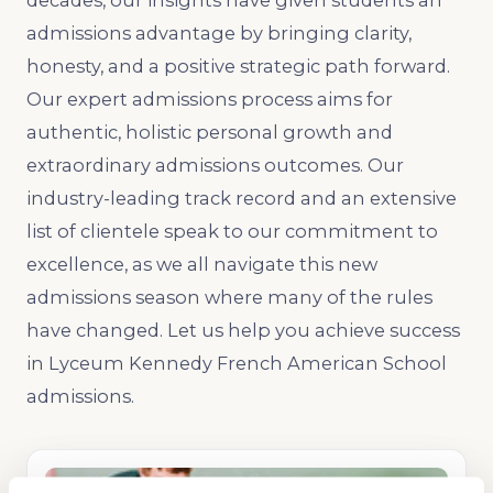
decades, our insights have given students an
admissions advantage by bringing clarity,
honesty, and a positive strategic path forward.
Our expert admissions process aims for
authentic, holistic personal growth and
extraordinary admissions outcomes. Our
industry-leading track record and an extensive
list of clientele speak to our commitment to
excellence, as we all navigate this new
admissions season where many of the rules
have changed. Let us help you achieve success
in Lyceum Kennedy French American School
admissions.