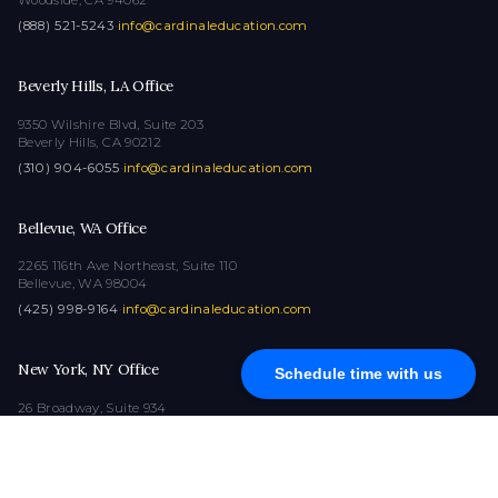
(888) 521-5243
·
info@cardinaleducation.com
Beverly Hills, LA Office
9350 Wilshire Blvd, Suite 203
Beverly Hills, CA 90212
(310) 904-6055
·
info@cardinaleducation.com
Bellevue, WA Office
2265 116th Ave Northeast, Suite 110
Bellevue, WA 98004
(425) 998-9164
·
info@cardinaleducation.com
New York, NY Office
Schedule time with us
26 Broadway, Suite 934
New York, NY 10004
(212) 516-1132
·
info@cardinaleducation.com