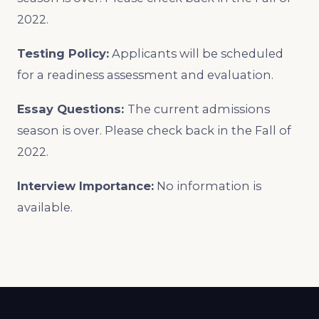
2022.
Testing Policy:
Applicants will be scheduled
for a readiness assessment and evaluation.
Essay Questions:
The current admissions
season is over. Please check back in the Fall of
2022.
Interview Importance:
No information is
available.