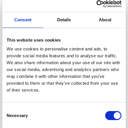
Consent
Details
About
STRATEGY CONSULTING
GET STARTED
This website uses cookies
We use cookies to personalise content and ads, to
provide social media features and to analyse our traffic.
We also share information about your use of our site with
our social media, advertising and analytics partners who
may combine it with other information that you’ve
provided to them or that they’ve collected from your use
of their services.
TUTORING
GET STARTED
Consent
Necessary
Selection