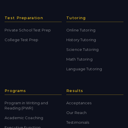
Test Preparation
Tutoring
Private School Test Prep
Online Tutoring
College Test Prep
History Tutoring
Science Tutoring
Math Tutoring
Language Tutoring
Programs
Results
Program in Writing and
Acceptances
Reading (PWR)
Our Reach
Academic Coaching
Testimonials
Executive Function