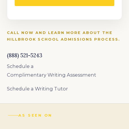
CALL NOW AND LEARN MORE ABOUT THE
HILLBROOK SCHOOL ADMISSIONS PROCESS.
(888) 521-5243
Schedule a
Complimentary Writing Assessment
Schedule a Writing Tutor
AS SEEN ON