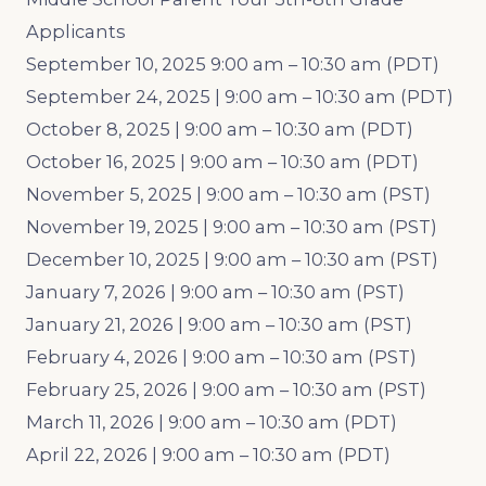
Applicants
September 10, 2025 9:00 am – 10:30 am (PDT)
September 24, 2025 | 9:00 am – 10:30 am (PDT)
October 8, 2025 | 9:00 am – 10:30 am (PDT)
October 16, 2025 | 9:00 am – 10:30 am (PDT)
November 5, 2025 | 9:00 am – 10:30 am (PST)
November 19, 2025 | 9:00 am – 10:30 am (PST)
December 10, 2025 | 9:00 am – 10:30 am (PST)
January 7, 2026 | 9:00 am – 10:30 am (PST)
January 21, 2026 | 9:00 am – 10:30 am (PST)
February 4, 2026 | 9:00 am – 10:30 am (PST)
February 25, 2026 | 9:00 am – 10:30 am (PST)
March 11, 2026 | 9:00 am – 10:30 am (PDT)
April 22, 2026 | 9:00 am – 10:30 am (PDT)