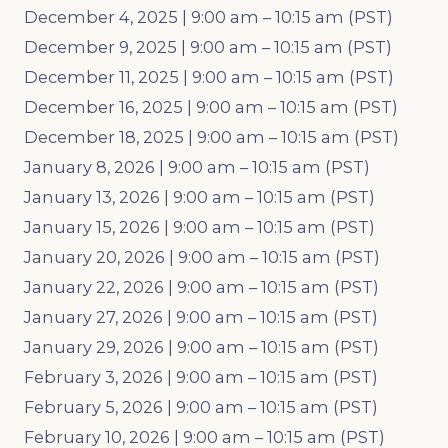
December 4, 2025 | 9:00 am – 10:15 am (PST)
December 9, 2025 | 9:00 am – 10:15 am (PST)
December 11, 2025 | 9:00 am – 10:15 am (PST)
December 16, 2025 | 9:00 am – 10:15 am (PST)
December 18, 2025 | 9:00 am – 10:15 am (PST)
January 8, 2026 | 9:00 am – 10:15 am (PST)
January 13, 2026 | 9:00 am – 10:15 am (PST)
January 15, 2026 | 9:00 am – 10:15 am (PST)
January 20, 2026 | 9:00 am – 10:15 am (PST)
January 22, 2026 | 9:00 am – 10:15 am (PST)
January 27, 2026 | 9:00 am – 10:15 am (PST)
January 29, 2026 | 9:00 am – 10:15 am (PST)
February 3, 2026 | 9:00 am – 10:15 am (PST)
February 5, 2026 | 9:00 am – 10:15 am (PST)
February 10, 2026 | 9:00 am – 10:15 am (PST)