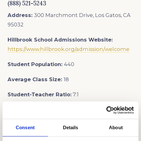
(888) 521-5243
Address:
300 Marchmont Drive, Los Gatos, CA
95032
Hillbrook School
Admissions Website:
https://www.hillbrook.org/admission/welcome
Student Population:
440
Average Class Size:
18
Student-Teacher Ratio:
7:1
Admission Events:
In-person Open House
dates:
Consent
Details
About
Saturday, October 25th, 9 am-12 pm
Sunday, November 9th, 9 am-12 pm