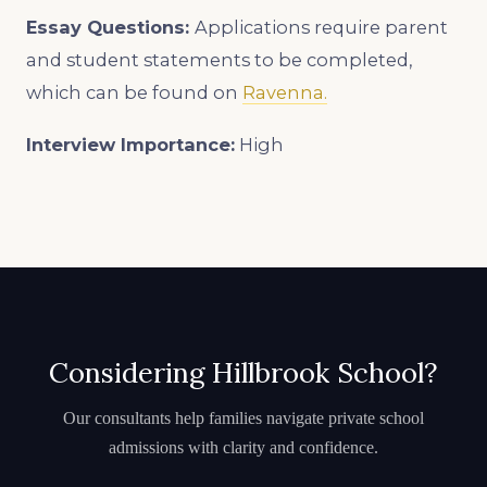
Essay Questions:
Applications require parent
and student statements to be completed,
which can be found on
Ravenna.
Interview Importance:
High
Considering Hillbrook School?
Our consultants help families navigate private school
admissions with clarity and confidence.