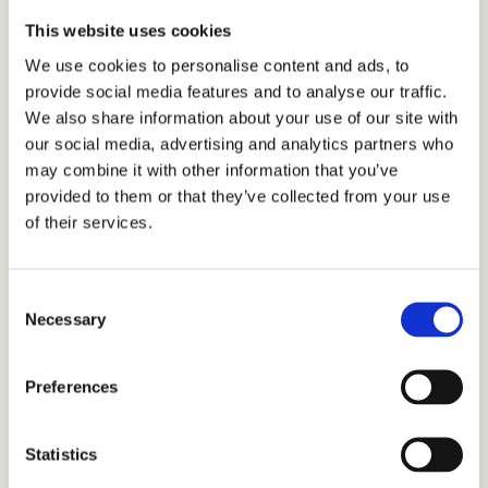
This website uses cookies
Kindergarten Readiness Assessment
We use cookies to personalise content and ads, to
Jan 16th, 2026, 10:45 am – 11:30 am (PST)
provide social media features and to analyse our traffic.
Jan 23rd, 2026, 10:00 am – 10:45 am (PST)
We also share information about your use of our site with
Jan 26th, 2026, 10:45 am – 11:30 am (PST)
our social media, advertising and analytics partners who
may combine it with other information that you’ve
Feb 4th, 2026, 10:45 am – 11:30 am (PST)
provided to them or that they’ve collected from your use
Feb 6th, 2026, 10:00 am – 10:45 am (PST)
of their services.
K SIBLING & STAFF ONLY Readiness Playgroup
Dec 5th, 2025, 10:45 am – 11:30 am (PST)
Consent
Necessary
Selection
JK/K Applicant Parent Tour
September 9, 2025 | 9:00 am – 10:15 am (PDT)
Preferences
September 11, 2025 | 9:00 am – 10:15 am (PDT)
September 18, 2025 | 9:00 am – 10:15 am (PDT)
Statistics
September 23, 2025 | 9:00 am – 10:15 am (PDT)