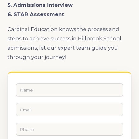
5. Admissions Interview
6. STAR Assessment
Cardinal Education knows the process and
steps to achieve success in Hillbrook School
admissions, let our expert team guide you
through your journey!