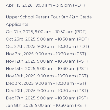
April 15, 2026 | 9:00 am – 3:15 pm (PDT)
Upper School Parent Tour 9th-12th Grade
Applicants
Oct 7th, 2025, 9:00 am – 10:30 am (PDT)
Oct 23rd, 2025, 9:00 am – 10:30 am (PDT)
Oct 27th, 2025, 9:00 am – 10:30 am (PDT)
Nov 3rd, 2025, 9:00 am – 10:30 am (PST)
Nov 12th, 2025, 9:00 am – 10:30 am (PST)
Nov 13th, 2025, 9:00 am – 10:30 am (PST)
Nov 18th, 2025, 9:00 am – 10:30 am (PST)
Dec 3rd, 2025, 9:00 am – 10:30 am (PST)
Dec 10th, 2025, 9:00 am – 10:30 am (PST)
Dec 17th, 2025, 9:00 am – 10:30 am (PST)
Jan 8th, 2026, 9:00 am – 10:30 am (PST)