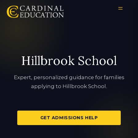
Hillbrook School
Expert, personalized guidance for families
applying to Hillbrook School.
GET ADMISSIONS HELP