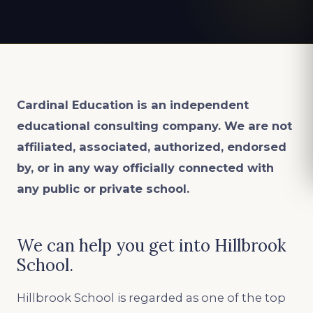
Cardinal Education is an
independent
educational consulting company. We are not
affiliated, associated, authorized, endorsed
by, or in any way officially connected with
any public or private school.
We can help you get into Hillbrook
School.
Hillbrook School is regarded as one of the top