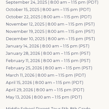
September 24, 2025 | 8:00 am – 1:15 pm (PDT)
October 15, 2025 | 8:00 am – 1:15 pm (PDT)
October 22, 2025 | 8:00 am – 1:15 pm (PDT)
November 12, 2025 | 8:00 am – 1:15 pm (PST)
November 19, 2025 | 8:00 am – 1:15 pm (PST)
December 10, 2025 | 8:00 am – 1:15 pm (PST)
January 14, 2026 | 8:00 am – 1:15 pm (PST)
January 28, 2026 | 8:00 am – 1:15 pm (PST)
February 11, 2026 | 8:00 am – 1:15 pm (PST)
February 25, 2026 | 8:00 am – 1:15 pm (PST)
March 11, 2026 | 8:00 am – 1:15 pm (PDT)
April 15, 2026 | 8:00 am – 1:15 pm (PDT)
April 29, 2026 | 8:00 am – 1:15 pm (PDT)
May 13, 2026 | 8:00 am – 1:15 pm (PDT)
Middle School Parent Tour 5th-8th Grade