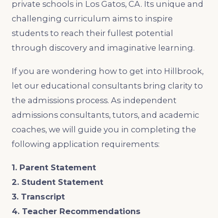
private schools in Los Gatos, CA. Its unique and
challenging curriculum aims to inspire
students to reach their fullest potential
through discovery and imaginative learning.
If you are wondering how to get into Hillbrook,
let our educational consultants bring clarity to
the admissions process. As independent
admissions consultants, tutors, and academic
coaches, we will guide you in completing the
following application requirements:
1. Parent Statement
2. Student Statement
3. Transcript
4. Teacher Recommendations