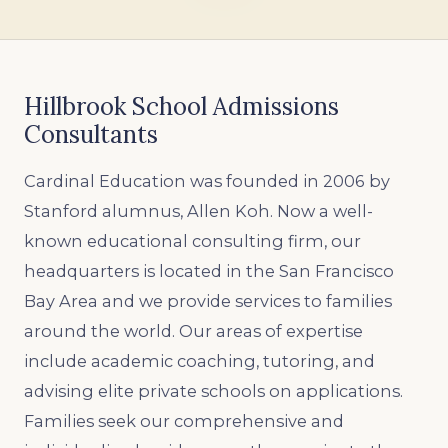
Hillbrook School Admissions
Consultants
Cardinal Education was founded in 2006 by
Stanford alumnus, Allen Koh. Now a well-
known educational consulting firm, our
headquarters is located in the San Francisco
Bay Area and we provide services to families
around the world. Our areas of expertise
include academic coaching, tutoring, and
advising elite private schools on applications.
Families seek our comprehensive and