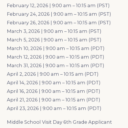
February 12, 2026 | 9:00 am – 10:15 am (PST)
February 24, 2026 | 9:00 am – 10:15 am (PST)
February 26, 2026 | 9:00 am – 10:15 am (PST)
March 3, 2026 | 9:00 am – 10:15 am (PST)
March 5, 2026 | 9:00 am – 10:15 am (PST)
March 10, 2026 | 9:00 am – 10:15 am (PDT)
March 12, 2026 | 9:00 am – 10:15 am (PDT)
March 31, 2026 | 9:00 am – 10:15 am (PDT)
April 2, 2026 | 9:00 am – 10:15 am (PDT)
April 14, 2026 | 9:00 am – 10:15 am (PDT)
April 16, 2026 | 9:00 am – 10:15 am (PDT)
April 21, 2026 | 9:00 am – 10:15 am (PDT)
April 23, 2026 | 9:00 am – 10:15 am (PDT)
Middle School Visit Day 6th Grade Applicant