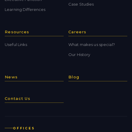
Case Studies
Learning Differences
Resources
Careers
Useful Links
What makes us special?
Our History
News
Blog
Contact Us
OFFICES