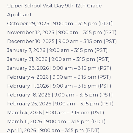
Upper School Visit Day 9th-12th Grade
Applicant
October 29, 2025 | 9:00 am – 3:15 pm (PDT)
November 12, 2025 | 9:00 am – 3:15 pm (PST)
December 10, 2025 | 9:00 am – 3:15 pm (PST)
January 7, 2026 | 9:00 am – 3:15 pm (PST)
January 21, 2026 | 9:00 am – 3:15 pm (PST)
January 28, 2026 | 9:00 am – 3:15 pm (PST)
February 4, 2026 | 9:00 am – 3:15 pm (PST)
February 11, 2026 | 9:00 am – 3:15 pm (PST)
February 18, 2026 | 9:00 am – 3:15 pm (PST)
February 25, 2026 | 9:00 am – 3:15 pm (PST)
March 4, 2026 | 9:00 am – 3:15 pm (PST)
March 11, 2026 | 9:00 am – 3:15 pm (PDT)
April 1, 2026 | 9:00 am – 3:15 pm (PDT)