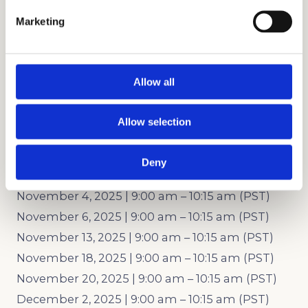
September 25, 2025 | 9:00 am – 10:15 am (PDT)
Marketing
September 30, 2025 | 9:00 am – 10:15 am (PDT)
October 2, 2025 | 9:00 am – 10:15 am (PDT)
October 7, 2025 | 9:00 am – 10:15 am (PDT)
Allow all
October 9, 2025 | 9:00 am – 10:15 am (PDT)
October 14, 2025 | 9:00 am – 10:15 am (PDT)
Allow selection
October 21, 2025 | 9:00 am – 10:15 am (PDT)
October 23, 2025 | 9:00 am – 10:15 am (PDT)
Deny
October 28, 2025 | 9:00 am – 10:15 am (PDT)
November 4, 2025 | 9:00 am – 10:15 am (PST)
November 6, 2025 | 9:00 am – 10:15 am (PST)
November 13, 2025 | 9:00 am – 10:15 am (PST)
November 18, 2025 | 9:00 am – 10:15 am (PST)
November 20, 2025 | 9:00 am – 10:15 am (PST)
December 2, 2025 | 9:00 am – 10:15 am (PST)