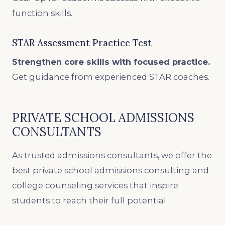
function skills.
STAR Assessment Practice Test
Strengthen core skills with focused practice.
Get guidance from experienced STAR coaches.
PRIVATE SCHOOL ADMISSIONS
CONSULTANTS
As trusted admissions consultants, we offer the
best private school admissions consulting and
college counseling services that inspire
students to reach their full potential.