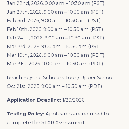
Jan 22nd, 2026, 9:00 am – 10:30 am (PST)
Jan 27th, 2026, 9:00 am – 10:30 am (PST)
Feb 3rd, 2026, 9:00 am – 10:30 am (PST)
Feb 10th, 2026, 9:00 am – 10:30 am (PST)
Feb 24th, 2026, 9:00 am – 10:30 am (PST)
Mar 3rd, 2026, 9:00 am – 10:30 am (PST)
Mar 10th, 2026, 9:00 am – 10:30 am (PDT)
Mar 31st, 2026, 9:00 am – 10:30 am (PDT)
Reach Beyond Scholars Tour / Upper School
Oct 21st, 2025, 9:00 am – 10:30 am (PDT)
Application Deadline:
1/29/2026
Testing Policy:
Applicants are required to
complete the STAR Assessment.