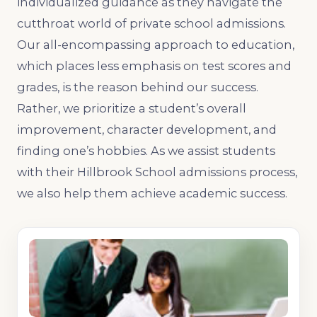
individualized guidance as they navigate the
cutthroat world of private school admissions.
Our all-encompassing approach to education,
which places less emphasis on test scores and
grades, is the reason behind our success.
Rather, we prioritize a student’s overall
improvement, character development, and
finding one’s hobbies. As we assist students
with their Hillbrook School admissions process,
we also help them achieve academic success.