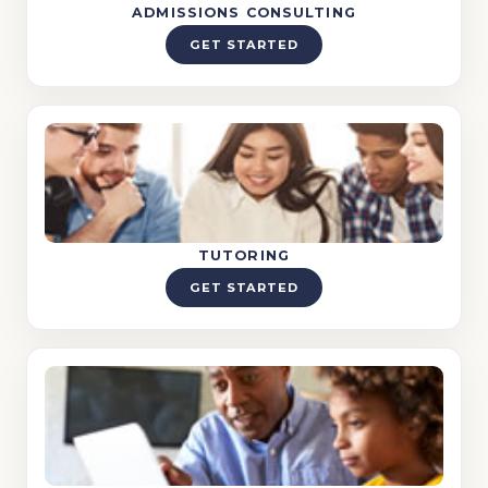
ADMISSIONS CONSULTING
GET STARTED
TUTORING
GET STARTED