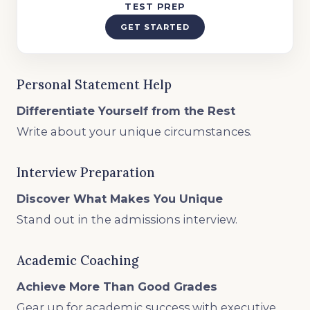
TEST PREP
GET STARTED
Personal Statement Help
Differentiate Yourself from the Rest
Write about your unique circumstances.
Interview Preparation
Discover What Makes You Unique
Stand out in the admissions interview.
Academic Coaching
Achieve More Than Good Grades
Gear up for academic success with executive