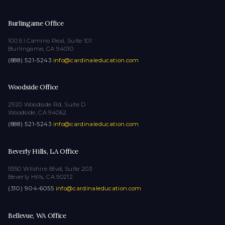
Burlingame Office
100 El Camino Real, Suite 101
Burlingame, CA 94010
(888) 521-5243
·
info@cardinaleducation.com
Woodside Office
2920 Woodside Rd, Suite D
Woodside, CA 94062
(888) 521-5243
·
info@cardinaleducation.com
Beverly Hills, LA Office
9350 Wilshire Blvd, Suite 203
Beverly Hills, CA 90212
(310) 904-6055
·
info@cardinaleducation.com
Bellevue, WA Office