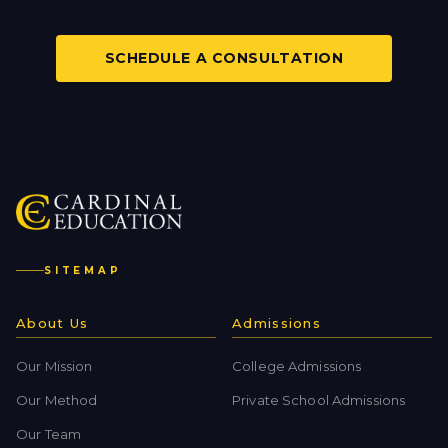
SCHEDULE A CONSULTATION
SITEMAP
About Us
Admissions
Our Mission
College Admissions
Our Method
Private School Admissions
Our Team