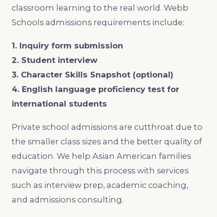
classroom learning to the real world. Webb
Schools admissions requirements include:
1. Inquiry form submission
2. Student interview
3. Character Skills Snapshot (optional)
4. English language proficiency test for
international students
Private school admissions are cutthroat due to
the smaller class sizes and the better quality of
education. We help Asian American families
navigate through this process with services
such as interview prep, academic coaching,
and admissions consulting.