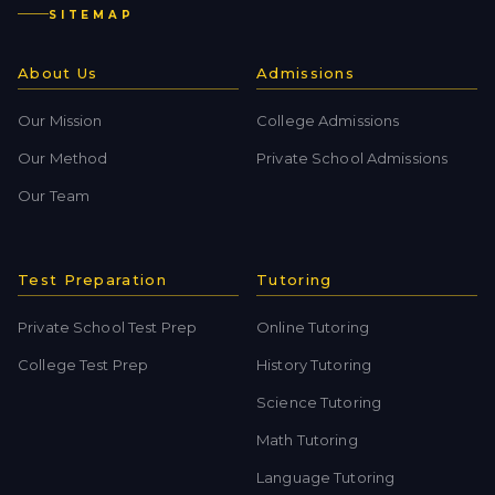
SITEMAP
About Us
Admissions
Our Mission
College Admissions
Our Method
Private School Admissions
Our Team
Test Preparation
Tutoring
Private School Test Prep
Online Tutoring
College Test Prep
History Tutoring
Science Tutoring
Math Tutoring
Language Tutoring