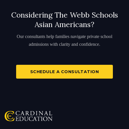
Considering The Webb Schools
Asian Americans?
Our consultants help families navigate private school
admissions with clarity and confidence.
SCHEDULE A CONSULTATION