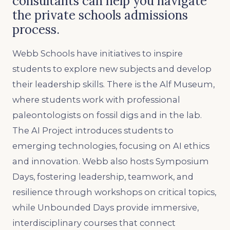
consultants can help you navigate
the private schools admissions
process.
Webb Schools have initiatives to inspire
students to explore new subjects and develop
their leadership skills. There is the Alf Museum,
where students work with professional
paleontologists on fossil digs and in the lab.
The AI Project introduces students to
emerging technologies, focusing on AI ethics
and innovation. Webb also hosts Symposium
Days, fostering leadership, teamwork, and
resilience through workshops on critical topics,
while Unbounded Days provide immersive,
interdisciplinary courses that connect