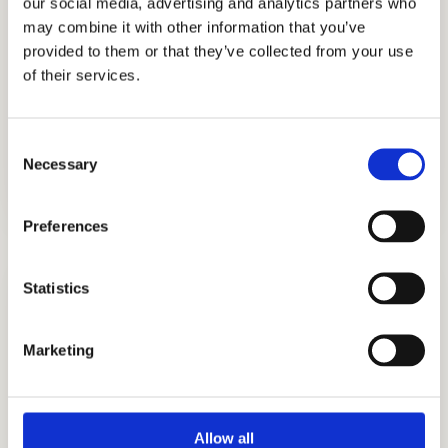
our social media, advertising and analytics partners who
We understand the private school
may combine it with other information that you’ve
process very well and are committed to
provided to them or that they’ve collected from your use
helping Asian American families
of their services.
navigate the private school admissions
process. Call us now!
Consent
Necessary
Selection
Preferences
Statistics
Marketing
ADMISSIONS CONSULTING
GET STARTED
Allow all