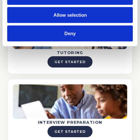
Allow selection
Deny
TUTORING
GET STARTED
INTERVIEW PREPARATION
GET STARTED