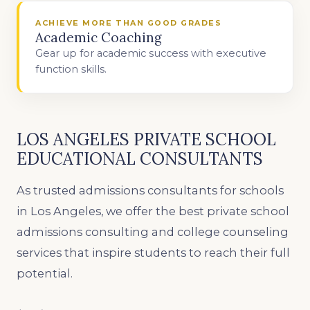
ACHIEVE MORE THAN GOOD GRADES
Academic Coaching
Gear up for academic success with executive
function skills.
LOS ANGELES PRIVATE SCHOOL
EDUCATIONAL CONSULTANTS
As trusted admissions consultants for schools
in Los Angeles, we offer the best private school
admissions consulting and college counseling
services that inspire students to reach their full
potential.