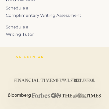
Schedule a
Complimentary Writing Assessment
Schedule a
Writing Tutor
AS SEEN ON