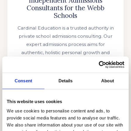
Independent Admissions
Consultants for the Webb
Schools
Cardinal Education is a trusted authority in
private school admissions consulting. Our
expert admissions process aims for
authentic, holistic personal growth and
extraordinary admissions outcomes. Our
industry-leading track record and extensive
list of clientele speak to our commitment to
Consent
Details
About
excellence. We are the most trusted name
in private school admissions consulting.
Headed by CEO Allen Koh, one of the most
This website uses cookies
accomplished educational and admissions
We use cookies to personalise content and ads, to
provide social media features and to analyse our traffic.
consultants, Cardinal Education has since
We also share information about your use of our site with
helped families from across the globe.