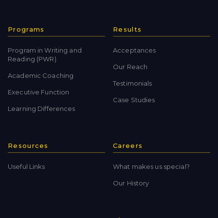
Programs
Results
Program in Writing and
Acceptances
Reading (PWR)
Our Reach
Academic Coaching
Testimonials
Executive Function
Case Studies
Learning Differences
Resources
Careers
Useful Links
What makes us special?
Our History