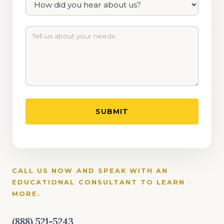
CALL US NOW AND SPEAK WITH AN
EDUCATIONAL CONSULTANT TO LEARN
MORE.
(888) 521-5243