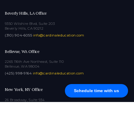
Beverly Hills, LA Office
9350 Wilshire Blvd, Suite 203
Beverly Hills, CA 90212
(310) 904-6055
·
info@cardinaleducation.com
Bellevue, WA Office
2265 116th Ave Northeast, Suite 110
Bellevue, WA 98004
(425) 998-9164
·
info@cardinaleducation.com
New York, NY Office
Schedule time with us
26 Broadway, Suite 934
New York, NY 10004
(212) 516-1132
·
info@cardinaleducation.com
COPYRIGHT © 2026
|
ALL RIGHTS RESERVED
|
CARDINAL EDUCATION