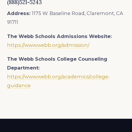
(888)521-5243
Address:
1175 W. Baseline Road, Claremont, CA
91711
The Webb Schools
Admissions Website:
https://www.webb.org/admission/
The Webb Schools College Counseling
Department:
https://www.webb.org/academics/college-
guidance