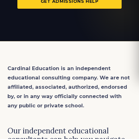
GET ADMISSIONS HELP
Cardinal Education is an
independent
educational consulting company. We are not
affiliated, associated, authorized, endorsed
by, or in any way officially connected with
any public or private school.
Our independent educational