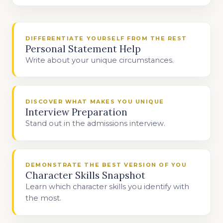
DIFFERENTIATE YOURSELF FROM THE REST
Personal Statement Help
Write about your unique circumstances.
DISCOVER WHAT MAKES YOU UNIQUE
Interview Preparation
Stand out in the admissions interview.
DEMONSTRATE THE BEST VERSION OF YOU
Character Skills Snapshot
Learn which character skills you identify with
the most.