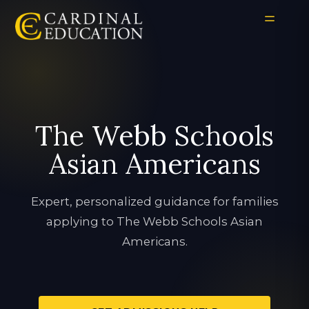
The Webb Schools
Asian Americans
Expert, personalized guidance for families
applying to The Webb Schools Asian
Americans.