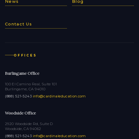
News
Blog
Contact Us
OFFICES
Burlingame Office
100 El Camino Real, Suite 101
Burlingame, CA 94010
(888) 521-5243
·
info@cardinaleducation.com
Woodside Office
2920 Woodside Rd, Suite D
Woodside, CA 94062
(888) 521-5243
·
info@cardinaleducation.com