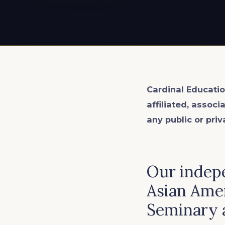
EXPLORE ALL
EXPLORE ALL
EXPLORE ALL
EXPLORE ALL
EXPLORE ALL
Cardinal Educatio
affiliated, associ
any public or priv
Our indep
Asian Ame
Seminary 