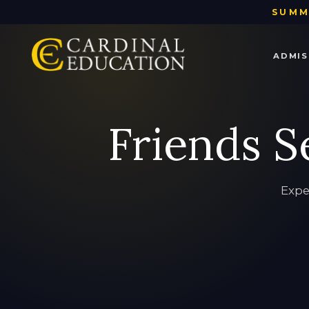
SUMM
ADMIS
ADMISSIONS
TUTORING
TEST PREP
ACADEMIC COACHING
ABOUT US
Friends S
Admissions
Tutoring
Test Prep
Academic Coaching
About Us
Expe