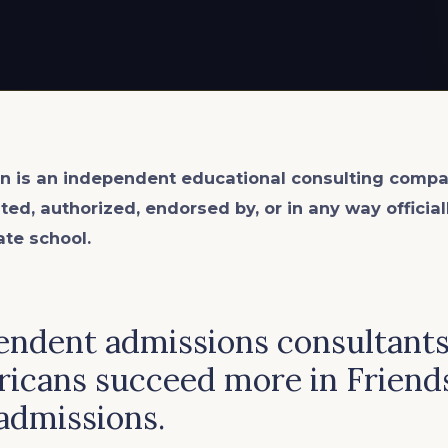
n is an
independent
educational consulting compa
ated, authorized, endorsed by, or in any way officia
ate school.
endent admissions consultants
ricans succeed more in Friend
admissions.