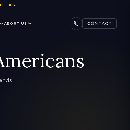
REERS
ADLINE
CONTACT
ABOUT US
BOARDING SCHOOL ADMISSION
SCIENCE TUTORING
COLLEGE TEST PREP
LEARNING DIFFERENCES
ACCEPTANCES
 Americans
CONSULTING
SAT
ENGLISH TUTORING
CASE STUDIES
ACT
ONLINE TUTORING
iends