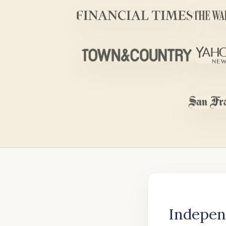
Indepen