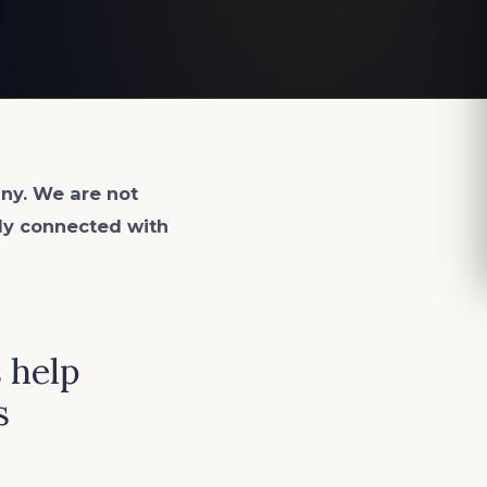
ny. We are not
lly connected with
 help
s