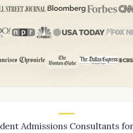
dent Admissions Consultants for