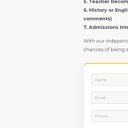
5. Teacher Reco
6. History or Engl
comments)
7. Admissions Int
With our independ
chances of being a