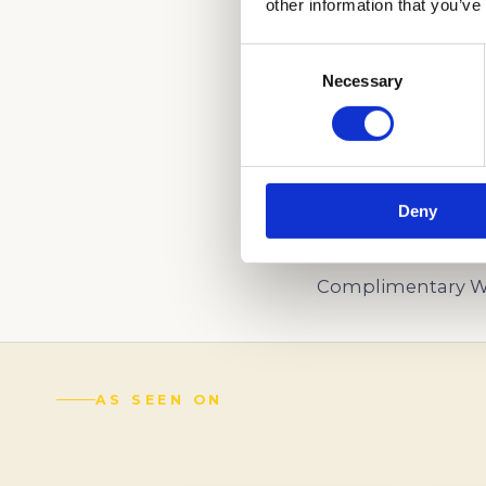
other information that you’ve
Consent
Necessary
Selection
LET OUR INDEPE
US NOW!
(888) 521-5243
Deny
Schedule a
Complimentary Wr
AS SEEN ON