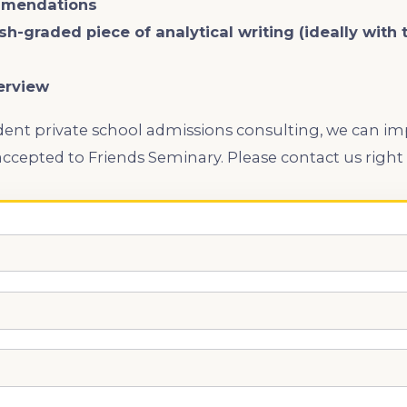
mmendations
ish-graded piece of analytical writing (ideally with
erview
ent private school admissions consulting, we can i
ccepted to Friends Seminary. Please contact us right