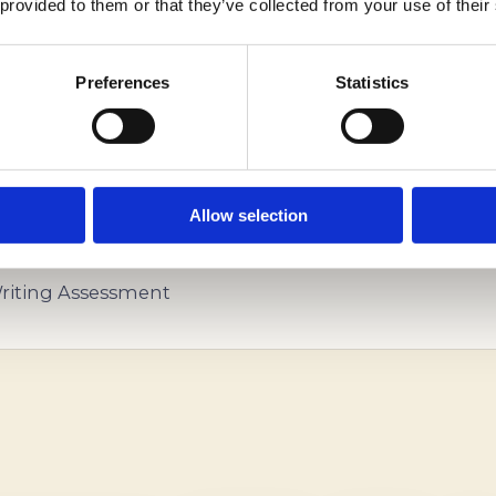
 provided to them or that they’ve collected from your use of their
Preferences
Statistics
NDENT EDUCATIONAL CONSULTANTS HELP YOU ST
Allow selection
iting Assessment