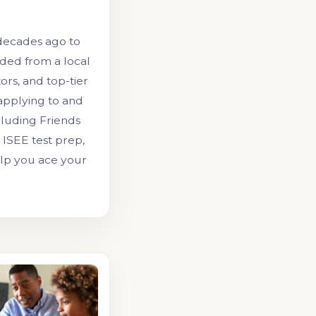
decades ago to
ded from a local
ors, and top-tier
 applying to and
cluding Friends
ISEE test prep,
elp you ace your