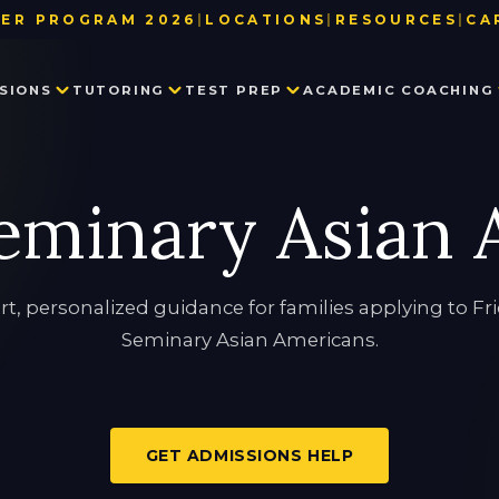
ER PROGRAM 2026
|
LOCATIONS
|
RESOURCES
|
CA
BAY AREA
TEST DATE & REGISTRATION DE
SIONS
TUTORING
TEST PREP
ACADEMIC COACHING
LOS ANGELES
USEFUL LINKS
NEW YORK
BLOG
SEATTLE
PARTNER WITH US
PRIVATE SCHOOL ADMISSIONS
MATH TUTORING
PRIVATE SCHOOL TEST PREP
EXECUTIVE FUNCTION SKILLS
OUR TEAM
eminary Asian
CONSULTING
IN THE NEWS
SSAT
HISTORY TUTORING
TESTIMONIALS
ISEE
COLLEGE ADMISSIONS CONSULTING
HSPT
STAR
LANGUAGE TUTORING
PROCTORED WRITING SAMPLE
rt, personalized guidance for families applying to Fr
Seminary Asian Americans.
PROGRAM IN WRITING AND READING
GET ADMISSIONS HELP