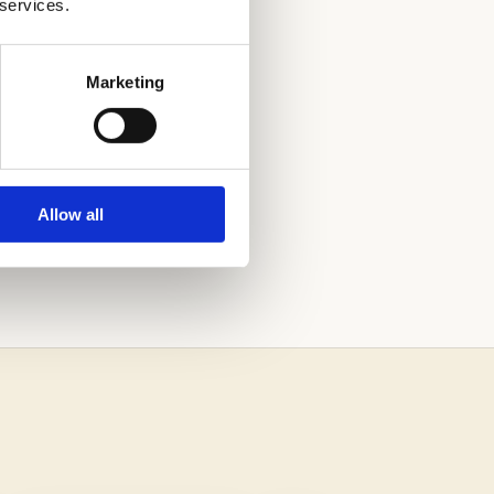
 services.
Marketing
AND OUT. CALL
Allow all