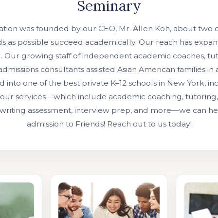
Seminary
ation was founded by our CEO, Mr. Allen Koh, about two 
ds as possible succeed academically. Our reach has expan
l. Our growing staff of independent academic coaches, tut
admissions consultants assisted Asian American families in
 into one of the best private K–12 schools in New York, in
our services—which include academic coaching, tutoring, 
 writing assessment, interview prep, and more—we can h
admission to Friends! Reach out to us today!