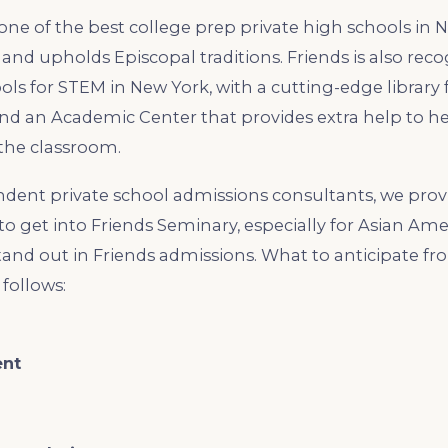
one of the best college prep private high schools in N
y and upholds Episcopal traditions. Friends is also rec
ols for STEM in New York, with a cutting-edge library 
nd an Academic Center that provides extra help to h
the classroom.
dent private school admissions consultants, we prov
to get into Friends Seminary, especially for Asian Am
tand out in Friends admissions. What to anticipate fr
 follows:
ent