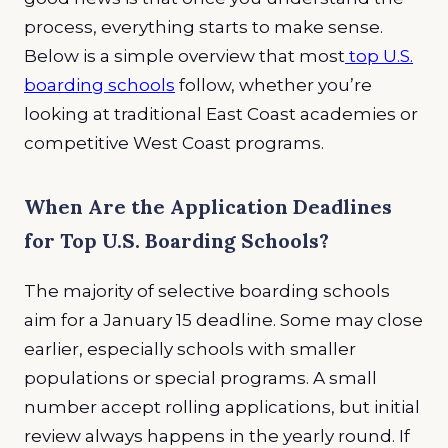
process, everything starts to make sense.
Below is a simple overview that most
top U.S.
boarding schools
follow, whether you’re
looking at traditional East Coast academies or
competitive West Coast programs.
When Are the Application Deadlines
for Top U.S. Boarding Schools?
The majority of selective boarding schools
aim for a January 15 deadline. Some may close
earlier, especially schools with smaller
populations or special programs. A small
number accept rolling applications, but initial
review always happens in the yearly round. If