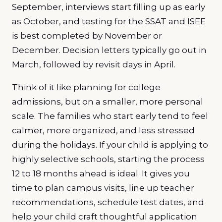
September, interviews start filling up as early
as October, and testing for the SSAT and ISEE
is best completed by November or
December. Decision letters typically go out in
March, followed by revisit days in April.
Think of it like planning for college
admissions, but on a smaller, more personal
scale. The families who start early tend to feel
calmer, more organized, and less stressed
during the holidays. If your child is applying to
highly selective schools, starting the process
12 to 18 months ahead is ideal. It gives you
time to plan campus visits, line up teacher
recommendations, schedule test dates, and
help your child craft thoughtful application