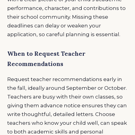
performance, character, and contributions to
their school community. Missing these
deadlines can delay or weaken your
application, so careful planning is essential.
When to Request Teacher
Recommendations
Request teacher recommendations early in
the fall, ideally around September or October.
Teachers are busy with their own classes, so
giving them advance notice ensures they can
write thoughtful, detailed letters. Choose
teachers who know your child well, can speak
to both academic skills and personal