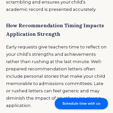
scrambling and ensures your child’s
academic record is presented accurately.
How Recommendation Timing Impacts
Application Strength
Early requests give teachers time to reflect on
your child’s strengths and achievements
rather than rushing at the last minute. Well-
prepared recommendation letters often
include personal stories that make your child
memorable to admissions committees. Late
or rushed letters can feel generic and may
diminish the impact of an otherwise strong
Schedule time with us
application.