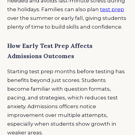
needed and avoids last-minute stress during
the holidays. Families can also plan
test prep
over the summer or early fall, giving students
plenty of time to build skills and confidence.
How Early Test Prep Affects
Admissions Outcomes
Starting test prep months before testing has
benefits beyond just scores. Students
become familiar with question formats,
pacing, and strategies, which reduces test
anxiety. Admissions officers notice
improvement over multiple attempts,
especially when students show growth in
weaker areas.