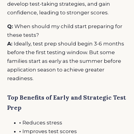
develop test-taking strategies, and gain
confidence, leading to stronger scores.
Q:
When should my child start preparing for
these tests?
A:
Ideally, test prep should begin 3-6 months
before the first testing window. But some
families start as early as the summer before
application season to achieve greater
readiness.
Top Benefits of Early and Strategic Test
Prep
•
Reduces stress
•
Improves test scores