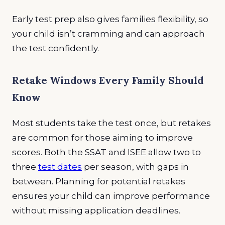
Early test prep also gives families flexibility, so
your child isn’t cramming and can approach
the test confidently.
Retake Windows Every Family Should
Know
Most students take the test once, but retakes
are common for those aiming to improve
scores. Both the SSAT and ISEE allow two to
three
test dates
per season, with gaps in
between. Planning for potential retakes
ensures your child can improve performance
without missing application deadlines.