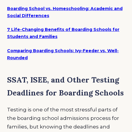
Boarding School vs. Homeschooling: Academic and
Social Differences
7 Life-Changing Benefits of Boarding Schools for
Students and Families
Comparing Boarding Schools: Ivy-Feeder vs. Well-
Rounded
SSAT, ISEE, and Other Testing
Deadlines for Boarding Schools
Testing is one of the most stressful parts of
the boarding school admissions process for
families, but knowing the deadlines and