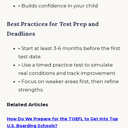
•
Builds confidence in your child
Best Practices for Test Prep and
Deadlines
•
Start at least 3-6 months before the first
test date.
•
Use a timed practice test to simulate
real conditions and track improvement.
•
Focus on weaker areas first, then refine
strengths.
Related Articles
How Do We Prepare for the TOEFL to Get Into Top
U.S. Boarding Schools?