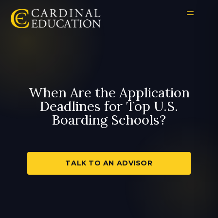
When Are the Application
Deadlines for Top U.S.
Boarding Schools?
TALK TO AN ADVISOR