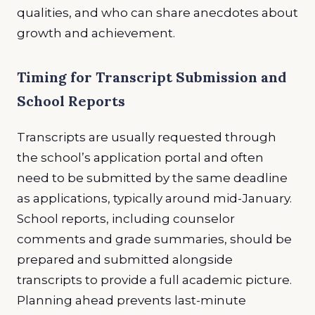
qualities, and who can share anecdotes about
growth and achievement.
Timing for Transcript Submission and
School Reports
Transcripts are usually requested through
the school’s application portal and often
need to be submitted by the same deadline
as applications, typically around mid-January.
School reports, including counselor
comments and grade summaries, should be
prepared and submitted alongside
transcripts to provide a full academic picture.
Planning ahead prevents last-minute