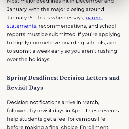
Most major deadlines hit in December and
January, with the major closing around
January 15. This is when essays,
parent
statements
, recommendations, and school
reports must be submitted. If you’re applying
to highly competitive boarding schools, aim
to submit a week early so you aren’t rushing
over the holidays.
Spring Deadlines: Decision Letters and
Revisit Days
Decision notifications arrive in March,
followed by revisit days in April. These events
help students get a feel for campus life
before making a final choice. Enrollment