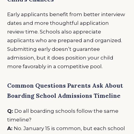
Early applicants benefit from better interview
dates and more thoughtful application
review time. Schools also appreciate
applicants who are prepared and organized.
Submitting early doesn’t guarantee
admission, but it does position your child
more favorably in a competitive pool.
Common Questions Parents Ask About
Boarding School Admissions Timeline
Q:
Do all boarding schools follow the same
timeline?
A:
No. January 15 is common, but each school