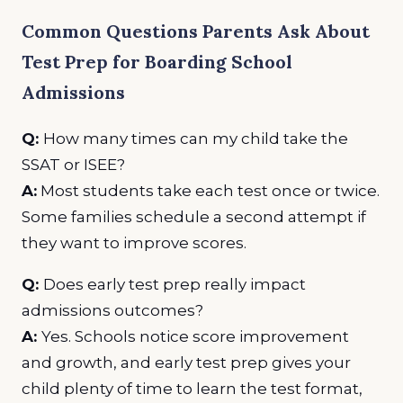
Common Questions Parents Ask About
Test Prep for Boarding School
Admissions
Q:
How many times can my child take the
SSAT or ISEE?
A:
Most students take each test once or twice.
Some families schedule a second attempt if
they want to improve scores.
Q:
Does early test prep really impact
admissions outcomes?
A:
Yes. Schools notice score improvement
and growth, and early test prep gives your
child plenty of time to learn the test format,