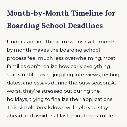
Month-by-Month Timeline for
Boarding School Deadlines
Understanding the admissions cycle month
by month makes the boarding school
process feel much less overwhelming. Most
families don’t realize how early everything
starts until they’re juggling interviews, testing
dates, and essays during the busy season. At
worst, they’re stressed out during the
holidays, trying to finalize their applications.
This simple breakdown will help you stay
ahead and avoid that last-minute scramble.