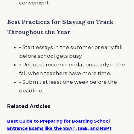
convenient
Best Practices for Staying on Track
Throughout the Year
•
Start essays in the summer or early fall
before school gets busy.
•
Request recommendations early in the
fall when teachers have more time.
•
Submit at least one week before the
deadline.
Related Articles
Best Guide to Preparing for Boarding School
Entrance Exams like the SSAT, ISEE, and HSPT