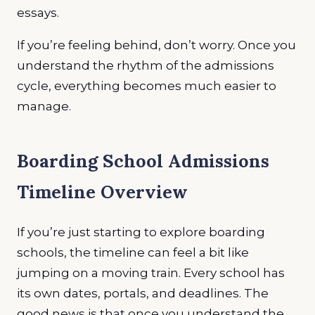
essays.
If you’re feeling behind, don’t worry. Once you
understand the rhythm of the admissions
cycle, everything becomes much easier to
manage.
Boarding School Admissions
Timeline Overview
If you’re just starting to explore boarding
schools, the timeline can feel a bit like
jumping on a moving train. Every school has
its own dates, portals, and deadlines. The
good news is that once you understand the