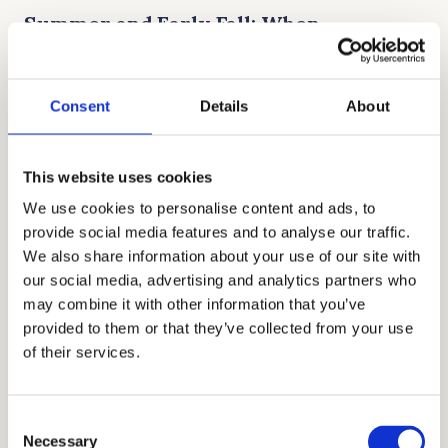
Summer and Early Fall: When
Applications Open
Consent
Details
About
Most boarding school application portals
open between August and September,
though a few launch earlier. This is the
This website uses cookies
perfect time to create your parent account,
We use cookies to personalise content and ads, to
explore essay prompts, and upload basic
provide social media features and to analyse our traffic.
student information. Families who start in the
We also share information about your use of our site with
our social media, advertising and analytics partners who
summer often feel much calmer once the
may combine it with other information that you’ve
school year begins. You can also start
provided to them or that they’ve collected from your use
scheduling interviews, since popular dates
of their services.
tend to fill up quickly.
Consent
Fall Deadlines: Interviews, Campus
Necessary
Selection