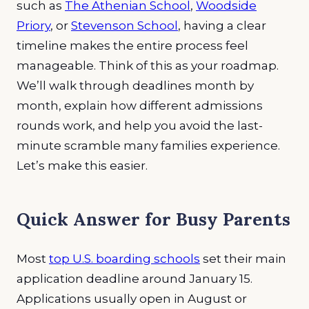
such as
The Athenian School
,
Woodside
Priory
, or
Stevenson School
, having a clear
timeline makes the entire process feel
manageable. Think of this as your roadmap.
We’ll walk through deadlines month by
month, explain how different admissions
rounds work, and help you avoid the last-
minute scramble many families experience.
Let’s make this easier.
Quick Answer for Busy Parents
Most
top U.S. boarding schools
set their main
application deadline around January 15.
Applications usually open in August or