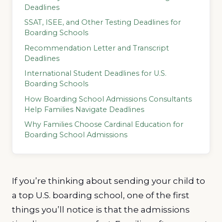
Deadlines
SSAT, ISEE, and Other Testing Deadlines for
Boarding Schools
Recommendation Letter and Transcript
Deadlines
International Student Deadlines for U.S.
Boarding Schools
How Boarding School Admissions Consultants
Help Families Navigate Deadlines
Why Families Choose Cardinal Education for
Boarding School Admissions
If you’re thinking about sending your child to
a top U.S. boarding school, one of the first
things you’ll notice is that the admissions