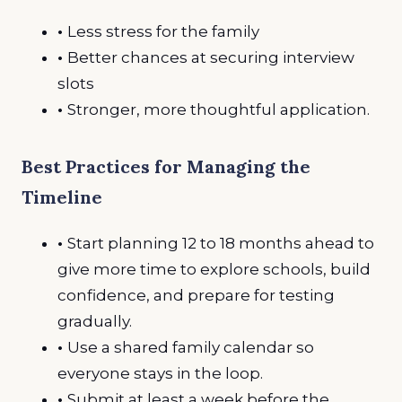
•
Less stress for the family
•
Better chances at securing interview
slots
•
Stronger, more thoughtful application.
Best Practices for Managing the
Timeline
•
Start planning 12 to 18 months ahead to
give more time to explore schools, build
confidence, and prepare for testing
gradually.
•
Use a shared family calendar so
everyone stays in the loop.
•
Submit at least a week before the