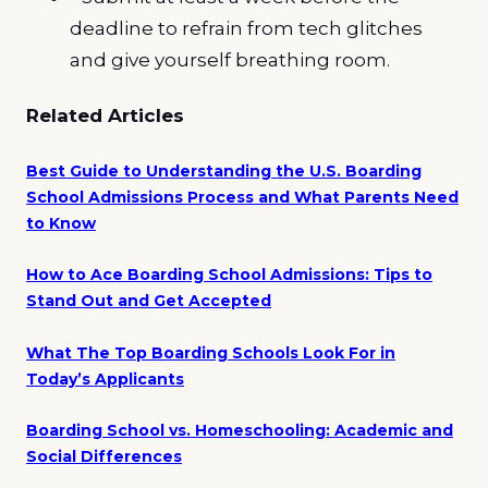
deadline to refrain from tech glitches
and give yourself breathing room.
Related Articles
Best Guide to Understanding the U.S. Boarding
School Admissions Process and What Parents Need
to Know
How to Ace Boarding School Admissions: Tips to
Stand Out and Get Accepted
What The Top Boarding Schools Look For in
Today’s Applicants
Boarding School vs. Homeschooling: Academic and
Social Differences