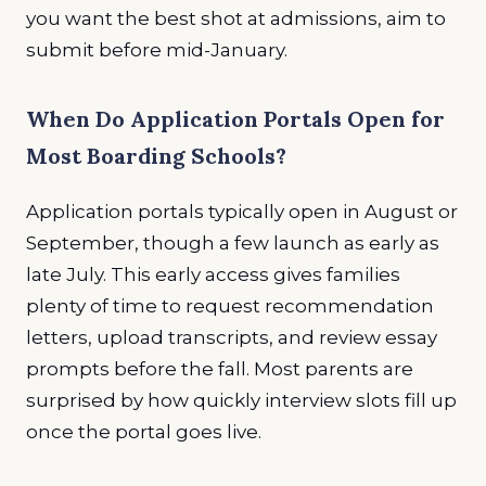
you want the best shot at admissions, aim to
submit before mid-January.
When Do Application Portals Open for
Most Boarding Schools?
Application portals typically open in August or
September, though a few launch as early as
late July. This early access gives families
plenty of time to request recommendation
letters, upload transcripts, and review essay
prompts before the fall. Most parents are
surprised by how quickly interview slots fill up
once the portal goes live.