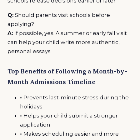
schools release decisions earlier or later.
Q:
Should parents visit schools before
applying?
A:
If possible, yes. A summer or early fall visit
can help your child write more authentic,
personal essays.
Top Benefits of Following a Month-by-
Month Admissions Timeline
•
Prevents last-minute stress during the
holidays
•
Helps your child submit a stronger
application
•
Makes scheduling easier and more