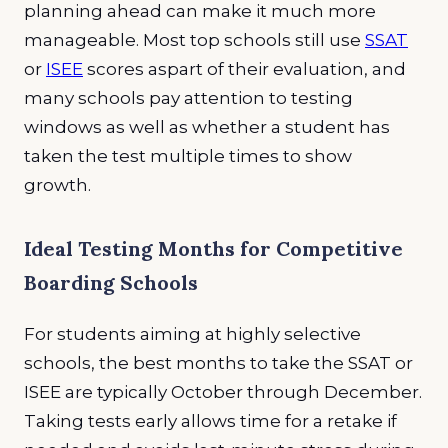
planning ahead can make it much more
manageable. Most top schools still use
SSAT
or
ISEE
scores aspart of their evaluation, and
many schools pay attention to testing
windows as well as whether a student has
taken the test multiple times to show
growth.
Ideal Testing Months for Competitive
Boarding Schools
For students aiming at highly selective
schools, the best months to take the SSAT or
ISEE are typically October through December.
Taking tests early allows time for a retake if