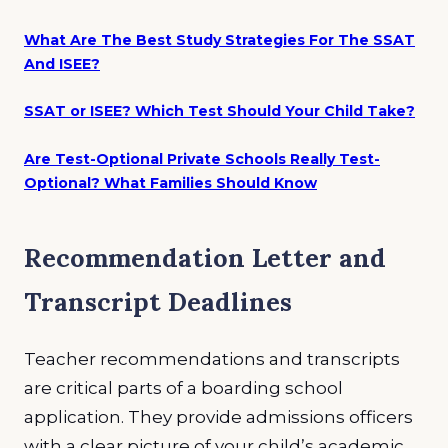
What Are The Best Study Strategies For The SSAT
And ISEE?
SSAT or ISEE? Which Test Should Your Child Take?
Are Test-Optional Private Schools Really Test-
Optional? What Families Should Know
Recommendation Letter and
Transcript Deadlines
Teacher recommendations and transcripts
are critical parts of a boarding school
application. They provide admissions officers
with a clear picture of your child’s academic