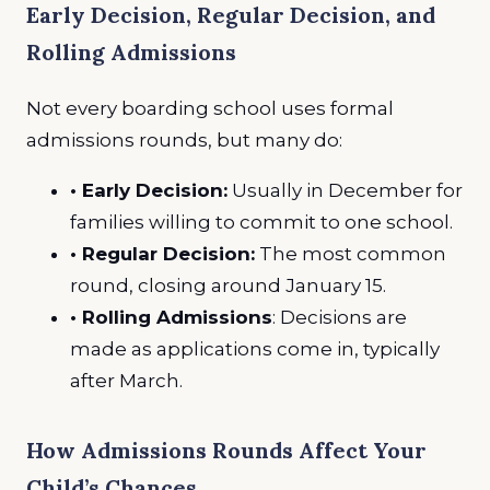
Early Decision, Regular Decision, and
Rolling Admissions
Not every boarding school uses formal
admissions rounds, but many do:
• Early Decision:
Usually in December for
families willing to commit to one school.
• Regular Decision:
The most common
round, closing around January 15.
• Rolling Admissions
: Decisions are
made as applications come in, typically
after March.
How Admissions Rounds Affect Your
Child’s Chances