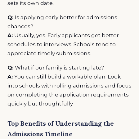
sets its own date.
Q:
Is applying early better for admissions
chances?
A:
Usually, yes. Early applicants get better
schedules to interviews. Schools tend to
appreciate timely submissions.
Q:
What if our family is starting late?
A:
You can still build a workable plan. Look
into schools with rolling admissions and focus
on completing the application requirements
quickly but thoughtfully.
Top Benefits of Understanding the
Admissions Timeline