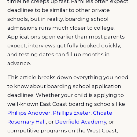
timeline creeps up fast. Families often expect
deadlines to be similar to other private
schools, but in reality, boarding school
admissions runs much closer to college.
Applications open earlier than most parents
expect, interviews get fully booked quickly,
and testing dates can fill up months in
advance.
This article breaks down everything you need
to know about boarding school application
deadlines. Whether your child is applying to
well-known East Coast boarding schools like
Phillips Andover
,
Phillips Exeter
,
Choate
Rosemary Hall
, or
Deerfield Academy
, or
competitive programs on the West Coast,