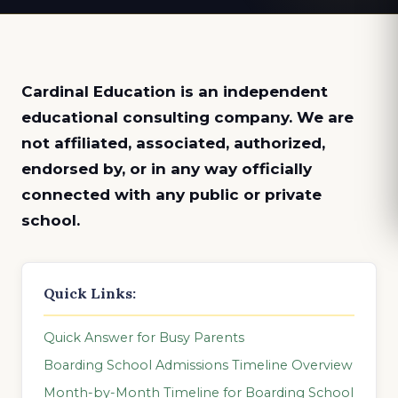
Cardinal Education is an
independent
educational consulting company. We are
not affiliated, associated, authorized,
endorsed by, or in any way officially
connected with any public or private
school.
Quick Links:
Quick Answer for Busy Parents
Boarding School Admissions Timeline Overview
Month-by-Month Timeline for Boarding School