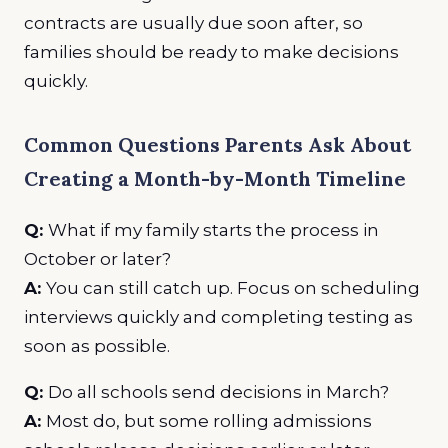
contracts are usually due soon after, so
families should be ready to make decisions
quickly.
Common Questions Parents Ask About
Creating a Month-by-Month Timeline
Q:
What if my family starts the process in
October or later?
A:
You can still catch up. Focus on scheduling
interviews quickly and completing testing as
soon as possible.
Q:
Do all schools send decisions in March?
A:
Most do, but some rolling admissions