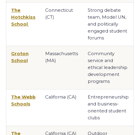
The
Connecticut
Strong debate
Hotchkiss
(CT)
team, Model UN,
School
and politically
engaged student
forums
Groton
Massachusetts
Community
School
(MA)
service and
ethical leadership
development
programs
The Webb
California (CA)
Entrepreneurship
Schools
and business-
oriented student
clubs
The
California (CA)
Outdoor