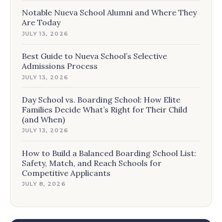
Notable Nueva School Alumni and Where They
Are Today
JULY 13, 2026
Best Guide to Nueva School’s Selective
Admissions Process
JULY 13, 2026
Day School vs. Boarding School: How Elite
Families Decide What’s Right for Their Child
(and When)
JULY 13, 2026
How to Build a Balanced Boarding School List:
Safety, Match, and Reach Schools for
Competitive Applicants
JULY 8, 2026