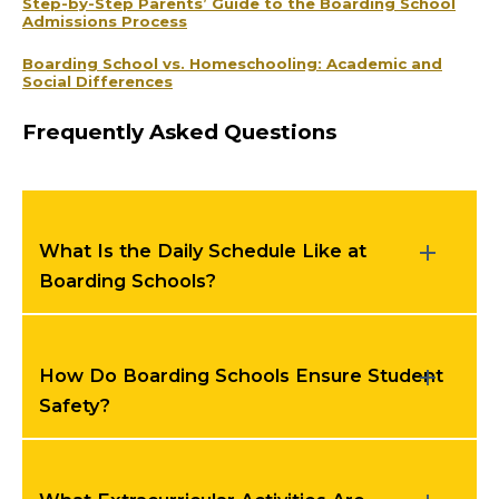
Step-by-Step Parents’ Guide to the Boarding School
Admissions Process
Boarding School vs. Homeschooling: Academic and
Social Differences
Frequently Asked Questions
What Is the Daily Schedule Like at
Boarding Schools?
How Do Boarding Schools Ensure Student
Safety?