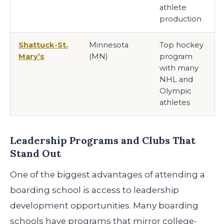
athlete
production
Shattuck-St.
Minnesota
Top hockey
Mary’s
(MN)
program
with many
NHL and
Olympic
athletes
Leadership Programs and Clubs That
Stand Out
One of the biggest advantages of attending a
boarding school is access to leadership
development opportunities. Many boarding
schools have programs that mirror college-