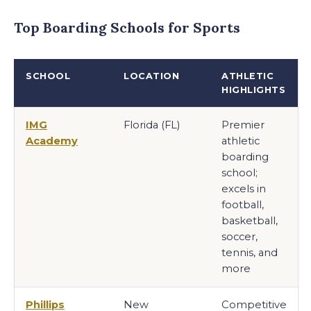
Top Boarding Schools for Sports
SCHOOL
LOCATION
ATHLETIC
HIGHLIGHTS
IMG
Florida (FL)
Premier
Academy
athletic
boarding
school;
excels in
football,
basketball,
soccer,
tennis, and
more
Phillips
New
Competitive