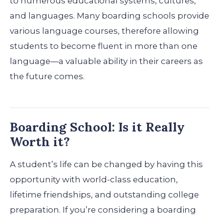
to numerous educational systems, cultures,
and languages. Many boarding schools provide
various language courses, therefore allowing
students to become fluent in more than one
language—a valuable ability in their careers as
the future comes.
Boarding School: Is it Really
Worth it?
A student’s life can be changed by having this
opportunity with world-class education,
lifetime friendships, and outstanding college
preparation. If you’re considering a boarding