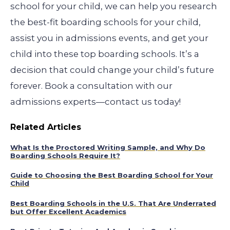
school for your child, we can help you research
the best-fit boarding schools for your child,
assist you in admissions events, and get your
child into these top boarding schools. It’s a
decision that could change your child’s future
forever. Book a consultation with our
admissions experts—contact us today!
Related Articles
What Is the Proctored Writing Sample, and Why Do
Boarding Schools Require It?
Guide to Choosing the Best Boarding School for Your
Child
Best Boarding Schools in the U.S. That Are Underrated
but Offer Excellent Academics