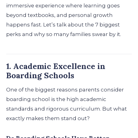
immersive experience where learning goes
beyond textbooks, and personal growth
happens fast. Let’s talk about the 7 biggest
perks and why so many families swear by it.
1. Academic Excellence in
Boarding Schools
One of the biggest reasons parents consider
boarding school is the high academic
standards and rigorous curriculum. But what
exactly makes them stand out?