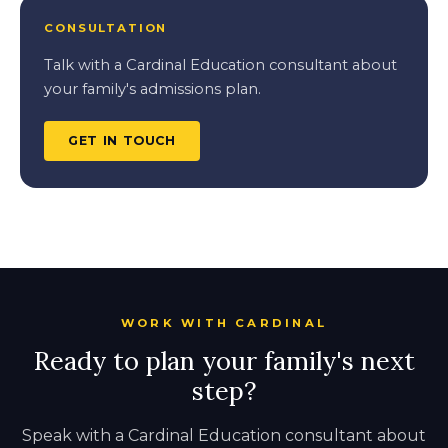
CONSULTATION
Talk with a Cardinal Education consultant about
your family's admissions plan.
GET IN TOUCH
WORK WITH CARDINAL
Ready to plan your family's next
step?
Speak with a Cardinal Education consultant about