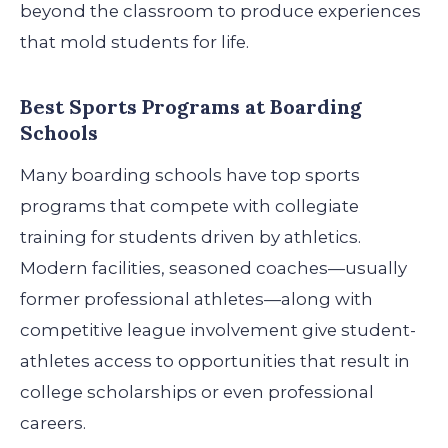
beyond the classroom to produce experiences
that mold students for life.
Best Sports Programs at Boarding
Schools
Many boarding schools have top sports
programs that compete with collegiate
training for students driven by athletics.
Modern facilities, seasoned coaches—usually
former professional athletes—along with
competitive league involvement give student-
athletes access to opportunities that result in
college scholarships or even professional
careers.