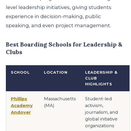
level leadership initiatives, giving students
experience in decision-making, public
speaking, and even project management.
Best Boarding Schools for Leadership &
Clubs
SCHOOL
LOCATION
LEADERSHIP &
CLUB
HIGHLIGHTS
Phillips
Massachusetts
Student-led
Academy
(MA)
activism,
Andover
journalism, and
global initiative
organizations