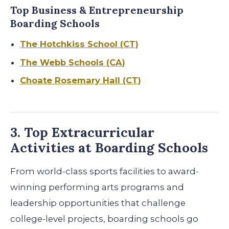
Top Business & Entrepreneurship
Boarding Schools
The Hotchkiss School (CT)
The Webb Schools (CA)
Choate Rosemary Hall (CT)
3. Top Extracurricular
Activities at Boarding Schools
From world-class sports facilities to award-
winning performing arts programs and
leadership opportunities that challenge
college-level projects, boarding schools go