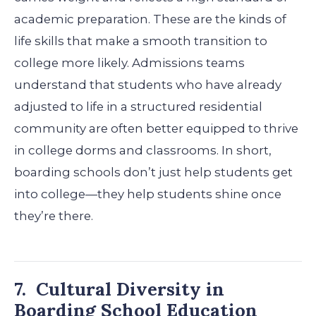
academic preparation. These are the kinds of
life skills that make a smooth transition to
college more likely. Admissions teams
understand that students who have already
adjusted to life in a structured residential
community are often better equipped to thrive
in college dorms and classrooms.
In short,
boarding schools don’t just help students get
into college—they help students shine once
they’re there.
7. Cultural Diversity in
Boarding School Education