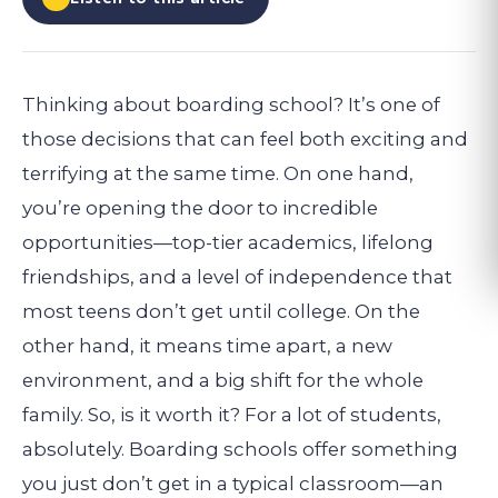
Thinking about boarding school? It’s one of
those decisions that can feel both exciting and
terrifying at the same time. On one hand,
you’re opening the door to incredible
opportunities—top-tier academics, lifelong
friendships, and a level of independence that
most teens don’t get until college. On the
other hand, it means time apart, a new
environment, and a big shift for the whole
family.
So, is it worth it? For a lot of students,
absolutely. Boarding schools offer something
you just don’t get in a typical classroom—an