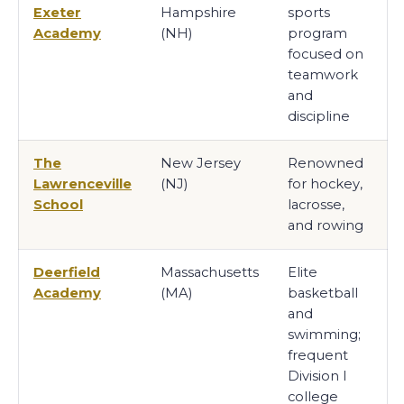
Exeter
Hampshire
sports
Academy
(NH)
program
focused on
teamwork
and
discipline
The
New Jersey
Renowned
Lawrenceville
(NJ)
for hockey,
School
lacrosse,
and rowing
Deerfield
Massachusetts
Elite
Academy
(MA)
basketball
and
swimming;
frequent
Division I
college