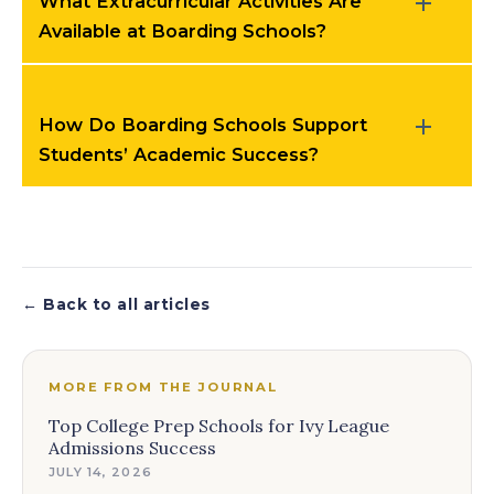
What Extracurricular Activities Are
Available at Boarding Schools?
How Do Boarding Schools Support
Students’ Academic Success?
← Back to all articles
MORE FROM THE JOURNAL
Top College Prep Schools for Ivy League
Admissions Success
JULY 14, 2026