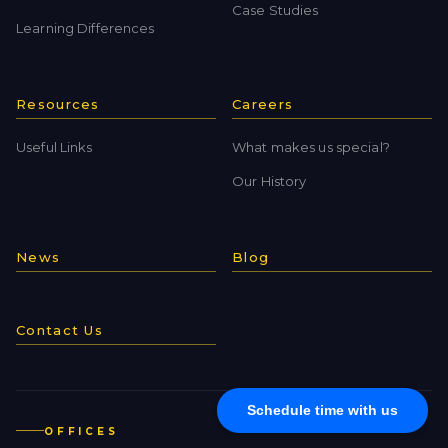
Case Studies
Learning Differences
Resources
Careers
Useful Links
What makes us special?
Our History
News
Blog
Contact Us
Schedule time with us
OFFICES