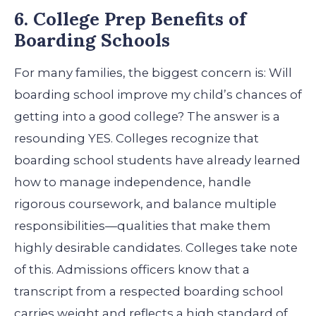
6. College Prep Benefits of
Boarding Schools
For many families, the biggest concern is: Will
boarding school improve my child’s chances of
getting into a good college? The answer is a
resounding YES. Colleges recognize that
boarding school students have already learned
how to manage independence, handle
rigorous coursework, and balance multiple
responsibilities—qualities that make them
highly desirable candidates.
Colleges take note
of this. Admissions officers know that a
transcript from a respected boarding school
carries weight and reflects a high standard of