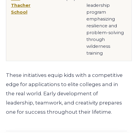
Thacher
leadership
School
program
emphasizing
resilience and
problem-solving
through
wilderness
training
These initiatives equip kids with a competitive
edge for applications to elite colleges and in
the real world. Early development of
leadership, teamwork, and creativity prepares
one for success throughout their lifetime.