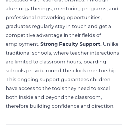
alumni gatherings, mentoring programs, and
professional networking opportunities,
graduates regularly stay in touch and get a
competitive advantage in their fields of
employment.
Strong Faculty Support.
Unlike
traditional schools, where teacher interactions
are limited to classroom hours, boarding
schools provide round-the-clock mentorship.
This ongoing support guarantees children
have access to the tools they need to excel
both inside and beyond the classroom,
therefore building confidence and direction.