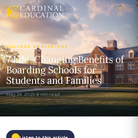
COLLEGE ADMISSIONS
7 Life-Changing Benefits of
Boarding Schools for
Students and Families
May 26, 2025
•
8 min read
Listen to this article