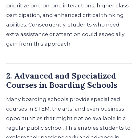
prioritize one-on-one interactions, higher class
participation, and enhanced critical thinking
abilities. Consequently, students who need
extra assistance or attention could especially
gain from this approach.
2. Advanced and Specialized
Courses in Boarding Schools
Many boarding schools provide specialized
courses in STEM, the arts, and even business
opportunities that might not be available in a
regular public school. This enables students to
explore their passions early and advance in