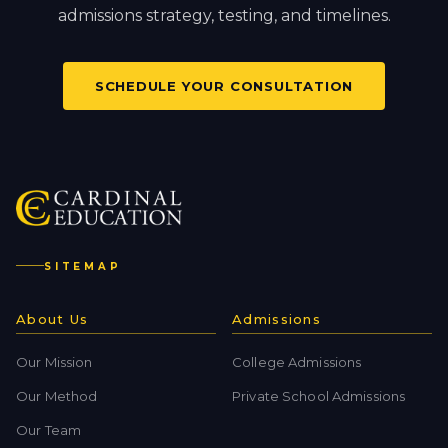
admissions strategy, testing, and timelines.
SCHEDULE YOUR CONSULTATION
SITEMAP
About Us
Admissions
Our Mission
College Admissions
Our Method
Private School Admissions
Our Team