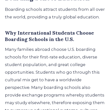
Boarding schools attract students from all over
the world, providing a truly global education.
Why International Students Choose
Boarding Schools in the U.S.
Many families abroad choose U.S. boarding
schools for their first-rate education, diverse
student population, and great college
opportunities. Students who go through this
cultural mix get to have a worldwide
perspective.
Many boarding schools also
provide exchange programs whereby students
may study elsewhere, therefore exposing them