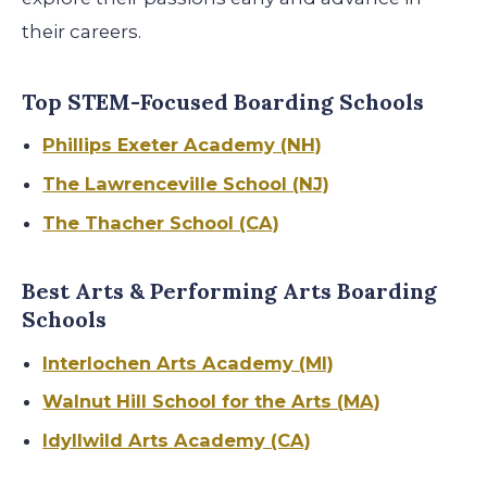
their careers
.
Top STEM-Focused Boarding Schools
Phillips Exeter Academy (NH)
The Lawrenceville School (NJ)
The Thacher School (CA)
Best Arts & Performing Arts Boarding
Schools
Interlochen Arts Academy (MI)
Walnut Hill School for the Arts (MA)
Idyllwild Arts Academy (CA)