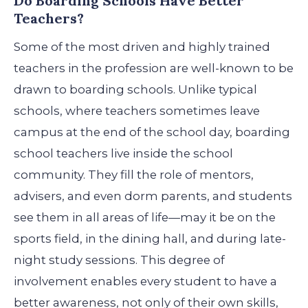
Do Boarding Schools Have Better
Teachers?
Some of the most driven and highly trained
teachers in the profession are well-known to be
drawn to boarding schools. Unlike typical
schools, where teachers sometimes leave
campus at the end of the school day, boarding
school teachers live inside the school
community.
They fill the role of mentors,
advisers, and even dorm parents, and students
see them in all areas of life—may it be on the
sports field, in the dining hall, and during late-
night study sessions. This degree of
involvement enables every student to have a
better awareness, not only of their own skills,