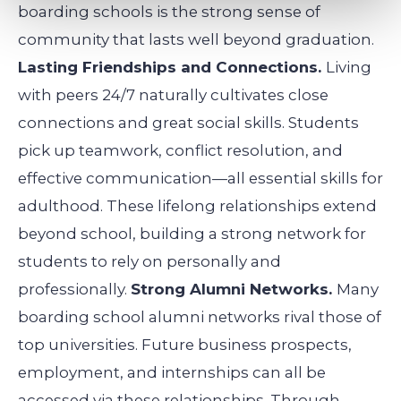
boarding schools is the strong sense of
community that lasts well beyond graduation.
Lasting Friendships and Connections.
Living
with peers 24/7 naturally cultivates close
connections and great social skills. Students
pick up teamwork, conflict resolution, and
effective communication—all essential skills for
adulthood. These lifelong relationships extend
beyond school, building a strong network for
students to rely on personally and
professionally.
Strong Alumni Networks.
Many
boarding school alumni networks rival those of
top universities. Future business prospects,
employment, and internships can all be
accessed via these relationships. Through