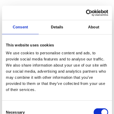
4. Boarding Schools Build
Student Independence
Consent
Details
About
Although academics are important, boarding
schools also impart vital life lessons that
enable students to become responsible,
This website uses cookies
independent young people. Because students
We use cookies to personalise content and ads, to
live on campus, they develop time
provide social media features and to analyse our traffic.
We also share information about your use of our site with
management, organization, and responsibility
our social media, advertising and analytics partners who
over time. Certainly, these qualities will help
may combine it with other information that you’ve
them both in college and beyond.
Many
provided to them or that they’ve collected from your use
of their services.
college freshmen struggle with adjusting to
life away from home. Still, a lot of boarding
schools accommodate each student’s needs
Consent
Necessary
Selection