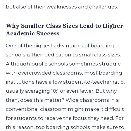
but also of their weaknesses and challenges.
Why Smaller Class Sizes Lead to Higher
Academic Success
One of the biggest advantages of boarding
schools is their dedication to small class sizes.
Although public schools sometimes struggle
with overcrowded classrooms, most boarding
institutions have a low student-to-teacher ratio,
usually averaging 10:1 or even fewer. But why,
then, does this matter?
Wide classrooms in a
conventional classroom might make it difficult
for students to receive the focus they need. For
this reason, top boarding schools make sure to