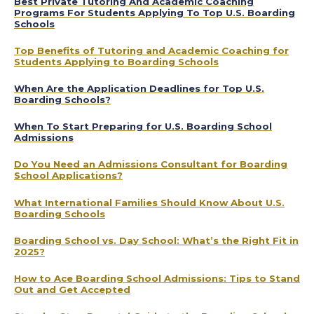
Best Private Tutoring And Academic Coaching
Programs For Students Applying To Top U.S. Boarding
Schools
Top Benefits of Tutoring and Academic Coaching for
Students Applying to Boarding Schools
When Are the Application Deadlines for Top U.S.
Boarding Schools?
When To Start Preparing for U.S. Boarding School
Admissions
Do You Need an Admissions Consultant for Boarding
School Applications?
What International Families Should Know About U.S.
Boarding Schools
Boarding School vs. Day School: What’s the Right Fit in
2025?
How to Ace Boarding School Admissions: Tips to Stand
Out and Get Accepted