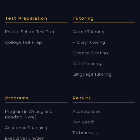
Test Preparation
Tutoring
Private School Test Prep
Online Tutoring
College Test Prep
History Tutoring
Science Tutoring
Math Tutoring
Language Tutoring
Programs
Results
Program in Writing and
Acceptances
Reading (PWR)
Our Reach
Academic Coaching
Testimonials
Executive Function