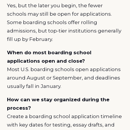
Yes, but the later you begin, the fewer
schools may still be open for applications.
Some boarding schools offer rolling
admissions, but top-tier institutions generally
fill up by February.
When do most boarding school
applications open and close?
Most U.S. boarding schools open applications
around August or September, and deadlines
usually fall in January.
How can we stay organized during the
process?
Create a boarding school application timeline
with key dates for testing, essay drafts, and