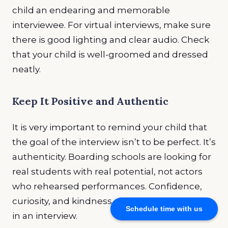
child an endearing and memorable
interviewee. For virtual interviews, make sure
there is good lighting and clear audio. Check
that your child is well-groomed and dressed
neatly.
Keep It Positive and Authentic
It is very important to remind your child that
the goal of the interview isn’t to be perfect. It’s
authenticity. Boarding schools are looking for
real students with real potential, not actors
who rehearsed performances. Confidence,
curiosity, and kindness always shine through
Schedule time with us
in an interview.