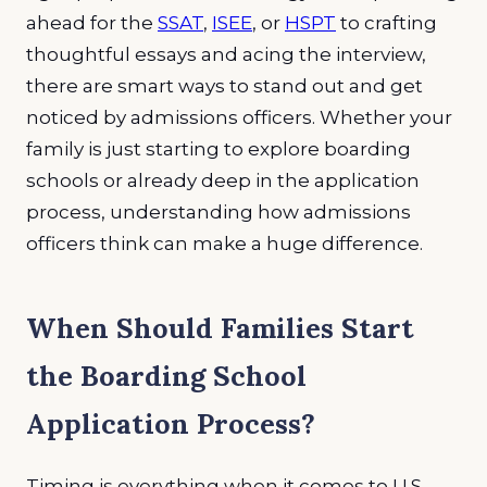
ahead for the
SSAT
,
ISEE
, or
HSPT
to crafting
thoughtful essays and acing the interview,
there are smart ways to stand out and get
noticed by admissions officers. Whether your
family is just starting to explore boarding
schools or already deep in the application
process, understanding how admissions
officers think can make a huge difference.
When Should Families Start
the Boarding School
Application Process?
Timing is everything when it comes to U.S.