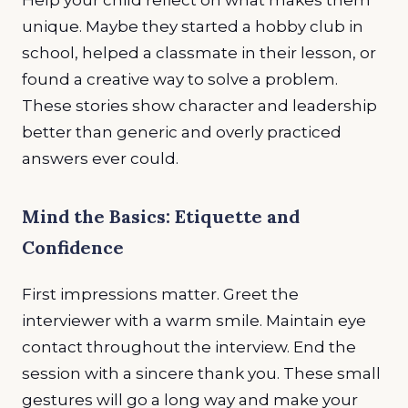
unique. Maybe they started a hobby club in
school, helped a classmate in their lesson, or
found a creative way to solve a problem.
These stories show character and leadership
better than generic and overly practiced
answers ever could.
Mind the Basics: Etiquette and
Confidence
First impressions matter. Greet the
interviewer with a warm smile. Maintain eye
contact throughout the interview. End the
session with a sincere thank you. These small
gestures will go a long way and make your