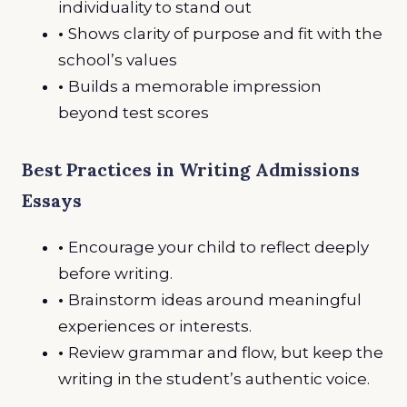
individuality to stand out
•
Shows clarity of purpose and fit with the
school’s values
•
Builds a memorable impression
beyond test scores
Best Practices in Writing Admissions
Essays
•
Encourage your child to reflect deeply
before writing.
•
Brainstorm ideas around meaningful
experiences or interests.
•
Review grammar and flow, but keep the
writing in the student’s authentic voice.