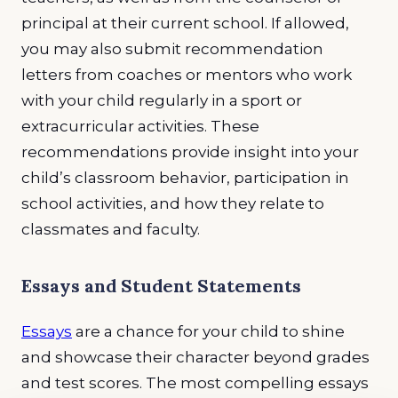
principal at their current school. If allowed,
you may also submit recommendation
letters from coaches or mentors who work
with your child regularly in a sport or
extracurricular activities. These
recommendations provide insight into your
child’s classroom behavior, participation in
school activities, and how they relate to
classmates and faculty.
Essays and Student Statements
Essays
are a chance for your child to shine
and showcase their character beyond grades
and test scores. The most compelling essays