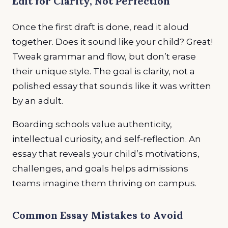
Edit for Clarity, Not Perfection
Once the first draft is done, read it aloud
together. Does it sound like your child? Great!
Tweak grammar and flow, but don’t erase
their unique style. The goal is clarity, not a
polished essay that sounds like it was written
by an adult.
Boarding schools value authenticity,
intellectual curiosity, and self-reflection. An
essay that reveals your child’s motivations,
challenges, and goals helps admissions
teams imagine them thriving on campus.
Common Essay Mistakes to Avoid