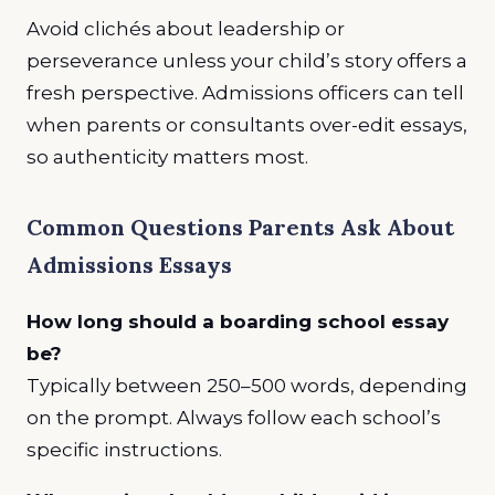
Avoid clichés about leadership or
perseverance unless your child’s story offers a
fresh perspective. Admissions officers can tell
when parents or consultants over-edit essays,
so authenticity matters most.
Common Questions Parents Ask About
Admissions Essays
How long should a boarding school essay
be?
Typically between 250–500 words, depending
on the prompt. Always follow each school’s
specific instructions.