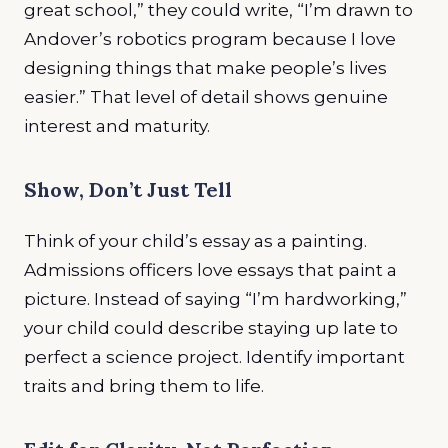
great school,” they could write, “I’m drawn to
Andover’s robotics program because I love
designing things that make people’s lives
easier.” That level of detail shows genuine
interest and maturity.
Show, Don’t Just Tell
Think of your child’s essay as a painting.
Admissions officers love essays that paint a
picture. Instead of saying “I’m hardworking,”
your child could describe staying up late to
perfect a science project. Identify important
traits and bring them to life.