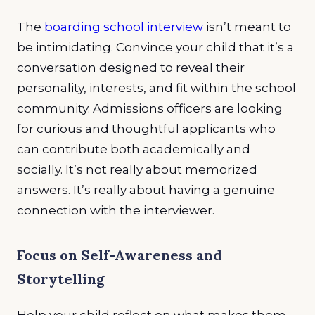
The
boarding school interview
isn’t meant to
be intimidating. Convince your child that it’s a
conversation designed to reveal their
personality, interests, and fit within the school
community. Admissions officers are looking
for curious and thoughtful applicants who
can contribute both academically and
socially. It’s not really about memorized
answers. It’s really about having a genuine
connection with the interviewer.
Focus on Self-Awareness and
Storytelling
Help your child reflect on what makes them