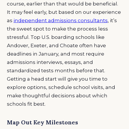
course, earlier than that would be beneficial.
It may feel early, but based on our experience
as
independent admissions consultants
, it’s
the sweet spot to make the process less
stressful. Top U.S. boarding schools like
Andover, Exeter, and Choate often have
deadlines in January, and most require
admissions interviews, essays, and
standardized tests months before that.
Getting a head start will give you time to
explore options, schedule school visits, and
make thoughtful decisions about which
schools fit best.
Map Out Key Milestones