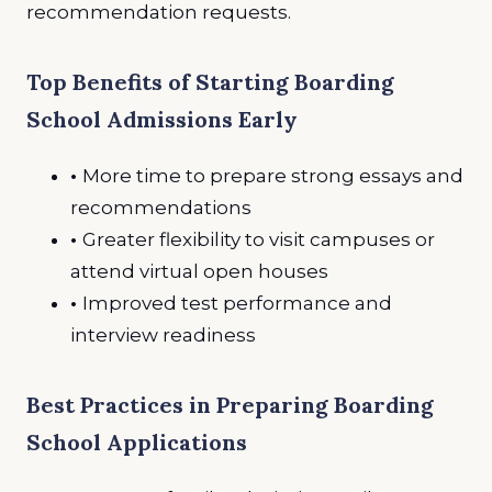
recommendation requests.
Top Benefits of Starting Boarding
School Admissions Early
•
More time to prepare strong essays and
recommendations
•
Greater flexibility to visit campuses or
attend virtual open houses
•
Improved test performance and
interview readiness
Best Practices in Preparing Boarding
School Applications