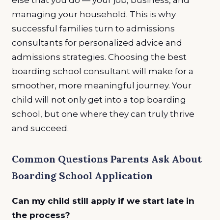
managing your household. This is why
successful families turn to admissions
consultants for personalized advice and
admissions strategies. Choosing the best
boarding school consultant will make for a
smoother, more meaningful journey. Your
child will not only get into a top boarding
school, but one where they can truly thrive
and succeed.
Common Questions Parents Ask About
Boarding School Application
Can my child still apply if we start late in
the process?