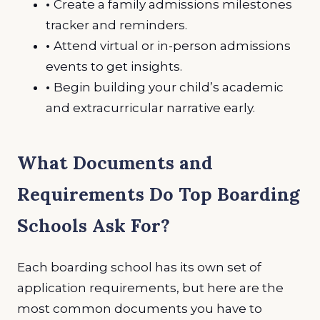
•
Create a family admissions milestones
tracker and reminders.
•
Attend virtual or in-person admissions
events to get insights.
•
Begin building your child’s academic
and extracurricular narrative early.
What Documents and
Requirements Do Top Boarding
Schools Ask For?
Each boarding school has its own set of
application requirements, but here are the
most common documents you have to