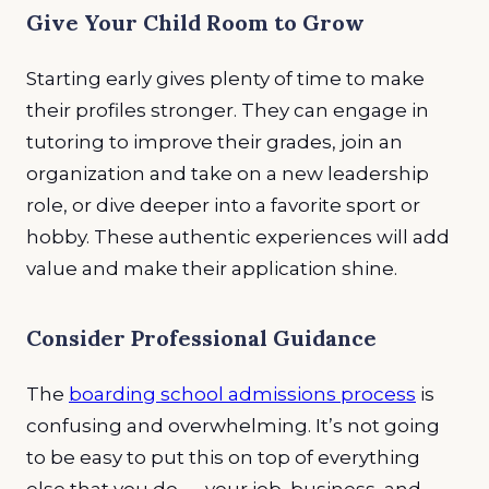
Give Your Child Room to Grow
Starting early gives plenty of time to make
their profiles stronger. They can engage in
tutoring to improve their grades, join an
organization and take on a new leadership
role, or dive deeper into a favorite sport or
hobby. These authentic experiences will add
value and make their application shine.
Consider Professional Guidance
The
boarding school admissions process
is
confusing and overwhelming. It’s not going
to be easy to put this on top of everything
else that you do — your job, business, and