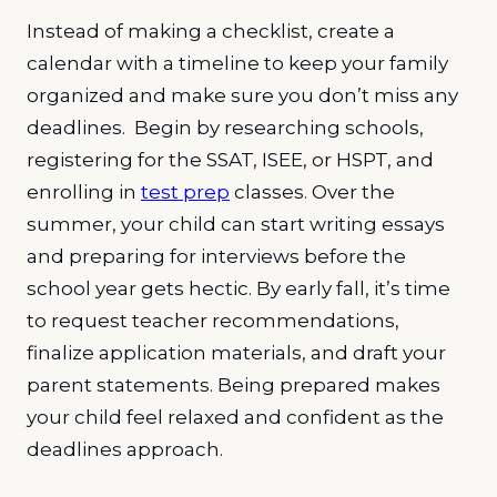
Instead of making a checklist, create a
calendar with a timeline to keep your family
organized and make sure you don’t miss any
deadlines. Begin by researching schools,
registering for the SSAT, ISEE, or HSPT, and
enrolling in
test prep
classes. Over the
summer, your child can start writing essays
and preparing for interviews before the
school year gets hectic. By early fall, it’s time
to request teacher recommendations,
finalize application materials, and draft your
parent statements. Being prepared makes
your child feel relaxed and confident as the
deadlines approach.