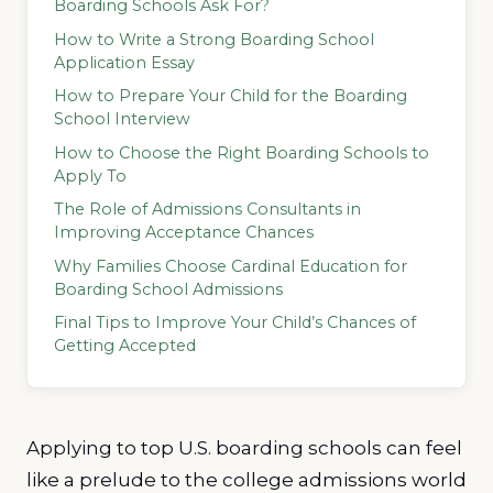
Boarding Schools Ask For?
How to Write a Strong Boarding School
Application Essay
How to Prepare Your Child for the Boarding
School Interview
How to Choose the Right Boarding Schools to
Apply To
The Role of Admissions Consultants in
Improving Acceptance Chances
Why Families Choose Cardinal Education for
Boarding School Admissions
Final Tips to Improve Your Child’s Chances of
Getting Accepted
Applying to top U.S. boarding schools can feel
like a prelude to the college admissions world