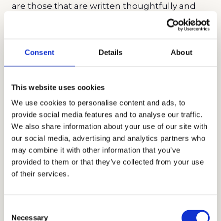
are those that are written thoughtfully and
narrate authentic stories. Encourage your
child to talk about themselves honestly as
they highlight their uniqueness and show
Consent
Details
About
how they are a good fit with the school.
Parent statements
are also a common
This website uses cookies
requirement. Just like your child, be real and
We use cookies to personalise content and ads, to
authentic in your essay.
provide social media features and to analyse our traffic.
We also share information about your use of our site with
Testing and Interviews
our social media, advertising and analytics partners who
may combine it with other information that you’ve
While some schools are test-optional, others
provided to them or that they’ve collected from your use
of their services.
still require the SSAT, ISEE, or HSPT. Our advice
is to submit strong test scores even for a test-
optional school to show academic readiness.
Consent
Necessary
Test scores can differentiate your child from
Selection