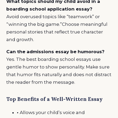
What topics should my child avoid in a
boarding school application essay?
Avoid overused topics like “teamwork” or
“winning the big game.”Choose meaningful
personal stories that reflect true character
and growth.
Can the admissions essay be humorous?
Yes. The best boarding school essays use
gentle humor to show personality. Make sure
that humor fits naturally and does not distract
the reader from the message.
Top Benefits of a Well-Written Essay
•
Allows your child’s voice and