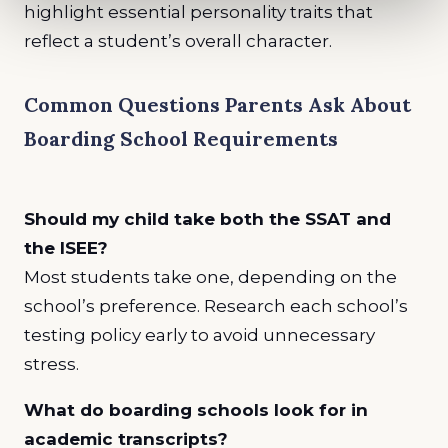
highlight essential personality traits that
reflect a student’s overall character.
Common Questions Parents Ask About
Boarding School Requirements
Should my child take both the SSAT and
the ISEE?
Most students take one, depending on the
school’s preference. Research each school’s
testing policy early to avoid unnecessary
stress.
What do boarding schools look for in
academic transcripts?