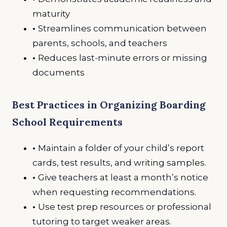
maturity
•
Streamlines communication between
parents, schools, and teachers
•
Reduces last-minute errors or missing
documents
Best Practices in Organizing Boarding
School Requirements
•
Maintain a folder of your child’s report
cards, test results, and writing samples.
•
Give teachers at least a month’s notice
when requesting recommendations.
•
Use test prep resources or professional
tutoring to target weaker areas.