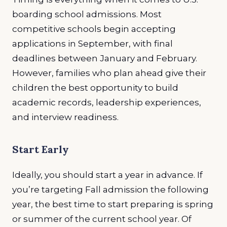
boarding school admissions. Most
competitive schools begin accepting
applications in September, with final
deadlines between January and February.
However, families who plan ahead give their
children the best opportunity to build
academic records, leadership experiences,
and interview readiness.
Start Early
Ideally, you should start a year in advance. If
you’re targeting Fall admission the following
year, the best time to start preparing is spring
or summer of the current school year. Of