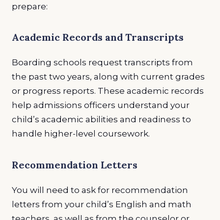
prepare:
Academic Records and Transcripts
Boarding schools request transcripts from
the past two years, along with current grades
or progress reports. These academic records
help admissions officers understand your
child’s academic abilities and readiness to
handle higher-level coursework.
Recommendation Letters
You will need to ask for recommendation
letters from your child’s English and math
teachers, as well as from the counselor or