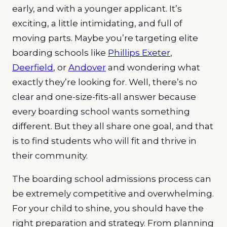
early, and with a younger applicant. It’s
exciting, a little intimidating, and full of
moving parts. Maybe you’re targeting elite
boarding schools like
Phillips Exeter
,
Deerfield
, or
Andover
and wondering what
exactly they’re looking for. Well, there’s no
clear and one-size-fits-all answer because
every boarding school wants something
different. But they all share one goal, and that
is to find students who will fit and thrive in
their community.
The boarding school admissions process can
be extremely competitive and overwhelming.
For your child to shine, you should have the
right preparation and strategy. From planning