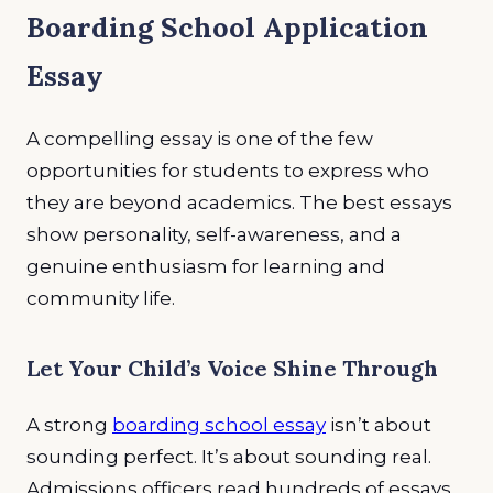
Boarding School Application
Essay
A compelling essay is one of the few
opportunities for students to express who
they are beyond academics. The best essays
show personality, self-awareness, and a
genuine enthusiasm for learning and
community life.
Let Your Child’s Voice Shine Through
A strong
boarding school essay
isn’t about
sounding perfect. It’s about sounding real.
Admissions officers read hundreds of essays