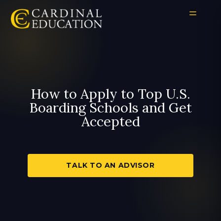
How to Apply to Top U.S.
Boarding Schools and Get
Accepted
TALK TO AN ADVISOR