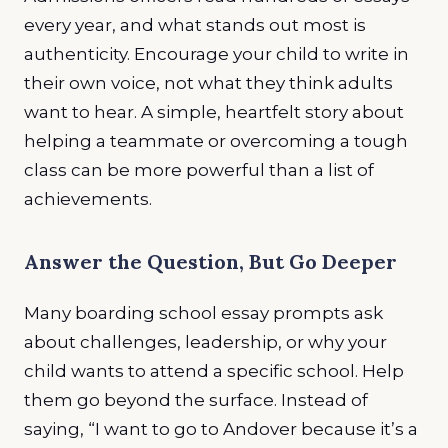
every year, and what stands out most is
authenticity. Encourage your child to write in
their own voice, not what they think adults
want to hear. A simple, heartfelt story about
helping a teammate or overcoming a tough
class can be more powerful than a list of
achievements.
Answer the Question, But Go Deeper
Many boarding school essay prompts ask
about challenges, leadership, or why your
child wants to attend a specific school. Help
them go beyond the surface. Instead of
saying, “I want to go to Andover because it’s a