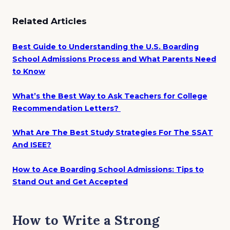
Related Articles
Best Guide to Understanding the U.S. Boarding
School Admissions Process and What Parents Need
to Know
What’s the Best Way to Ask Teachers for College
Recommendation Letters?
What Are The Best Study Strategies For The SSAT
And ISEE?
How to Ace Boarding School Admissions: Tips to
Stand Out and Get Accepted
How to Write a Strong