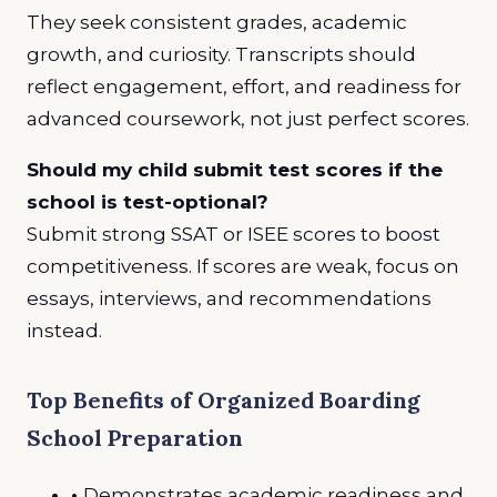
They seek consistent grades, academic
growth, and curiosity. Transcripts should
reflect engagement, effort, and readiness for
advanced coursework, not just perfect scores.
Should my child submit test scores if the
school is test-optional?
Submit strong SSAT or ISEE scores to boost
competitiveness. If scores are weak, focus on
essays, interviews, and recommendations
instead.
Top Benefits of Organized Boarding
School Preparation
•
Demonstrates academic readiness and