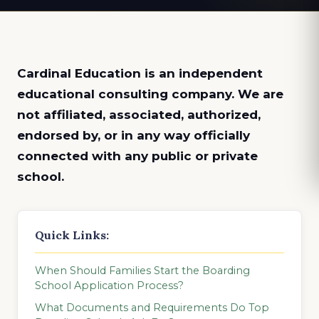
Cardinal Education is an
independent
educational consulting company. We are
not affiliated, associated, authorized,
endorsed by, or in any way officially
connected with any public or private
school.
Quick Links:
When Should Families Start the Boarding
School Application Process?
What Documents and Requirements Do Top