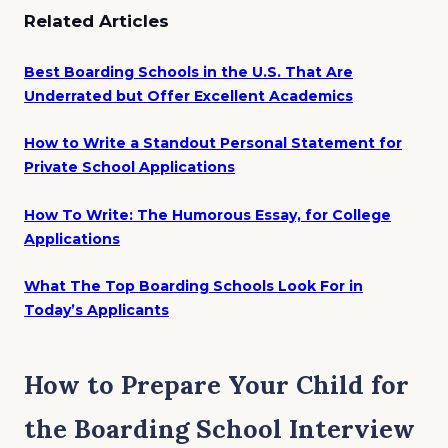
Related Articles
Best Boarding Schools in the U.S. That Are
Underrated but Offer Excellent Academics
How to Write a Standout Personal Statement for
Private School Applications
How To Write: The Humorous Essay, for College
Applications
What The Top Boarding Schools Look For in
Today’s Applicants
How to Prepare Your Child for
the Boarding School Interview