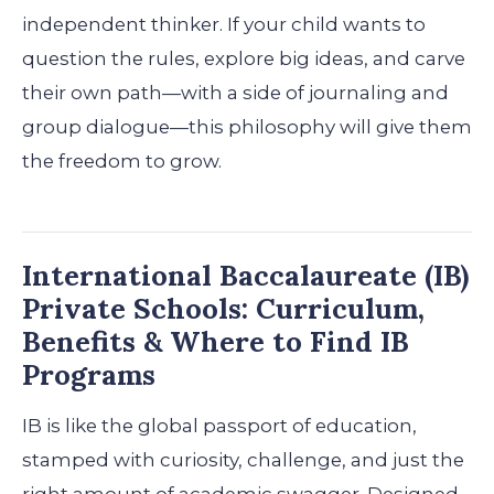
independent thinker. If your child wants to
question the rules, explore big ideas, and carve
their own path—with a side of journaling and
group dialogue—this philosophy will give them
the freedom to grow.
International Baccalaureate (IB)
Private Schools: Curriculum,
Benefits & Where to Find IB
Programs
IB is like the global passport of education,
stamped with curiosity, challenge, and just the
right amount of academic swagger. Designed