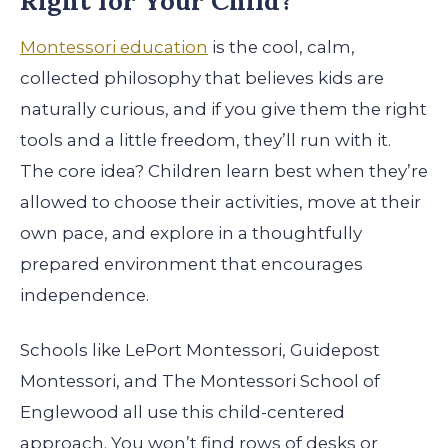
Right for Your Child?
Montessori education
is the cool, calm,
collected philosophy that believes kids are
naturally curious, and if you give them the right
tools and a little freedom, they’ll run with it.
The core idea? Children learn best when they’re
allowed to choose their activities, move at their
own pace, and explore in a thoughtfully
prepared environment that encourages
independence.
Schools like LePort Montessori, Guidepost
Montessori, and The Montessori School of
Englewood all use this child-centered
approach. You won’t find rows of desks or