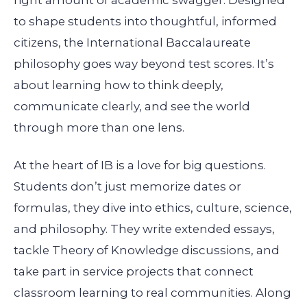
to shape students into thoughtful, informed
citizens, the International Baccalaureate
philosophy goes way beyond test scores. It’s
about learning how to think deeply,
communicate clearly, and see the world
through more than one lens.
At the heart of IB is a love for big questions.
Students don’t just memorize dates or
formulas, they dive into ethics, culture, science,
and philosophy. They write extended essays,
tackle Theory of Knowledge discussions, and
take part in service projects that connect
classroom learning to real communities. Along