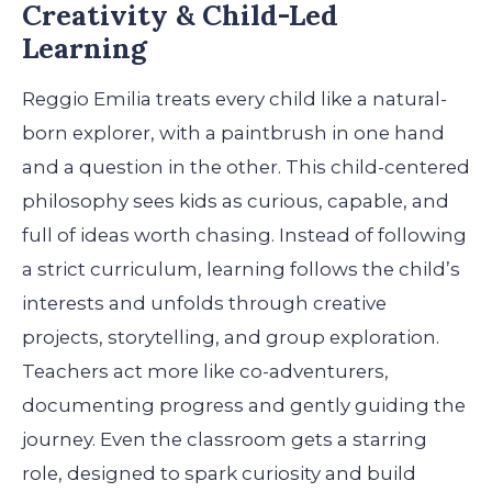
Creativity & Child-Led
Learning
Reggio Emilia treats every child like a natural-
born explorer, with a paintbrush in one hand
and a question in the other. This child-centered
philosophy sees kids as curious, capable, and
full of ideas worth chasing. Instead of following
a strict curriculum, learning follows the child’s
interests and unfolds through creative
projects, storytelling, and group exploration.
Teachers act more like co-adventurers,
documenting progress and gently guiding the
journey. Even the classroom gets a starring
role, designed to spark curiosity and build