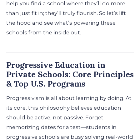
help you find a school where they’ll do more
than just fit in; they’ll truly flourish. So let’s lift
the hood and see what’s powering these
schools from the inside out.
Progressive Education in
Private Schools: Core Principles
& Top U.S. Programs
Progressivism is all about learning by doing. At
its core, this philosophy believes education
should be active, not passive. Forget
memorizing dates for a test—students in
progressive schools are busy solving real-world