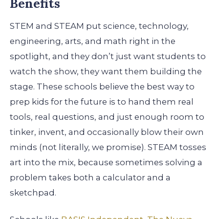
Benefits
STEM and STEAM put science, technology,
engineering, arts, and math right in the
spotlight, and they don’t just want students to
watch the show, they want them building the
stage. These schools believe the best way to
prep kids for the future is to hand them real
tools, real questions, and just enough room to
tinker, invent, and occasionally blow their own
minds (not literally, we promise). STEAM tosses
art into the mix, because sometimes solving a
problem takes both a calculator and a
sketchpad.