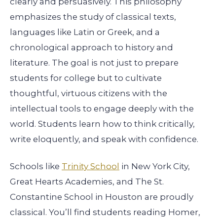
clearly and persuasively. This philosophy
emphasizes the study of classical texts,
languages like Latin or Greek, and a
chronological approach to history and
literature. The goal is not just to prepare
students for college but to cultivate
thoughtful, virtuous citizens with the
intellectual tools to engage deeply with the
world. Students learn how to think critically,
write eloquently, and speak with confidence.
Schools like
Trinity School
in New York City,
Great Hearts Academies, and The St.
Constantine School in Houston are proudly
classical. You’ll find students reading Homer,