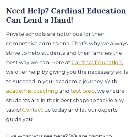
Need Help? Cardinal Education
Can Lend a Hand!
Private schools are notorious for their
competitive admissions. That’s why we always
strive to help students and their families the
best way we can. Here at
Cardinal Education
,
we offer help by giving you the necessary skills
to succeed in your academic journey. With
academic coaching
and
test prep
, we ensure
students are in their best shape to tackle any
tasks!
Contact
us today and let our experts
guide you!
Like what you see here? We are happy to