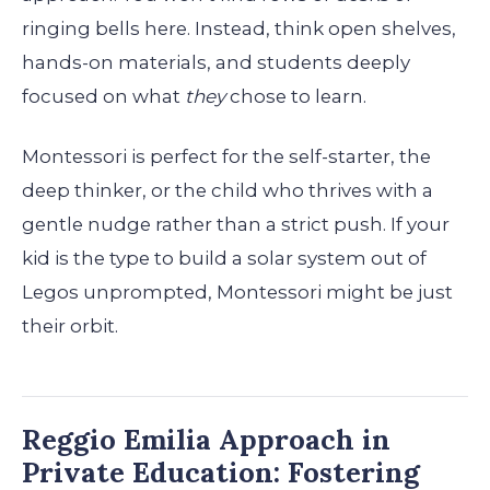
ringing bells here. Instead, think open shelves,
hands-on materials, and students deeply
focused on what
they
chose to learn.
Montessori is perfect for the self-starter, the
deep thinker, or the child who thrives with a
gentle nudge rather than a strict push. If your
kid is the type to build a solar system out of
Legos unprompted, Montessori might be just
their orbit.
Reggio Emilia Approach in
Private Education: Fostering