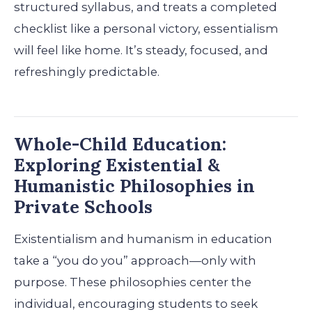
structured syllabus, and treats a completed
checklist like a personal victory, essentialism
will feel like home. It’s steady, focused, and
refreshingly predictable.
Whole-Child Education:
Exploring Existential &
Humanistic Philosophies in
Private Schools
Existentialism and humanism in education
take a “you do you” approach—only with
purpose. These philosophies center the
individual, encouraging students to seek