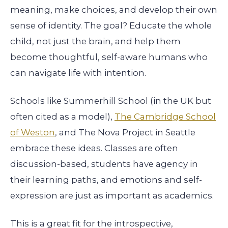
meaning, make choices, and develop their own
sense of identity. The goal? Educate the whole
child, not just the brain, and help them
become thoughtful, self-aware humans who
can navigate life with intention.
Schools like Summerhill School (in the UK but
often cited as a model),
The Cambridge School
of Weston
, and The Nova Project in Seattle
embrace these ideas. Classes are often
discussion-based, students have agency in
their learning paths, and emotions and self-
expression are just as important as academics.
This is a great fit for the introspective,