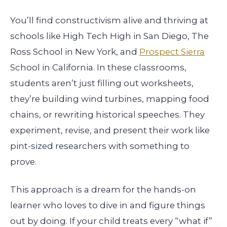
You’ll find constructivism alive and thriving at
schools like High Tech High in San Diego, The
Ross School in New York, and
Prospect Sierra
School in California. In these classrooms,
students aren’t just filling out worksheets,
they’re building wind turbines, mapping food
chains, or rewriting historical speeches. They
experiment, revise, and present their work like
pint-sized researchers with something to
prove.
This approach is a dream for the hands-on
learner who loves to dive in and figure things
out by doing. If your child treats every “what if”