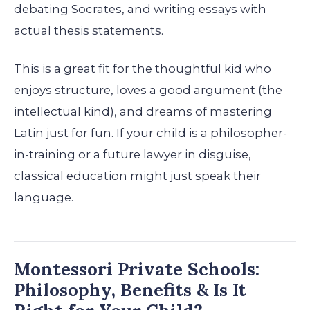
debating Socrates, and writing essays with
actual thesis statements.
This is a great fit for the thoughtful kid who
enjoys structure, loves a good argument (the
intellectual kind), and dreams of mastering
Latin just for fun. If your child is a philosopher-
in-training or a future lawyer in disguise,
classical education might just speak their
language.
Montessori Private Schools:
Philosophy, Benefits & Is It