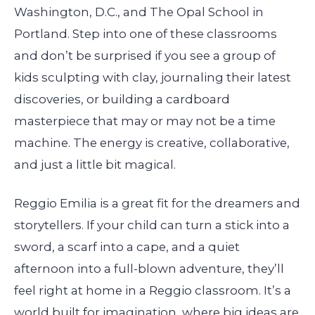
Washington, D.C., and The Opal School in
Portland. Step into one of these classrooms
and don’t be surprised if you see a group of
kids sculpting with clay, journaling their latest
discoveries, or building a cardboard
masterpiece that may or may not be a time
machine. The energy is creative, collaborative,
and just a little bit magical.
Reggio Emilia is a great fit for the dreamers and
storytellers. If your child can turn a stick into a
sword, a scarf into a cape, and a quiet
afternoon into a full-blown adventure, they’ll
feel right at home in a Reggio classroom. It’s a
world built for imagination, where big ideas are