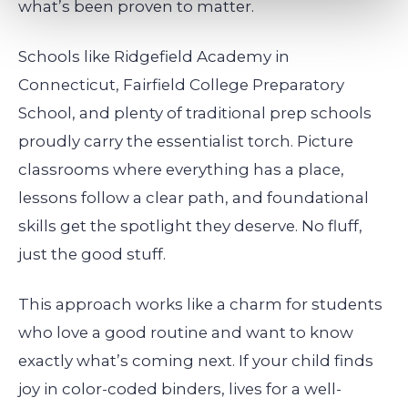
what’s been proven to matter.
Schools like Ridgefield Academy in
Connecticut, Fairfield College Preparatory
School, and plenty of traditional prep schools
proudly carry the essentialist torch. Picture
classrooms where everything has a place,
lessons follow a clear path, and foundational
skills get the spotlight they deserve. No fluff,
just the good stuff.
This approach works like a charm for students
who love a good routine and want to know
exactly what’s coming next. If your child finds
joy in color-coded binders, lives for a well-