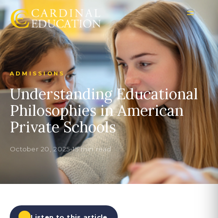
ADMISSIONS
Understanding Educational
Philosophies in American
Private Schools
October 20, 2025
•
15 min read
Listen to this article