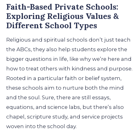
Faith-Based Private Schools:
Exploring Religious Values &
Different School Types
Religious and spiritual schools don’t just teach
the ABCs, they also help students explore the
bigger questions in life, like why we’re here and
how to treat others with kindness and purpose.
Rooted in a particular faith or belief system,
these schools aim to nurture both the mind
and the soul. Sure, there are still essays,
equations, and science labs, but there’s also
chapel, scripture study, and service projects
woven into the school day.