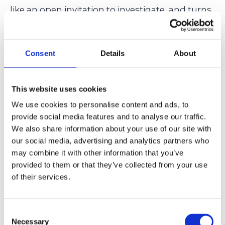
like an open invitation to investigate, and turns
a simple science fair project into a full-blown
case study complete with charts, interviews,
Consent
Details
About
and a slideshow, then constructivism might
just be their natural habitat.
This website uses cookies
We use cookies to personalise content and ads, to
provide social media features and to analyse our traffic.
Essentialist Education: The
We also share information about your use of our site with
Traditional Approach &
our social media, advertising and analytics partners who
Identifying Ideal Private
may combine it with other information that you’ve
provided to them or that they’ve collected from your use
Schools
of their services.
Essentialism is the no-nonsense, keep-it-classic
philosophy of education. It’s all about the
Consent
Necessary
basics: reading, writing, math, science, and
Selection