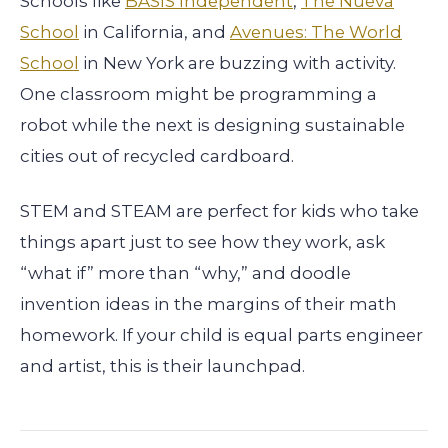
Schools like
BASIS Independent
,
The Nueva
School
in California, and
Avenues: The World
School
in New York are buzzing with activity.
One classroom might be programming a
robot while the next is designing sustainable
cities out of recycled cardboard.
STEM and STEAM are perfect for kids who take
things apart just to see how they work, ask
“what if” more than “why,” and doodle
invention ideas in the margins of their math
homework. If your child is equal parts engineer
and artist, this is their launchpad.