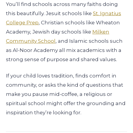
You’ll find schools across many faiths doing
this beautifully. Jesuit schools like
St. Ignatius
College Prep
, Christian schools like Wheaton
Academy, Jewish day schools like
Milken
Community School
, and Islamic schools such
as Al-Noor Academy all mix academics with a
strong sense of purpose and shared values.
If your child loves tradition, finds comfort in
community, or asks the kind of questions that
make you pause mid-coffee, a religious or
spiritual school might offer the grounding and
inspiration they’re looking for.