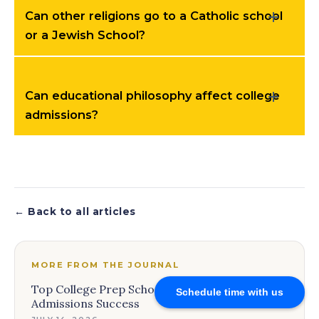
Can other religions go to a Catholic school
or a Jewish School?
Can educational philosophy affect college
admissions?
← Back to all articles
MORE FROM THE JOURNAL
Top College Prep Schools for Ivy League
Schedule time with us
Admissions Success