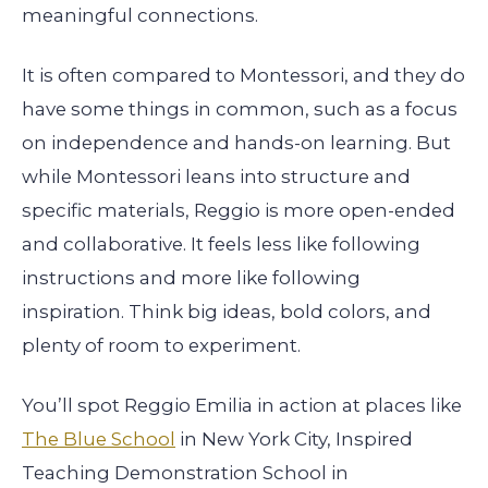
meaningful connections.
It is often compared to Montessori, and they do
have some things in common, such as a focus
on independence and hands-on learning. But
while Montessori leans into structure and
specific materials, Reggio is more open-ended
and collaborative. It feels less like following
instructions and more like following
inspiration. Think big ideas, bold colors, and
plenty of room to experiment.
You’ll spot Reggio Emilia in action at places like
The Blue School
in New York City, Inspired
Teaching Demonstration School in