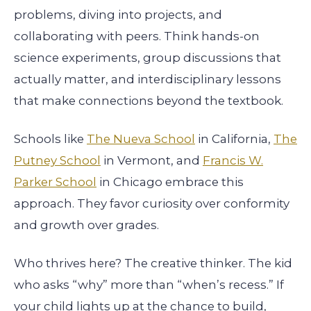
problems, diving into projects, and
collaborating with peers. Think hands-on
science experiments, group discussions that
actually matter, and interdisciplinary lessons
that make connections beyond the textbook.
Schools like
The Nueva School
in California,
The
Putney School
in Vermont, and
Francis W.
Parker School
in Chicago embrace this
approach. They favor curiosity over conformity
and growth over grades.
Who thrives here? The creative thinker. The kid
who asks “why” more than “when’s recess.” If
your child lights up at the chance to build,