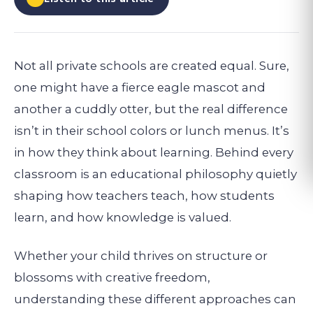
Not all private schools are created equal. Sure,
one might have a fierce eagle mascot and
another a cuddly otter, but the real difference
isn’t in their school colors or lunch menus. It’s
in how they think about learning. Behind every
classroom is an educational philosophy quietly
shaping how teachers teach, how students
learn, and how knowledge is valued.
Whether your child thrives on structure or
blossoms with creative freedom,
understanding these different approaches can