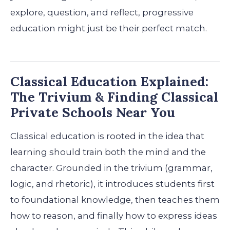
explore, question, and reflect, progressive
education might just be their perfect match.
Classical Education Explained:
The Trivium & Finding Classical
Private Schools Near You
Classical education is rooted in the idea that
learning should train both the mind and the
character. Grounded in the trivium (grammar,
logic, and rhetoric), it introduces students first
to foundational knowledge, then teaches them
how to reason, and finally how to express ideas