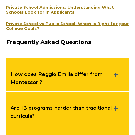
Private School Admissions: Understanding What
Schools Look for in Applicants
Private School vs Public School: Which is Right for your
College Goals?
Frequently Asked Questions
How does Reggio Emilia differ from
Montessori?
Are IB programs harder than traditional
curricula?