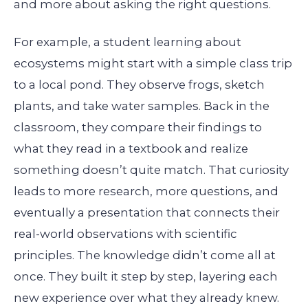
and more about asking the right questions.
For example, a student learning about
ecosystems might start with a simple class trip
to a local pond. They observe frogs, sketch
plants, and take water samples. Back in the
classroom, they compare their findings to
what they read in a textbook and realize
something doesn’t quite match. That curiosity
leads to more research, more questions, and
eventually a presentation that connects their
real-world observations with scientific
principles. The knowledge didn’t come all at
once. They built it step by step, layering each
new experience over what they already knew.