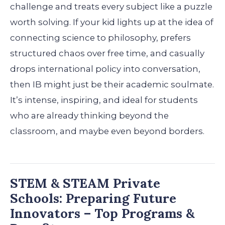
challenge and treats every subject like a puzzle
worth solving. If your kid lights up at the idea of
connecting science to philosophy, prefers
structured chaos over free time, and casually
drops international policy into conversation,
then IB might just be their academic soulmate.
It’s intense, inspiring, and ideal for students
who are already thinking beyond the
classroom, and maybe even beyond borders.
STEM & STEAM Private
Schools: Preparing Future
Innovators – Top Programs &