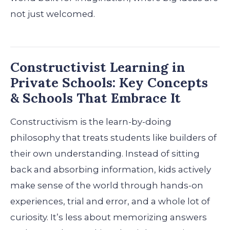
not just welcomed.
Constructivist Learning in
Private Schools: Key Concepts
& Schools That Embrace It
Constructivism is the learn-by-doing
philosophy that treats students like builders of
their own understanding. Instead of sitting
back and absorbing information, kids actively
make sense of the world through hands-on
experiences, trial and error, and a whole lot of
curiosity. It’s less about memorizing answers