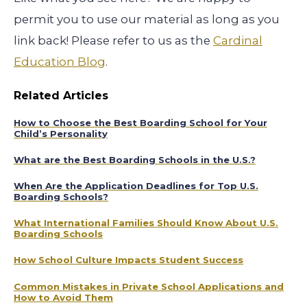
permit you to use our material as long as you
link back! Please refer to us as the
Cardinal
Education Blog
.
Related Articles
How to Choose the Best Boarding School for Your
Child’s Personality
What are the Best Boarding Schools in the U.S.?
When Are the Application Deadlines for Top U.S.
Boarding Schools?
What International Families Should Know About U.S.
Boarding Schools
How School Culture Impacts Student Success
Common Mistakes in Private School Applications and
How to Avoid Them