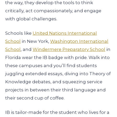
the way, they develop the tools to think
critically, act compassionately, and engage
with global challenges.
Schools like
United Nations International
School
in New York,
Washington International
School
, and
Windermere Preparatory School
in
Florida wear the IB badge with pride. Walk into
these campuses and you’ll find students
juggling extended essays, diving into Theory of
Knowledge debates, and squeezing service
projects in between their third language and
their second cup of coffee.
IB is tailor-made for the student who lives for a