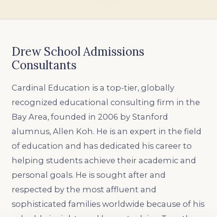
Drew School Admissions
Consultants
Cardinal Education is a top-tier, globally
recognized educational consulting firm in the
Bay Area, founded in 2006 by Stanford
alumnus, Allen Koh. He is an expert in the field
of education and has dedicated his career to
helping students achieve their academic and
personal goals. He is sought after and
respected by the most affluent and
sophisticated families worldwide because of his