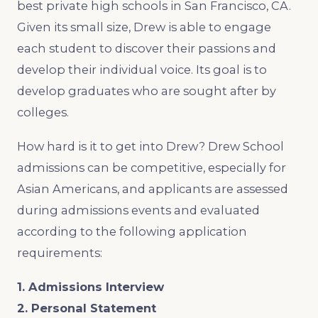
best private high schools in San Francisco, CA.
Given its small size, Drew is able to engage
each student to discover their passions and
develop their individual voice. Its goal is to
develop graduates who are sought after by
colleges.
How hard is it to get into Drew? Drew School
admissions can be competitive, especially for
Asian Americans, and applicants are assessed
during admissions events and evaluated
according to the following application
requirements:
1. Admissions Interview
2. Personal Statement