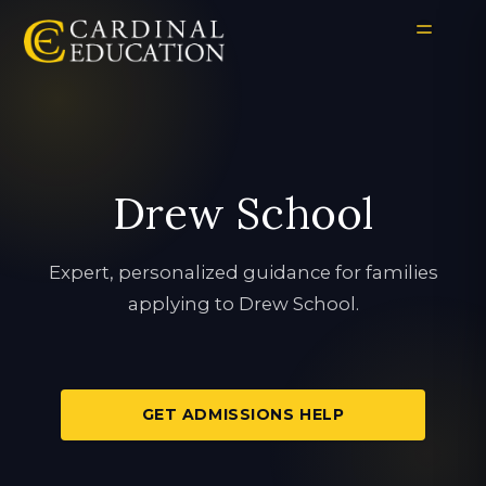
Drew School
Expert, personalized guidance for families
applying to Drew School.
GET ADMISSIONS HELP