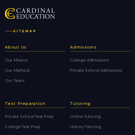
SITEMAP
About Us
Admissions
Our Mission
College Admissions
Our Method
Private School Admissions
Our Team
Test Preparation
Tutoring
Private School Test Prep
Online Tutoring
College Test Prep
History Tutoring