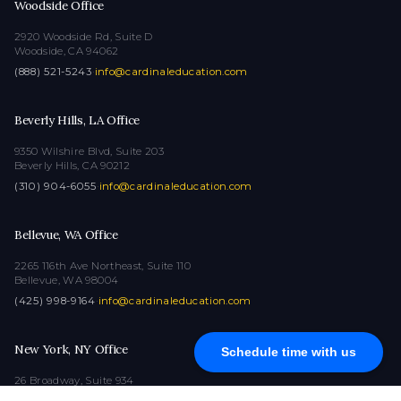
Woodside Office
2920 Woodside Rd, Suite D
Woodside, CA 94062
(888) 521-5243
·
info@cardinaleducation.com
Beverly Hills, LA Office
9350 Wilshire Blvd, Suite 203
Beverly Hills, CA 90212
(310) 904-6055
·
info@cardinaleducation.com
Bellevue, WA Office
2265 116th Ave Northeast, Suite 110
Bellevue, WA 98004
(425) 998-9164
·
info@cardinaleducation.com
New York, NY Office
Schedule time with us
26 Broadway, Suite 934
New York, NY 10004