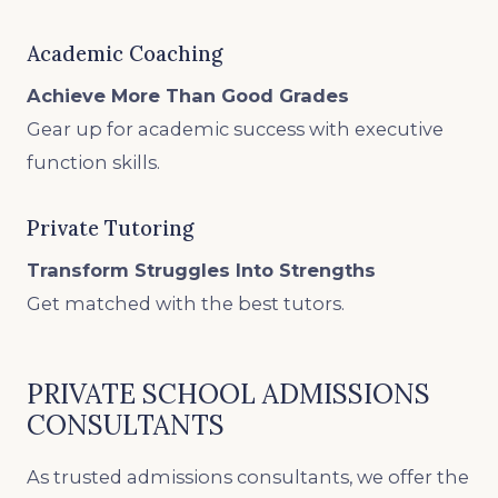
Academic Coaching
Achieve More Than Good Grades
Gear up for academic success with executive
function skills.
Private Tutoring
Transform Struggles Into Strengths
Get matched with the best tutors.
PRIVATE SCHOOL ADMISSIONS
CONSULTANTS
As trusted admissions consultants, we offer the