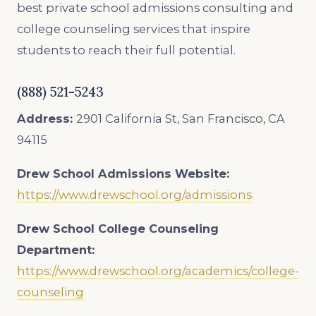
best private school admissions consulting and
college counseling services that inspire
students to reach their full potential.
(888) 521-5243
Address:
2901 California St, San Francisco, CA
94115
Drew School
Admissions Website:
https://www.drewschool.org/admissions
Drew School
College Counseling
Department:
https://www.drewschool.org/academics/college-
counseling