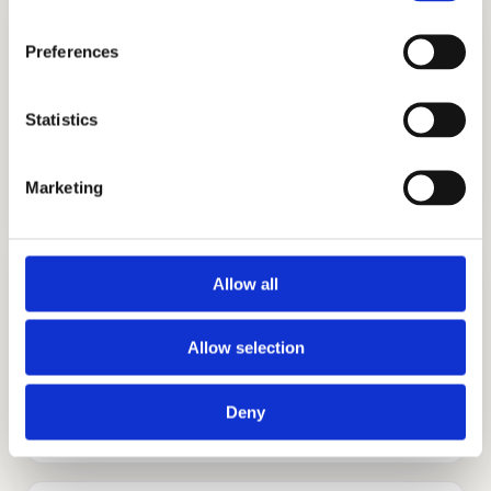
Preferences
Statistics
ADMISSIONS CONSULTING
GET STARTED
Marketing
Allow all
Allow selection
TUTORING
Deny
GET STARTED