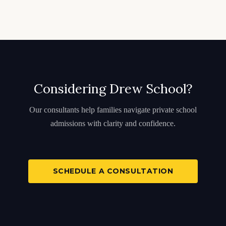
Considering Drew School?
Our consultants help families navigate private school
admissions with clarity and confidence.
SCHEDULE A CONSULTATION