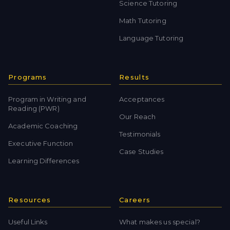
Science Tutoring
Math Tutoring
Language Tutoring
Programs
Results
Program in Writing and
Acceptances
Reading (PWR)
Our Reach
Academic Coaching
Testimonials
Executive Function
Case Studies
Learning Differences
Resources
Careers
Useful Links
What makes us special?