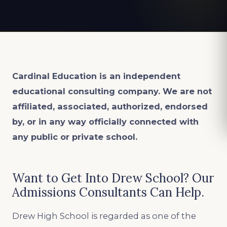
Cardinal Education is an
independent
educational consulting company. We are not
affiliated, associated, authorized, endorsed
by, or in any way officially connected with
any public or private school.
Want to Get Into Drew School? Our
Admissions Consultants Can Help.
Drew High School is regarded as one of the