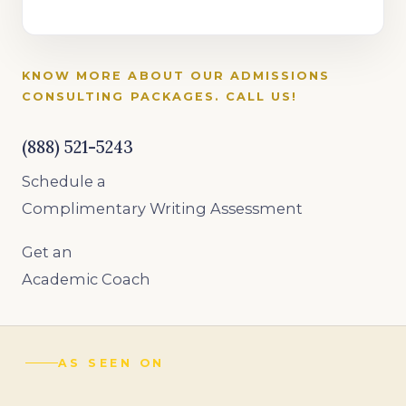
KNOW MORE ABOUT OUR ADMISSIONS
CONSULTING PACKAGES. CALL US!
(888) 521-5243
Schedule a
Complimentary Writing Assessment
Get an
Academic Coach
AS SEEN ON