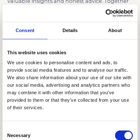
valuable insights and honest advice. Together
with a team of professional tutors, educational
consultants, and academic coaches, Cardinal
Education has gained recognition for our
Consent
Details
About
commitment to excellence and personalized
approach. We offer bespoke packages and
This website uses cookies
programs, including private school admissions
We use cookies to personalise content and ads, to
consulting, tutoring, and academic coaching
provide social media features and to analyse our traffic.
to meet the individual needs and goals of
We also share information about your use of our site with
our social media, advertising and analytics partners who
families. For two decades, our unique approach
may combine it with other information that you’ve
to admissions has produced extraordinary
provided to them or that they’ve collected from your use
outcomes that enabled Asian American
of their services.
students to get into top schools, like Drew
School.
Consent
Necessary
Selection