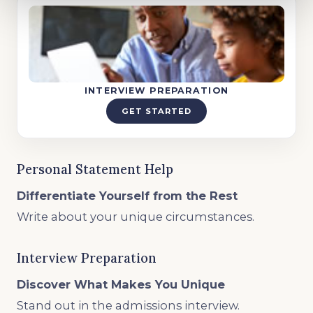
INTERVIEW PREPARATION
GET STARTED
Personal Statement Help
Differentiate Yourself from the Rest
Write about your unique circumstances.
Interview Preparation
Discover What Makes You Unique
Stand out in the admissions interview.