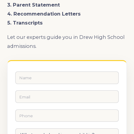
3. Parent Statement
4. Recommendation Letters
5. Transcripts
Let our experts guide you in Drew High School
admissions.