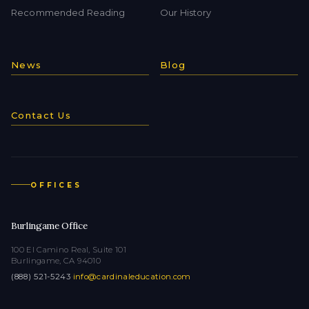
Recommended Reading
Our History
News
Blog
Contact Us
OFFICES
Burlingame Office
100 El Camino Real, Suite 101
Burlingame, CA 94010
(888) 521-5243
·
info@cardinaleducation.com