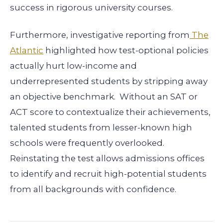
success in rigorous university courses.
Furthermore, investigative reporting from
The
Atlantic
highlighted how test-optional policies
actually hurt low-income and
underrepresented students by stripping away
an objective benchmark. Without an SAT or
ACT score to contextualize their achievements,
talented students from lesser-known high
schools were frequently overlooked.
Reinstating the test allows admissions offices
to identify and recruit high-potential students
from all backgrounds with confidence.