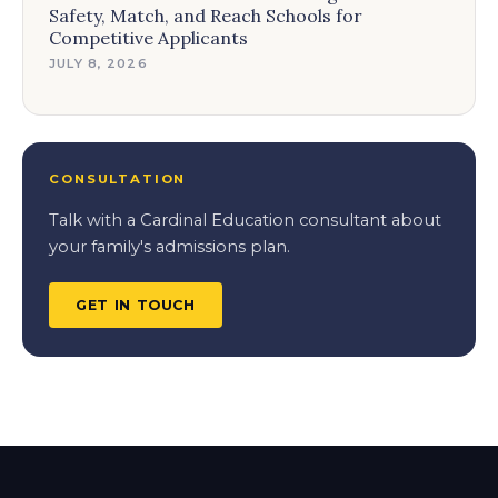
Safety, Match, and Reach Schools for
Competitive Applicants
JULY 8, 2026
CONSULTATION
Talk with a Cardinal Education consultant about
your family's admissions plan.
GET IN TOUCH