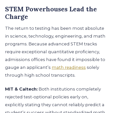
STEM Powerhouses Lead the
Charge
The return to testing has been most absolute
in science, technology, engineering, and math
programs. Because advanced STEM tracks
require exceptional quantitative proficiency,
admissions offices have found it impossible to
gauge an applicant’s
math readiness
solely
through high school transcripts.
MIT & Caltech:
Both institutions completely
rejected test-optional policies early on,
explicitly stating they cannot reliably predict a
student’s success without standardized math