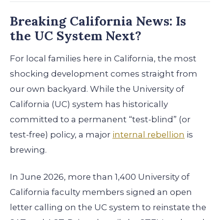
Breaking California News: Is
the UC System Next?
For local families here in California, the most
shocking development comes straight from
our own backyard. While the University of
California (UC) system has historically
committed to a permanent “test-blind” (or
test-free) policy, a major
internal rebellion
is
brewing.
In June 2026, more than 1,400 University of
California faculty members signed an open
letter calling on the UC system to reinstate the