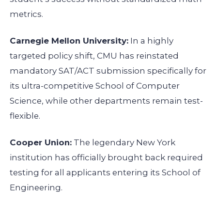
metrics.
Carnegie Mellon University:
In a highly
targeted policy shift, CMU has reinstated
mandatory SAT/ACT submission specifically for
its ultra-competitive School of Computer
Science, while other departments remain test-
flexible.
Cooper Union:
The legendary New York
institution has officially brought back required
testing for all applicants entering its School of
Engineering.