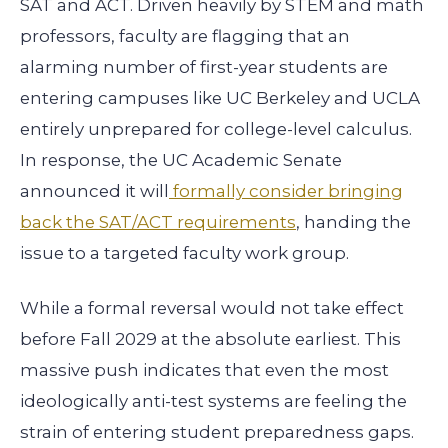
SAT and ACT. Driven heavily by STEM and math
professors, faculty are flagging that an
alarming number of first-year students are
entering campuses like UC Berkeley and UCLA
entirely unprepared for college-level calculus.
In response, the UC Academic Senate
announced it will
formally consider bringing
back the SAT/ACT requirements
, handing the
issue to a targeted faculty work group.
While a formal reversal would not take effect
before Fall 2029 at the absolute earliest. This
massive push indicates that even the most
ideologically anti-test systems are feeling the
strain of entering student preparedness gaps.