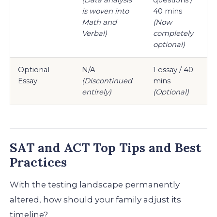
is woven into
40 mins
Math and
(Now
Verbal)
completely
optional)
Optional
N/A
1 essay / 40
Essay
(Discontinued
mins
entirely)
(Optional)
SAT and ACT Top Tips and Best
Practices
With the testing landscape permanently
altered, how should your family adjust its
timeline?