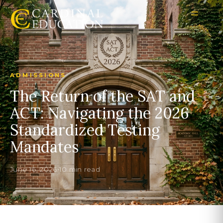
ADMISSIONS
The Return of the SAT and
ACT: Navigating the 2026
Standardized Testing
Mandates
June 16, 2026
•
10 min read