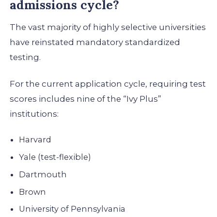
admissions cycle?
The vast majority of highly selective universities
have reinstated mandatory standardized
testing.
For the current application cycle, requiring test
scores includes nine of the “Ivy Plus”
institutions:
Harvard
Yale (test-flexible)
Dartmouth
Brown
University of Pennsylvania