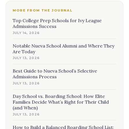
MORE FROM THE JOURNAL
Top College Prep Schools for Ivy League
Admissions Success
JULY 14, 2026
Notable Nueva School Alumni and Where They
Are Today
JULY 13, 2026
Best Guide to Nueva School’s Selective
Admissions Process
JULY 13, 2026
Day School vs. Boarding School: How Elite
Families Decide What’s Right for Their Child
(and When)
JULY 13, 2026
How to Build a Balanced Boarding School List: