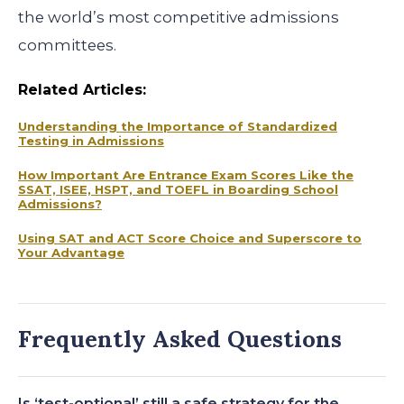
the world’s most competitive admissions
committees.
Related Articles:
Understanding the Importance of Standardized
Testing in Admissions
How Important Are Entrance Exam Scores Like the
SSAT, ISEE, HSPT, and TOEFL in Boarding School
Admissions?
Using SAT and ACT Score Choice and Superscore to
Your Advantage
Frequently Asked Questions
Is ‘test-optional’ still a safe strategy for the