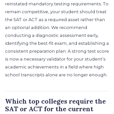
reinstated mandatory testing requirements. To
remain competitive, your student should treat
the SAT or ACT as a required asset rather than
an optional addition. We recommend
conducting a diagnostic assessment early,
identifying the best-fit exam, and establishing a
consistent preparation plan. A strong test score
is now a necessary validator for your student’s
academic achievements in a field where high
school transcripts alone are no longer enough.
Which top colleges require the
SAT or ACT for the current