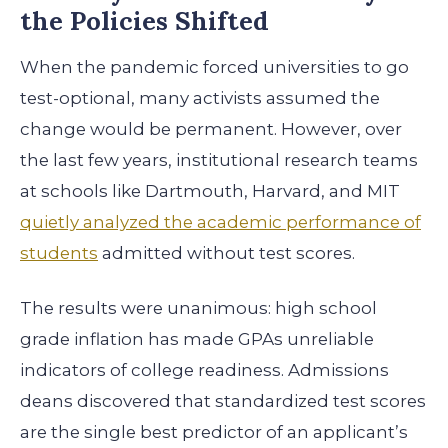
the Policies Shifted
When the pandemic forced universities to go
test-optional, many activists assumed the
change would be permanent. However, over
the last few years, institutional research teams
at schools like Dartmouth, Harvard, and MIT
quietly analyzed the academic performance of
students
admitted without test scores.
The results were unanimous: high school
grade inflation has made GPAs unreliable
indicators of college readiness. Admissions
deans discovered that standardized test scores
are the single best predictor of an applicant’s