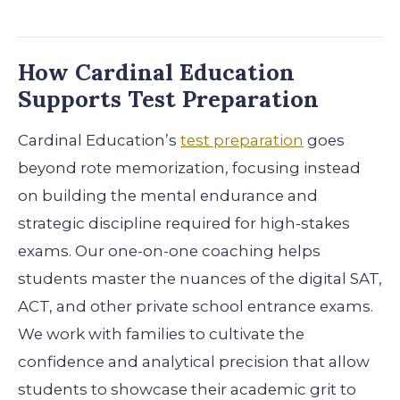
How Cardinal Education
Supports Test Preparation
Cardinal Education’s
test preparation
goes
beyond rote memorization, focusing instead
on building the mental endurance and
strategic discipline required for high-stakes
exams. Our one-on-one coaching helps
students master the nuances of the digital SAT,
ACT, and other private school entrance exams.
We work with families to cultivate the
confidence and analytical precision that allow
students to showcase their academic grit to