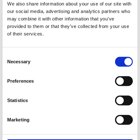
We also share information about your use of our site with
our social media, advertising and analytics partners who
may combine it with other information that you’ve
Key Differences: SAT and ACT
provided to them or that they’ve collected from your use
of their services.
Choosing between the
SAT
and
ACT
can be
daunting, as each exam prioritizes different
Consent
skills and pacing. Use the following breakdown
Necessary
Selection
to understand the structural differences and
determine which format better highlights your
Preferences
student’s unique academic strengths.
Statistics
COMPONENT
DIGITAL SAT
ENHANCED
ACT
Marketing
Reading &
54 items / 64
36 questions
Writing
mins
/ 40 mins