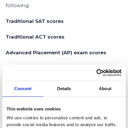
following:
Traditional SAT scores
Traditional ACT scores
Advanced Placement (AP) exam scores
International Baccalaureate (IB) exam scores
This model acknowledges that while
Consent
Details
About
standardized benchmarks are necessary, a
student who sweeps a battery of STEM AP
This website uses cookies
exams may have a different, equally valid way
We use cookies to personalise content and ads, to
of showcasing their academic ceiling.
provide social media features and to analyse our traffic.