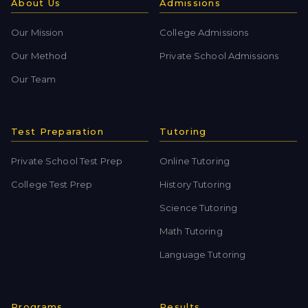
About Us
Admissions
Our Mission
College Admissions
Our Method
Private School Admissions
Our Team
Test Preparation
Tutoring
Private School Test Prep
Online Tutoring
College Test Prep
History Tutoring
Science Tutoring
Math Tutoring
Language Tutoring
Programs
Results