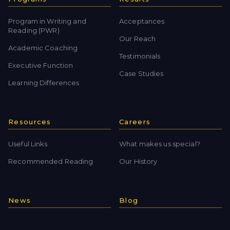
Program in Writing and
Acceptances
Reading (PWR)
Our Reach
Academic Coaching
Testimonials
Executive Function
Case Studies
Learning Differences
Resources
Careers
Useful Links
What makes us special?
Recommended Reading
Our History
News
Blog