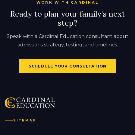
WORK WITH CARDINAL
Ready to plan your family's next
step?
Speak with a Cardinal Education consultant about
admissions strategy, testing, and timelines.
SCHEDULE YOUR CONSULTATION
SITEMAP