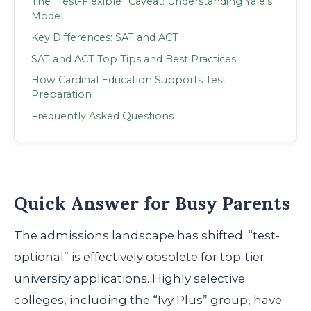
The “Test-Flexible” Caveat: Understanding Yale’s
Model
Key Differences: SAT and ACT
SAT and ACT Top Tips and Best Practices
How Cardinal Education Supports Test
Preparation
Frequently Asked Questions
Quick Answer for Busy Parents
The admissions landscape has shifted: “test-
optional” is effectively obsolete for top-tier
university applications. Highly selective
colleges, including the “Ivy Plus” group, have