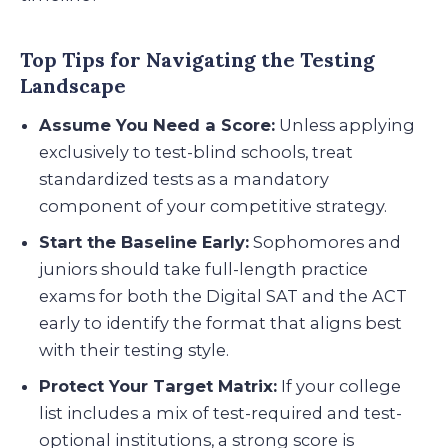
Top Tips for Navigating the Testing
Landscape
Assume You Need a Score:
Unless applying
exclusively to test-blind schools, treat
standardized tests as a mandatory
component of your competitive strategy.
Start the Baseline Early:
Sophomores and
juniors should take full-length practice
exams for both the Digital SAT and the ACT
early to identify the format that aligns best
with their testing style.
Protect Your Target Matrix:
If your college
list includes a mix of test-required and test-
optional institutions, a strong score is