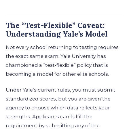
The “Test-Flexible” Caveat:
Understanding Yale’s Model
Not every school returning to testing requires
the exact same exam. Yale University has
championed a “test-flexible” policy that is
becoming a model for other elite schools.
Under Yale’s current rules, you must submit
standardized scores, but you are given the
agency to choose which data reflects your
strengths. Applicants can fulfill the
requirement by submitting any of the