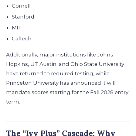
Cornell
Stanford
MIT
Caltech
Additionally, major institutions like Johns
Hopkins, UT Austin, and Ohio State University
have returned to required testing, while
Princeton University has announced it will
mandate scores starting for the Fall 2028 entry
term.
The “Ivy Plus” Cascade: Why