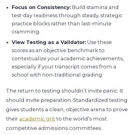
Focus on Consistency:
Build stamina and
test-day readiness through steady, strategic
practice blocks rather than last-minute
cramming.
View Testing as a Validator:
Use these
scores as an objective benchmark to
contextualize your academic achievements,
especially if your transcript comes from a
school with non-traditional grading.
The return to testing shouldn’t invite panic. It
should invite preparation. Standardized testing
gives students a clean, objective arena to prove
their
academic grit
to the world’s most
competitive admissions committees.