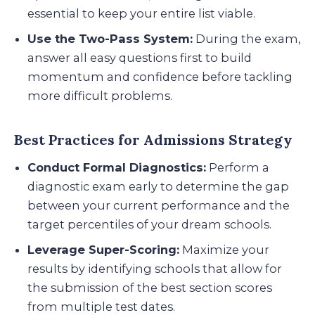
essential to keep your entire list viable.
Use the Two-Pass System:
During the exam,
answer all easy questions first to build
momentum and confidence before tackling
more difficult problems.
Best Practices for Admissions Strategy
Conduct Formal Diagnostics:
Perform a
diagnostic exam early to determine the gap
between your current performance and the
target percentiles of your dream schools.
Leverage Super-Scoring:
Maximize your
results by identifying schools that allow for
the submission of the best section scores
from multiple test dates.