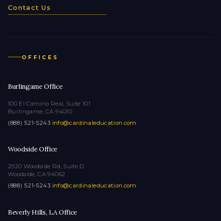
Contact Us
OFFICES
Burlingame Office
100 El Camino Real, Suite 101
Burlingame, CA 94010
(888) 521-5243
·
info@cardinaleducation.com
Woodside Office
2920 Woodside Rd, Suite D
Woodside, CA 94062
(888) 521-5243
·
info@cardinaleducation.com
Beverly Hills, LA Office