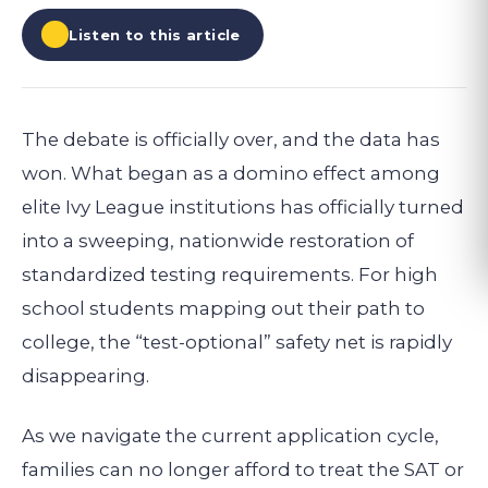
Listen to this article
The debate is officially over, and the data has
won. What began as a domino effect among
elite Ivy League institutions has officially turned
into a sweeping, nationwide restoration of
standardized testing requirements. For high
school students mapping out their path to
college, the “test-optional” safety net is rapidly
disappearing.
As we navigate the current application cycle,
families can no longer afford to treat the SAT or