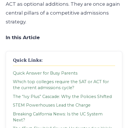
ACT as optional additions. They are once again
central pillars of a competitive admissions
strategy.
In this Article
Quick Links:
Quick Answer for Busy Parents
Which top colleges require the SAT or ACT for
the current admissions cycle?
The “Ivy Plus” Cascade: Why the Policies Shifted
STEM Powerhouses Lead the Charge
Breaking California News: Is the UC System
Next?