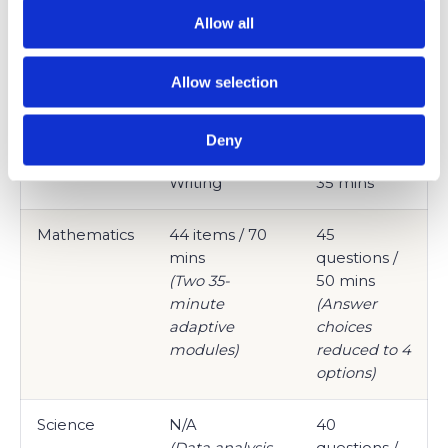
(Two 32-
(Reading
Allow all
minute
section only)
adaptive
Allow selection
modules)
English /
Integrated into
50
Deny
Grammar
Reading &
questions /
Writing
35 mins
Mathematics
44 items / 70
45
mins
questions /
(Two 35-
50 mins
minute
(Answer
adaptive
choices
modules)
reduced to 4
options)
Science
N/A
40
(Data analysis
questions /