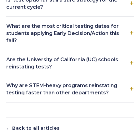
current cycle?
What are the most critical testing dates for
students applying Early Decision/Action this
fall?
Are the University of California (UC) schools
reinstating tests?
Why are STEM-heavy programs reinstating
testing faster than other departments?
← Back to all articles