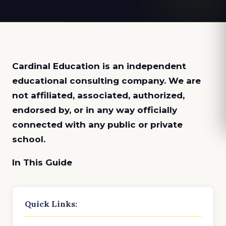
Cardinal Education is an
independent
educational consulting company. We are
not affiliated, associated, authorized,
endorsed by, or in any way officially
connected with any public or private
school.
In This Guide
Quick Links: