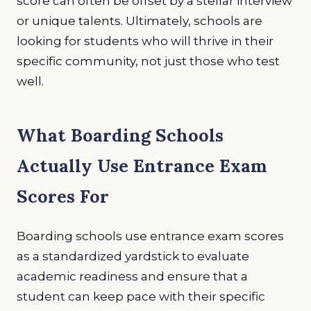
score can often be offset by a stellar interview
or unique talents. Ultimately, schools are
looking for students who will thrive in their
specific community, not just those who test
well.
What Boarding Schools
Actually Use Entrance Exam
Scores For
Boarding schools use entrance exam scores
as a standardized yardstick to evaluate
academic readiness and ensure that a
student can keep pace with their specific