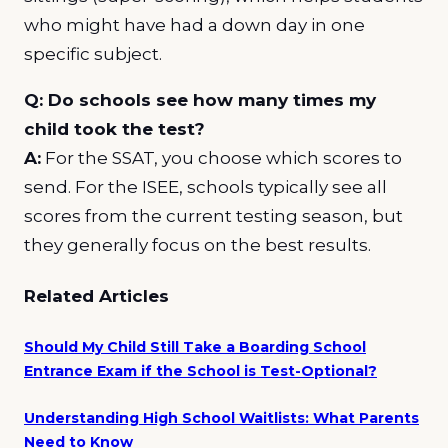
who might have had a down day in one
specific subject.
Q: Do schools see how many times my
child took the test?
A:
For the SSAT, you choose which scores to
send. For the ISEE, schools typically see all
scores from the current testing season, but
they generally focus on the best results.
Related Articles
Should My Child Still Take a Boarding School
Entrance Exam if the School is Test-Optional?
Understanding High School Waitlists: What Parents
Need to Know