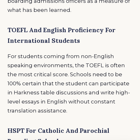
boarding admissions officers as a measure of
what has been learned.
TOEFL And English Proficiency For
International Students
For students coming from non-English
speaking environments, the TOEFL is often
the most critical score. Schools need to be
100% certain that the student can participate
in Harkness table discussions and write high-
level essays in English without constant
translation assistance.
HSPT For Catholic And Parochial