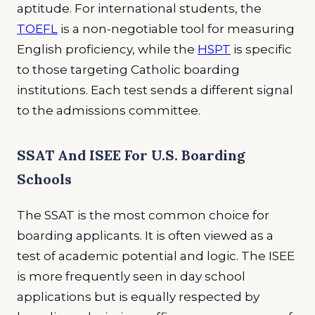
aptitude. For international students, the
TOEFL
is a non-negotiable tool for measuring
English proficiency, while the
HSPT
is specific
to those targeting Catholic boarding
institutions. Each test sends a different signal
to the admissions committee.
SSAT And ISEE For U.S. Boarding
Schools
The SSAT is the most common choice for
boarding applicants. It is often viewed as a
test of academic potential and logic. The ISEE
is more frequently seen in day school
applications but is equally respected by