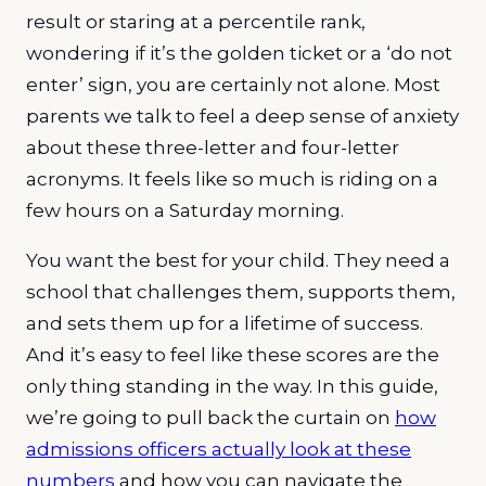
result or staring at a percentile rank,
wondering if it’s the golden ticket or a ‘do not
enter’ sign, you are certainly not alone. Most
parents we talk to feel a deep sense of anxiety
about these three-letter and four-letter
acronyms. It feels like so much is riding on a
few hours on a Saturday morning.
You want the best for your child. They need a
school that challenges them, supports them,
and sets them up for a lifetime of success.
And it’s easy to feel like these scores are the
only thing standing in the way. In this guide,
we’re going to pull back the curtain on
how
admissions officers actually look at these
numbers
and how you can navigate the