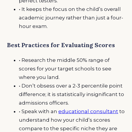
perfect testers.
• It keeps the focus on the child’s overall
academic journey rather than just a four-
hour exam.
Best Practices for Evaluating Scores
• Research the middle 50% range of
scores for your target schools to see
where you land.
• Don’t obsess over a 2-3 percentile point
difference; it is statistically insignificant to
admissions officers.
• Speak with an
educational consultant
to
understand how your child’s scores
compare to the specific niche they are