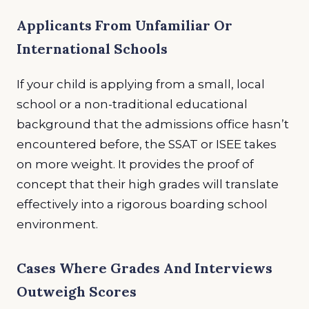
Applicants From Unfamiliar Or
International Schools
If your child is applying from a small, local
school or a non-traditional educational
background that the admissions office hasn’t
encountered before, the SSAT or ISEE takes
on more weight. It provides the proof of
concept that their high grades will translate
effectively into a rigorous boarding school
environment.
Cases Where Grades And Interviews
Outweigh Scores