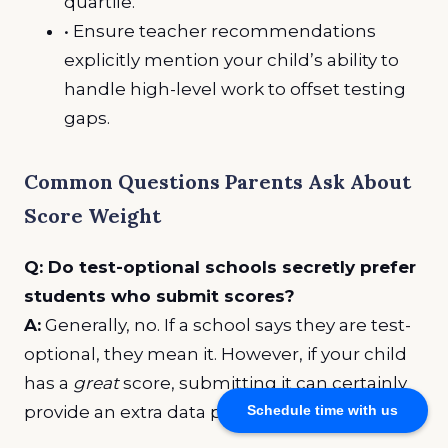
quartile.
• Ensure teacher recommendations
explicitly mention your child’s ability to
handle high-level work to offset testing
gaps.
Common Questions Parents Ask About
Score Weight
Q: Do test-optional schools secretly prefer
students who submit scores?
A:
Generally, no. If a school says they are test-
optional, they mean it. However, if your child
has a
great
score, submitting it can certainly
provide an extra data point in their favor.
Schedule time with us