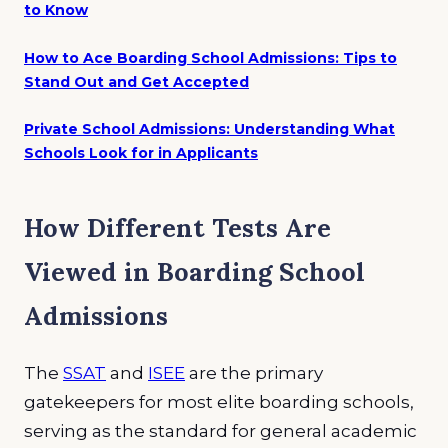
to Know
How to Ace Boarding School Admissions: Tips to
Stand Out and Get Accepted
Private School Admissions: Understanding What
Schools Look for in Applicants
How Different Tests Are
Viewed in Boarding School
Admissions
The
SSAT
and
ISEE
are the primary
gatekeepers for most elite boarding schools,
serving as the standard for general academic