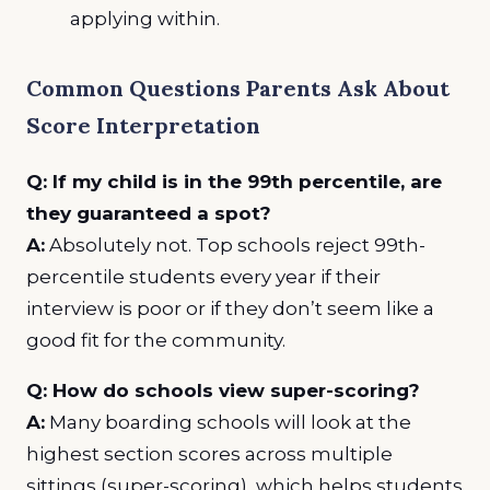
applying within.
Common Questions Parents Ask About
Score Interpretation
Q: If my child is in the 99th percentile, are
they guaranteed a spot?
A:
Absolutely not. Top schools reject 99th-
percentile students every year if their
interview is poor or if they don’t seem like a
good fit for the community.
Q: How do schools view super-scoring?
A:
Many boarding schools will look at the
highest section scores across multiple
sittings (super-scoring), which helps students