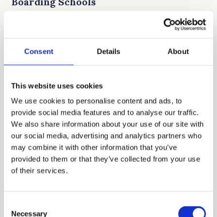
Boarding Schools
The High School Placement Test is used by
many Catholic boarding schools to determine
Consent
Details
About
not just admission, but also merit-based
scholarships. It is a fast-paced exam that
rewards students who can think quickly
This website uses cookies
under pressure and have a strong grasp of
We use cookies to personalise content and ads, to
grammar and mechanics.
provide social media features and to analyse our traffic.
We also share information about your use of our site with
our social media, advertising and analytics partners who
Top Benefits of Knowing Test
may combine it with other information that you’ve
Differences
provided to them or that they’ve collected from your use
of their services.
• Knowing which test your target schools
prefer allows for more efficient, focused
Consent
study sessions.
Necessary
Selection