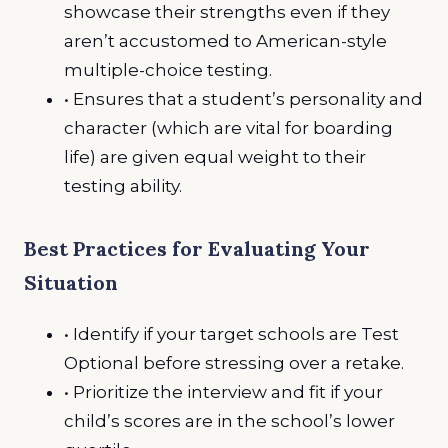
showcase their strengths even if they
aren’t accustomed to American-style
multiple-choice testing.
• Ensures that a student’s personality and
character (which are vital for boarding
life) are given equal weight to their
testing ability.
Best Practices for Evaluating Your
Situation
• Identify if your target schools are Test
Optional before stressing over a retake.
• Prioritize the interview and fit if your
child’s scores are in the school’s lower