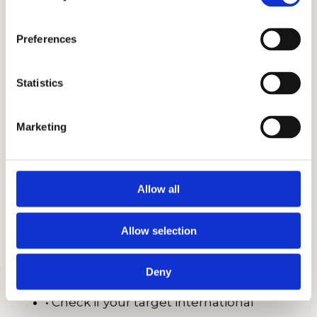
• Excelling on specific tests like the HSPT
can lead to significant financial awards at
Preferences
certain institutions.
• Understanding that most schools
Statistics
accept both SSAT and ISEE allows you to
choose the format that suits your child’s
Marketing
testing style.
Best Practices for Choosing the Right
Allow all
Test
Allow selection
• Take a diagnostic of both the SSAT and
ISEE to see which one your child naturally
Deny
prefers.
• Check if your target international