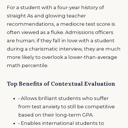
For a student with a four-year history of
straight As and glowing teacher
recommendations, a mediocre test score is
often viewed as a fluke. Admissions officers
are human; if they fall in love with a student
during a charismatic interview, they are much
more likely to overlook a lower-than-average
math percentile.
Top Benefits of Contextual Evaluation
• Allows brilliant students who suffer
from test anxiety to still be competitive
based on their long-term GPA.
• Enables international students to