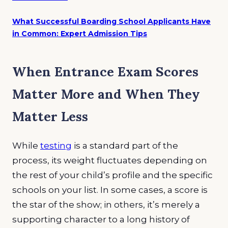
What Successful Boarding School Applicants Have
in Common: Expert Admission Tips
When Entrance Exam Scores
Matter More and When They
Matter Less
While
testing
is a standard part of the
process, its weight fluctuates depending on
the rest of your child’s profile and the specific
schools on your list. In some cases, a score is
the star of the show; in others, it’s merely a
supporting character to a long history of