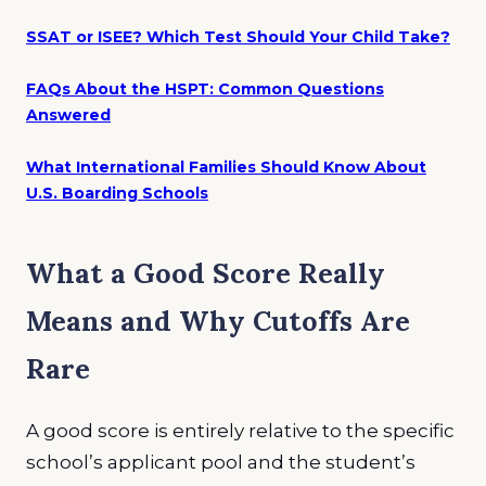
SSAT or ISEE? Which Test Should Your Child Take?
FAQs About the HSPT: Common Questions
Answered
What International Families Should Know About
U.S. Boarding Schools
What a Good Score Really
Means and Why Cutoffs Are
Rare
A good score is entirely relative to the specific
school’s applicant pool and the student’s