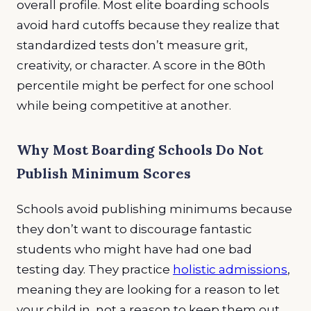
overall profile. Most elite boarding schools
avoid hard cutoffs because they realize that
standardized tests don’t measure grit,
creativity, or character. A score in the 80th
percentile might be perfect for one school
while being competitive at another.
Why Most Boarding Schools Do Not
Publish Minimum Scores
Schools avoid publishing minimums because
they don’t want to discourage fantastic
students who might have had one bad
testing day. They practice
holistic admissions
,
meaning they are looking for a reason to let
your child in, not a reason to keep them out,