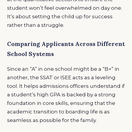
student won’t feel overwhelmed on day one.
It’s about setting the child up for success
rather than a struggle.
Comparing Applicants Across Different
School Systems
Since an “A” in one school might be a “B+” in
another, the SSAT or ISEE acts as a leveling
tool. It helps admissions officers understand if
a student’s high GPA is backed by a strong
foundation in core skills, ensuring that the
academic transition to boarding life is as
seamless as possible for the family.