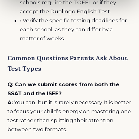
schools require the TOEFL or if they
accept the Duolingo English Test.
• Verify the specific testing deadlines for
each school, as they can differ by a
matter of weeks.
Common Questions Parents Ask About
Test Types
Q: Can we submit scores from both the
SSAT and the ISEE?
A:
You can, but it is rarely necessary. It is better
to focus your child’s energy on mastering one
test rather than splitting their attention
between two formats.