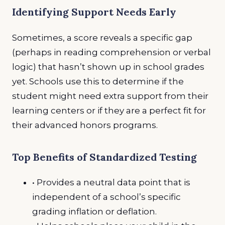
Identifying Support Needs Early
Sometimes, a score reveals a specific gap
(perhaps in reading comprehension or verbal
logic) that hasn’t shown up in school grades
yet. Schools use this to determine if the
student might need extra support from their
learning centers or if they are a perfect fit for
their advanced honors programs.
Top Benefits of Standardized Testing
• Provides a neutral data point that is
independent of a school’s specific
grading inflation or deflation.