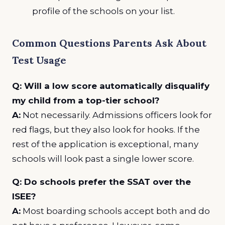
profile of the schools on your list.
Common Questions Parents Ask About
Test Usage
Q: Will a low score automatically disqualify
my child from a top-tier school?
A:
Not necessarily. Admissions officers look for
red flags, but they also look for hooks. If the
rest of the application is exceptional, many
schools will look past a single lower score.
Q: Do schools prefer the SSAT over the
ISEE?
A:
Most boarding schools accept both and do