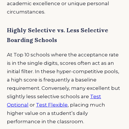
academic excellence or unique personal
circumstances.
Highly Selective vs. Less Selective
Boarding Schools
At Top 10 schools where the acceptance rate
is in the single digits, scores often act as an
initial filter. In these hyper-competitive pools,
a high score is frequently a baseline
requirement. Conversely, many excellent but
slightly less selective schools are
Test
Optional
or
Test Flexible
, placing much
higher value on a student’s daily
performance in the classroom.