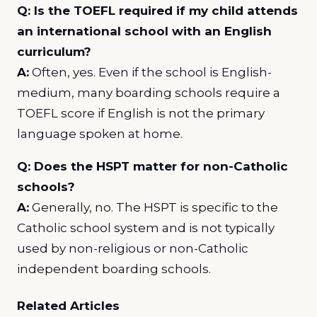
Q: Is the TOEFL required if my child attends
an international school with an English
curriculum?
A:
Often, yes. Even if the school is English-
medium, many boarding schools require a
TOEFL score if English is not the primary
language spoken at home.
Q: Does the HSPT matter for non-Catholic
schools?
A:
Generally, no. The HSPT is specific to the
Catholic school system and is not typically
used by non-religious or non-Catholic
independent boarding schools.
Related Articles