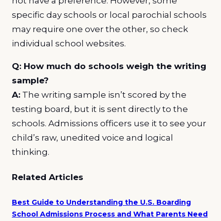
not have a preference. However, some
specific day schools or local parochial schools
may require one over the other, so check
individual school websites.
Q: How much do schools weigh the writing
sample?
A:
The writing sample isn’t scored by the
testing board, but it is sent directly to the
schools. Admissions officers use it to see your
child’s raw, unedited voice and logical
thinking.
Related Articles
Best Guide to Understanding the U.S. Boarding
School Admissions Process and What Parents Need