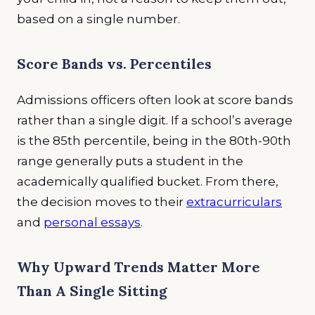
based on a single number.
Score Bands vs. Percentiles
Admissions officers often look at score bands
rather than a single digit. If a school’s average
is the 85th percentile, being in the 80th-90th
range generally puts a student in the
academically qualified bucket. From there,
the decision moves to their
extracurriculars
and
personal essays
.
Why Upward Trends Matter More
Than A Single Sitting