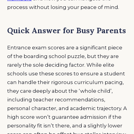
process without losing your peace of mind.
Quick Answer for Busy Parents
Entrance exam scores are a significant piece
of the boarding school puzzle, but they are
rarely the sole deciding factor. While elite
schools use these scores to ensure a student
can handle their rigorous curriculum pacing,
they care deeply about the ‘whole child’,
including teacher recommendations,
personal character, and academic trajectory. A
high score won’t guarantee admission if the
personality fit isn’t there, and a slightly lower