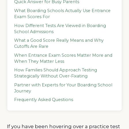
Quick Answer for Busy Parents
What Boarding Schools Actually Use Entrance
Exam Scores For
How Different Tests Are Viewed in Boarding
School Admissions
What a Good Score Really Means and Why
Cutoffs Are Rare
When Entrance Exam Scores Matter More and
When They Matter Less
How Families Should Approach Testing
Strategically Without Over-Fixating
Partner with Experts for Your Boarding School
Journey
Frequently Asked Questions
If you have been hovering over a practice test