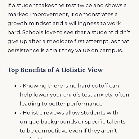
If a student takes the test twice and shows a
marked improvement, it demonstrates a
growth mindset and a willingness to work
hard. Schools love to see that a student didn’t
give up after a mediocre first attempt, as that
persistence is a trait they value on campus.
Top Benefits of A Holistic View
• Knowing there is no hard cutoff can
help lower your child’s test anxiety, often
leading to better performance.
• Holistic reviews allow students with
unique backgrounds or specific talents
to be competitive even if they aren’t