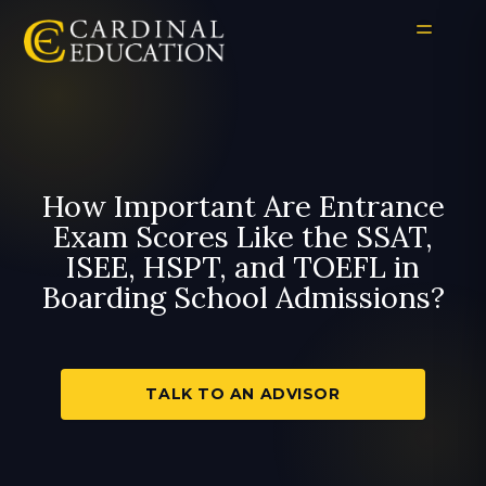
How Important Are Entrance
Exam Scores Like the SSAT,
ISEE, HSPT, and TOEFL in
Boarding School Admissions?
TALK TO AN ADVISOR