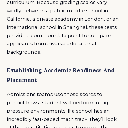
curriculum. Because grading scales vary
wildly between a public middle school in
California, a private academy in London, or an
international school in Shanghai, these tests
provide a common data point to compare
applicants from diverse educational
backgrounds.
Establishing Academic Readiness And
Placement
Admissions teams use these scores to
predict how a student will perform in high-
pressure environments. If a school has an
incredibly fast-paced math track, they’ll look
at the quantitative sections to ensure the