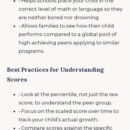
• Helps schools place your child in the
correct level of math or language so they
are neither bored nor drowning.
• Allows families to see how their child
performs compared to a global pool of
high-achieving peers applying to similar
programs.
Best Practices for Understanding
Scores
• Look at the percentile, not just the raw
score, to understand the peer group.
• Focus on the scaled score over time to
track your child’s actual growth.
• Compare scores against the specific