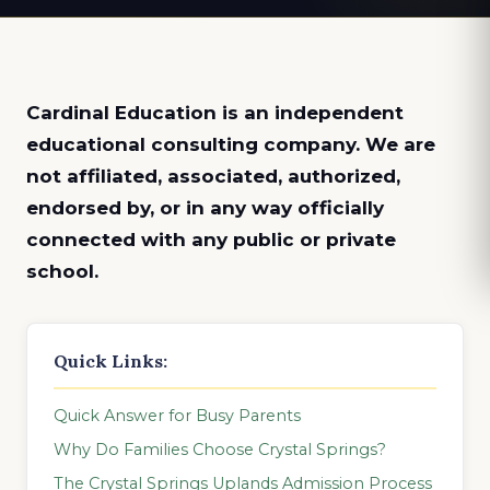
Cardinal Education is an
independent
educational consulting company. We are
not affiliated, associated, authorized,
endorsed by, or in any way officially
connected with any public or private
school.
Quick Links:
Quick Answer for Busy Parents
Why Do Families Choose Crystal Springs?
The Crystal Springs Uplands Admission Process