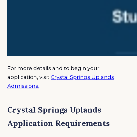
For more details and to begin your
application, visit
Crystal Springs Uplands
Admissions.
Crystal Springs Uplands
Application Requirements