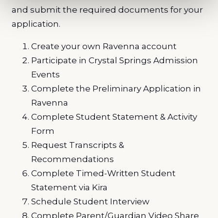
and submit the required documents for your
application.
Create your own Ravenna account
Participate in Crystal Springs Admission
Events
Complete the Preliminary Application in
Ravenna
Complete Student Statement & Activity
Form
Request Transcripts &
Recommendations
Complete Timed-Written Student
Statement via Kira
Schedule Student Interview
Complete Parent/Guardian Video Share