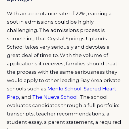
With an acceptance rate of 22%, earning a
spot in admissions could be highly
challenging. The admissions process is
something that Crystal Springs Uplands
School takes very seriously and devotes a
great deal of time to. With the volume of
applications it receives, families should treat
the process with the same seriousness they
would apply to other leading Bay Area private
schools such as
Menlo School
,
Sacred Heart
Prep
, and
The Nueva School
. The school
evaluates candidates through a full portfolio:
transcripts, teacher recommendations, a
student essay, a parent statement, a required