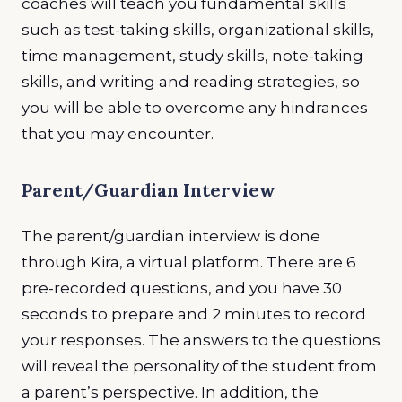
coaches will teach you fundamental skills
such as test-taking skills, organizational skills,
time management, study skills, note-taking
skills, and writing and reading strategies, so
you will be able to overcome any hindrances
that you may encounter.
Parent/Guardian Interview
The parent/guardian interview is done
through Kira, a virtual platform. There are 6
pre-recorded questions, and you have 30
seconds to prepare and 2 minutes to record
your responses. The answers to the questions
will reveal the personality of the student from
a parent’s perspective. In addition, the