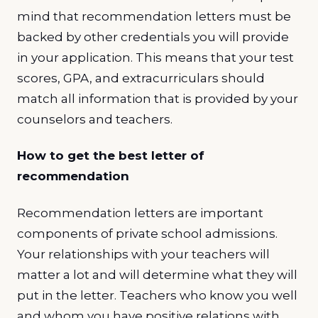
mind that recommendation letters must be
backed by other credentials you will provide
in your application. This means that your test
scores, GPA, and extracurriculars should
match all information that is provided by your
counselors and teachers.
How to get the best letter of
recommendation
Recommendation letters are important
components of private school admissions.
Your relationships with your teachers will
matter a lot and will determine what they will
put in the letter. Teachers who know you well
and whom you have positive relations with