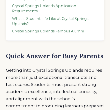
Crystal Springs Uplands Application
Requirements
What is Student Life Like at Crystal Springs
Uplands?
Crystal Springs Uplands Famous Alumni
Quick Answer for Busy Parents
Getting into Crystal Springs Uplands requires
more than just exceptional transcripts and
test scores. Students must present strong
academic excellence, intellectual curiosity,
and alignment with the school’s
commitment to producing learners prepared