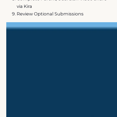
via Kira
Review Optional Submissions