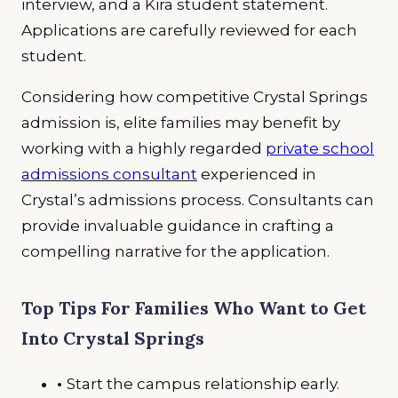
interview, and a Kira student statement.
Applications are carefully reviewed for each
student.
Considering how competitive Crystal Springs
admission is, elite families may benefit by
working with a highly regarded
private school
admissions consultant
experienced in
Crystal’s admissions process. Consultants can
provide invaluable guidance in crafting a
compelling narrative for the application.
Top Tips For Families Who Want to Get
Into Crystal Springs
•
Start the campus relationship early.