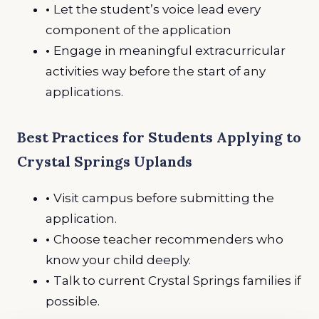
•
Let the student’s voice lead every
component of the application
•
Engage in meaningful extracurricular
activities way before the start of any
applications.
Best Practices for Students Applying to
Crystal Springs Uplands
•
Visit campus before submitting the
application.
•
Choose teacher recommenders who
know your child deeply.
•
Talk to current Crystal Springs families if
possible.