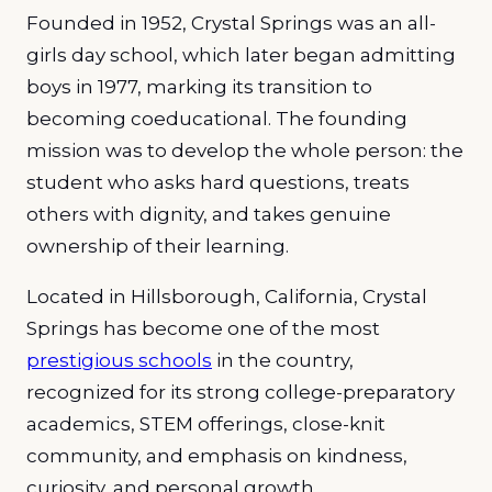
Founded in 1952, Crystal Springs was an all-
girls day school, which later began admitting
boys in 1977, marking its transition to
becoming coeducational. The founding
mission was to develop the whole person: the
student who asks hard questions, treats
others with dignity, and takes genuine
ownership of their learning.
Located in Hillsborough, California, Crystal
Springs has become one of the most
prestigious schools
in the country,
recognized for its strong college-preparatory
academics, STEM offerings, close-knit
community, and emphasis on kindness,
curiosity, and personal growth.