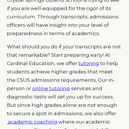
if you are well-equipped for the rigor of its
curriculum. Through transcripts, admissions
officers will have insight into your level of
preparedness in terms of academics.
What should you do if your transcripts are not
that remarkable? Start preparing early! At
Cardinal Education, we offer
tutoring
to help
students achieve higher grades that meet
the CSUS admissions requirements. Our in-
person or
online tutoring
services and
diagnostic tests will set you up for success.
But since high grades alone are not enough
to secure a spot in admissions, we also offer
,
academic coaching
where our academic