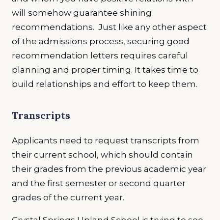
will somehow guarantee shining
recommendations. Just like any other aspect
of the admissions process, securing good
recommendation letters requires careful
planning and proper timing. It takes time to
build relationships and effort to keep them.
Transcripts
Applicants need to request transcripts from
their current school, which should contain
their grades from the previous academic year
and the first semester or second quarter
grades of the current year.
Crystal Springs Upland School is trying to see