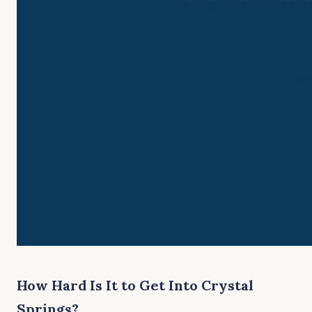
How Hard Is It to Get Into Crystal
Springs?