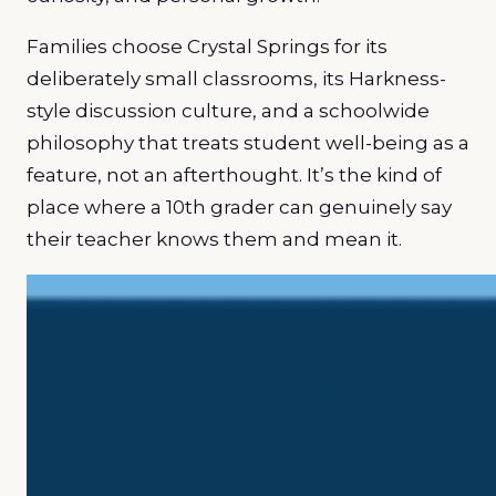
Families choose Crystal Springs for its
deliberately small classrooms, its Harkness-
style discussion culture, and a schoolwide
philosophy that treats student well-being as a
feature, not an afterthought. It’s the kind of
place where a 10th grader can genuinely say
their teacher knows them and mean it.