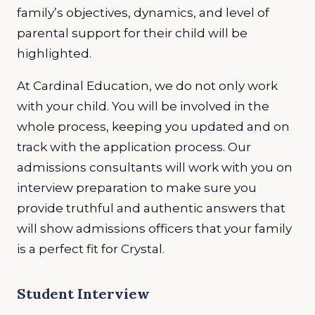
family’s objectives, dynamics, and level of
parental support for their child will be
highlighted.
At Cardinal Education, we do not only work
with your child. You will be involved in the
whole process, keeping you updated and on
track with the application process. Our
admissions consultants will work with you on
interview preparation to make sure you
provide truthful and authentic answers that
will show admissions officers that your family
is a perfect fit for Crystal.
Student Interview