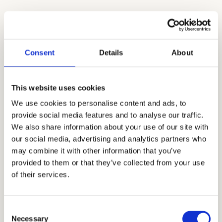
Common Questions About Getting Into
Crystal Springs Uplands
Consent
Details
About
Q: Does Crystal Springs Uplands accept
international students?
This website uses cookies
A:
Yes, Crystal Springs welcomes international
We use cookies to personalise content and ads, to
applicants, particularly at the upper school
provide social media features and to analyse our traffic.
level, with dedicated orientation and advisory
We also share information about your use of our site with
support upon enrollment.
our social media, advertising and analytics partners who
may combine it with other information that you’ve
Q: Is there a waitlist, and how often does it
provided to them or that they’ve collected from your use
move?
of their services.
A:
Crystal Springs does maintain a waitlist in
competitive years, though movement varies.
Consent
Families should have a backup plan rather
Necessary
Selection