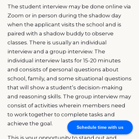
The student interview may be done online via
Zoom or in person during the shadow day
when the applicant visits the school and is
paired with a shadow buddy to observe
classes. There is usually an individual
interview and a group interview. The
individual interview lasts for 15-20 minutes
and consists of personal questions about
school, family, and some situational questions
that will show a student’s decision-making
and reasoning skills. The group interview may
consist of activities wherein members need
to work together to complete tasks and
achieve the goal.
Schedule time with us
This is your opportunity to stand out and