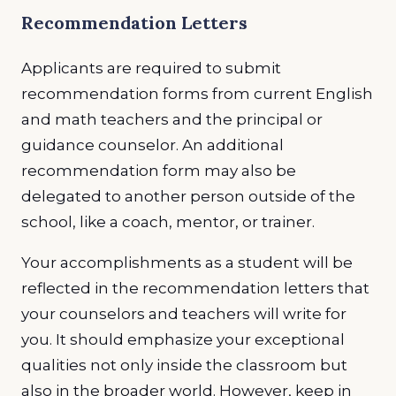
Recommendation Letters
Applicants are required to submit
recommendation forms from current English
and math teachers and the principal or
guidance counselor. An additional
recommendation form may also be
delegated to another person outside of the
school, like a coach, mentor, or trainer.
Your accomplishments as a student will be
reflected in the recommendation letters that
your counselors and teachers will write for
you. It should emphasize your exceptional
qualities not only inside the classroom but
also in the broader world. However, keep in