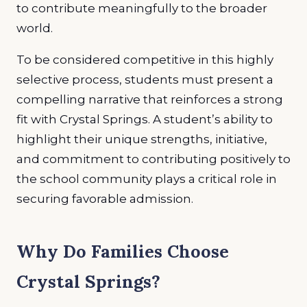
to contribute meaningfully to the broader
world.
To be considered competitive in this highly
selective process, students must present a
compelling narrative that reinforces a strong
fit with Crystal Springs. A student’s ability to
highlight their unique strengths, initiative,
and commitment to contributing positively to
the school community plays a critical role in
securing favorable admission.
Why Do Families Choose
Crystal Springs?