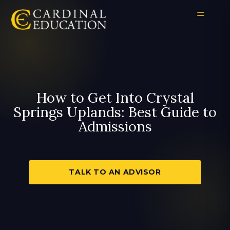
How to Get Into Crystal
Springs Uplands: Best Guide to
Admissions
TALK TO AN ADVISOR