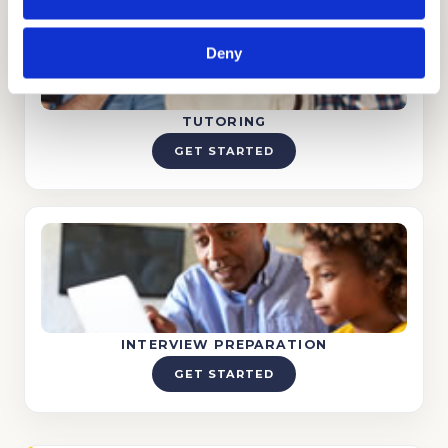
Deny
TUTORING
GET STARTED
INTERVIEW PREPARATION
GET STARTED