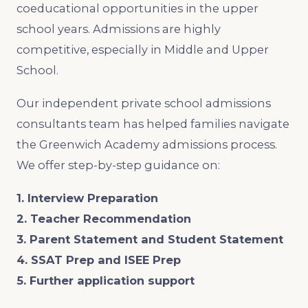
coeducational opportunities in the upper
school years. Admissions are highly
competitive, especially in Middle and Upper
School.
Our independent private school admissions
consultants team has helped families navigate
the Greenwich Academy admissions process.
We offer step-by-step guidance on:
1. Interview Preparation
2. Teacher Recommendation
3. Parent Statement and Student Statement
4. SSAT Prep and ISEE Prep
5. Further application support