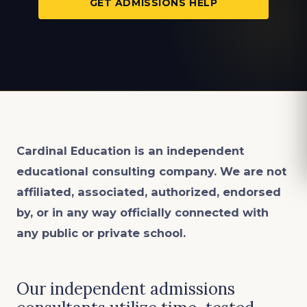
GET ADMISSIONS HELP
Cardinal Education is an
independent
educational consulting company. We are not
affiliated, associated, authorized, endorsed
by, or in any way officially connected with
any public or private school.
Our independent admissions