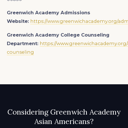
Greenwich Academy
Admissions
Website:
https://www.greenwichacademy.org/adm
Greenwich Academy
College Counseling
Department:
https://www.greenwichacademy.org/
counseling
Considering Greenwich Academy
Asian Americans?