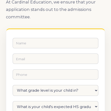
At Cardinal Education, we ensure that your
application stands out to the admissions
committee.