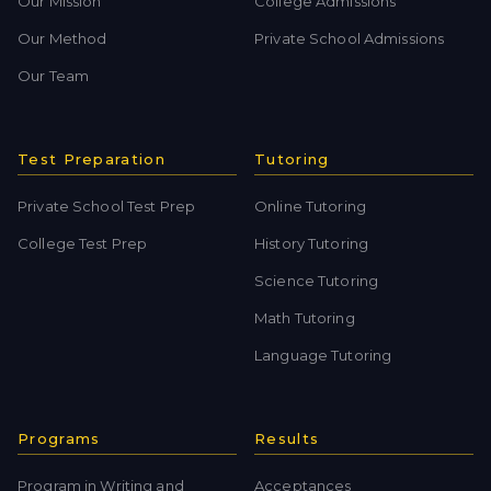
Our Mission
College Admissions
Our Method
Private School Admissions
Our Team
Test Preparation
Tutoring
Private School Test Prep
Online Tutoring
College Test Prep
History Tutoring
Science Tutoring
Math Tutoring
Language Tutoring
Programs
Results
Program in Writing and
Acceptances