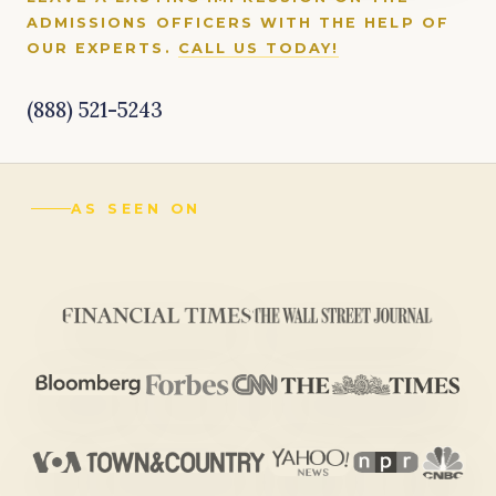
ADMISSIONS OFFICERS WITH THE HELP OF
OUR EXPERTS.
CALL US TODAY!
(888) 521-5243
AS SEEN ON