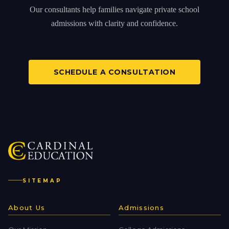
Our consultants help families navigate private school
admissions with clarity and confidence.
SCHEDULE A CONSULTATION
SITEMAP
About Us
Admissions