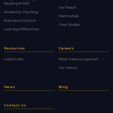
Reading (PWR)
Our Reach
Academic Coaching
Testimonials
Executive Function
Case Studies
Learning Differences
Resources
Careers
Useful Links
What makes us special?
Our History
News
Blog
Contact Us