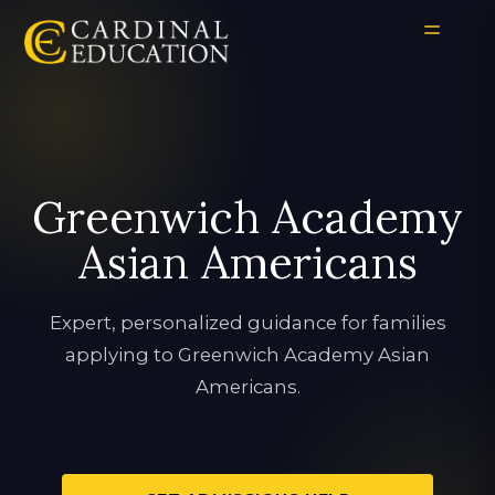
Greenwich Academy
Asian Americans
Expert, personalized guidance for families
applying to Greenwich Academy Asian
Americans.