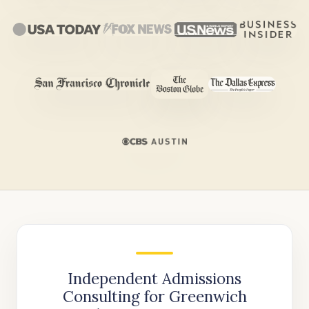
Independent Admissions
Consulting for Greenwich