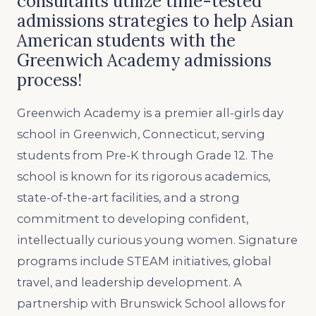
consultants utilize time-tested
admissions strategies to help Asian
American students with the
Greenwich Academy admissions
process!
Greenwich Academy is a premier all-girls day
school in Greenwich, Connecticut, serving
students from Pre-K through Grade 12. The
school is known for its rigorous academics,
state-of-the-art facilities, and a strong
commitment to developing confident,
intellectually curious young women. Signature
programs include STEAM initiatives, global
travel, and leadership development. A
partnership with Brunswick School allows for