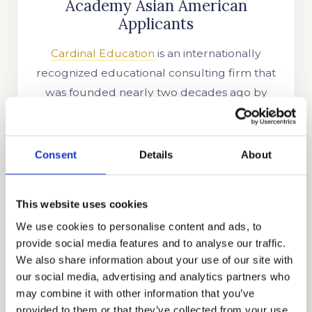
Academy Asian American
Applicants
Cardinal Education
is an internationally
recognized educational consulting firm that
was founded nearly two decades ago by
Stanford alumnus and CEO, Mr. Allen Koh.
His mission was to reach as many students as
possible to help them achieve academic
Consent
Details
About
success. In the time since our company’s
establishment, we have searched for more
This website uses cookies
skills, knowledge, and experience to help us
We use cookies to personalise content and ads, to
better know what academic strategies and
provide social media features and to analyse our traffic.
techniques work best. Through our honest,
We also share information about your use of our site with
holistic, and discreet approach to
our social media, advertising and analytics partners who
admissions, we have earned the trust and
may combine it with other information that you’ve
appreciation of the families that partner with
provided to them or that they’ve collected from your use