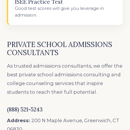
ISEE Practice Test
Good test scores will give you leverage in
admission.
PRIVATE SCHOOL ADMISSIONS
CONSULTANTS
As trusted admissions consultants, we offer the
best private school admissions consulting and
college counseling services that inspire
students to reach their full potential.
(888) 521-5243
Address:
200 N Maple Avenue, Greenwich, CT
06830