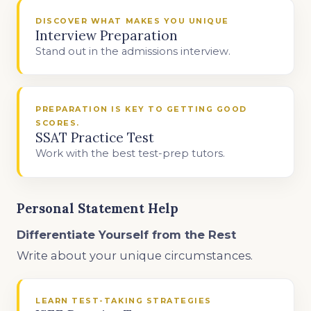
DISCOVER WHAT MAKES YOU UNIQUE
Interview Preparation
Stand out in the admissions interview.
PREPARATION IS KEY TO GETTING GOOD
SCORES.
SSAT Practice Test
Work with the best test-prep tutors.
Personal Statement Help
Differentiate Yourself from the Rest
Write about your unique circumstances.
LEARN TEST-TAKING STRATEGIES