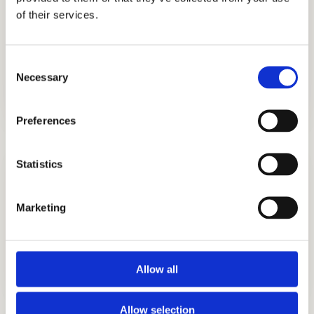
us including those from Ghana, Russia,
of their services.
Egypt, Indonesia, Singapore, China, UAE,
India, Brazil, Oman, Nigeria, South Korea, the
Consent
UK, and other countries.
Necessary
Selection
Preferences
Statistics
Marketing
ADMISSIONS CONSULTING
GET STARTED
Allow all
Allow selection