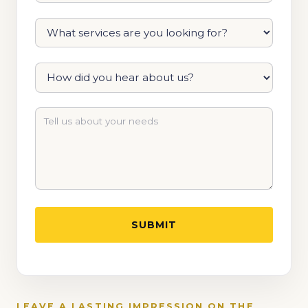
LEAVE A LASTING IMPRESSION ON THE