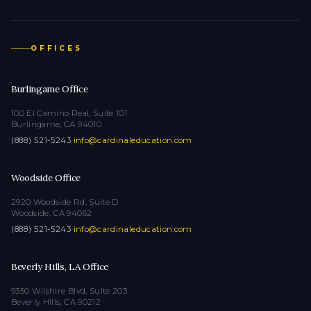
OFFICES
Burlingame Office
100 El Camino Real, Suite 101
Burlingame, CA 94010
(888) 521-5243
·
info@cardinaleducation.com
Woodside Office
2920 Woodside Rd, Suite D
Woodside, CA 94062
(888) 521-5243
·
info@cardinaleducation.com
Beverly Hills, LA Office
9350 Wilshire Blvd, Suite 203
Beverly Hills, CA 90212