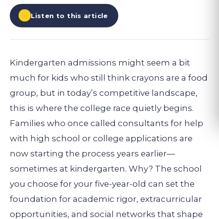
Listen to this article
Kindergarten admissions might seem a bit
much for kids who still think crayons are a food
group, but in today’s competitive landscape,
this is where the college race quietly begins.
Families who once called consultants for help
with high school or college applications are
now starting the process years earlier—
sometimes at kindergarten. Why? The school
you choose for your five-year-old can set the
foundation for academic rigor, extracurricular
opportunities, and social networks that shape