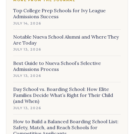
MORE FROM THE JOURNAL
Top College Prep Schools for Ivy League
Admissions Success
JULY 14, 2026
Notable Nueva School Alumni and Where They
Are Today
JULY 13, 2026
Best Guide to Nueva School’s Selective
Admissions Process
JULY 13, 2026
Day School vs. Boarding School: How Elite
Families Decide What’s Right for Their Child
(and When)
JULY 13, 2026
How to Build a Balanced Boarding School List:
Safety, Match, and Reach Schools for
Competitive Applicants