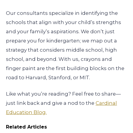
Our consultants specialize in identifying the
schools that align with your child’s strengths
and your family’s aspirations. We don’t just
prepare you for kindergarten; we map out a
strategy that considers middle school, high
school, and beyond. With us, crayons and
finger paint are the first building blocks on the
road to Harvard, Stanford, or MIT.
Like what you’re reading? Feel free to share—
just link back and give a nod to the
Cardinal
Education Blog.
Related Articles