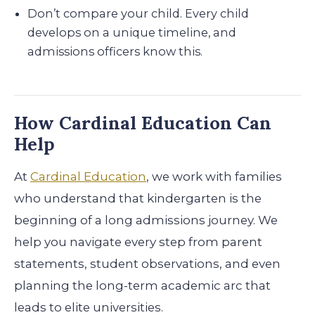
Don’t compare your child. Every child
develops on a unique timeline, and
admissions officers know this.
How Cardinal Education Can
Help
At
Cardinal Education
, we work with families
who understand that kindergarten is the
beginning of a long admissions journey. We
help you navigate every step from parent
statements, student observations, and even
planning the long-term academic arc that
leads to elite universities.