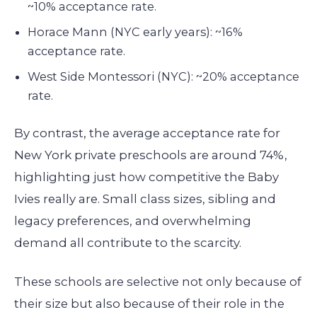
~10% acceptance rate.
Horace Mann (NYC early years): ~16%
acceptance rate.
West Side Montessori (NYC): ~20% acceptance
rate.
By contrast, the average acceptance rate for
New York private preschools are around 74%,
highlighting just how competitive the Baby
Ivies really are. Small class sizes, sibling and
legacy preferences, and overwhelming
demand all contribute to the scarcity.
These schools are selective not only because of
their size but also because of their role in the