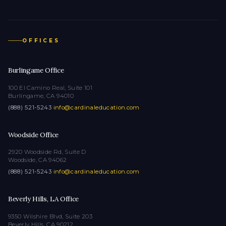
OFFICES
Burlingame Office
100 El Camino Real, Suite 101
Burlingame, CA 94010
(888) 521-5243
·
info@cardinaleducation.com
Woodside Office
2920 Woodside Rd, Suite D
Woodside, CA 94062
(888) 521-5243
·
info@cardinaleducation.com
Beverly Hills, LA Office
9350 Wilshire Blvd, Suite 203
Beverly Hills, CA 90212