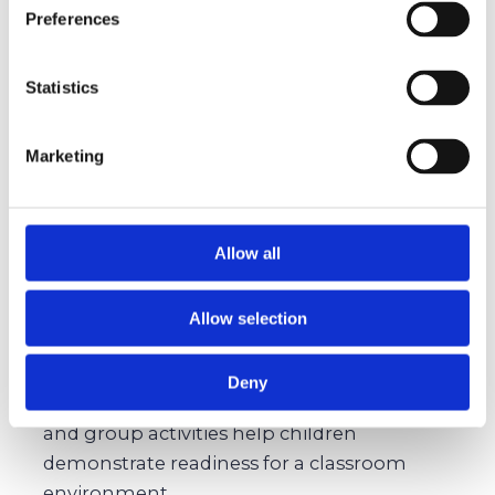
Preschool Teacher Feedback
(Optional):
Preferences
Early educators can validate readiness and
offer a professional lens on your child’s
Statistics
strengths.
Marketing
Preparing Your Child Without
the Pressure
Allow all
Encourage Independence:
A child who can
Allow selection
zip their jacket or clean up after play shows
signs of self-sufficiency, a quality schools prize.
Deny
Practice Social Skills:
Playdates, storytimes,
and group activities help children
demonstrate readiness for a classroom
environment.