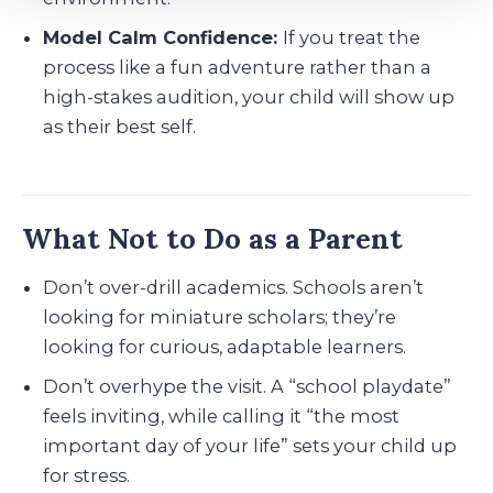
Model Calm Confidence:
If you treat the
process like a fun adventure rather than a
high-stakes audition, your child will show up
as their best self.
What Not to Do as a Parent
Don’t over-drill academics. Schools aren’t
looking for miniature scholars; they’re
looking for curious, adaptable learners.
Don’t overhype the visit. A “school playdate”
feels inviting, while calling it “the most
important day of your life” sets your child up
for stress.