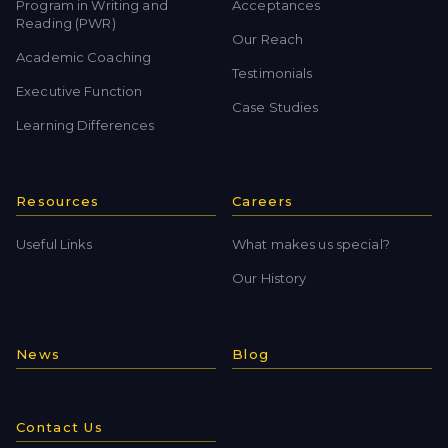
Program in Writing and
Acceptances
Reading (PWR)
Our Reach
Academic Coaching
Testimonials
Executive Function
Case Studies
Learning Differences
Resources
Careers
Useful Links
What makes us special?
Our History
News
Blog
Contact Us