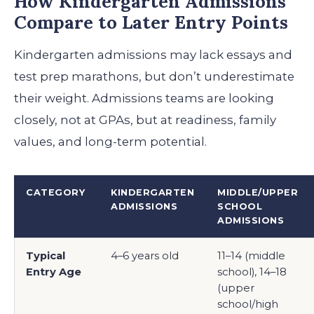
How Kindergarten Admissions
Compare to Later Entry Points
Kindergarten admissions may lack essays and
test prep marathons, but don’t underestimate
their weight. Admissions teams are looking
closely, not at GPAs, but at readiness, family
values, and long-term potential.
CATEGORY
KINDERGARTEN
MIDDLE/UPPER
ADMISSIONS
SCHOOL
ADMISSIONS
Typical
4–6 years old
11–14 (middle
Entry Age
school), 14–18
(upper
school/high