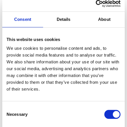
for Kindergarten Admissions
Parent Questionnaire:
Your first chance to
Consent
Details
About
articulate not just who your child is, but
where you envision them headed.
This website uses cookies
Admissions officers want to know you’re
intentional.
We use cookies to personalise content and ads, to
provide social media features and to analyse our traffic.
Student Visit or Playdate Assessment:
We also share information about your use of our site with
Schools look for curiosity, social skills, and
our social media, advertising and analytics partners who
readiness to learn—all traits that predict
may combine it with other information that you’ve
long-term academic success.
provided to them or that they’ve collected from your use
of their services.
Parent Interview:
This is as much about
you as your child. Schools admit families,
not just students, and they want parents
Consent
who will be active, mission-aligned
Necessary
Selection
partners.