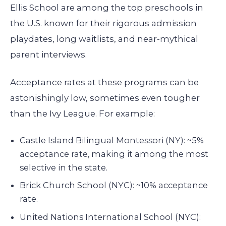
Ellis School are among the top preschools in
the U.S. known for their rigorous admission
playdates, long waitlists, and near-mythical
parent interviews.
Acceptance rates at these programs can be
astonishingly low, sometimes even tougher
than the Ivy League. For example:
Castle Island Bilingual Montessori (NY): ~5%
acceptance rate, making it among the most
selective in the state.
Brick Church School (NYC): ~10% acceptance
rate.
United Nations International School (NYC):