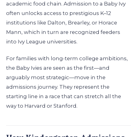
academic food chain. Admission to a Baby Ivy
often unlocks access to prestigious K–12
institutions like Dalton, Brearley, or Horace
Mann, which in turn are recognized feeders
into Ivy League universities.
For families with long-term college ambitions,
the Baby Ivies are seen as the first—and
arguably most strategic—move in the
admissions journey. They represent the
starting line in a race that can stretch all the
way to Harvard or Stanford.