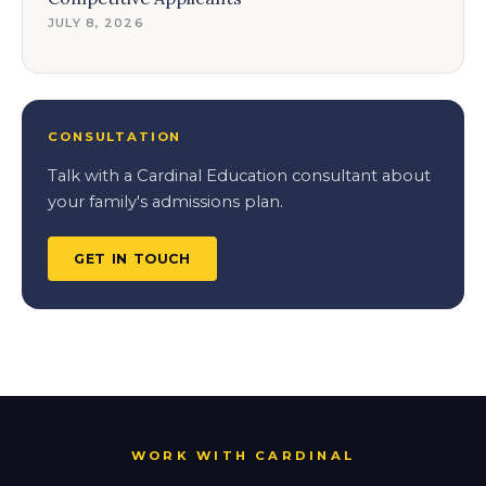
JULY 8, 2026
CONSULTATION
Talk with a Cardinal Education consultant about
your family's admissions plan.
GET IN TOUCH
WORK WITH CARDINAL