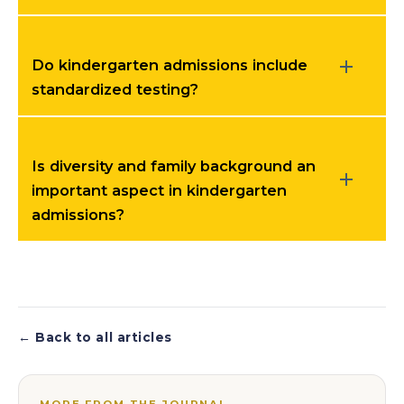
Do kindergarten admissions include
standardized testing?
Is diversity and family background an
important aspect in kindergarten
admissions?
← Back to all articles