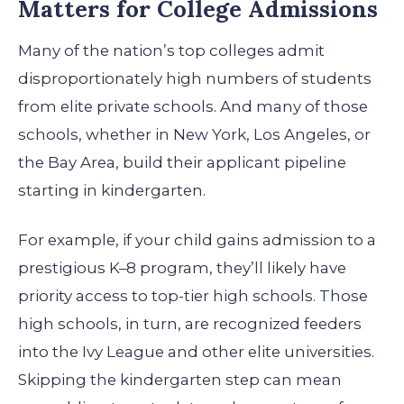
Matters for College Admissions
Many of the nation’s top colleges admit
disproportionately high numbers of students
from elite private schools. And many of those
schools, whether in New York, Los Angeles, or
the Bay Area, build their applicant pipeline
starting in kindergarten.
For example, if your child gains admission to a
prestigious K–8 program, they’ll likely have
priority access to top-tier high schools. Those
high schools, in turn, are recognized feeders
into the Ivy League and other elite universities.
Skipping the kindergarten step can mean