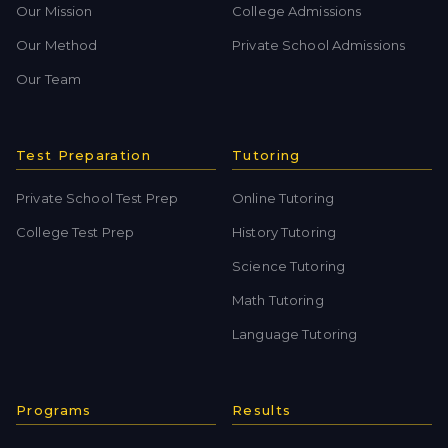
Our Mission
College Admissions
Our Method
Private School Admissions
Our Team
Test Preparation
Tutoring
Private School Test Prep
Online Tutoring
College Test Prep
History Tutoring
Science Tutoring
Math Tutoring
Language Tutoring
Programs
Results