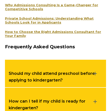
Why Admissions Consulting Is a Game-Changer for
Competitive Schools
Private School Admissions: Understanding What
Schools Look for in Applicants
How to Choose the Right Admissions Consultant for
Your Family
Frequently Asked Questions
Should my child attend preschool before
applying to kindergarten?
How can I tell if my child is ready for
kindergarten?