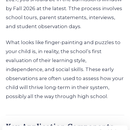
by Fall 2026 at the latest. Tthe process involves
school tours, parent statements, interviews,
and student observation days.
What looks like finger-painting and puzzles to
your child is, in reality, the school’s first
evaluation of their learning style,
independence, and social skills. These early
observations are often used to assess how your
child will thrive long-term in their system,
possibly all the way through high school.
Key Application Components