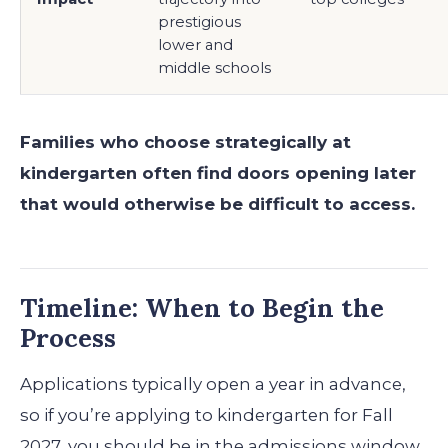
prestigious
lower and
middle schools
Families who choose strategically at
kindergarten often find doors opening later
that would otherwise be difficult to access.
Timeline: When to Begin the
Process
Applications typically open a year in advance,
so if you’re applying to kindergarten for Fall
2027, you should be in the admissions window