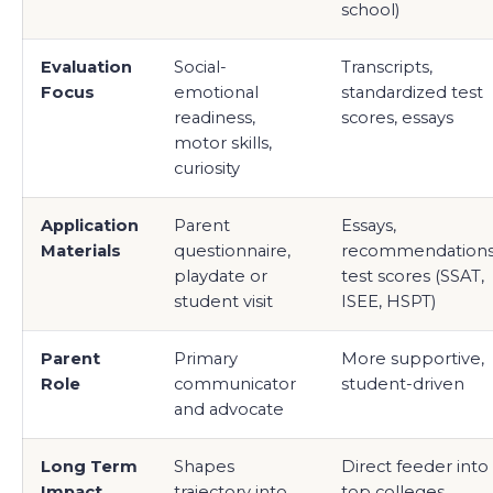
school)
Evaluation
Social-
Transcripts,
Focus
emotional
standardized test
readiness,
scores, essays
motor skills,
curiosity
Application
Parent
Essays,
Materials
questionnaire,
recommendations
playdate or
test scores (SSAT,
student visit
ISEE, HSPT)
Parent
Primary
More supportive,
Role
communicator
student-driven
and advocate
Long Term
Shapes
Direct feeder into
Impact
trajectory into
top colleges