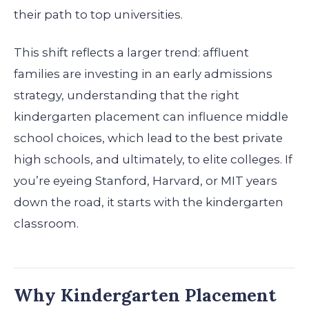
their path to top universities.
This shift reflects a larger trend: affluent
families are investing in an early admissions
strategy, understanding that the right
kindergarten placement can influence middle
school choices, which lead to the best private
high schools, and ultimately, to elite colleges. If
you’re eyeing Stanford, Harvard, or MIT years
down the road, it starts with the kindergarten
classroom.
Why Kindergarten Placement