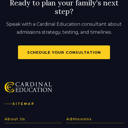
Ready to plan your family's next
step?
Speak with a Cardinal Education consultant about
admissions strategy, testing, and timelines.
SCHEDULE YOUR CONSULTATION
SITEMAP
About Us
Admissions