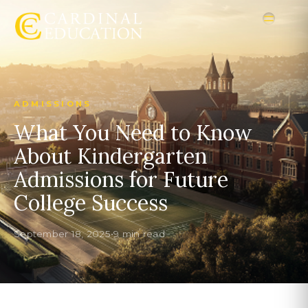
ADMISSIONS
What You Need to Know
About Kindergarten
Admissions for Future
College Success
September 18, 2025
•
9 min read