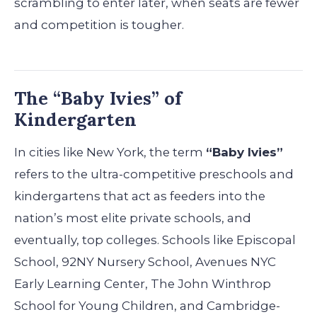
scrambling to enter later, when seats are fewer
and competition is tougher.
The “Baby Ivies” of
Kindergarten
In cities like New York, the term
“Baby Ivies”
refers to the ultra-competitive preschools and
kindergartens that act as feeders into the
nation’s most elite private schools, and
eventually, top colleges. Schools like Episcopal
School, 92NY Nursery School, Avenues NYC
Early Learning Center, The John Winthrop
School for Young Children, and Cambridge-