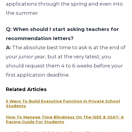
applications through the spring and even into
the summer.
Q: When should I start asking teachers for
recommendation letters?
A:
The absolute best time to ask is at the end of
your junior year, but at the very latest, you
should request them 4 to 6 weeks before your
first application deadline.
Related Articles
5 Ways To Build Executive Function In Private School
Students
How To Manage Time Blindness On The ISEE & SSAT: A
Pacing Guide For Students