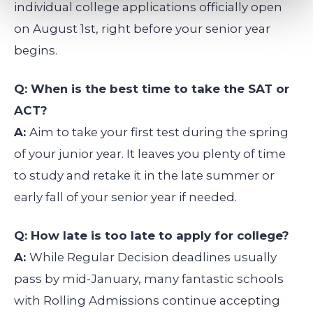
individual college applications officially open
on August 1st, right before your senior year
begins.
Q: When is the best time to take the SAT or
ACT?
A:
Aim to take your first test during the spring
of your junior year. It leaves you plenty of time
to study and retake it in the late summer or
early fall of your senior year if needed.
Q: How late is too late to apply for college?
A:
While Regular Decision deadlines usually
pass by mid-January, many fantastic schools
with Rolling Admissions continue accepting