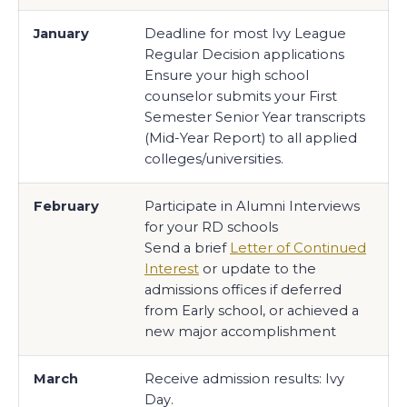
January
Deadline for most Ivy League
Regular Decision applications
Ensure your high school
counselor submits your First
Semester Senior Year transcripts
(Mid-Year Report) to all applied
colleges/universities.
February
Participate in Alumni Interviews
for your RD schools
Send a brief
Letter of Continued
Interest
or update to the
admissions offices if deferred
from Early school, or achieved a
new major accomplishment
March
Receive admission results: Ivy
Day.