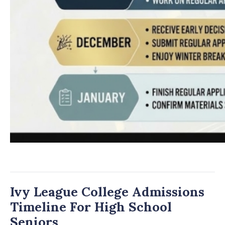
Ivy League College Admissions
Timeline For High School
Seniors