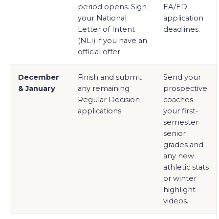
period opens. Sign
EA/ED
your National
application
Letter of Intent
deadlines.
(NLI) if you have an
official offer
December
Finish and submit
Send your
& January
any remaining
prospective
Regular Decision
coaches
applications.
your first-
semester
senior
grades and
any new
athletic stats
or winter
highlight
videos.