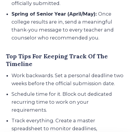
officially submitted.
Spring of Senior Year (April/May):
Once
college results are in, send a meaningful
thank-you message to every teacher and
counselor who recommended you.
Top Tips For Keeping Track Of The
Timeline
Work backwards. Set a personal deadline two
weeks before the official submission date.
Schedule time for it. Block out dedicated
recurring time to work on your
requirements.
Track everything. Create a master
spreadsheet to monitor deadlines,