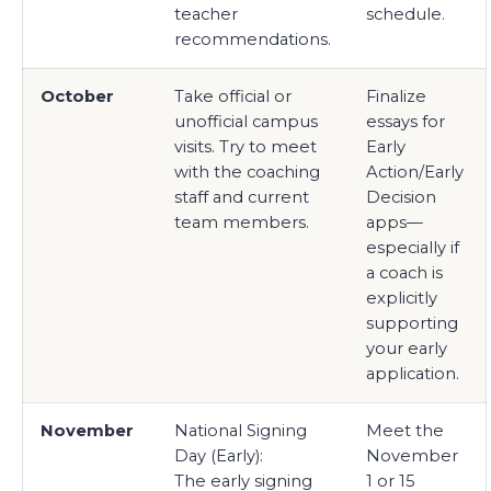
teacher
schedule.
recommendations.
October
Take official or
Finalize
unofficial campus
essays for
visits. Try to meet
Early
with the coaching
Action/Early
staff and current
Decision
team members.
apps—
especially if
a coach is
explicitly
supporting
your early
application.
November
National Signing
Meet the
Day (Early):
November
The early signing
1 or 15