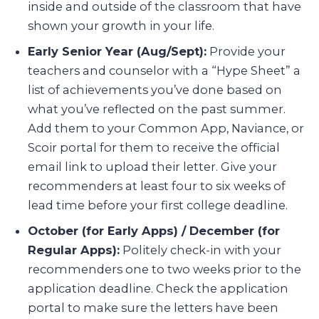
inside and outside of the classroom that have
shown your growth in your life.
Early Senior Year (Aug/Sept):
Provide your
teachers and counselor with a “Hype Sheet” a
list of achievements you’ve done based on
what you’ve reflected on the past summer.
Add them to your Common App, Naviance, or
Scoir portal for them to receive the official
email link to upload their letter. Give your
recommenders at least four to six weeks of
lead time before your first college deadline.
October (for Early Apps) / December (for
Regular Apps):
Politely check-in with your
recommenders one to two weeks prior to the
application deadline. Check the application
portal to make sure the letters have been