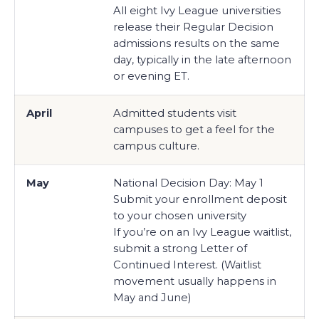
All eight Ivy League universities
release their Regular Decision
admissions results on the same
day, typically in the late afternoon
or evening ET.
April
Admitted students visit
campuses to get a feel for the
campus culture.
May
National Decision Day: May 1
Submit your enrollment deposit
to your chosen university
If you’re on an Ivy League waitlist,
submit a strong Letter of
Continued Interest. (Waitlist
movement usually happens in
May and June)