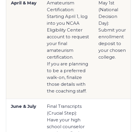
April & May
Amateurism
May 1st
Certification:
(National
Starting April 1, log
Decision
into you NCAA
Day):
Eligibility Center
Submit your
account to request
enrollment
your final
deposit to
amateurism
your chosen
certification.
college.
If you are planning
to be a preferred
walk-on, finalize
those details with
the coaching staff.
June & July
Final Transcripts
(Crucial Step):
Have your high
school counselor