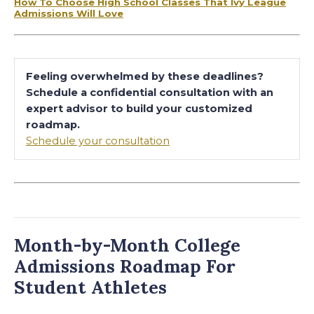
How To Choose High School Classes That Ivy League
Admissions Will Love
Feeling overwhelmed by these deadlines?
Schedule a confidential consultation with an
expert advisor to build your customized
roadmap.
Schedule your consultation
Month-by-Month College
Admissions Roadmap For
Student Athletes