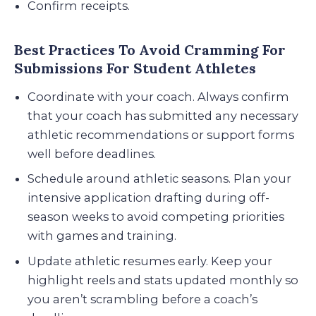
Confirm receipts.
Best Practices To Avoid Cramming For
Submissions For Student Athletes
Coordinate with your coach. Always confirm
that your coach has submitted any necessary
athletic recommendations or support forms
well before deadlines.
Schedule around athletic seasons. Plan your
intensive application drafting during off-
season weeks to avoid competing priorities
with games and training.
Update athletic resumes early. Keep your
highlight reels and stats updated monthly so
you aren’t scrambling before a coach’s