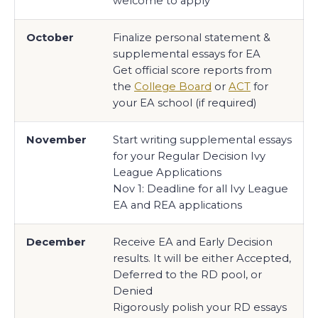
welcome to apply
October
Finalize personal statement &
supplemental essays for EA
Get official score reports from
the
College Board
or
ACT
for
your EA school (if required)
November
Start writing supplemental essays
for your Regular Decision Ivy
League Applications
Nov 1: Deadline for all Ivy League
EA and REA applications
December
Receive EA and Early Decision
results. It will be either Accepted,
Deferred to the RD pool, or
Denied
Rigorously polish your RD essays