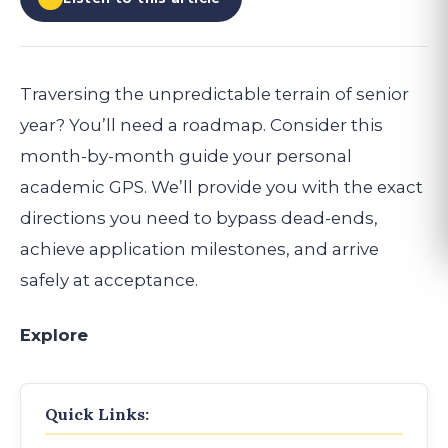
Traversing the unpredictable terrain of senior
year? You’ll need a roadmap. Consider this
month-by-month guide your personal
academic GPS. We’ll provide you with the exact
directions you need to bypass dead-ends,
achieve application milestones, and arrive
safely at acceptance.
Explore
Quick Links: