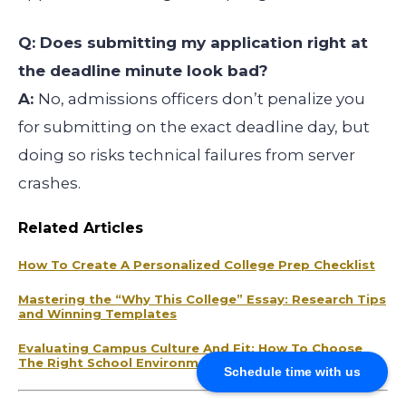
Q: Does submitting my application right at
the deadline minute look bad?
A:
No, admissions officers don’t penalize you
for submitting on the exact deadline day, but
doing so risks technical failures from server
crashes.
Related Articles
How To Create A Personalized College Prep Checklist
Mastering the “Why This College” Essay: Research Tips
and Winning Templates
Evaluating Campus Culture And Fit: How To Choose
The Right School Environment
Schedule time with us