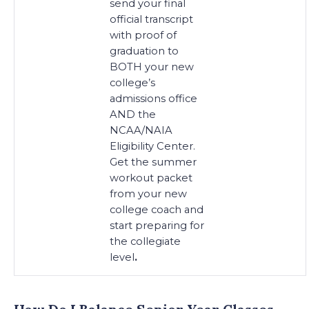
send your final
official transcript
with proof of
graduation to
BOTH your new
college’s
admissions office
AND the
NCAA/NAIA
Eligibility Center.
Get the summer
workout packet
from your new
college coach and
start preparing for
the collegiate
level
.