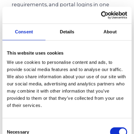
requirements, and portal logins in one
centralized source.
Request early. Ask for transcripts, test scores,
and recommendation letters well in advance
Consent
Details
About
to avoid bottlenecks.
Celebrate small wins. Acknowledge micro-
This website uses cookies
milestones like finishing an essay or
We use cookies to personalise content and ads, to
submitting early.
provide social media features and to analyse our traffic.
We also share information about your use of our site with
Best Practices To Give Yourself A
our social media, advertising and analytics partners who
may combine it with other information that you’ve
Headstart Before Deadlines
provided to them or that they’ve collected from your use
Create a dedicated college email address. Use
of their services.
this exclusively for college applications.
Build a data vault. Gather all the important
Consent
documents and files in one repository.
Necessary
Selection