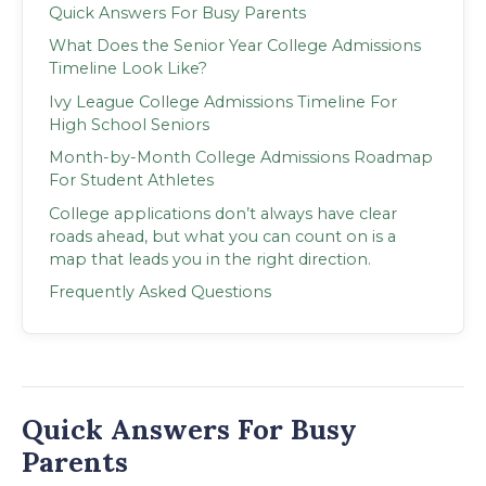
Quick Answers For Busy Parents
What Does the Senior Year College Admissions
Timeline Look Like?
Ivy League College Admissions Timeline For
High School Seniors
Month-by-Month College Admissions Roadmap
For Student Athletes
College applications don’t always have clear
roads ahead, but what you can count on is a
map that leads you in the right direction.
Frequently Asked Questions
Quick Answers For Busy
Parents