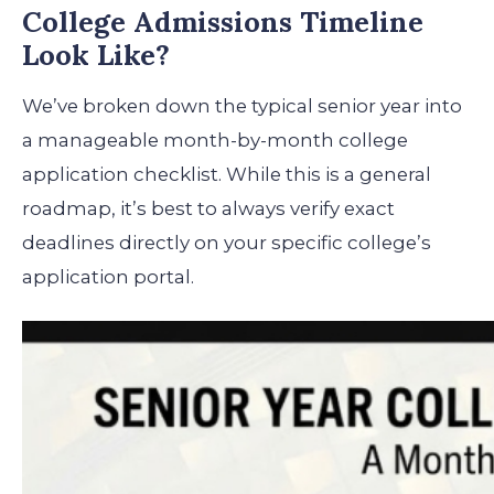
College Admissions Timeline
Look Like?
We’ve broken down the typical senior year into
a manageable month-by-month college
application checklist. While this is a general
roadmap, it’s best to always verify exact
deadlines directly on your specific college’s
application portal.