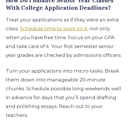
How Do I Balance Senior Year Classes
With College Application Deadlines?
Treat your applications as if they were an extra
class.
Schedule time to work on it
, not only
when you have free time. Focus on your GPA
and take care of it. Your first semester senior
year grades are checked by admissions officers.
Turn your applications into micro-tasks. Break
them down into manageable 20-minute
chunks. Schedule possible long weekends well
in advance for days that you’ll spend drafting
and polishing essays. Reach out to your
teachers.