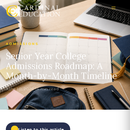
ADMISSIONS
Senior Year College
Admissions Roadmap: A
Month-by-Month Timeline
June 10, 2026
•
14 min read
Listen to this article