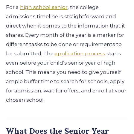
For a
high school senior
, the college
admissions timeline is straightforward and
direct when it comes to the information that it
shares. Every month of the year is a marker for
different tasks to be done or requirements to
be submitted. The
application process
starts
even before your child’s senior year of high
school. This means you need to give yourself
ample buffer time to search for schools, apply
for admission, wait for offers, and enroll at your
chosen school.
What Does the Senior Year