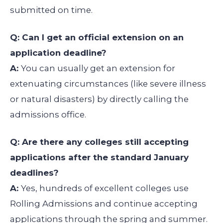
submitted on time.
Q: Can I get an official extension on an
application deadline?
A:
You can usually get an extension for
extenuating circumstances (like severe illness
or natural disasters) by directly calling the
admissions office.
Q: Are there any colleges still accepting
applications after the standard January
deadlines?
A:
Yes, hundreds of excellent colleges use
Rolling Admissions and continue accepting
applications through the spring and summer.