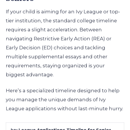
If your child is aiming for an Ivy League or top-
tier institution, the standard college timeline
requires a slight acceleration. Between
navigating Restrictive Early Action (REA) or
Early Decision (ED) choices and tackling
multiple supplemental essays and other
requirements, staying organized is your
biggest advantage.
Here’s a specialized timeline designed to help
you manage the unique demands of Ivy
League applications without last-minute hurry.
Ivy League Applications Timeline for Senior