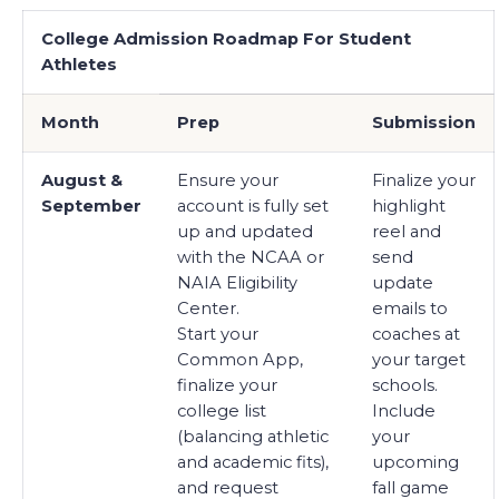
College Admission Roadmap For Student
Athletes
Month
Prep
Submission
August &
Ensure your
Finalize your
September
account is fully set
highlight
up and updated
reel and
with the NCAA or
send
NAIA Eligibility
update
Center.
emails to
Start your
coaches at
Common App,
your target
finalize your
schools.
college list
Include
(balancing athletic
your
and academic fits),
upcoming
and request
fall game