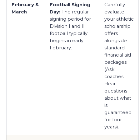
February &
Football Signing
Carefully
March
Day:
The regular
evaluate
signing period for
your athletic
Division I and II
scholarship
football typically
offers
begins in early
alongside
February.
standard
financial aid
packages.
(Ask
coaches
clear
questions
about what
is
guaranteed
for four
years).