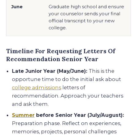
June
Graduate high school and ensure
your counselor sends your final
official transcript to your new
college.
Timeline For Requesting Letters Of
Recommendation Senior Year
Late Junior Year (May/June):
This is the
opportune time to do the initial ask about
college admissions
letters of
recommendation. Approach your teachers
and ask them.
Summer
before Senior Year (July/August):
Preparation phase. Reflect on experiences,
memories, projects, personal challenges