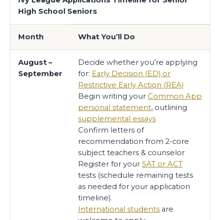
High School Seniors
Month
What You’ll Do
August –
Decide whether you’re applying
September
for:
Early Decision (ED) or
Restrictive Early Action (REA)
Begin writing your
Common App
personal statement
, outlining
supplemental essays
Confirm letters of
recommendation from 2-core
subject teachers & counselor
Register for your
SAT or ACT
tests (schedule remaining tests
as needed for your application
timeline).
International students
are