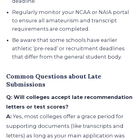
deadline.
Regularly monitor your NCAA or NAIA portal
to ensure all amateurism and transcript
requirements are completed.
Be aware that some schools have earlier
athletic ‘pre-read’ or recruitment deadlines
that differ from the general student body.
Common Questions about Late
Submissions
Q: Will colleges accept late recommendation
letters or test scores?
A:
Yes, most colleges offer a grace period for
supporting documents (like transcripts and
letters) as long as your main application was