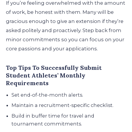
If you’re feeling overwhelmed with the amount
of work, be honest with them. Many will be
gracious enough to give an extension if they’re
asked politely and proactively. Step back from
minor commitments so you can focus on your
core passions and your applications.
Top Tips To Successfully Submit
Student Athletes’ Monthly
Requirements
Set end-of-the-month alerts.
Maintain a recruitment-specific checklist.
Build in buffer time for travel and
tournament commitments.