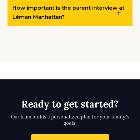
How important is the parent interview at
Léman Manhattan?
Ready to get started?
Our team builds a personalized plan for your family’s
goals.