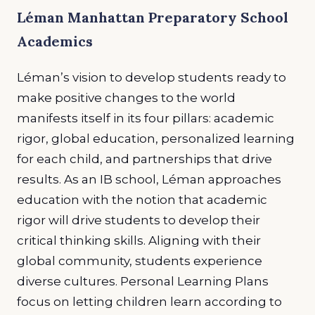
Léman Manhattan Preparatory School
Academics
Léman’s vision to develop students ready to
make positive changes to the world
manifests itself in its four pillars: academic
rigor, global education, personalized learning
for each child, and partnerships that drive
results. As an IB school, Léman approaches
education with the notion that academic
rigor
will drive students to develop their
critical thinking skills. Aligning with their
global community, students experience
diverse cultures. Personal Learning Plans
focus on letting children learn according to