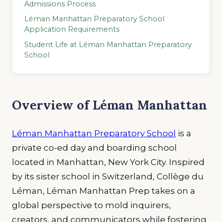
Admissions Process
Léman Manhattan Preparatory School
Application Requirements
Student Life at Léman Manhattan Preparatory
School
Overview of Léman Manhattan
Léman Manhattan Preparatory School
is a
private co-ed day and boarding school
located in Manhattan, New York City. Inspired
by its sister school in Switzerland, Collège du
Léman, Léman Manhattan Prep takes on a
global perspective to mold inquirers,
creators, and communicators while fostering