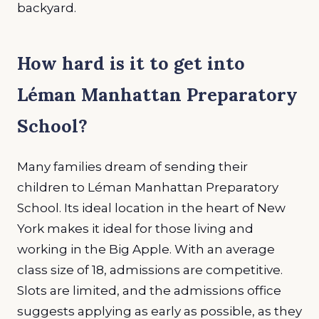
backyard
.
How hard is it to get into
Léman Manhattan Preparatory
School
?
Many families dream of sending their
children to Léman Manhattan Preparatory
School. Its ideal location in the heart of New
York makes it ideal for those living and
working in the Big Apple. With an average
class size of 18, admissions are competitive.
Slots are limited, and the admissions office
suggests applying as early as possible, as they