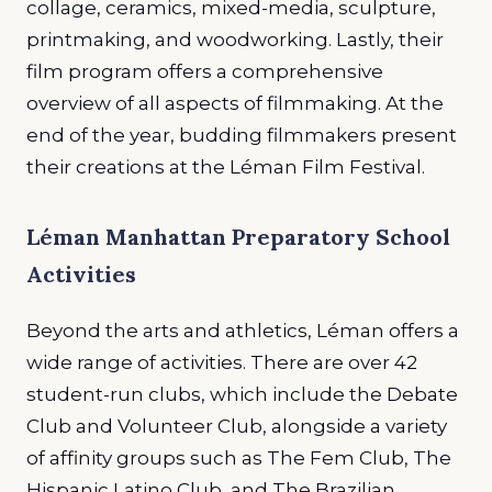
collage, ceramics, mixed-media, sculpture,
printmaking, and woodworking. Lastly, their
film program offers a comprehensive
overview of all aspects of filmmaking. At the
end of the year, budding filmmakers present
their creations at the Léman Film Festival.
Léman Manhattan Preparatory School
Activities
Beyond the arts and athletics, Léman offers a
wide range of activities. There are over 42
student-run clubs, which include the Debate
Club and Volunteer Club, alongside a variety
of affinity groups such as The Fem Club, The
Hispanic Latino Club, and The Brazilian