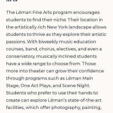
The Léman Fine Arts program encourages
students to find their niche. Their location in
the artistically rich New York landscape allows
students to thrive as they explore their artistic
passions. With biweekly music education
courses, band, chorus, electives, and even a
conservatory, musically inclined students
have a wide range to choose from. Those
more into theater can grow their confidence
through programs such as Léman Main
Stage, One Act Plays, and Scene Night.
Students who prefer to use their hands to
create can explore Léman’s state-of-the-art
facilities, which offer photography, painting,