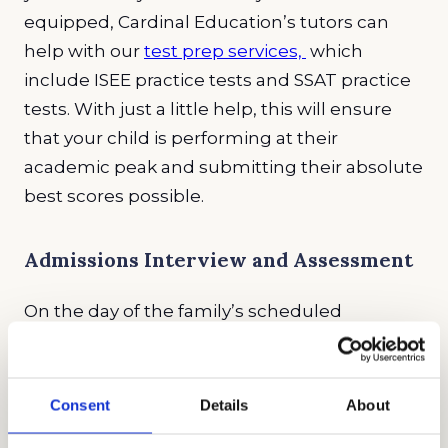
equipped, Cardinal Education’s tutors can
help with our
test prep services,
which
include ISEE practice tests and SSAT practice
tests. With just a little help, this will ensure
that your child is performing at their
academic peak and submitting their absolute
best scores possible.
Admissions Interview and Assessment
On the day of the family’s scheduled
interview, the potential students will be
assessed by the admissions counselors. This
may seem like a daunting experience for
Consent
Details
About
families, but interviews are an important part