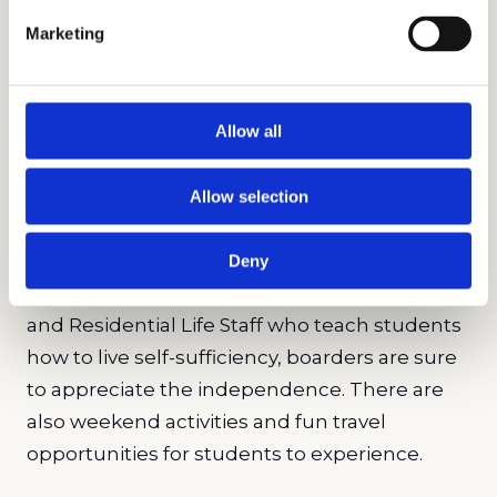
individuals beyond their academic skills.
Marketing
Students can pursue arts, athletics, and so
much more in their time at Léman. Making
full use of its location, Léman connects
Allow all
students with respected local and global
organizations for unlimited opportunity.
Allow selection
Students who choose to board at the school
live right across from the New York Stock
Deny
Exchange and Federal Hall. With 24/7 security
and Residential Life Staff who teach students
how to live self-sufficiency, boarders are sure
to appreciate the independence. There are
also weekend activities and fun travel
opportunities for students to experience.