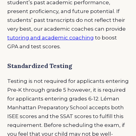
student’s past academic performance,
present proficiency, and future potential. If
students’ past transcripts do not reflect their
very best, our academic coaches can provide
tutoring and academic coaching
to boost
GPA and test scores.
Standardized Testing
Testing is not required for applicants entering
Pre-K through grade 5 however, it is required
for applicants entering grades 6-12. Léman
Manhattan Preparatory School accepts both
ISEE scores and the SSAT scores to fulfill this
requirement. Before scheduling the exam, if
you feel that your child may not be well-