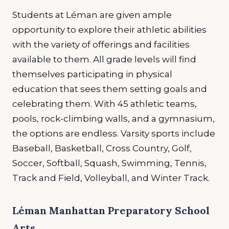
Students at Léman are given ample
opportunity to explore their athletic abilities
with the variety of offerings and facilities
available to them. All grade levels will find
themselves participating in physical
education that sees them setting goals and
celebrating them. With 45 athletic teams,
pools, rock-climbing walls, and a gymnasium,
the options are endless. Varsity sports include
Baseball, Basketball, Cross Country, Golf,
Soccer, Softball, Squash, Swimming, Tennis,
Track and Field, Volleyball, and Winter Track.
Léman Manhattan Preparatory School
Arts