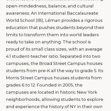
open-mindedness, balance, and cultural
awareness. An International Baccalaureate
World School (IB), Léman provides a rigorous
education that pushes students beyond their
limits to transform them into world leaders
ready to take on anything. The school is
proud of its small class sizes, with an average
4:1 student-teacher ratio. Separated into two
campuses, the Broad Street Campus houses
students from pre-K all the way to grade 5. Its
Morris Street Campus houses students from
grades 6 to 12. Founded in 2005, the
campuses are located in historic New York
neighborhoods, allowing students to explore
and experience the history of NY in their own