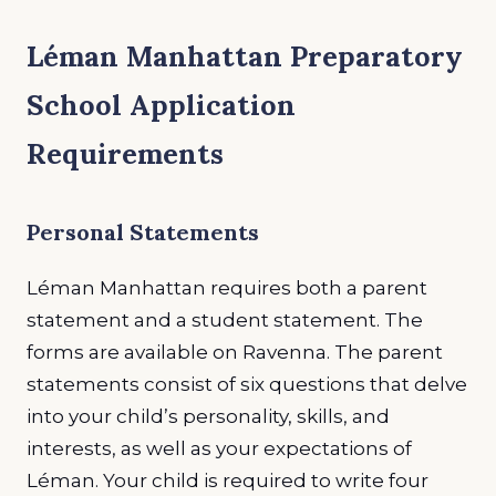
Léman Manhattan Preparatory
School Application
Requirements
Personal Statements
Léman Manhattan requires both a parent
statement and a student statement. The
forms are available on Ravenna. The parent
statements consist of six questions that delve
into your child’s personality, skills, and
interests, as well as your expectations of
Léman. Your child is required to write four