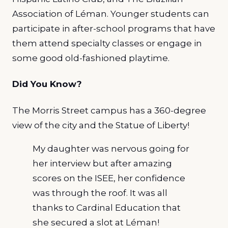
Association of Léman. Younger students can
participate in after-school programs that have
them attend specialty classes or engage in
some good old-fashioned playtime.
Did You Know?
The Morris Street campus has a 360-degree
view of the city and the Statue of Liberty!
My daughter was nervous going for
her interview but after amazing
scores on the ISEE, her confidence
was through the roof. It was all
thanks to Cardinal Education that
she secured a slot at Léman!