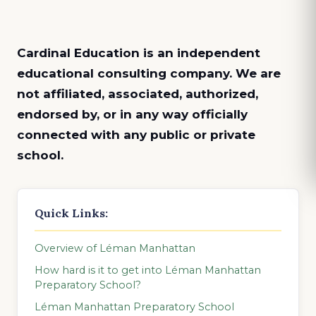
Cardinal Education is an
independent
educational consulting company. We are
not affiliated, associated, authorized,
endorsed by, or in any way officially
connected with any public or private
school.
Quick Links:
Overview of Léman Manhattan
How hard is it to get into Léman Manhattan
Preparatory School?
Léman Manhattan Preparatory School