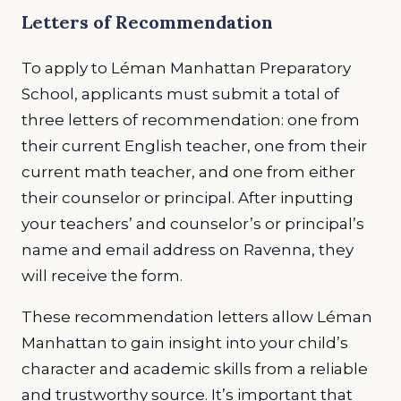
Letters of Recommendation
To apply to Léman Manhattan Preparatory
School, applicants must submit a total of
three letters of recommendation: one from
their current English teacher, one from their
current math teacher, and one from either
their counselor or principal. After inputting
your teachers’ and counselor’s or principal’s
name and email address on Ravenna, they
will receive the form.
These recommendation letters allow Léman
Manhattan to gain insight into your child’s
character and academic skills from a reliable
and trustworthy source. It’s important that