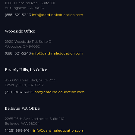
100 El Camino Real, Suite 101
Burlingame, CA 94010
(888) 521-5243
·
info@cardinaleducation.com
Woodside Office
2920 Woodside Rd, Suite D
Woodside, CA 94062
(888) 521-5243
·
info@cardinaleducation.com
Beverly Hills, LA Office
9350 Wilshire Blvd, Suite 203
Beverly Hills, CA 90212
(310) 904-6055
·
info@cardinaleducation.com
Bellevue, WA Office
2265 116th Ave Northeast, Suite 110
Bellevue, WA 98004
(425) 998-9164
·
info@cardinaleducation.com