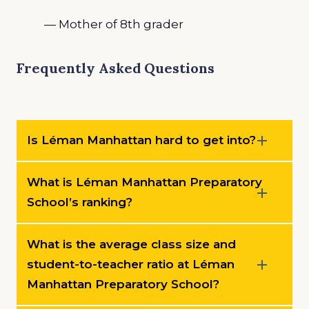
— Mother of 8th grader
Frequently Asked Questions
Is Léman Manhattan hard to get into?
What is Léman Manhattan Preparatory
School’s ranking?
What is the average class size and
student-to-teacher ratio at Léman
Manhattan Preparatory School?