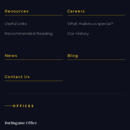
Resources
Careers
Useful Links
What makes us special?
Recommended Reading
Our History
News
Blog
Contact Us
OFFICES
Burlingame Office