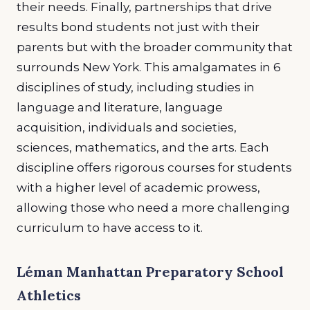
their needs. Finally, partnerships that drive
results bond students not just with their
parents but with the broader community that
surrounds New York. This amalgamates in 6
disciplines of study, including studies in
language and literature, language
acquisition, individuals and societies,
sciences, mathematics, and the arts. Each
discipline offers rigorous courses for students
with a higher level of academic prowess,
allowing those who need a more challenging
curriculum to have access to it.
Léman Manhattan Preparatory School
Athletics