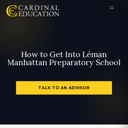
How to Get Into Léman
Manhattan Preparatory School
TALK TO AN ADVISOR