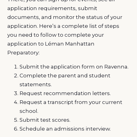
application requirements, submit
documents, and monitor the status of your
application. Here’s a complete list of steps
you need to follow to complete your
application to Léman Manhattan
Preparatory:
Submit the application form on Ravenna.
Complete the parent and student
statements.
Request recommendation letters.
Request a transcript from your current
school.
Submit test scores.
Schedule an admissions interview.