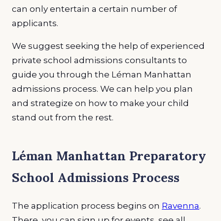
can only entertain a certain number of
applicants.
We suggest seeking the help of experienced
private school admissions consultants to
guide you through the Léman Manhattan
admissions process. We can help you plan
and strategize on how to make your child
stand out from the rest.
Léman Manhattan Preparatory
School Admissions Process
The application process begins on
Ravenna
.
There, you can sign up for events, see all