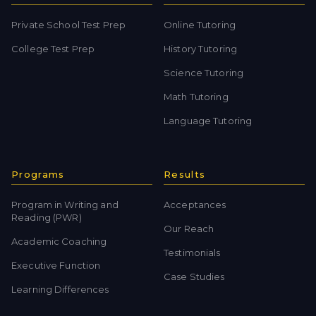
Private School Test Prep
Online Tutoring
College Test Prep
History Tutoring
Science Tutoring
Math Tutoring
Language Tutoring
Programs
Results
Program in Writing and
Acceptances
Reading (PWR)
Our Reach
Academic Coaching
Testimonials
Executive Function
Case Studies
Learning Differences