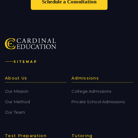
Schedule a Consultation
SITEMAP
About Us
Admissions
Our Mission
College Admissions
Our Method
Private School Admissions
Our Team
Test Preparation
Tutoring