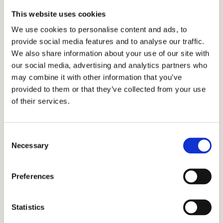
of admissions because they allow families to
This website uses cookies
share their desire to attend the top boarding
We use cookies to personalise content and ads, to
school and show how the student will
provide social media features and to analyse our traffic.
contribute to the community. We offer
We also share information about your use of our site with
interview preparation
services for families and
our social media, advertising and analytics partners who
students to ensure they are ready for any
may combine it with other information that you’ve
provided to them or that they’ve collected from your use
topic they may discuss in the interview.
of their services.
Student Life at Léman
Consent
Necessary
Manhattan Preparatory
Selection
School
Preferences
Léman utilizes the “whole-child” approach,
Statistics
which seeks to create well-rounded