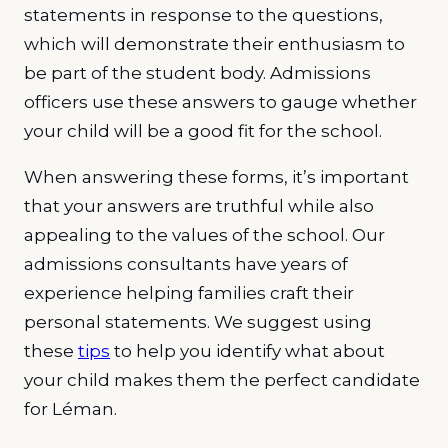
statements in response to the questions,
which will demonstrate their enthusiasm to
be part of the student body. Admissions
officers use these answers to gauge whether
your child will be a good fit for the school.
When answering these forms, it’s important
that your answers are truthful while also
appealing to the values of the school. Our
admissions consultants have years of
experience helping families craft their
personal statements. We suggest using
these
tips
to help you identify what about
your child makes them the perfect candidate
for Léman.