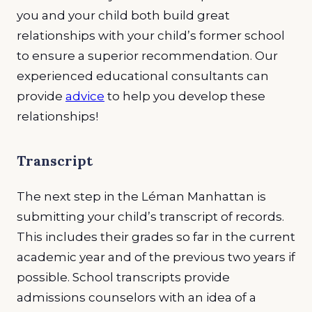
you and your child both build great
relationships with your child’s former school
to ensure a superior recommendation. Our
experienced educational consultants can
provide
advice
to help you develop these
relationships!
Transcript
The next step in the Léman Manhattan is
submitting your child’s transcript of records.
This includes their grades so far in the current
academic year and of the previous two years if
possible. School transcripts provide
admissions counselors with an idea of a