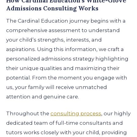
How Cardinal Education’s White-Glove
Admissions Consulting Works
The Cardinal Education journey begins with a
comprehensive assessment to understand
your child’s strengths, interests, and
aspirations. Using this information, we craft a
personalized admissions strategy highlighting
their unique qualities and maximizing their
potential. From the moment you engage with
us, your family will receive unmatched
attention and genuine care.
Throughout the
consulting process
, our highly
dedicated team of full-time consultants and
tutors works closely with your child, providing