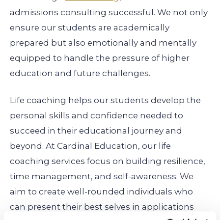
admissions consulting successful. We not only
ensure our students are academically
prepared but also emotionally and mentally
equipped to handle the pressure of higher
education and future challenges.
Life coaching helps our students develop the
personal skills and confidence needed to
succeed in their educational journey and
beyond. At Cardinal Education, our life
coaching services focus on building resilience,
time management, and self-awareness. We
aim to create well-rounded individuals who
can present their best selves in applications