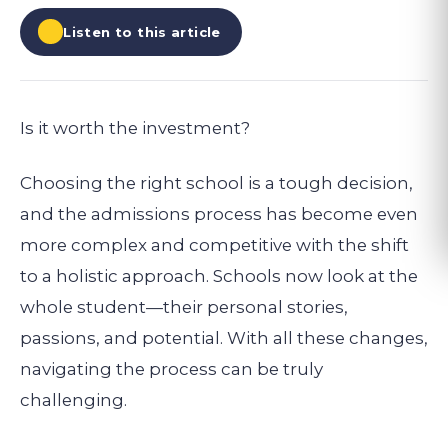
Listen to this article
Is it worth the investment?
Choosing the right school is a tough decision,
and the admissions process has become even
more complex and competitive with the shift
to a holistic approach. Schools now look at the
whole student—their personal stories,
passions, and potential. With all these changes,
navigating the process can be truly
challenging.