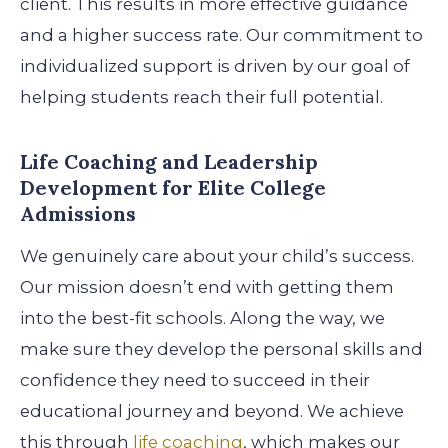
client. This results in more effective guidance
and a higher success rate. Our commitment to
individualized support is driven by our goal of
helping students reach their full potential.
Life Coaching and Leadership
Development for Elite College
Admissions
We genuinely care about your child’s success.
Our mission doesn’t end with getting them
into the best-fit schools. Along the way, we
make sure they develop the personal skills and
confidence they need to succeed in their
educational journey and beyond. We achieve
this through
life coaching
, which makes our