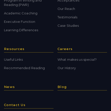
Program in Writing and
Acceptances
Reading (PWR)
Our Reach
Academic Coaching
Testimonials
Executive Function
Case Studies
Learning Differences
Resources
Careers
Useful Links
What makes us special?
Recommended Reading
Our History
News
Blog
Contact Us