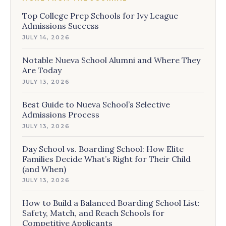
Top College Prep Schools for Ivy League
Admissions Success
JULY 14, 2026
Notable Nueva School Alumni and Where They
Are Today
JULY 13, 2026
Best Guide to Nueva School’s Selective
Admissions Process
JULY 13, 2026
Day School vs. Boarding School: How Elite
Families Decide What’s Right for Their Child
(and When)
JULY 13, 2026
How to Build a Balanced Boarding School List:
Safety, Match, and Reach Schools for
Competitive Applicants