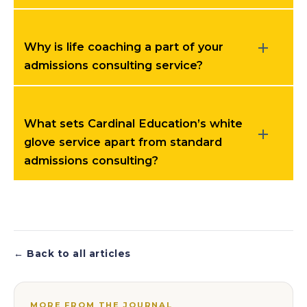
Why is life coaching a part of your
admissions consulting service?
What sets Cardinal Education’s white
glove service apart from standard
admissions consulting?
← Back to all articles
MORE FROM THE JOURNAL