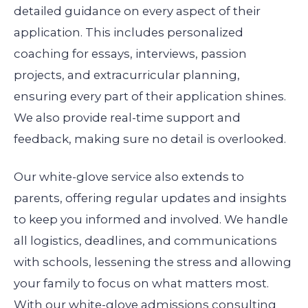
detailed guidance on every aspect of their
application. This includes personalized
coaching for essays, interviews, passion
projects, and extracurricular planning,
ensuring every part of their application shines.
We also provide real-time support and
feedback, making sure no detail is overlooked.
Our white-glove service also extends to
parents, offering regular updates and insights
to keep you informed and involved. We handle
all logistics, deadlines, and communications
with schools, lessening the stress and allowing
your family to focus on what matters most.
With our white-glove admissions consulting