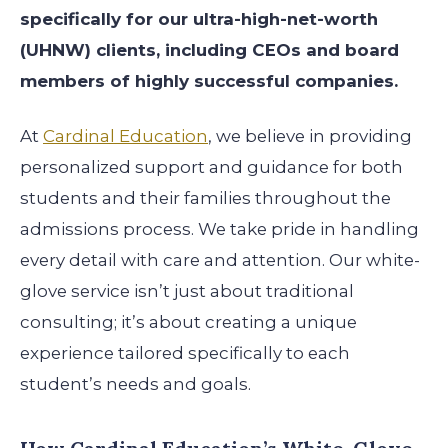
specifically for our ultra-high-net-worth
(UHNW) clients, including CEOs and board
members of highly successful companies.
At
Cardinal Education
, we believe in providing
personalized support and guidance for both
students and their families throughout the
admissions process. We take pride in handling
every detail with care and attention. Our white-
glove service isn’t just about traditional
consulting; it’s about creating a unique
experience tailored specifically to each
student’s needs and goals.