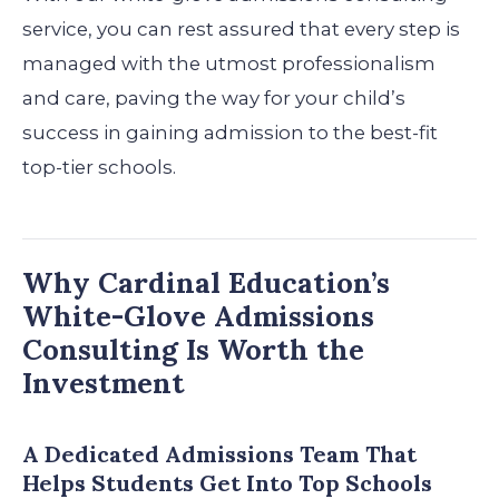
service, you can rest assured that every step is
managed with the utmost professionalism
and care, paving the way for your child’s
success in gaining admission to the best-fit
top-tier schools.
Why Cardinal Education’s
White-Glove Admissions
Consulting Is Worth the
Investment
A Dedicated Admissions Team That
Helps Students Get Into Top Schools