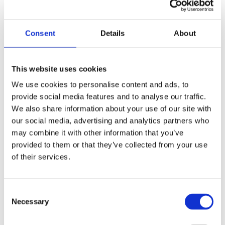
and interviews, ultimately enhancing their
chances of admission to top institutions and
successful careers.
Consent
Details
About
Tailored Admissions Strategies That
This website uses cookies
Give Students a Competitive Edge
We use cookies to personalise content and ads, to
provide social media features and to analyse our traffic.
We take great pride in offering highly
We also share information about your use of our site with
personalized services that truly stand out.
our social media, advertising and analytics partners who
Unlike other consulting firms that adopt a one-
may combine it with other information that you’ve
provided to them or that they’ve collected from your use
size-fits-all approach, we invest time in getting
of their services.
to know each student and their family. This
allows us to create tailored packages that align
Consent
with their specific needs and help them
Necessary
Selection
achieve their goals. Our CEO,
Allen Koh
, is
actively involved with each student,