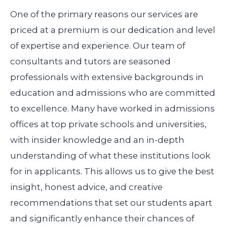
One of the primary reasons our services are
priced at a premium is our dedication and level
of expertise and experience. Our team of
consultants and tutors are seasoned
professionals with extensive backgrounds in
education and admissions who are committed
to excellence. Many have worked in admissions
offices at top private schools and universities,
with insider knowledge and an in-depth
understanding of what these institutions look
for in applicants. This allows us to give the best
insight, honest advice, and creative
recommendations that set our students apart
and significantly enhance their chances of