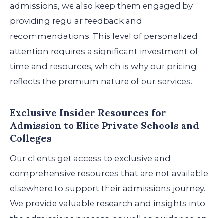
admissions, we also keep them engaged by
providing regular feedback and
recommendations. This level of personalized
attention requires a significant investment of
time and resources, which is why our pricing
reflects the premium nature of our services.
Exclusive Insider Resources
for
Admission to Elite Private Schools and
Colleges
Our clients get access to exclusive and
comprehensive resources that are not available
elsewhere to support their admissions journey.
We provide valuable research and insights into