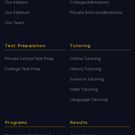
Our Mission
College Admissions
Our Method
Private School Admissions
Our Team
Test Preparation
Tutoring
Private School Test Prep
Online Tutoring
College Test Prep
History Tutoring
Science Tutoring
Math Tutoring
Language Tutoring
Programs
Results