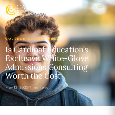
COLLEGE ADMISSIONS
Is Cardinal Education’s
Exclusive White-Glove
Admissions Consulting
Worth the Cost
May 12, 2025
•
7 min read