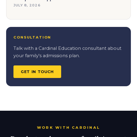
JULY 8, 2026
CONSULTATION
Talk with a Cardinal Education consultant about
your family's admissions plan.
GET IN TOUCH
WORK WITH CARDINAL