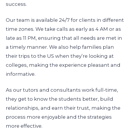
success.
Our team is available 24/7 for clients in different
time zones. We take calls as early as 4 AM or as
late as 11 PM, ensuring that all needs are met in
a timely manner. We also help families plan
their trips to the US when they’re looking at
colleges, making the experience pleasant and
informative.
As our tutors and consultants work full-time,
they get to know the students better, build
relationships, and earn their trust, making the
process more enjoyable and the strategies
more effective.