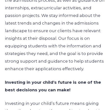
the admissions process, as well as guidance on
internships, extracurricular activities, and
passion projects. We stay informed about the
latest trends and changes in the admissions
landscape to ensure our clients have relevant
insights at their disposal. Our focus is on
equipping students with the information and
strategies they need, and the goal is to provide
strong support and guidance to help students
enhance their applications effectively.
Investing in your child’s future is one of the
best decisions you can make!
Investing in your child’s future means giving