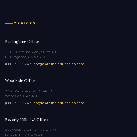
OFFICES
Burlingame Office
100 El Camino Real, Suite 101
Burlingame, CA 94010
(888) 521-5243
·
info@cardinaleducation.com
Woodside Office
2920 Woodside Rd, Suite D
Woodside, CA 94062
(888) 521-5243
·
info@cardinaleducation.com
Beverly Hills, LA Office
9350 Wilshire Blvd, Suite 203
Beverly Hills, CA 90212