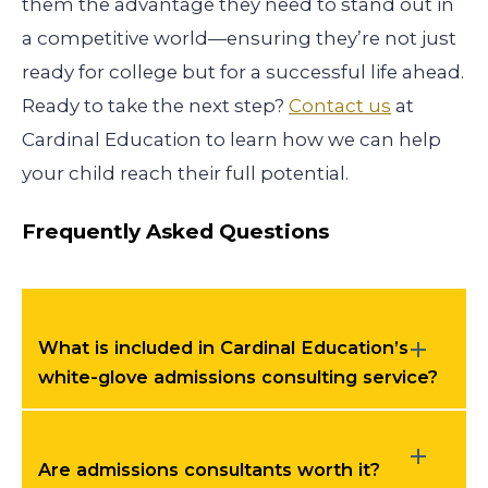
them the advantage they need to stand out in
a competitive world—ensuring they’re not just
ready for college but for a successful life ahead.
Ready to take the next step?
Contact us
at
Cardinal Education to learn how we can help
your child reach their full potential.
Frequently Asked Questions
What is included in Cardinal Education’s
white-glove admissions consulting service?
Are admissions consultants worth it?