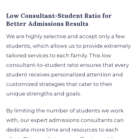
Low Consultant-Student Ratio for
Better Admissions Results
We are highly selective and accept only a few
students, which allows us to provide extremely
tailored services to each family. This low
consultant-to-student ratio ensures that every
student receives personalized attention and
customized strategies that cater to their
unique strengths and goals.
By limiting the number of students we work
with, our expert admissions consultants can
dedicate more time and resources to each