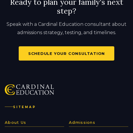
Ready to plan your family's next
step?
Speak with a Cardinal Education consultant about
admissions strategy, testing, and timelines.
SCHEDULE YOUR CONSULTATION
SITEMAP
About Us
Admissions