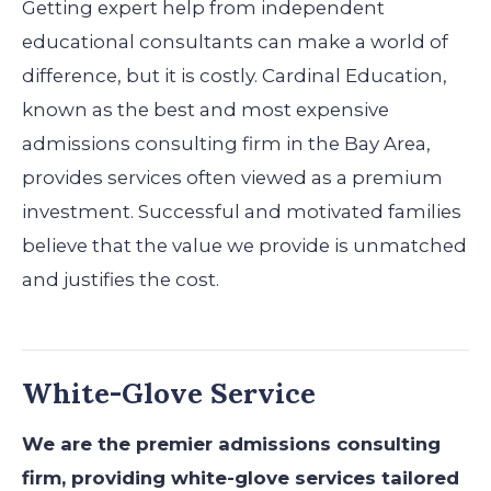
Getting expert help from independent
educational consultants can make a world of
difference, but it is costly. Cardinal Education,
known as the best and most expensive
admissions consulting firm in the Bay Area,
provides services often viewed as a premium
investment. Successful and motivated families
believe that the value we provide is unmatched
and justifies the cost.
White-Glove Service
We are the premier admissions consulting
firm, providing white-glove services tailored