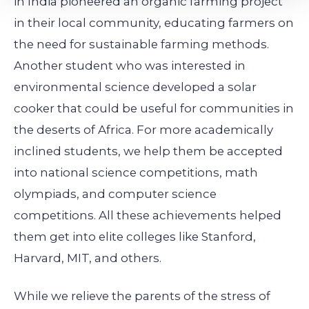
in India pioneered an organic farming project
in their local community, educating farmers on
the need for sustainable farming methods.
Another student who was interested in
environmental science developed a solar
cooker that could be useful for communities in
the deserts of Africa. For more academically
inclined students, we help them be accepted
into national science competitions, math
olympiads, and computer science
competitions. All these achievements helped
them get into elite colleges like Stanford,
Harvard, MIT, and others.
While we relieve the parents of the stress of