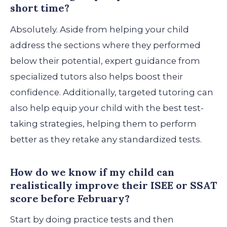
short time?
Absolutely. Aside from helping your child
address the sections where they performed
below their potential, expert guidance from
specialized tutors also helps boost their
confidence. Additionally, targeted tutoring can
also help equip your child with the best test-
taking strategies, helping them to perform
better as they retake any standardized tests.
How do we know if my child can
realistically improve their ISEE or SSAT
score before February?
Start by doing practice tests and then