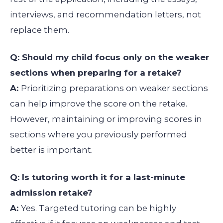
interviews, and recommendation letters, not
replace them.
Q: Should my child focus only on the weaker
sections when preparing for a retake?
A:
Prioritizing preparations on weaker sections
can help improve the score on the retake.
However, maintaining or improving scores in
sections where you previously performed
better is important.
Q: Is tutoring worth it for a last-minute
admission retake?
A:
Yes. Targeted tutoring can be highly