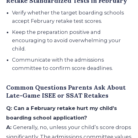
Retake Standardized Tests in February
Verify whether the target boarding schools
accept February retake test scores.
Keep the preparation positive and
encouraging to avoid overwhelming your
child.
Communicate with the admissions
committee to confirm score deadlines.
Common Questions Parents Ask About
Late-Game ISEE or SSAT Retakes
Q: Can a February retake hurt my child’s
boarding school application?
A:
Generally, no, unless your child’s score drops
significantly. The admissions committee values