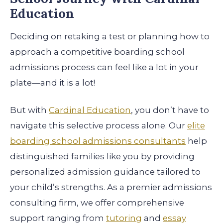
Education
Deciding on retaking a test or planning how to
approach a competitive boarding school
admissions process can feel like a lot in your
plate—and it is a lot!
But with
Cardinal Education
, you don’t have to
navigate this selective process alone. Our
elite
boarding school admissions consultants
help
distinguished families like you by providing
personalized admission guidance tailored to
your child’s strengths. As a premier admissions
consulting firm, we offer comprehensive
support ranging from
tutoring
and
essay