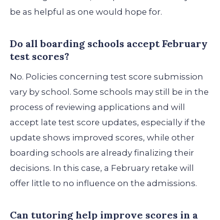
be as helpful as one would hope for.
Do all boarding schools accept February
test scores?
No. Policies concerning test score submission
vary by school. Some schools may still be in the
process of reviewing applications and will
accept late test score updates, especially if the
update shows improved scores, while other
boarding schools are already finalizing their
decisions. In this case, a February retake will
offer little to no influence on the admissions.
Can tutoring help improve scores in a