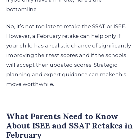
bottomline.
No, it’s not too late to retake the SSAT or ISEE.
However, a February retake can help only if
your child has a realistic chance of significantly
improving their test scores and if the schools
will accept their updated scores. Strategic
planning and expert guidance can make this
move worthwhile.
What Parents Need to Know
About ISEE and SSAT Retakes in
February