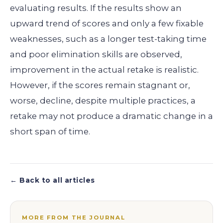
evaluating results. If the results show an
upward trend of scores and only a few fixable
weaknesses, such as a longer test-taking time
and poor elimination skills are observed,
improvement in the actual retake is realistic.
However, if the scores remain stagnant or,
worse, decline, despite multiple practices, a
retake may not produce a dramatic change in a
short span of time.
← Back to all articles
MORE FROM THE JOURNAL