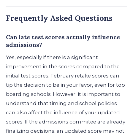
Frequently Asked Questions
Can late test scores actually influence
admissions?
Yes, especially if there is a significant
improvement in the scores compared to the
initial test scores. February retake scores can
tip the decision to be in your favor, even for top
boarding schools. However, it is important to
understand that timing and school policies
can also affect the influence of your updated
scores. If the admissions commitee are already
finalizing decisions, an updated score may not