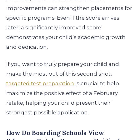
improvements can strengthen placements for
specific programs. Even if the score arrives
later, a significantly improved score
demonstrates your child’s academic growth
and dedication.
If you want to truly prepare your child and
make the most out of this second shot,
targeted test preparation
is crucial to help
maximize the positive effect of a February
retake, helping your child present their
strongest possible application.
How Do Boarding Schools View