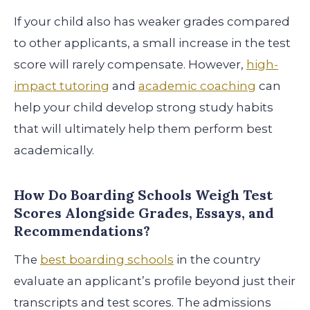
If your child also has weaker grades compared
to other applicants, a small increase in the test
score will rarely compensate. However,
high-
impact tutoring
and
academic coaching
can
help your child develop strong study habits
that will ultimately help them perform best
academically.
How Do Boarding Schools Weigh Test
Scores Alongside Grades, Essays, and
Recommendations?
The
best boarding schools
in the country
evaluate an applicant’s profile beyond just their
transcripts and test scores. The admissions