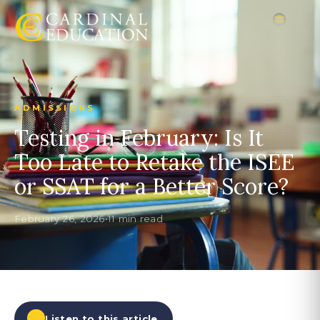
ADMISSIONS
Testing in February: Is It
Too Late to Retake the ISEE
or SSAT for a Better Score?
February 26, 2026
•
11 min read
Listen to this article