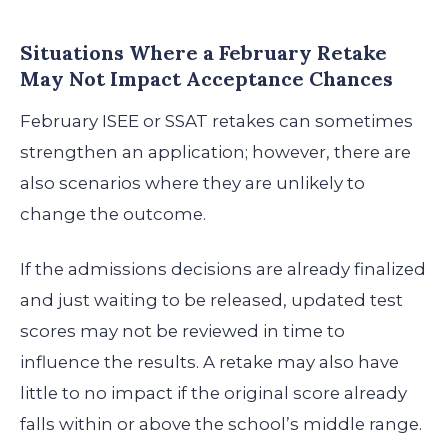
Situations Where a February Retake
May Not Impact Acceptance Chances
February ISEE or SSAT retakes can sometimes
strengthen an application; however, there are
also scenarios where they are unlikely to
change the outcome.
If the admissions decisions are already finalized
and just waiting to be released, updated test
scores may not be reviewed in time to
influence the results. A retake may also have
little to no impact if the original score already
falls within or above the school’s middle range.