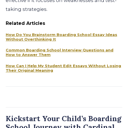
effective if it focuses on weaknesses and test-
taking strategies.
Related Articles
How Do You Brainstorm Boarding School Essay Ideas
Without Overthinking It
Common Boarding School Interview Questions and
How to Answer Them
How Can I Help My Student Edit Essays Without Losing
Their Original Meaning
Kickstart Your Child’s Boarding
School Journey with Cardinal