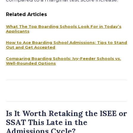
Related Articles
What The Top Boarding Schools Look For in Today’s
Applicants
How to Ace Boarding School Admissions: Tips to Stand
Out and Get Accepted
Comparing Boarding Schools: Ivy-Feeder Schools vs.
Well-Rounded Options
Is It Worth Retaking the ISEE or
SSAT This Late in the
Admissions Cycle?