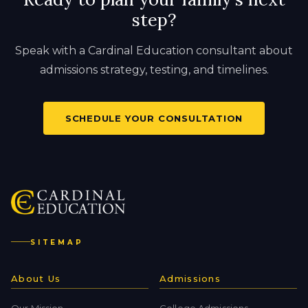
step?
Speak with a Cardinal Education consultant about
admissions strategy, testing, and timelines.
SCHEDULE YOUR CONSULTATION
SITEMAP
About Us
Admissions
Our Mission
College Admissions