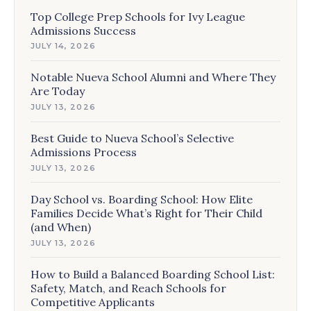
Top College Prep Schools for Ivy League
Admissions Success
JULY 14, 2026
Notable Nueva School Alumni and Where They
Are Today
JULY 13, 2026
Best Guide to Nueva School’s Selective
Admissions Process
JULY 13, 2026
Day School vs. Boarding School: How Elite
Families Decide What’s Right for Their Child
(and When)
JULY 13, 2026
How to Build a Balanced Boarding School List:
Safety, Match, and Reach Schools for
Competitive Applicants