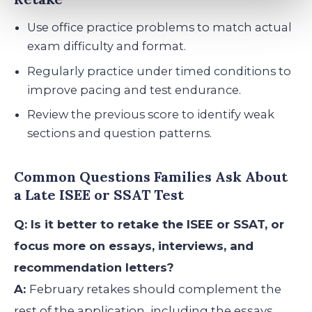
Use office practice problems to match actual
exam difficulty and format.
Regularly practice under timed conditions to
improve pacing and test endurance.
Review the previous score to identify weak
sections and question patterns.
Common Questions Families Ask About
a Late ISEE or SSAT Test
Q: Is it better to retake the ISEE or SSAT, or
focus more on essays, interviews, and
recommendation letters?
A:
February retakes should complement the
rest of the application, including the essays,