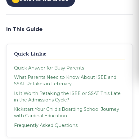
In This Guide
Quick Links:
Quick Answer for Busy Parents
What Parents Need to Know About ISEE and
SSAT Retakes in February
Is It Worth Retaking the ISEE or SSAT This Late
in the Admissions Cycle?
Kickstart Your Child’s Boarding School Journey
with Cardinal Education
Frequently Asked Questions