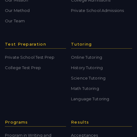
Our Method
Private School Admissions
Our Team
Test Preparation
Tutoring
Private School Test Prep
Online Tutoring
College Test Prep
History Tutoring
Science Tutoring
Math Tutoring
Language Tutoring
Programs
Results
Program in Writing and
Acceptances