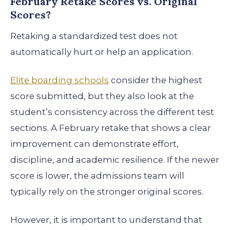
February Retake Scores vs. Original
Scores?
Retaking a standardized test does not
automatically hurt or help an application.
Elite boarding schools
consider the highest
score submitted, but they also look at the
student’s consistency across the different test
sections. A February retake that shows a clear
improvement can demonstrate effort,
discipline, and academic resilience. If the newer
score is lower, the admissions team will
typically rely on the stronger original scores.
However, it is important to understand that