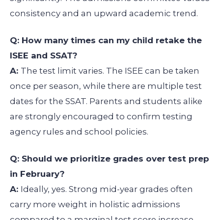
consistency and an upward academic trend.
Q: How many times can my child retake the
ISEE and SSAT?
A:
The test limit varies. The ISEE can be taken
once per season, while there are multiple test
dates for the SSAT. Parents and students alike
are strongly encouraged to confirm testing
agency rules and school policies.
Q: Should we prioritize grades over test prep
in February?
A:
Ideally, yes. Strong mid-year grades often
carry more weight in holistic admissions
compared to a marginal test score increase.