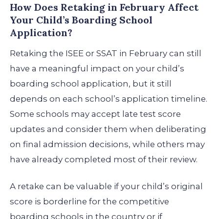
How Does Retaking in February Affect
Your Child’s Boarding School
Application?
Retaking the ISEE or SSAT in February can still
have a meaningful impact on your child’s
boarding school application, but it still
depends on each school’s application timeline.
Some schools may accept late test score
updates and consider them when deliberating
on final admission decisions, while others may
have already completed most of their review.
A retake can be valuable if your child’s original
score is borderline for the competitive
boarding schools in the country or if