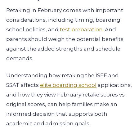
Retaking in February comes with important
considerations, including timing, boarding
school policies, and
test preparation
. And
parents should weigh the potential benefits
against the added strengths and schedule
demands.
Understanding how retaking the ISEE and
SSAT affects
elite boarding school
applications,
and how they view February retake scores vs.
original scores, can help families make an
informed decision that supports both
academic and admission goals.