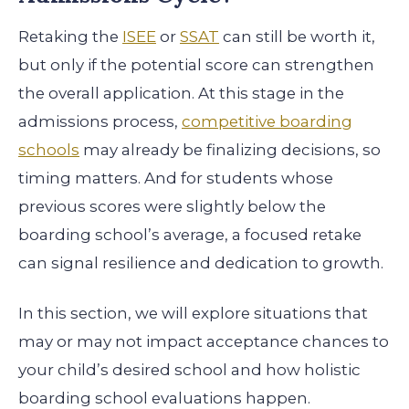
Retaking the
ISEE
or
SSAT
can still be worth it,
but only if the potential score can strengthen
the overall application. At this stage in the
admissions process,
competitive boarding
schools
may already be finalizing decisions, so
timing matters. And for students whose
previous scores were slightly below the
boarding school’s average, a focused retake
can signal resilience and dedication to growth.
In this section, we will explore situations that
may or may not impact acceptance chances to
your child’s desired school and how holistic
boarding school evaluations happen.