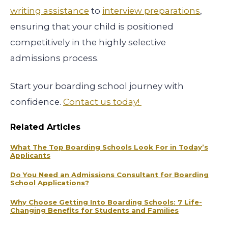
writing assistance
to
interview preparations
,
ensuring that your child is positioned
competitively in the highly selective
admissions process.
Start your boarding school journey with
confidence.
Contact us today!
Related Articles
What The Top Boarding Schools Look For in Today’s
Applicants
Do You Need an Admissions Consultant for Boarding
School Applications?
Why Choose Getting Into Boarding Schools: 7 Life-
Changing Benefits for Students and Families