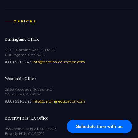
OFFICES
Burlingame Office
100 El Camino Real, Suite 101
Burlingame, CA 94010
(888) 521-5243
·
info@cardinaleducation.com
Woodside Office
2920 Woodside Rd, Suite D
Woodside, CA 94062
(888) 521-5243
·
info@cardinaleducation.com
Beverly Hills, LA Office
Schedule time with us
9350 Wilshire Blvd, Suite 203
Beverly Hills, CA 90212