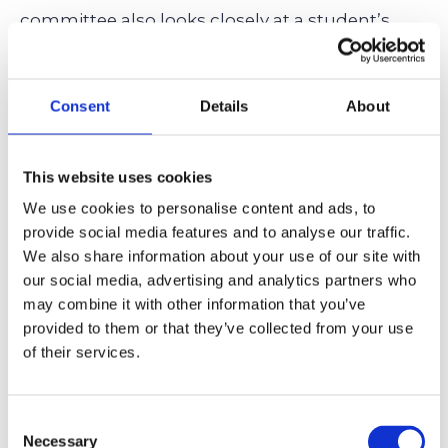
committee also looks closely at a student’s
extracurricular engagements
, student essays,
interviews, teacher recommendations, and
Consent
Details
About
their readiness for the boarding school
community. A February retake should
complement, not replace, these crucial
This website uses cookies
elements.
We use cookies to personalise content and ads, to
provide social media features and to analyse our traffic.
We also share information about your use of our site with
Excellent grades coupled with compelling
our social media, advertising and analytics partners who
recommendations from teachers and a
well-
may combine it with other information that you’ve
written student essay
that captures their
provided to them or that they’ve collected from your use
of their services.
authentic voice carry more long-term weight
than a student’s test scores that only offer a
snapshot of how they perform academically.
Consent
Necessary
Selection