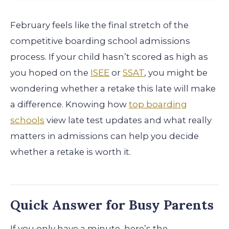
February feels like the final stretch of the
competitive boarding school admissions
process. If your child hasn’t scored as high as
you hoped on the
ISEE
or
SSAT
, you might be
wondering whether a retake this late will make
a difference. Knowing how
top boarding
schools
view late test updates and what really
matters in admissions can help you decide
whether a retake is worth it.
Quick Answer for Busy Parents
If you only have a minute, here’s the