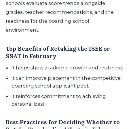
schools evaluate score trends alongside
grades, teacher recommendations, and the
readiness for the boarding school
environment.
Top Benefits of Retaking the ISEE or
SSAT in February
It helps show academic growth and resilience.
It can improve placement in the competitive
boarding school applicant pool.
It reinforces commitment to achieving
personal best.
Best Practices for Deciding Whether to