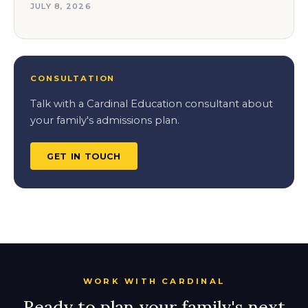
JULY 8, 2026
CONSULTATION
Talk with a Cardinal Education consultant about
your family's admissions plan.
GET IN TOUCH
WORK WITH CARDINAL
Ready to plan your family's next