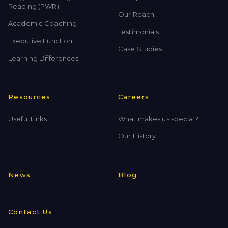
Reading (PWR)
Our Reach
Academic Coaching
Testimonials
Executive Function
Case Studies
Learning Differences
Resources
Careers
Useful Links
What makes us special?
Our History
News
Blog
Contact Us