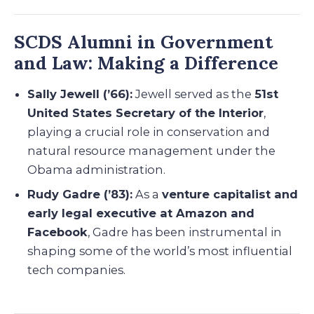
SCDS Alumni in Government
and Law: Making a Difference
Sally Jewell (’66):
Jewell served as the
51st
United States Secretary of the Interior
,
playing a crucial role in conservation and
natural resource management under the
Obama administration.
Rudy Gadre (’83):
As a
venture capitalist and
early legal executive at Amazon and
Facebook
, Gadre has been instrumental in
shaping some of the world’s most influential
tech companies.