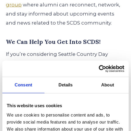
group
where alumni can reconnect, network,
and stay informed about upcoming events
and news related to the SCDS community.
We Can Help You Get Into SCDS!
If you’re considering Seattle Country Day
School for your child, start the admissions
process early to ensure you meet all deadlines.
Visit the official admissions page to learn more
Consent
Details
About
about application requirements and
upcoming events.
This website uses cookies
We use cookies to personalise content and ads, to
Ready to take the next step?
Schedule a
provide social media features and to analyse our traffic.
consultation with us
to start your Seattle
We also share information about your use of our site with