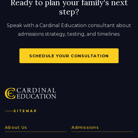
Ready to plan your family's next
step?
Speak with a Cardinal Education consultant about
admissions strategy, testing, and timelines.
SCHEDULE YOUR CONSULTATION
SITEMAP
About Us
Admissions