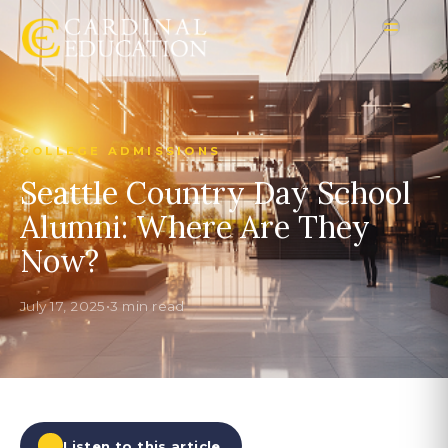
COLLEGE ADMISSIONS
Seattle Country Day School
Alumni: Where Are They
Now?
July 17, 2025
•
3 min read
Listen to this article