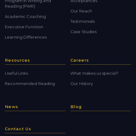
Program in Writing and
Acceptances
Reading (PWR)
Our Reach
Academic Coaching
Testimonials
Executive Function
Case Studies
Learning Differences
Resources
Careers
Useful Links
What makes us special?
Recommended Reading
Our History
News
Blog
Contact Us