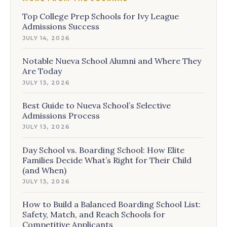
Top College Prep Schools for Ivy League
Admissions Success
JULY 14, 2026
Notable Nueva School Alumni and Where They
Are Today
JULY 13, 2026
Best Guide to Nueva School’s Selective
Admissions Process
JULY 13, 2026
Day School vs. Boarding School: How Elite
Families Decide What’s Right for Their Child
(and When)
JULY 13, 2026
How to Build a Balanced Boarding School List:
Safety, Match, and Reach Schools for
Competitive Applicants