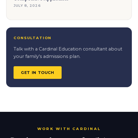
JULY 8, 2026
CONSULTATION
Talk with a Cardinal Education consultant about
your family's admissions plan.
GET IN TOUCH
WORK WITH CARDINAL