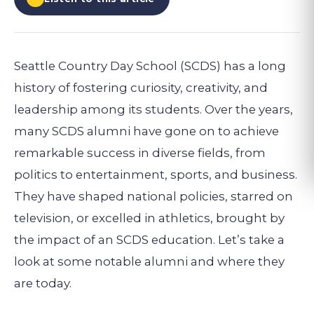
Seattle Country Day School (SCDS) has a long
history of fostering curiosity, creativity, and
leadership among its students. Over the years,
many SCDS alumni have gone on to achieve
remarkable success in diverse fields, from
politics to entertainment, sports, and business.
They have shaped national policies, starred on
television, or excelled in athletics, brought by
the impact of an SCDS education. Let’s take a
look at some notable alumni and where they
are today.