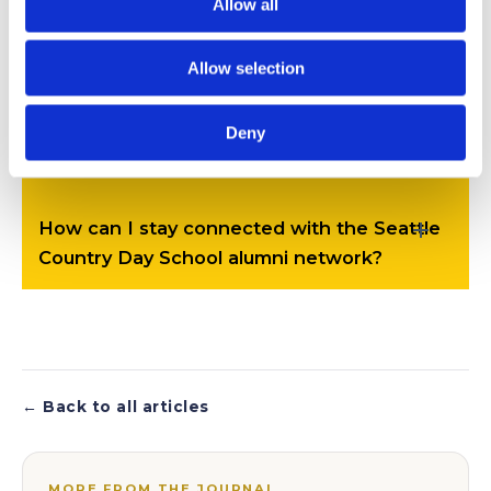
Allow all
unique?
Allow selection
How do Seattle Country Day School
Deny
graduates succeed after graduation?
How can I stay connected with the Seattle
Country Day School alumni network?
← Back to all articles
MORE FROM THE JOURNAL