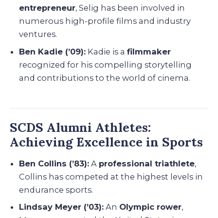
entrepreneur
, Selig has been involved in
numerous high-profile films and industry
ventures.
Ben Kadie (’09):
Kadie is a
filmmaker
recognized for his compelling storytelling
and contributions to the world of cinema.
SCDS Alumni Athletes:
Achieving Excellence in Sports
Ben Collins (’83):
A
professional triathlete
,
Collins has competed at the highest levels in
endurance sports.
Lindsay Meyer (’03):
An
Olympic rower
,