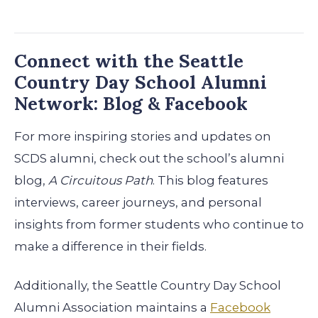
Connect with the Seattle
Country Day School Alumni
Network: Blog & Facebook
For more inspiring stories and updates on
SCDS alumni, check out the school’s alumni
blog,
A Circuitous Path
. This blog features
interviews, career journeys, and personal
insights from former students who continue to
make a difference in their fields.
Additionally, the Seattle Country Day School
Alumni Association maintains a
Facebook