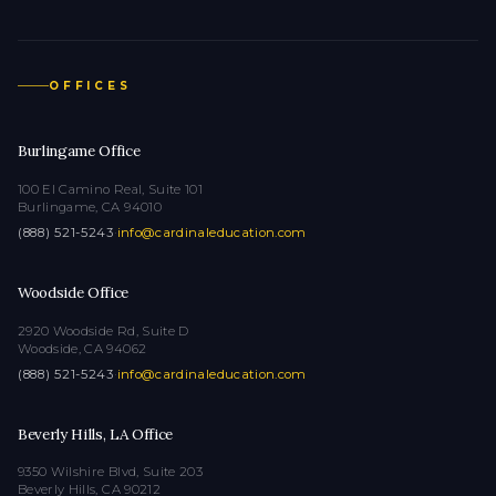
OFFICES
Burlingame Office
100 El Camino Real, Suite 101
Burlingame, CA 94010
(888) 521-5243
·
info@cardinaleducation.com
Woodside Office
2920 Woodside Rd, Suite D
Woodside, CA 94062
(888) 521-5243
·
info@cardinaleducation.com
Beverly Hills, LA Office
9350 Wilshire Blvd, Suite 203
Beverly Hills, CA 90212