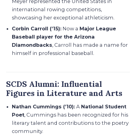
Meyer represented the United States in
international rowing competitions,
showcasing her exceptional athleticism.
Corbin Carroll (’15):
Now a
Major League
Baseball player for the Arizona
Diamondbacks
, Carroll has made a name for
himself in professional baseball.
SCDS Alumni: Influential
Figures in Literature and Arts
Nathan Cummings (’10):
A
National Student
Poet
, Cummings has been recognized for his
literary talent and contributions to the poetry
community.