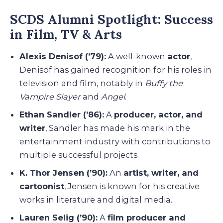
SCDS Alumni Spotlight: Success
in Film, TV & Arts
Alexis Denisof (’79):
A well-known
actor
,
Denisof has gained recognition for his roles in
television and film, notably in
Buffy the
Vampire Slayer
and
Angel
.
Ethan Sandler (’86):
A
producer, actor, and
writer
, Sandler has made his mark in the
entertainment industry with contributions to
multiple successful projects.
K. Thor Jensen (’90):
An
artist, writer, and
cartoonist
, Jensen is known for his creative
works in literature and digital media.
Lauren Selig (’90):
A
film producer and