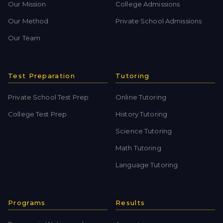
Our Mission
College Admissions
Our Method
Private School Admissions
Our Team
Test Preparation
Tutoring
Private School Test Prep
Online Tutoring
College Test Prep
History Tutoring
Science Tutoring
Math Tutoring
Language Tutoring
Programs
Results