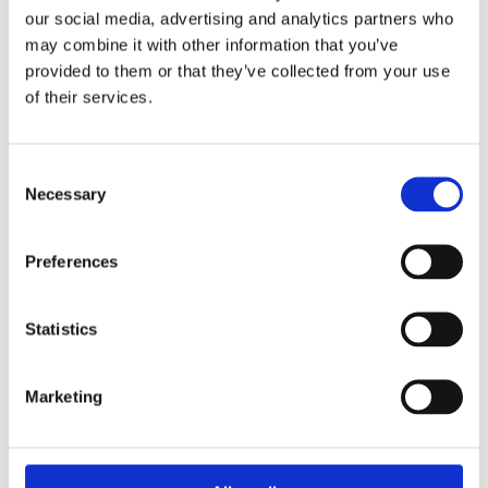
Country Day School application today!
our social media, advertising and analytics partners who
may combine it with other information that you’ve
Related Articles
provided to them or that they’ve collected from your use
of their services.
How to Get Into Seattle Country Day School: What You
Need To Know
Seattle Country Day School Admissions Timeline: Key
Consent
Dates and Deadlines
Necessary
Selection
Frequently Asked Questions
Preferences
Statistics
Who are some famous alumni from Seattle
Country Day School?
Marketing
What makes Seattle Country Day School