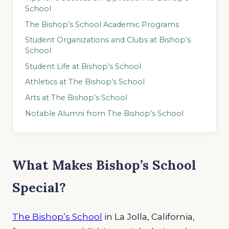
School
The Bishop’s School Academic Programs
Student Organizations and Clubs at Bishop’s
School
Student Life at Bishop’s School
Athletics at The Bishop’s School
Arts at The Bishop’s School
Notable Alumni from The Bishop’s School
What Makes Bishop’s School
Special?
The Bishop’s School
in La Jolla, California,