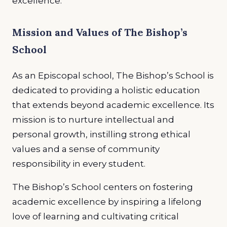
excellence.
Mission and Values of The Bishop’s
School
As an Episcopal school, The Bishop’s School is
dedicated to providing a holistic education
that extends beyond academic excellence. Its
mission is to nurture intellectual and
personal growth, instilling strong ethical
values and a sense of community
responsibility in every student.
The Bishop’s School centers on fostering
academic excellence by inspiring a lifelong
love of learning and cultivating critical