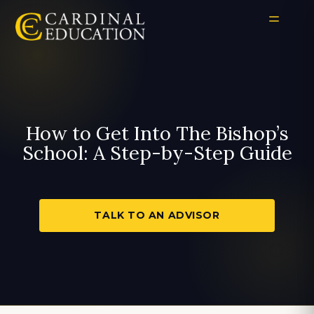
How to Get Into The Bishop’s
School: A Step-by-Step Guide
TALK TO AN ADVISOR