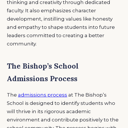
thinking and creativity through dedicated
faculty. It also emphasizes character
development, instilling values like honesty
and empathy to shape students into future
leaders committed to creating a better
community.
The Bishop’s School
Admissions Process
The
admissions process
at The Bishop’s
School is designed to identify students who
will thrive in its rigorous academic
environment and contribute positively to the