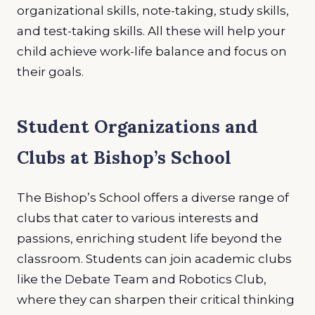
organizational skills, note-taking, study skills,
and test-taking skills. All these will help your
child achieve work-life balance and focus on
their goals.
Student Organizations and
Clubs at Bishop’s School
The Bishop’s School offers a diverse range of
clubs that cater to various interests and
passions, enriching student life beyond the
classroom. Students can join academic clubs
like the Debate Team and Robotics Club,
where they can sharpen their critical thinking