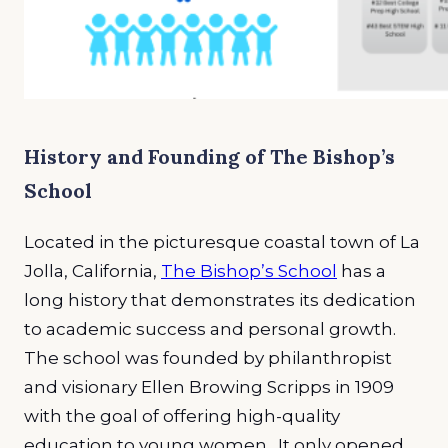
History and Founding of The Bishop’s
School
Located in the picturesque coastal town of La
Jolla, California,
The Bishop’s School
has a
long history that demonstrates its dedication
to academic success and personal growth.
The school was founded by philanthropist
and visionary Ellen Browing Scripps in 1909
with the goal of offering high-quality
education to young women. It only opened