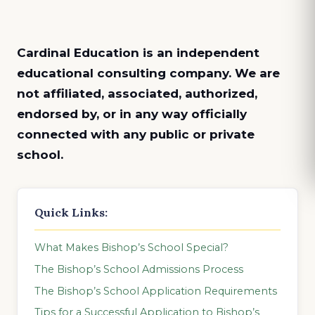
Cardinal Education is an
independent
educational consulting company. We are
not affiliated, associated, authorized,
endorsed by, or in any way officially
connected with any public or private
school.
Quick Links:
What Makes Bishop’s School Special?
The Bishop’s School Admissions Process
The Bishop’s School Application Requirements
Tips for a Successful Application to Bishop’s