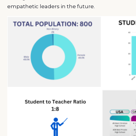
empathetic leaders in the future.