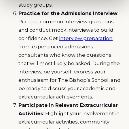
study groups.
Practice for the Admissions Interview
:
Practice common interview questions
and conduct mock interviews to build
confidence. Get
interview preparation
from experienced admissions
consultants who know the questions
that will most likely be asked. During the
interview, be yourself, express your
enthusiasm for The Bishop’s School, and
be ready to discuss your academic and
extracurricular achievements.
Participate in Relevant Extracurricular
Activities
: Highlight your involvement in
extracurricular activities, community