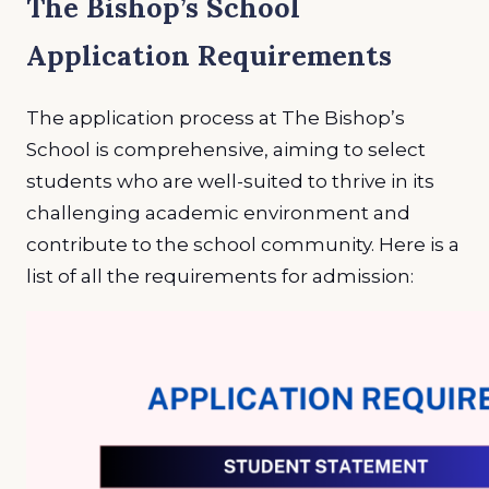
The Bishop’s School
Application Requirements
The application process at The Bishop’s
School is comprehensive, aiming to select
students who are well-suited to thrive in its
challenging academic environment and
contribute to the school community. Here is a
list of all the requirements for admission: