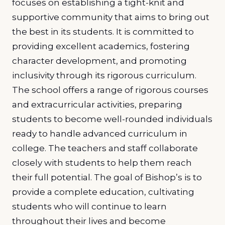
focuses on establishing a tight-knit and
supportive community that aims to bring out
the best in its students. It is committed to
providing excellent academics, fostering
character development, and promoting
inclusivity through its rigorous curriculum.
The school offers a range of rigorous courses
and extracurricular activities, preparing
students to become well-rounded individuals
ready to handle advanced curriculum in
college. The teachers and staff collaborate
closely with students to help them reach
their full potential. The goal of Bishop’s is to
provide a complete education, cultivating
students who will continue to learn
throughout their lives and become