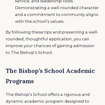
service, and leadership roles.
Demonstrating a well-rounded character
and a commitment to community aligns
with the school’s values.
By following these tips and presenting a well-
rounded, thoughtful application, you can
improve your chances of gaining admission
to The Bishop’s School.
The Bishop’s School Academic
Programs
The Bishop’s School offers a rigorous and
dynamic academic program designed to