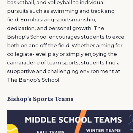
basketball, and volleyball to individual
pursuits such as swimming and track and
field. Emphasizing sportsmanship,
dedication, and personal growth, The
Bishop’s School encourages students to excel
both on and off the field. Whether aiming for
collegiate-level play or simply enjoying the
camaraderie of team sports, students find a
supportive and challenging environment at
The Bishop’s School.
Bishop’s Sports Teams