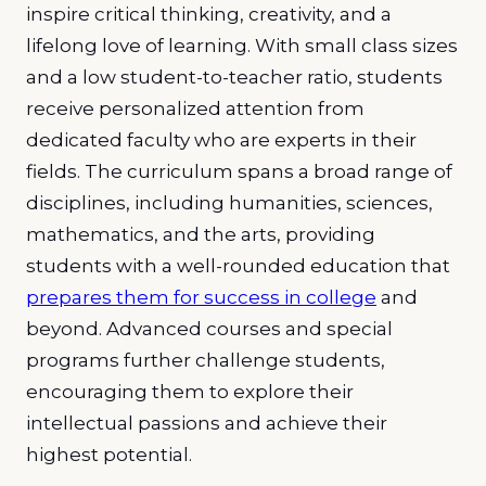
inspire critical thinking, creativity, and a
lifelong love of learning. With small class sizes
and a low student-to-teacher ratio, students
receive personalized attention from
dedicated faculty who are experts in their
fields. The curriculum spans a broad range of
disciplines, including humanities, sciences,
mathematics, and the arts, providing
students with a well-rounded education that
prepares them for success in college
and
beyond. Advanced courses and special
programs further challenge students,
encouraging them to explore their
intellectual passions and achieve their
highest potential.