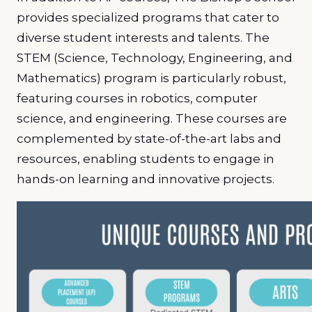
provides specialized programs that cater to
diverse student interests and talents. The
STEM (Science, Technology, Engineering, and
Mathematics) program is particularly robust,
featuring courses in robotics, computer
science, and engineering. These courses are
complemented by state-of-the-art labs and
resources, enabling students to engage in
hands-on learning and innovative projects.