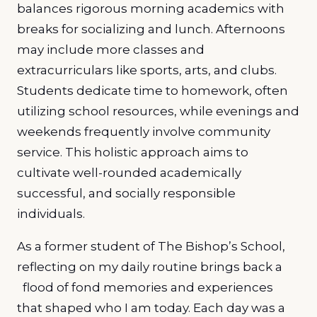
balances rigorous morning academics with
breaks for socializing and lunch. Afternoons
may include more classes and
extracurriculars like sports, arts, and clubs.
Students dedicate time to homework, often
utilizing school resources, while evenings and
weekends frequently involve community
service. This holistic approach aims to
cultivate well-rounded academically
successful, and socially responsible
individuals.
As a former student of The Bishop’s School,
reflecting on my daily routine brings back a
flood of fond memories and experiences
that shaped who I am today. Each day was a