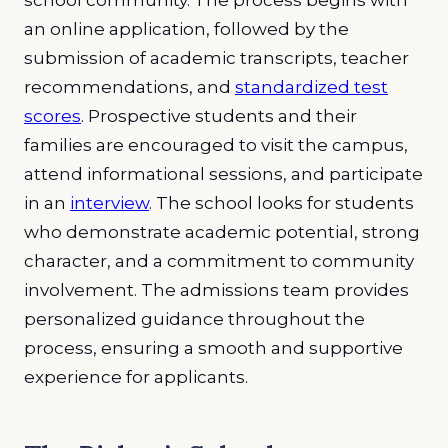
school community. The process begins with
an online application, followed by the
submission of academic transcripts, teacher
recommendations, and
standardized test
scores
. Prospective students and their
families are encouraged to visit the campus,
attend informational sessions, and participate
in an
interview
. The school looks for students
who demonstrate academic potential, strong
character, and a commitment to community
involvement. The admissions team provides
personalized guidance throughout the
process, ensuring a smooth and supportive
experience for applicants.