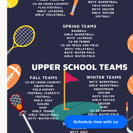
Schedule time with us