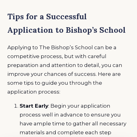
Tips for a Successful
Application to Bishop’s School
Applying to The Bishop’s School can be a
competitive process, but with careful
preparation and attention to detail, you can
improve your chances of success. Here are
some tips to guide you through the
application process:
Start Early
: Begin your application
process well in advance to ensure you
have ample time to gather all necessary
materials and complete each step