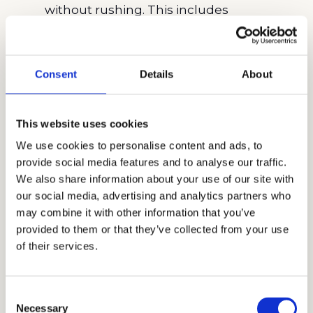
without rushing. This includes
researching the school, understanding
its values, and aligning your application
to reflect those qualities.
Consent
Details
About
Submit Impressive Academic Records
:
Ensure that your academic transcripts
This website uses cookies
are comprehensive and reflect your best
We use cookies to personalise content and ads, to
work. Highlight any advanced courses or
provide social media features and to analyse our traffic.
special projects that demonstrate your
We also share information about your use of our site with
academic strengths and dedication.
our social media, advertising and analytics partners who
Write a Compelling Personal
may combine it with other information that you’ve
provided to them or that they’ve collected from your use
Statement
: Your
personal statement
is
of their services.
your chance to showcase your
personality, interests, and motivations for
applying. Be honest and reflective,
Consent
Necessary
Selection