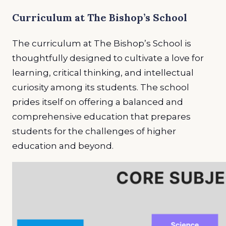
Curriculum at The Bishop’s School
The curriculum at The Bishop’s School is
thoughtfully designed to cultivate a love for
learning, critical thinking, and intellectual
curiosity among its students. The school
prides itself on offering a balanced and
comprehensive education that prepares
students for the challenges of higher
education and beyond.