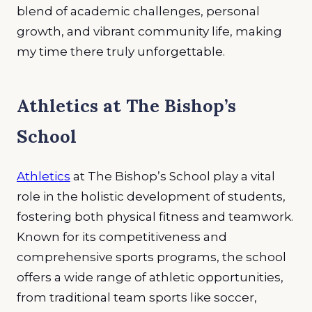
blend of academic challenges, personal
growth, and vibrant community life, making
my time there truly unforgettable
.
Athletics at The Bishop’s
School
Athletics
at The Bishop’s School play a vital
role in the holistic development of students,
fostering both physical fitness and teamwork.
Known for its competitiveness and
comprehensive sports programs, the school
offers a wide range of athletic opportunities,
from traditional team sports like soccer,