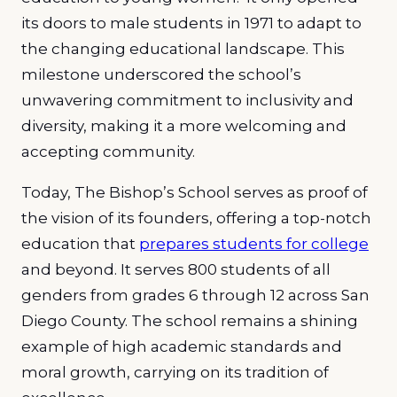
its doors to male students in 1971 to adapt to
the changing educational landscape. This
milestone underscored the school’s
unwavering commitment to inclusivity and
diversity, making it a more welcoming and
accepting community.
Today, The Bishop’s School serves as proof of
the vision of its founders, offering a top-notch
education that
prepares students for college
and beyond. It serves 800 students of all
genders from grades 6 through 12 across San
Diego County. The school remains a shining
example of high academic standards and
moral growth, carrying on its tradition of