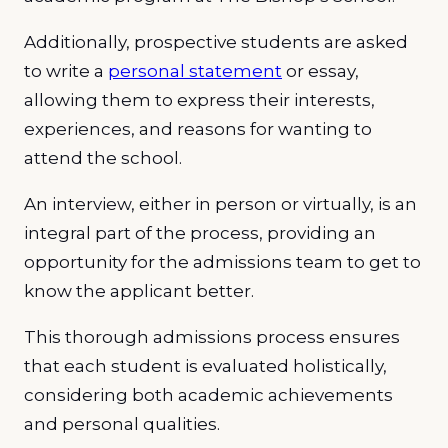
Additionally, prospective students are asked
to write a
personal statement
or essay,
allowing them to express their interests,
experiences, and reasons for wanting to
attend the school.
An interview, either in person or virtually, is an
integral part of the process, providing an
opportunity for the admissions team to get to
know the applicant better.
This thorough admissions process ensures
that each student is evaluated holistically,
considering both academic achievements
and personal qualities.