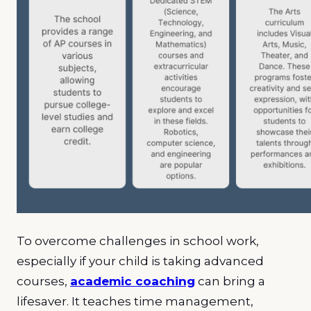
To overcome challenges in school work,
especially if your child is taking advanced
courses,
academic coaching
can bring a
lifesaver. It teaches time management,