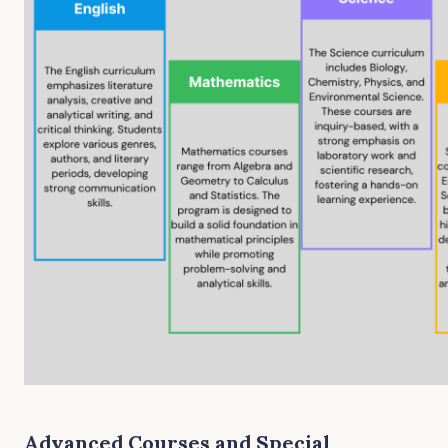
Advanced Courses and Special