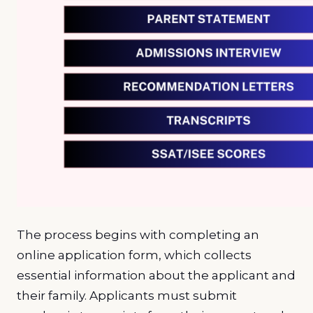
The process begins with completing an
online application form, which collects
essential information about the applicant and
their family. Applicants must submit