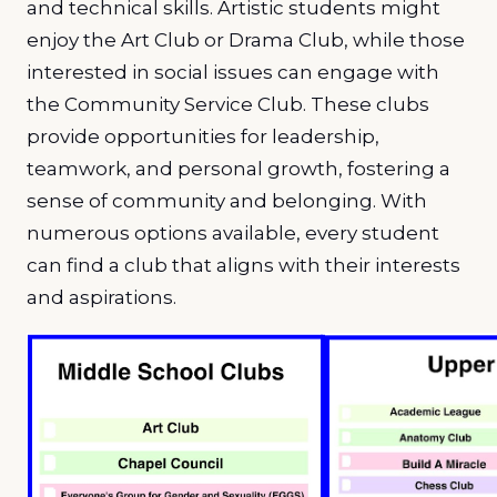
and technical skills. Artistic students might
enjoy the Art Club or Drama Club, while those
interested in social issues can engage with
the Community Service Club. These clubs
provide opportunities for leadership,
teamwork, and personal growth, fostering a
sense of community and belonging. With
numerous options available, every student
can find a club that aligns with their interests
and aspirations.