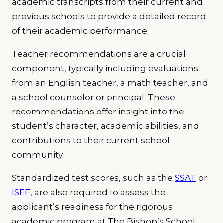
academic transcripts from their current and
previous schools to provide a detailed record
of their academic performance.
Teacher recommendations are a crucial
component, typically including evaluations
from an English teacher, a math teacher, and
a school counselor or principal. These
recommendations offer insight into the
student’s character, academic abilities, and
contributions to their current school
community.
Standardized test scores, such as the
SSAT
or
ISEE
, are also required to assess the
applicant’s readiness for the rigorous
academic program at The Bishop’s School.