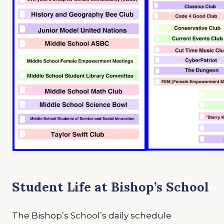
Student Life at Bishop’s School
The Bishop’s School’s daily schedule