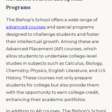
Programs
The Bishop’s School offers a wide range of
advanced courses
and special programs
designed to challenge students and foster
their intellectual growth. Among these are
Advanced Placement (AP) courses, which
allow students to undertake college-level
studies in subjects such as Calculus, Biology,
Chemistry, Physics, English Literature, and U.S.
History. These courses not only prepare
students for college but also provide them
with the opportunity to earn college credit,
enhancing their academic portfolios.
In addition to AP courses, The Bishop’s School