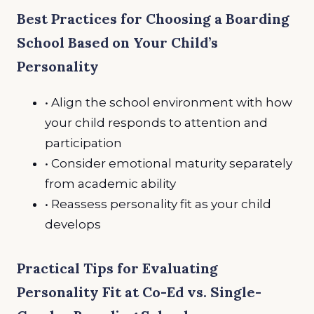
Best Practices for Choosing a Boarding
School Based on Your Child’s
Personality
• Align the school environment with how
your child responds to attention and
participation
• Consider emotional maturity separately
from academic ability
• Reassess personality fit as your child
develops
Practical Tips for Evaluating
Personality Fit at Co-Ed vs. Single-