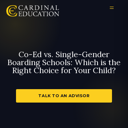
Co-Ed vs. Single-Gender
Boarding Schools: Which is the
Right Choice for Your Child?
TALK TO AN ADVISOR