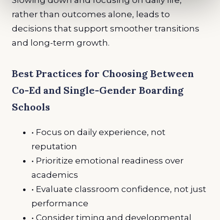
rather than outcomes alone, leads to
decisions that support smoother transitions
and long-term growth.
Best Practices for Choosing Between
Co-Ed and Single-Gender Boarding
Schools
• Focus on daily experience, not
reputation
• Prioritize emotional readiness over
academics
• Evaluate classroom confidence, not just
performance
• Consider timing and developmental