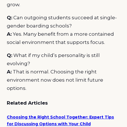
grow.
Q:
Can outgoing students succeed at single-
gender boarding schools?
A:
Yes. Many benefit from a more contained
social environment that supports focus.
Q:
What if my child’s personality is still
evolving?
A:
That is normal. Choosing the right
environment now does not limit future
options.
Related Articles
Choosing the Right School Together: Expert Tips
for Discussing Options with Your Child