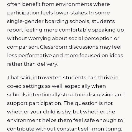
often benefit from environments where
participation feels lower-stakes. In some
single-gender boarding schools, students
report feeling more comfortable speaking up
without worrying about social perception or
comparison. Classroom discussions may feel
less performative and more focused on ideas
rather than delivery.
That said, introverted students can thrive in
co-ed settings as well, especially when
schools intentionally structure discussion and
support participation. The question is not
whether your child is shy, but whether the
environment helps them feel safe enough to
contribute without constant self-monitoring.