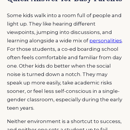
Some kids walk into a room full of people and
light up. They like hearing different
viewpoints, jumping into discussions, and
learning alongside a wide mix of
personalities
.
For those students, a co-ed boarding school
often feels comfortable and familiar from day
one. Other kids do better when the social
noise is turned down a notch. They may
speak up more easily, take academic risks
sooner, or feel less self-conscious in a single-
gender classroom, especially during the early
teen years.
Neither environment is a shortcut to success,
and neither one sets a student up to fail.