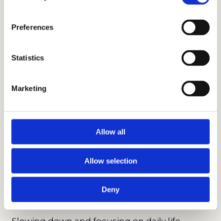
wrong choice if the environment does
not align with a student’s emotional
Preferences
readiness. A strong reputation does not
automatically translate into a positive
Statistics
daily experience.
• Overcorrecting for short-term
Marketing
challenges
A difficult year, a tough teacher, or a
temporary dip in confidence does not
Allow all
always signal a long-term need. When
parents react too quickly without
Allow selection
identifying patterns, they risk choosing
an environment that solves the wrong
Deny
problem.
Slowing down and focusing on daily life,