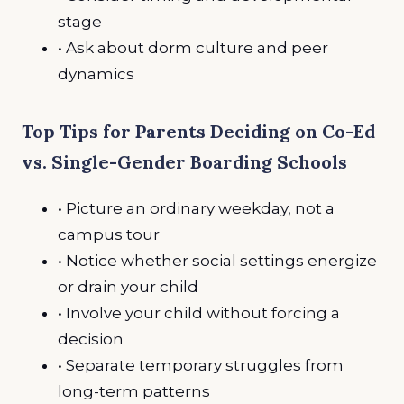
stage
• Ask about dorm culture and peer
dynamics
Top Tips for Parents Deciding on Co-Ed
vs. Single-Gender Boarding Schools
• Picture an ordinary weekday, not a
campus tour
• Notice whether social settings energize
or drain your child
• Involve your child without forcing a
decision
• Separate temporary struggles from
long-term patterns