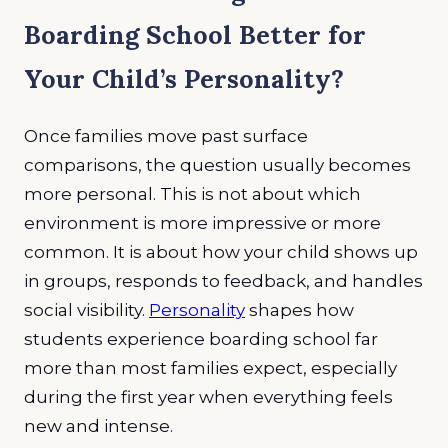
Boarding School Better for
Your Child’s Personality?
Once families move past surface
comparisons, the question usually becomes
more personal. This is not about which
environment is more impressive or more
common. It is about how your child shows up
in groups, responds to feedback, and handles
social visibility.
Personality
shapes how
students experience boarding school far
more than most families expect, especially
during the first year when everything feels
new and intense.