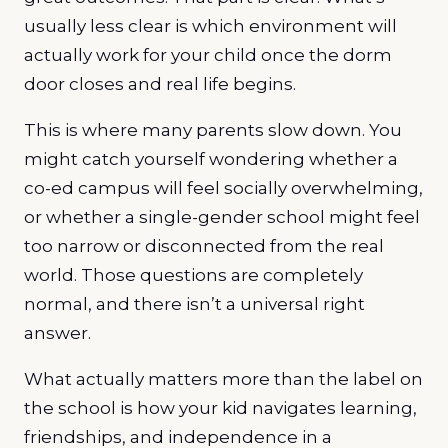
usually less clear is which environment will
actually work for your child once the dorm
door closes and real life begins.
This is where many parents slow down. You
might catch yourself wondering whether a
co-ed campus will feel socially overwhelming,
or whether a single-gender school might feel
too narrow or disconnected from the real
world. Those questions are completely
normal, and there isn’t a universal right
answer.
What actually matters more than the label on
the school is how your kid navigates learning,
friendships, and independence in a