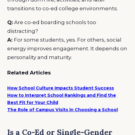
transitions to co-ed college environments.
Q:
Are co-ed boarding schools too
distracting?
A:
For some students, yes. For others, social
energy improves engagement. It depends on
personality and maturity.
Related Articles
How School Culture Impacts Student Success
How to Interpret School Rankings and Find the
Best Fit for Your Child
The Role of Campus Visits in Choosing a School
Is a Co-Ed or Single-Gender