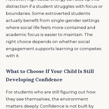
distraction if a student struggles with focus or
boundaries. Some extroverted students
actually benefit from single-gender settings
where social life feels more contained and
academic focus is easier to maintain. The
right choice depends on whether social
engagement supports learning or competes
with it.
What to Choose If Your Child Is Still
Developing Confidence
For students who are still figuring out how
they see themselves, the environment
matters deeply. Confidence is not built by