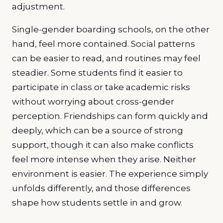
adjustment.
Single-gender boarding schools, on the other
hand, feel more contained. Social patterns
can be easier to read, and routines may feel
steadier. Some students find it easier to
participate in class or take academic risks
without worrying about cross-gender
perception. Friendships can form quickly and
deeply, which can be a source of strong
support, though it can also make conflicts
feel more intense when they arise. Neither
environment is easier. The experience simply
unfolds differently, and those differences
shape how students settle in and grow.