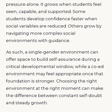
pressure alone. It grows when students feel
seen, capable, and supported. Some
students develop confidence faster when
social variables are reduced. Others grow by
navigating more complex social
environments with guidance.
As such, a single-gender environment can
offer space to build self-assurance during a
critical developmental window, while a co-ed
environment may feel appropriate once that
foundation is stronger. Choosing the right
environment at the right moment can make
the difference between constant self-doubt
and steady growth.