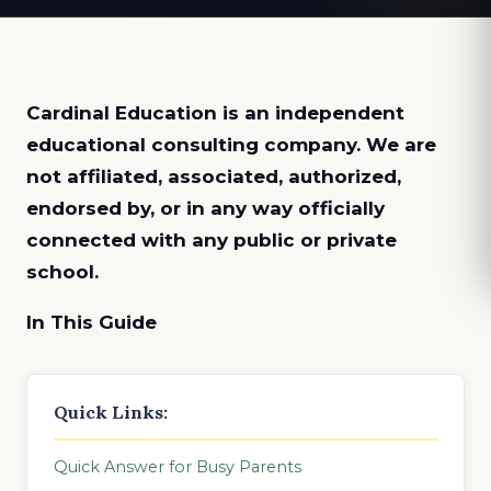
Cardinal Education is an
independent
educational consulting company. We are
not affiliated, associated, authorized,
endorsed by, or in any way officially
connected with any public or private
school.
In This Guide
Quick Links:
Quick Answer for Busy Parents