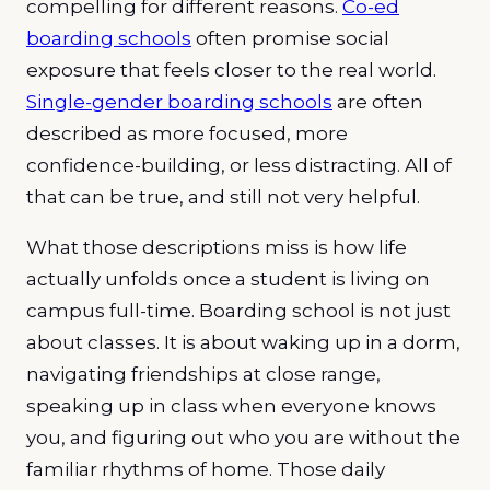
compelling for different reasons.
Co-ed
boarding schools
often promise social
exposure that feels closer to the real world.
Single-gender boarding schools
are often
described as more focused, more
confidence-building, or less distracting. All of
that can be true, and still not very helpful.
What those descriptions miss is how life
actually unfolds once a student is living on
campus full-time. Boarding school is not just
about classes. It is about waking up in a dorm,
navigating friendships at close range,
speaking up in class when everyone knows
you, and figuring out who you are without the
familiar rhythms of home. Those daily