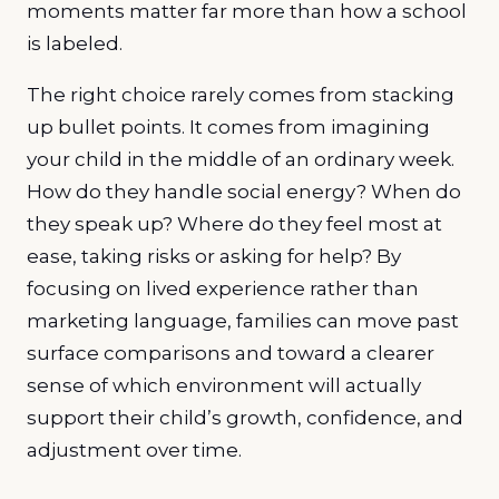
moments matter far more than how a school
is labeled.
The right choice rarely comes from stacking
up bullet points. It comes from imagining
your child in the middle of an ordinary week.
How do they handle social energy? When do
they speak up? Where do they feel most at
ease, taking risks or asking for help? By
focusing on lived experience rather than
marketing language, families can move past
surface comparisons and toward a clearer
sense of which environment will actually
support their child’s growth, confidence, and
adjustment over time.