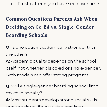
• Trust patterns you have seen over time
Common Questions Parents Ask When
Deciding on Co-Ed vs. Single-Gender
Boarding Schools
Q:
Is one option academically stronger than
the other?
A:
Academic quality depends on the school
itself, not whether it is co-ed or single-gender.
Both models can offer strong programs.
Q:
Will a single-gender boarding school limit
my child socially?
A:
Most students develop strong social skills
through dorm life, activities, and later