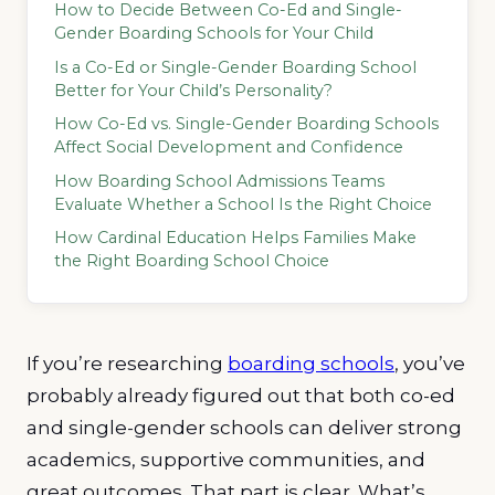
How to Decide Between Co-Ed and Single-
Gender Boarding Schools for Your Child
Is a Co-Ed or Single-Gender Boarding School
Better for Your Child’s Personality?
How Co-Ed vs. Single-Gender Boarding Schools
Affect Social Development and Confidence
How Boarding School Admissions Teams
Evaluate Whether a School Is the Right Choice
How Cardinal Education Helps Families Make
the Right Boarding School Choice
If you’re researching
boarding schools
, you’ve
probably already figured out that both co-ed
and single-gender schools can deliver strong
academics, supportive communities, and
great outcomes. That part is clear. What’s