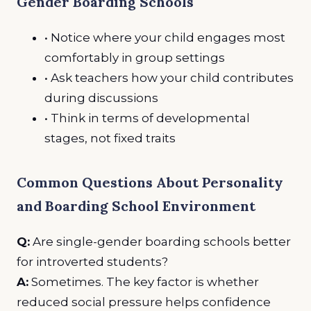
Gender Boarding Schools
• Notice where your child engages most
comfortably in group settings
• Ask teachers how your child contributes
during discussions
• Think in terms of developmental
stages, not fixed traits
Common Questions About Personality
and Boarding School Environment
Q:
Are single-gender boarding schools better
for introverted students?
A:
Sometimes. The key factor is whether
reduced social pressure helps confidence