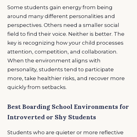
Some students gain energy from being
around many different personalities and
perspectives. Others need a smaller social
field to find their voice. Neither is better. The
key is recognizing how your child processes
attention, competition, and collaboration.
When the environment aligns with
personality, students tend to participate
more, take healthier risks, and recover more
quickly from setbacks.
Best Boarding School Environments for
Introverted or Shy Students
Students who are quieter or more reflective