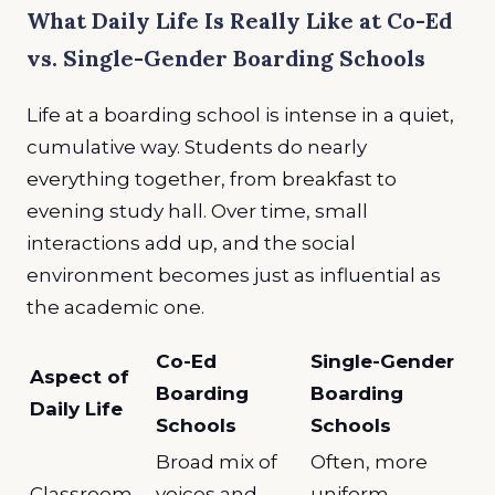
What Daily Life Is Really Like at Co-Ed
vs. Single-Gender Boarding Schools
Life at a boarding school is intense in a quiet,
cumulative way. Students do nearly
everything together, from breakfast to
evening study hall. Over time, small
interactions add up, and the social
environment becomes just as influential as
the academic one.
Co-Ed
Single-Gender
Aspect of
Boarding
Boarding
Daily Life
Schools
Schools
Broad mix of
Often, more
Classroom
voices and
uniform