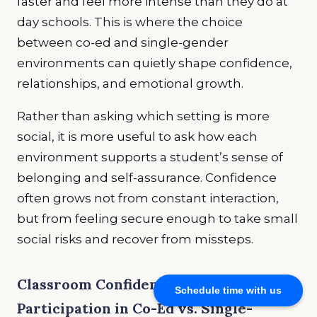
faster and feel more intense than they do at
day schools. This is where the choice
between co-ed and single-gender
environments can quietly shape confidence,
relationships, and emotional growth.
Rather than asking which setting is more
social, it is more useful to ask how each
environment supports a student’s sense of
belonging and self-assurance. Confidence
often grows not from constant interaction,
but from feeling secure enough to take small
social risks and recover from missteps.
Classroom Confidence and
Schedule time with us
Participation in Co-Ed vs. Single-