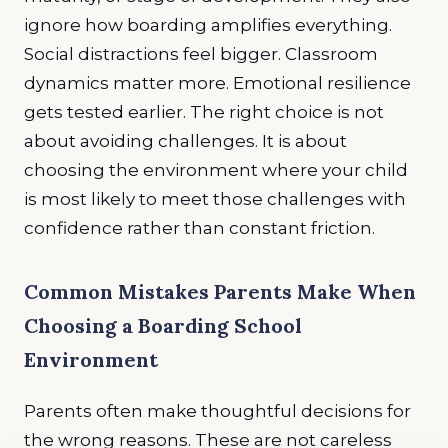
ignore how boarding amplifies everything.
Social distractions feel bigger. Classroom
dynamics matter more. Emotional resilience
gets tested earlier. The right choice is not
about avoiding challenges. It is about
choosing the environment where your child
is most likely to meet those challenges with
confidence rather than constant friction.
Common Mistakes Parents Make When
Choosing a Boarding School
Environment
Parents often make thoughtful decisions for
the wrong reasons. These are not careless