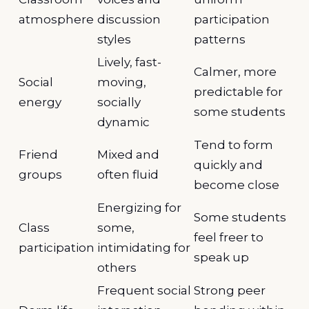
atmosphere
discussion
participation
styles
patterns
Lively, fast-
Calmer, more
Social
moving,
predictable for
energy
socially
some students
dynamic
Tend to form
Friend
Mixed and
quickly and
groups
often fluid
become close
Energizing for
Some students
Class
some,
feel freer to
participation
intimidating for
speak up
others
Frequent social
Strong peer