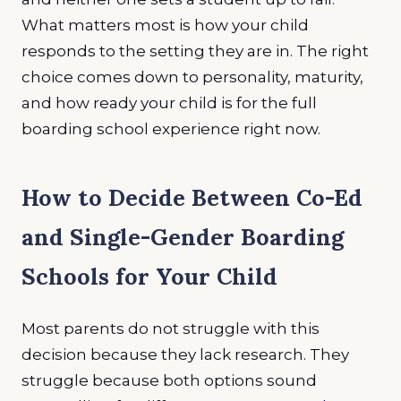
What matters most is how your child
responds to the setting they are in. The right
choice comes down to personality, maturity,
and how ready your child is for the full
boarding school experience right now.
How to Decide Between Co-Ed
and Single-Gender Boarding
Schools for Your Child
Most parents do not struggle with this
decision because they lack research. They
struggle because both options sound