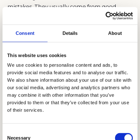
mistakes. They usually come from good
intentions and understandable fears.
• Choosing for who a child “should
Consent
Details
About
become,” not who they are right now
A quiet child does not always need to be
This website uses cookies
placed in a louder environment to build
We use cookies to personalise content and ads, to
confidence, just as a highly social child
provide social media features and to analyse our traffic.
does not always benefit from constant
We also share information about your use of our site with
stimulation. Growth tends to happen
our social media, advertising and analytics partners who
when students feel supported enough
may combine it with other information that you’ve
to stretch, not pushed beyond their
provided to them or that they’ve collected from your use
of their services.
comfort zone on day one.
• Assuming prestige guarantees
happiness or success
Consent
Necessary
Even exceptional schools can be the
Selection