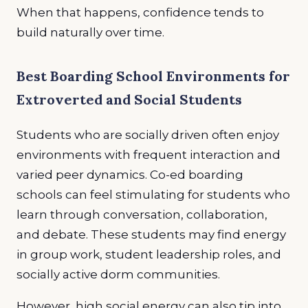
When that happens, confidence tends to
build naturally over time.
Best Boarding School Environments for
Extroverted and Social Students
Students who are socially driven often enjoy
environments with frequent interaction and
varied peer dynamics. Co-ed boarding
schools can feel stimulating for students who
learn through conversation, collaboration,
and debate. These students may find energy
in group work, student leadership roles, and
socially active dorm communities.
However, high social energy can also tip into