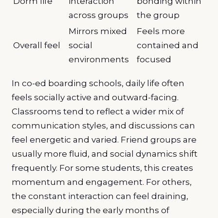
Dorm life
interaction
bonding within
across groups
the group
Mirrors mixed
Feels more
Overall feel
social
contained and
environments
focused
In co-ed boarding schools, daily life often
feels socially active and outward-facing.
Classrooms tend to reflect a wider mix of
communication styles, and discussions can
feel energetic and varied. Friend groups are
usually more fluid, and social dynamics shift
frequently. For some students, this creates
momentum and engagement. For others,
the constant interaction can feel draining,
especially during the early months of