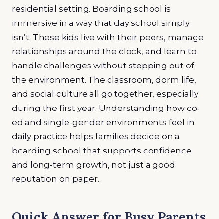
residential setting. Boarding school is
immersive in a way that day school simply
isn’t. These kids live with their peers, manage
relationships around the clock, and learn to
handle challenges without stepping out of
the environment. The classroom, dorm life,
and social culture all go together, especially
during the first year. Understanding how co-
ed and single-gender environments feel in
daily practice helps families decide on a
boarding school that supports confidence
and long-term growth, not just a good
reputation on paper.
Quick Answer for Busy Parents