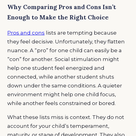
Why Comparing Pros and Cons Isn’t
Enough to Make the Right Choice
Pros and cons
lists are tempting because
they feel decisive. Unfortunately, they flatten
nuance. A “pro” for one child can easily be a
“con” for another. Social stimulation might
help one student feel energized and
connected, while another student shuts
down under the same conditions. A quieter
environment might help one child focus,
while another feels constrained or bored.
What these lists miss is context. They do not
account for your child’s temperament,
maturity, or stage of development. They also