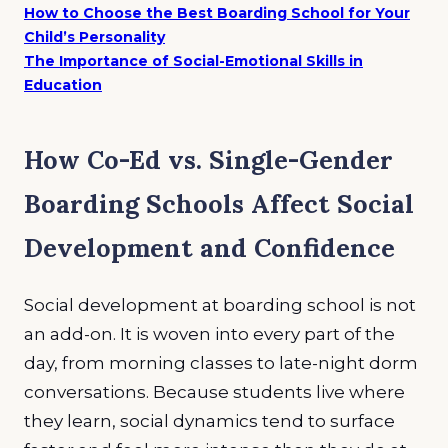
How to Choose the Best Boarding School for Your
Child’s Personality
The Importance of Social-Emotional Skills in
Education
How Co-Ed vs. Single-Gender
Boarding Schools Affect Social
Development and Confidence
Social development at boarding school is not
an add-on. It is woven into every part of the
day, from morning classes to late-night dorm
conversations. Because students live where
they learn, social dynamics tend to surface