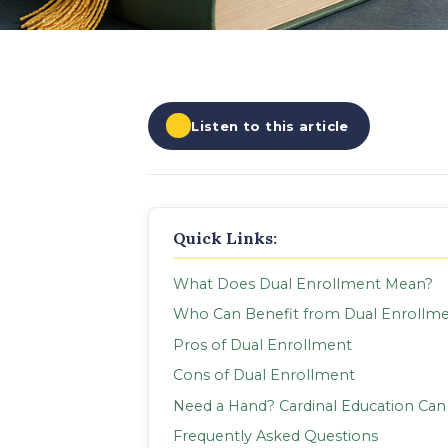
EXPLORE ALL
EXPLORE ALL
EXPLORE ALL
EXPLORE ALL
EXPLORE ALL
Listen to this article
Quick Links:
What Does Dual Enrollment Mean?
Who Can Benefit from Dual Enrollm
Pros of Dual Enrollment
Cons of Dual Enrollment
Need a Hand? Cardinal Education Can
Frequently Asked Questions