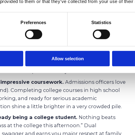
er classes later, which means saving serious cash.
 provided to them or that they’ve collected from your use of their
k before actually starting college.
Think of dual
g wheels. You will tackle real lectures, deal with
Preferences
Statistics
t how to survive midterms long before your peers
 syllabus.
d in high schoo.l
Always dreamed of studying
 astronomy but your high school sticks to the
Allow selection
 open the door to subjects that are not part of
you find new passions early.
h impressive coursework.
Admissions officers love
nd). Completing college courses in high school
rking, and ready for serious academic
ion shine a little brighter in a very crowded pile.
ready being a college student.
Nothing beats
lass at the college this afternoon.” Dual
ra swagger and earns you major respect at family