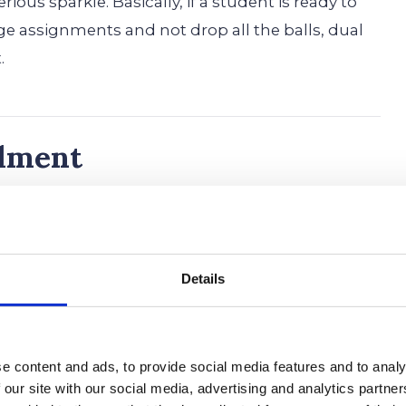
ious sparkle. Basically, if a student is ready to
ge assignments and not drop all the balls, dual
.
llment
 big leap, but it could be the secret weapon you
e ready to level up your education and score
ling in classes through dual enrollment
Details
r.
 college credits early.
Imagine strolling onto
way to a diploma while your classmates are still
e content and ads, to provide social media features and to analy
notes. With dual enrollment, you might finish
 our site with our social media, advertising and analytics partn