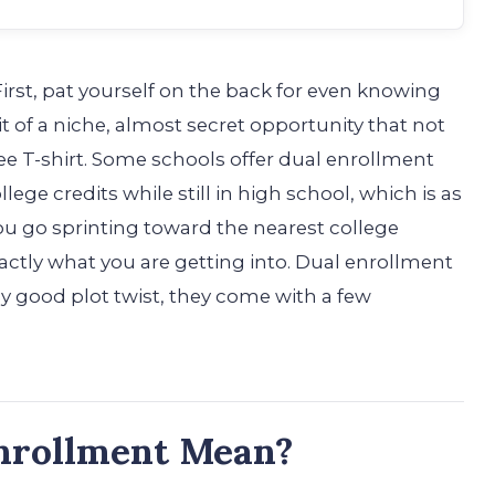
rst, pat yourself on the back for even knowing
it of a niche, almost secret opportunity that not
ee T-shirt. Some schools offer dual enrollment
ege credits while still in high school, which is as
you go sprinting toward the nearest college
actly what you are getting into. Dual enrollment
any good plot twist, they come with a few
nrollment Mean?