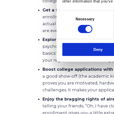
college early or at least take few
other information that you’ve
Get a feel for college-level wor
Consent
enrollment as your college trainin
Necessary
Selection
actual professors, and figure ou
are even thinking about a college
Explore new subjects not offere
psychology, computer science, or
Deny
basics? Dual enrollment programs
your regular curriculum, letting 
Boost college applications wit
a good show-off (the academic ki
proves you are motivated, hardwo
challenges. It makes your applicat
Enjoy the bragging rights of al
telling your friends, “Oh, I have c
enrollment gives you a little ext