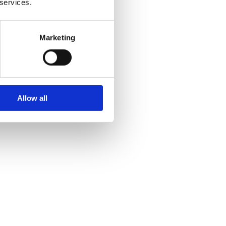
 services.
Marketing
Allow all