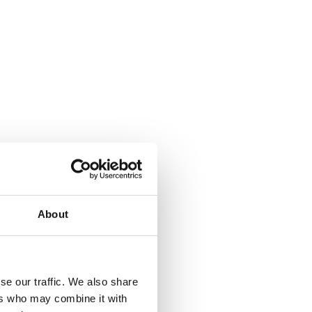
About
se our traffic. We also share
ers who may combine it with