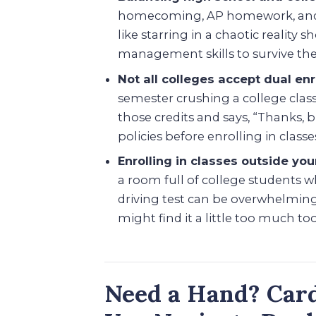
homecoming, AP homework, and a 
like starring in a chaotic reality
management skills to survive the
Not all colleges accept dual en
semester crushing a college class
those credits and says, “Thanks, 
policies before enrolling in classe
Enrolling in classes outside you
a room full of college students w
driving test can be overwhelming.
might find it a little too much to
Need a Hand? Card