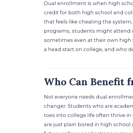
Dual enrollment is when high scho
credit for both high school and coll
that feels like cheating the system,
programs, students might attend c
sometimes even at their own high sch
a head start on college, and who d
Who Can Benefit 
Not everyone needs dual enrollment
changer. Students who are academic
toes into college life often thrive i
are just plain bored in high school a