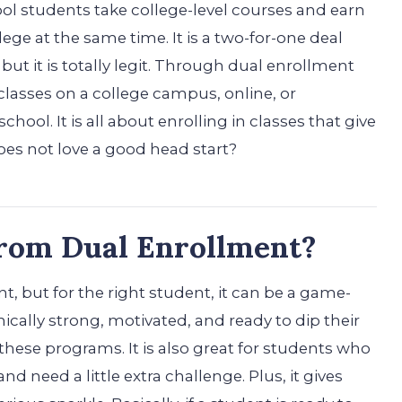
ol students take college-level courses and earn
ege at the same time. It is a two-for-one deal
 but it is totally legit. Through dual enrollment
lasses on a college campus, online, or
ool. It is all about enrolling in classes that give
oes not love a good head start?
from Dual Enrollment?
, but for the right student, it can be a game-
ally strong, motivated, and ready to dip their
n these programs. It is also great for students who
nd need a little extra challenge. Plus, it gives