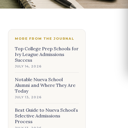
MORE FROM THE JOURNAL
Top College Prep Schools for
Ivy League Admissions
Success
JULY 14, 2026
Notable Nueva School
Alumni and Where They Are
Today
JULY 13, 2026
Best Guide to Nueva School’s
Selective Admissions
Process
JULY 13, 2026