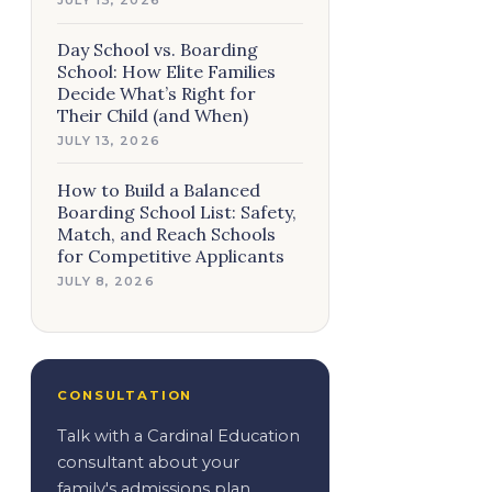
Day School vs. Boarding
School: How Elite Families
Decide What’s Right for
Their Child (and When)
JULY 13, 2026
How to Build a Balanced
Boarding School List: Safety,
Match, and Reach Schools
for Competitive Applicants
JULY 8, 2026
CONSULTATION
Talk with a Cardinal Education
consultant about your
family's admissions plan.