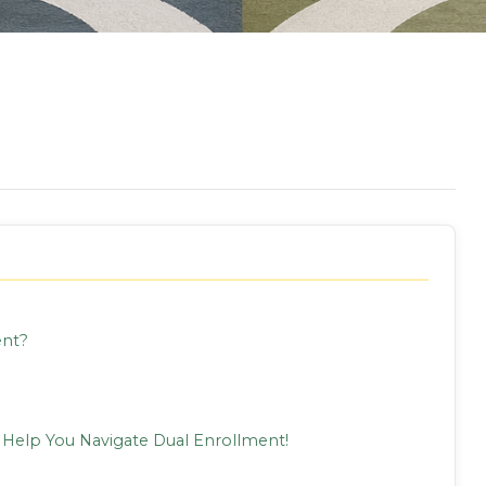
ent?
 Help You Navigate Dual Enrollment!