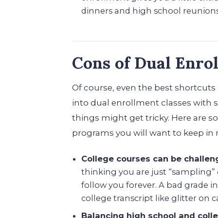
dinners and high school reunions
Cons of Dual Enro
Of course, even the best shortcuts
into dual enrollment classes with s
things might get tricky. Here are 
programs you will want to keep in
College courses can be challen
thinking you are just “sampling”
follow you forever. A bad grade in
college transcript like glitter on c
Balancing high school and coll