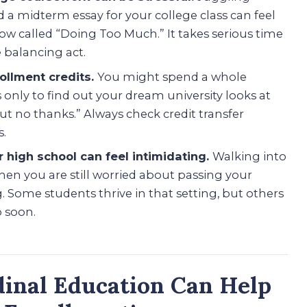
midterm essay for your college class can feel
 show called “Doing Too Much.” It takes serious time
 balancing act.
rollment credits.
You might spend a whole
 only to find out your dream university looks at
but no thanks.” Always check credit transfer
s.
r high school can feel intimidating.
Walking into
hen you are still worried about passing your
 Some students thrive in that setting, but others
o soon.
inal Education Can Help