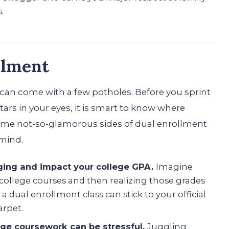
.
llment
 can come with a few potholes. Before you sprint
tars in your eyes, it is smart to know where
some not-so-glamorous sides of dual enrollment
 mind.
ging and impact your college GPA.
Imagine
 college courses and then realizing those grades
 a dual enrollment class can stick to your official
arpet.
ege coursework can be stressful.
Juggling