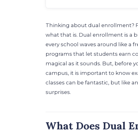
Thinking about dual enrollment? Fi
what that is. Dual enrollment is a b
every school waves around like a fr
programs that let students earn coll
magical as it sounds. But, before 
campus, it is important to know ex
classes can be fantastic, but like 
surprises.
What Does Dual E