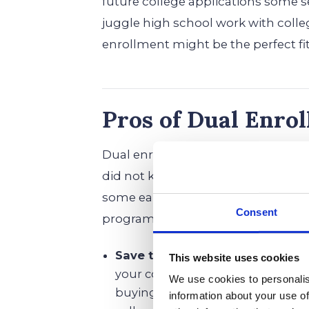
future college applications some ser
juggle high school work with colle
enrollment might be the perfect fit
Pros of Dual Enro
Dual enrollment might sound like a
did not know you needed. If you ar
some early wins, here is why enrol
Consent
programs could be a game-change
Save time and money by earning
This website uses cookies
your college campus already half
We use cookies to personalis
buying their first pack of sticky 
information about your use of