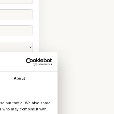
About
se our traffic. We also share
ers who may combine it with