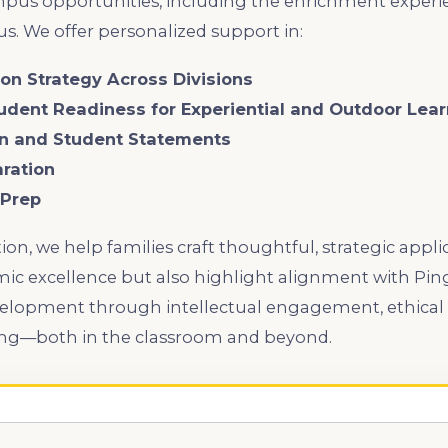
mpus opportunities, including the enrichment experi
s. We offer personalized support in:
tion Strategy Across Divisions
tudent Readiness for Experiential and Outdoor Lea
an and Student Statements
aration
 Prep
ion, we help families craft thoughtful, strategic appli
emic excellence but also highlight alignment with P
velopment through intellectual engagement, ethical 
ning—both in the classroom and beyond.