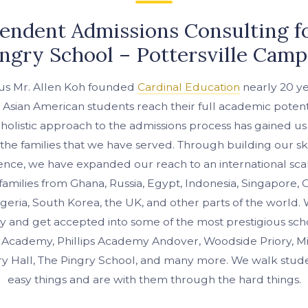
endent Admissions Consulting f
ngry School – Pottersville Cam
us Mr. Allen Koh founded
Cardinal Education
nearly 20 ye
 Asian American students reach their full academic potent
 holistic approach to the admissions process has gained us
 the families that we have served. Through building our sk
ence, we have expanded our reach to an international sca
amilies from Ghana, Russia, Egypt, Indonesia, Singapore, C
igeria, South Korea, the UK, and other parts of the world
y and get accepted into some of the most prestigious scho
er Academy, Phillips Academy Andover, Woodside Priory, M
 Hall, The Pingry School, and many more. We walk stud
easy things and are with them through the hard things.