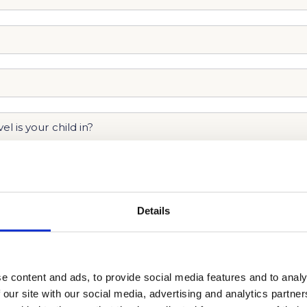
Details
e content and ads, to provide social media features and to analy
 our site with our social media, advertising and analytics partn