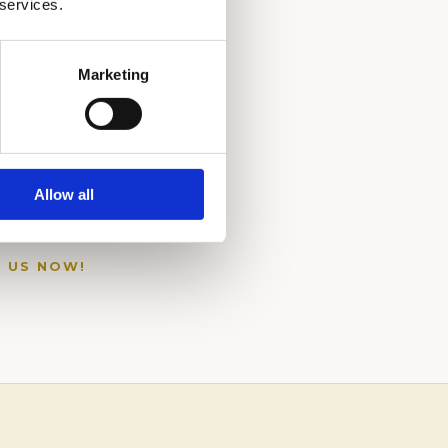
 services.
Marketing
Allow all
L US NOW!