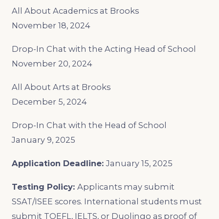
All About Academics at Brooks
November 18, 2024
Drop-In Chat with the Acting Head of School
November 20, 2024
All About Arts at Brooks
December 5, 2024
Drop-In Chat with the Head of School
January 9, 2025
Application Deadline:
January 15, 2025
Testing Policy:
Applicants may submit
SSAT/ISEE scores. International students must
submit TOEFL, IELTS, or Duolingo as proof of