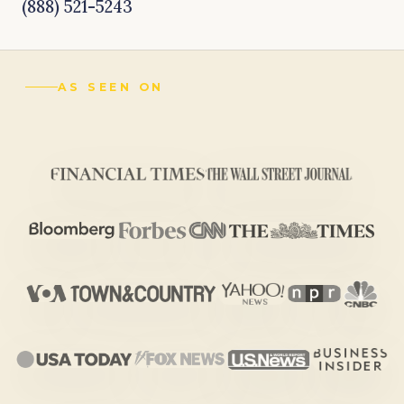
(888) 521-5243
AS SEEN ON