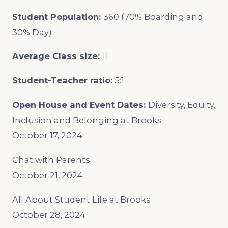
Student Population:
360 (70% Boarding and
30% Day)
Average Class size:
11
Student-Teacher ratio:
5:1
Open House and Event Dates:
Diversity, Equity,
Inclusion and Belonging at Brooks
October 17, 2024
Chat with Parents
October 21, 2024
All About Student Life at Brooks
October 28, 2024