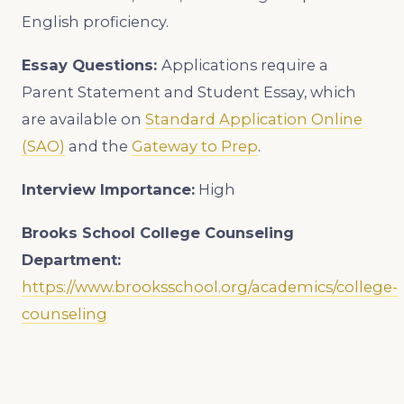
English proficiency.
Essay Questions:
Applications require a
Parent Statement and Student Essay, which
are available on
Standard Application Online
(SAO)
and the
Gateway to Prep
.
Interview Importance:
High
Brooks School College
Counseling
Department:
https://www.brooksschool.org/academics/college-
counseling