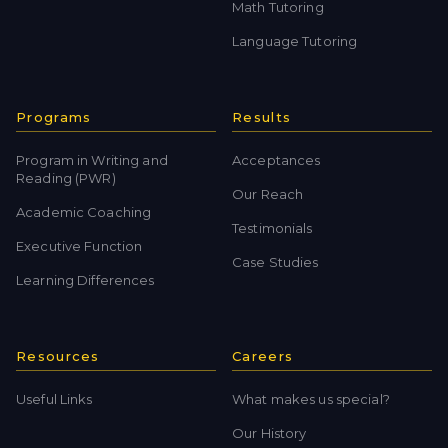
Math Tutoring
Language Tutoring
Programs
Results
Program in Writing and
Acceptances
Reading (PWR)
Our Reach
Academic Coaching
Testimonials
Executive Function
Case Studies
Learning Differences
Resources
Careers
Useful Links
What makes us special?
Our History