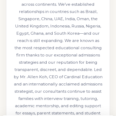
across continents. We’ve established
relationships in countries such as Brazil,
Singapore, China, UAE, India, Oman, the
United Kingdom, Indonesia, Russia, Nigeria,
Egypt, Ghana, and South Korea—and our
reach is still expanding. We are known as
the most respected educational consulting
firm thanks to our exceptional admissions
strategies and our reputation for being
transparent, discreet, and dependable. Led
by Mr. Allen Koh, CEO of Cardinal Education
and an internationally acclaimed admissions
strategist, our consultants continue to assist
families with interview training, tutoring,
academic mentorship, and editing support
for essays, parent statements, and student