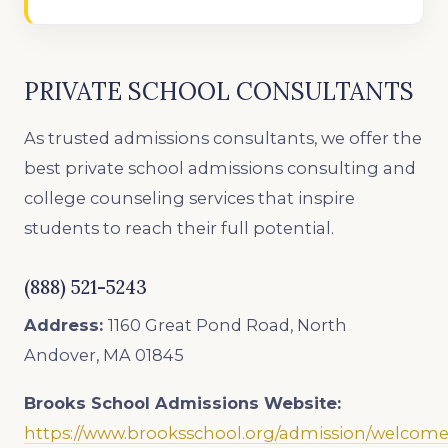
PRIVATE SCHOOL CONSULTANTS
As trusted admissions consultants, we offer the
best private school admissions consulting and
college counseling services that inspire
students to reach their full potential.
(888) 521-5243
Address:
1160 Great Pond Road, North
Andover, MA 01845
Brooks School Admissions
Website:
https://www.brooksschool.org/admission/welcom