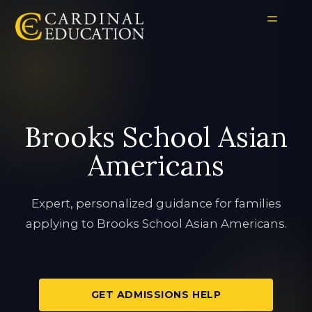
Brooks School Asian
Americans
Expert, personalized guidance for families
applying to Brooks School Asian Americans.
GET ADMISSIONS HELP