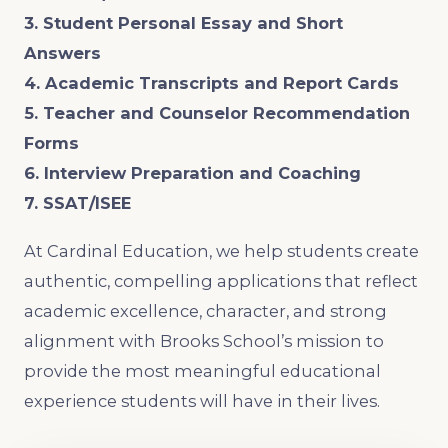
3. Student Personal Essay and Short
Answers
4. Academic Transcripts and Report Cards
5. Teacher and Counselor Recommendation
Forms
6. Interview Preparation and Coaching
7. SSAT/ISEE
At Cardinal Education, we help students create
authentic, compelling applications that reflect
academic excellence, character, and strong
alignment with Brooks School’s mission to
provide the most meaningful educational
experience students will have in their lives.