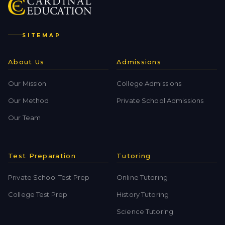
SITEMAP
About Us
Admissions
Our Mission
College Admissions
Our Method
Private School Admissions
Our Team
Test Preparation
Tutoring
Private School Test Prep
Online Tutoring
College Test Prep
History Tutoring
Science Tutoring