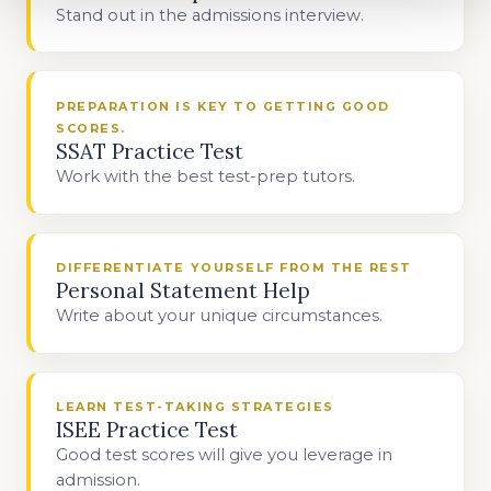
Stand out in the admissions interview.
PREPARATION IS KEY TO GETTING GOOD
SCORES.
SSAT Practice Test
Work with the best test-prep tutors.
DIFFERENTIATE YOURSELF FROM THE REST
Personal Statement Help
Write about your unique circumstances.
LEARN TEST-TAKING STRATEGIES
ISEE Practice Test
Good test scores will give you leverage in
admission.