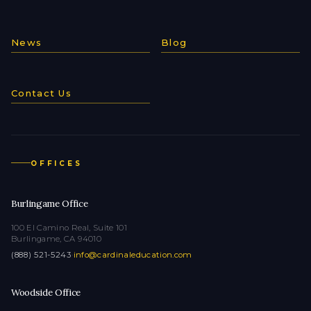
News
Blog
Contact Us
OFFICES
Burlingame Office
100 El Camino Real, Suite 101
Burlingame, CA 94010
(888) 521-5243
·
info@cardinaleducation.com
Woodside Office