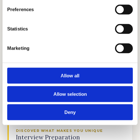
Preferences
TUTORING
Statistics
GET STARTED
Marketing
Allow all
TEST PREP
Allow selection
GET STARTED
Deny
DISCOVER WHAT MAKES YOU UNIQUE
Interview Preparation