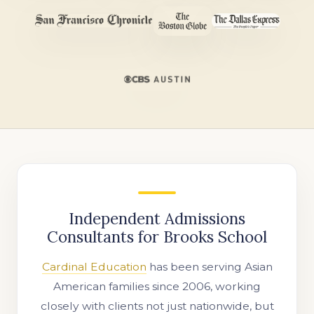
Independent Admissions
Consultants for Brooks School
Cardinal Education
has been serving Asian
American families since 2006, working
closely with clients not just nationwide, but