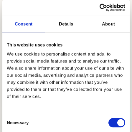
narratives. Contact us for further
information.
Consent
Details
About
This website uses cookies
We use cookies to personalise content and ads, to
provide social media features and to analyse our traffic.
We also share information about your use of our site with
our social media, advertising and analytics partners who
may combine it with other information that you’ve
ADMISSIONS CONSULTING
provided to them or that they’ve collected from your use
GET STARTED
of their services.
Consent
Necessary
Selection