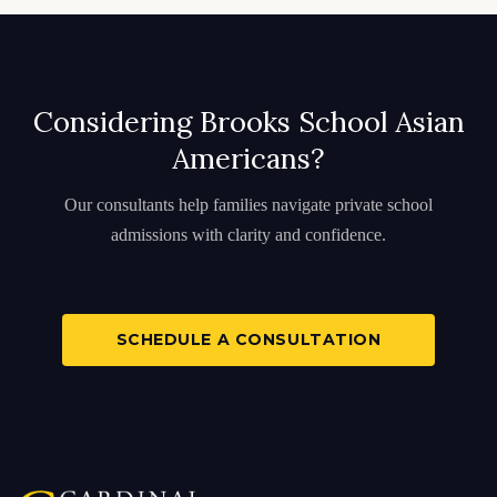
Considering Brooks School Asian
Americans?
Our consultants help families navigate private school
admissions with clarity and confidence.
SCHEDULE A CONSULTATION