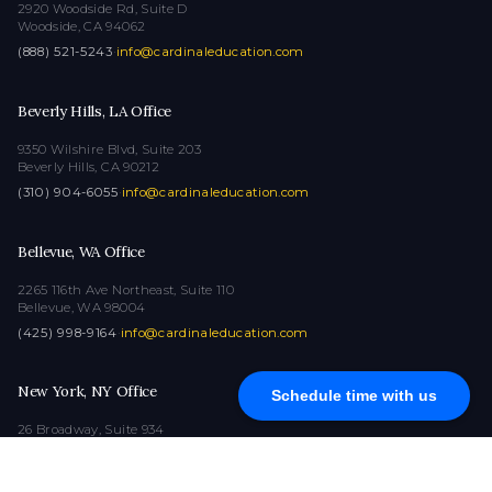
2920 Woodside Rd, Suite D
Woodside, CA 94062
(888) 521-5243
·
info@cardinaleducation.com
Beverly Hills, LA Office
9350 Wilshire Blvd, Suite 203
Beverly Hills, CA 90212
(310) 904-6055
·
info@cardinaleducation.com
Bellevue, WA Office
2265 116th Ave Northeast, Suite 110
Bellevue, WA 98004
(425) 998-9164
·
info@cardinaleducation.com
New York, NY Office
Schedule time with us
26 Broadway, Suite 934
New York, NY 10004
(212) 516-1132
·
info@cardinaleducation.com