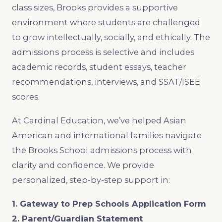
class sizes, Brooks provides a supportive
environment where students are challenged
to grow intellectually, socially, and ethically. The
admissions process is selective and includes
academic records, student essays, teacher
recommendations, interviews, and SSAT/ISEE
scores.
At Cardinal Education, we’ve helped Asian
American and international families navigate
the Brooks School admissions process with
clarity and confidence. We provide
personalized, step-by-step support in:
1. Gateway to Prep Schools Application Form
2. Parent/Guardian Statement