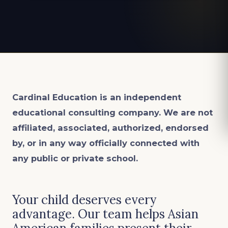
Cardinal Education is an
independent
educational consulting company. We are not
affiliated, associated, authorized, endorsed
by, or in any way officially connected with
any public or private school.
Your child deserves every
advantage. Our team helps Asian