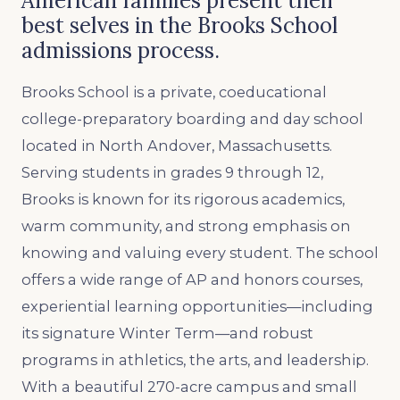
American families present their
best selves in the Brooks School
admissions process.
Brooks School is a private, coeducational
college-preparatory boarding and day school
located in North Andover, Massachusetts.
Serving students in grades 9 through 12,
Brooks is known for its rigorous academics,
warm community, and strong emphasis on
knowing and valuing every student. The school
offers a wide range of AP and honors courses,
experiential learning opportunities—including
its signature Winter Term—and robust
programs in athletics, the arts, and leadership.
With a beautiful 270-acre campus and small