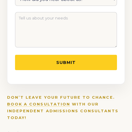
DON’T LEAVE YOUR FUTURE TO CHANCE.
BOOK A CONSULTATION
WITH OUR
INDEPENDENT ADMISSIONS CONSULTANTS
TODAY!