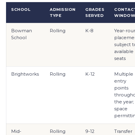
SCHOOL
ADMISSION
GRADES
CONTAC
TYPE
SERVED
WINDO
Bowman
Rolling
K-8
Year-rou
School
placeme
subject t
available
seats
Brightworks
Rolling
K-12
Multiple
entry
points
through
the year;
space
permitti
Mid-
Rolling
9-12
Transfer