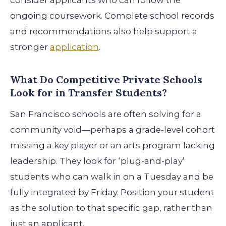
consider applicants who can follow the
ongoing coursework. Complete school records
and recommendations also help support a
stronger
application
.
What Do Competitive Private Schools
Look for in Transfer Students?
San Francisco schools are often solving for a
community void—perhaps a grade-level cohort
missing a key player or an arts program lacking
leadership. They look for ‘plug-and-play’
students who can walk in on a Tuesday and be
fully integrated by Friday. Position your student
as the solution to that specific gap, rather than
just an applicant.