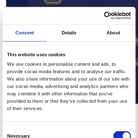
Consent
Details
About
This website uses cookies
We use cookies to personalise content and ads, to
provide social media features and to analyse our traffic.
We also share information about your use of our site with
our social media, advertising and analytics partners who
may combine it with other information that you’ve
provided to them or that they’ve collected from your use
of their services.
Strategic Mitigations for Mid-Year
Private School Transfer Challenges
Consent
Necessary
Selection