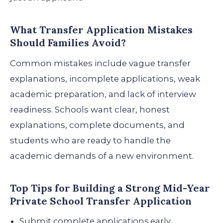
What Transfer Application Mistakes
Should Families Avoid?
Common mistakes include vague transfer
explanations, incomplete applications, weak
academic preparation, and lack of interview
readiness. Schools want clear, honest
explanations, complete documents, and
students who are ready to handle the
academic demands of a new environment.
Top Tips for Building a Strong Mid-Year
Private School Transfer Application
Submit complete applications early.