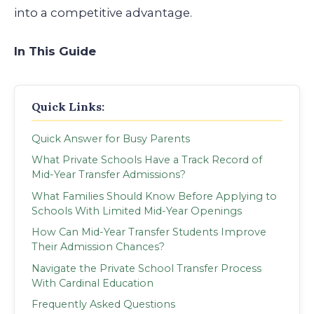
into a competitive advantage.
In This Guide
Quick Links:
Quick Answer for Busy Parents
What Private Schools Have a Track Record of
Mid-Year Transfer Admissions?
What Families Should Know Before Applying to
Schools With Limited Mid-Year Openings
How Can Mid-Year Transfer Students Improve
Their Admission Chances?
Navigate the Private School Transfer Process
With Cardinal Education
Frequently Asked Questions