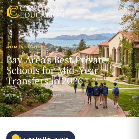
ADMISSIONS
Bay Area’s Best Private
Schools for Mid-Year
Transfers in 2026
June 15, 2026
•
11 min read
Listen to this article