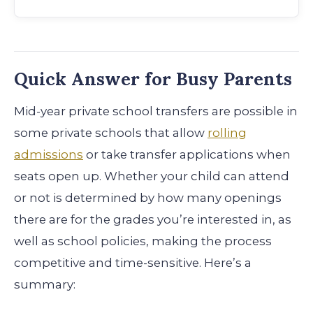
Quick Answer for Busy Parents
Mid-year private school transfers are possible in
some private schools that allow
rolling
admissions
or take transfer applications when
seats open up. Whether your child can attend
or not is determined by how many openings
there are for the grades you’re interested in, as
well as school policies, making the process
competitive and time-sensitive. Here’s a
summary: