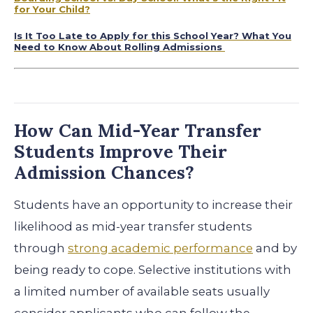
for Your Child?
Is It Too Late to Apply for this School Year? What You
Need to Know About Rolling Admissions
How Can Mid-Year Transfer
Students Improve Their
Admission Chances?
Students have an opportunity to increase their
likelihood as mid-year transfer students
through
strong academic performance
and by
being ready to cope. Selective institutions with
a limited number of available seats usually