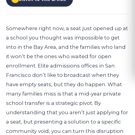
Somewhere right now, a seat just opened up at
a school you thought was impossible to get
into in the Bay Area, and the families who land
it won’t be the ones who waited for open
enrollment. Elite admissions offices in San
Francisco don’t like to broadcast when they
have empty seats, but they do happen. What
many families miss is that a mid-year private
school transfer is a strategic pivot. By
understanding that you aren’t just applying for
a seat, but presenting a solution to a specific
community void, you can turn this disruption