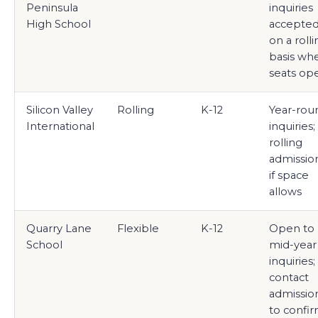
Peninsula
inquiries
High School
accepte
on a roll
basis wh
seats op
Silicon Valley
Rolling
K-12
Year-rou
International
inquiries;
rolling
admissio
if space
allows
Quarry Lane
Flexible
K-12
Open to
School
mid-year
inquiries;
contact
admissio
to confi