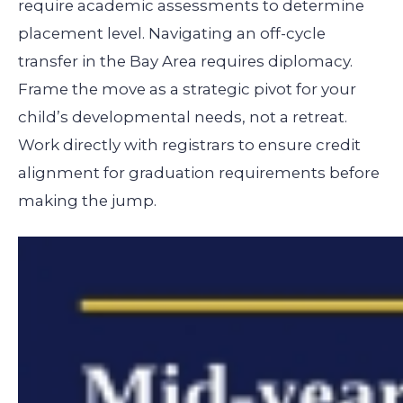
require academic assessments to determine
placement level. Navigating an off-cycle
transfer in the Bay Area requires diplomacy.
Frame the move as a strategic pivot for your
child’s developmental needs, not a retreat.
Work directly with registrars to ensure credit
alignment for graduation requirements before
making the jump.