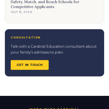
Safety, Match, and Reach Schools for
Competitive Applicants
JULY 8, 2026
CONSULTATION
Talk with a Cardinal Education consultant about
your family's admissions plan.
GET IN TOUCH