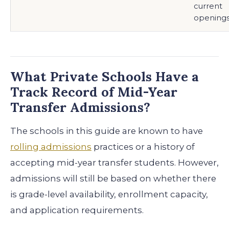
current
opening
What Private Schools Have a
Track Record of Mid-Year
Transfer Admissions?
The schools in this guide are known to have
rolling admissions
practices or a history of
accepting mid-year transfer students. However,
admissions will still be based on whether there
is grade-level availability, enrollment capacity,
and application requirements.