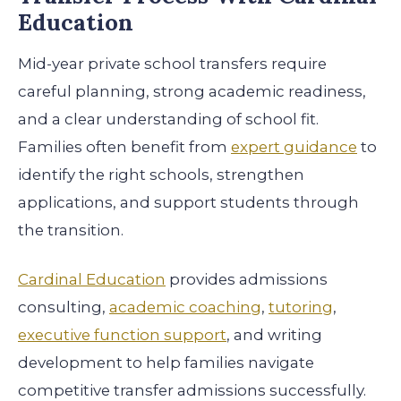
Education
Mid-year private school transfers require
careful planning, strong academic readiness,
and a clear understanding of school fit.
Families often benefit from
expert guidance
to
identify the right schools, strengthen
applications, and support students through
the transition.
Cardinal Education
provides admissions
consulting,
academic coaching
,
tutoring
,
executive function support
, and writing
development to help families navigate
competitive transfer admissions successfully.