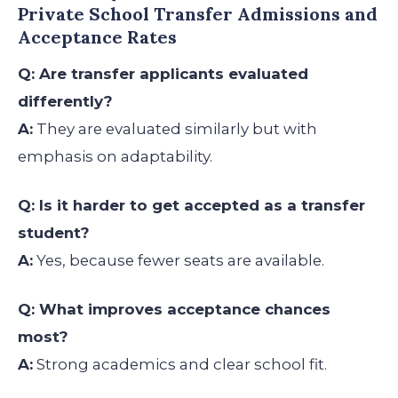
Private School Transfer Admissions and
Acceptance Rates
Q: Are transfer applicants evaluated
differently?
A:
They are evaluated similarly but with
emphasis on adaptability.
Q: Is it harder to get accepted as a transfer
student?
A:
Yes, because fewer seats are available.
Q: What improves acceptance chances
most?
A:
Strong academics and clear school fit.