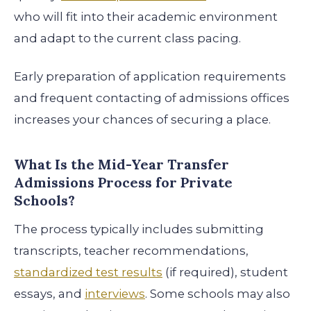
who will fit into their academic environment
and adapt to the current class pacing.
Early preparation of application requirements
and frequent contacting of admissions offices
increases your chances of securing a place.
What Is the Mid-Year Transfer
Admissions Process for Private
Schools?
The process typically includes submitting
transcripts, teacher recommendations,
standardized test results
(if required), student
essays, and
interviews
. Some schools may also