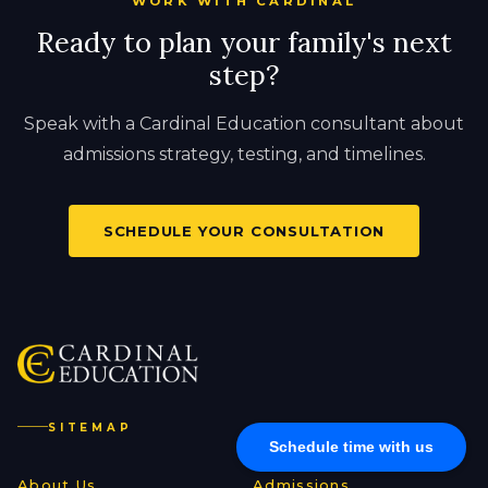
WORK WITH CARDINAL
Ready to plan your family's next
step?
Speak with a Cardinal Education consultant about
admissions strategy, testing, and timelines.
SCHEDULE YOUR CONSULTATION
SITEMAP
Schedule time with us
About Us
Admissions