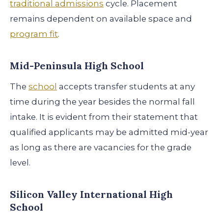
traditional admissions
cycle. Placement
remains dependent on available space and
program fit
.
Mid-Peninsula High School
The
school
accepts transfer students at any
time during the year besides the normal fall
intake. It is evident from their statement that
qualified applicants may be admitted mid-year
as long as there are vacancies for the grade
level.
Silicon Valley International High
School