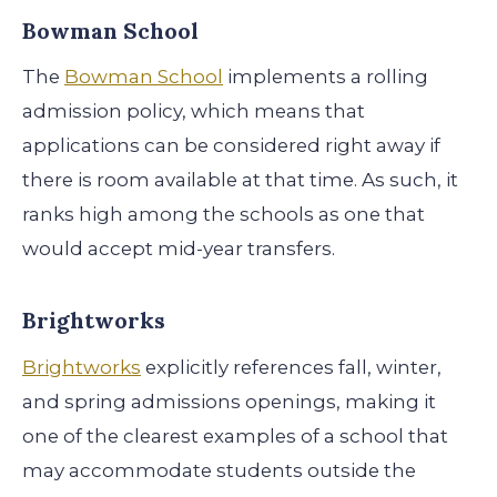
Bowman School
The
Bowman School
implements a rolling
admission policy, which means that
applications can be considered right away if
there is room available at that time. As such, it
ranks high among the schools as one that
would accept mid-year transfers.
Brightworks
Brightworks
explicitly references fall, winter,
and spring admissions openings, making it
one of the clearest examples of a school that
may accommodate students outside the