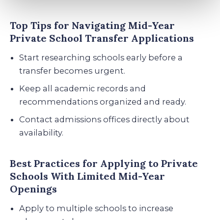
Top Tips for Navigating Mid-Year
Private School Transfer Applications
Start researching schools early before a
transfer becomes urgent.
Keep all academic records and
recommendations organized and ready.
Contact admissions offices directly about
availability.
Best Practices for Applying to Private
Schools With Limited Mid-Year
Openings
Apply to multiple schools to increase