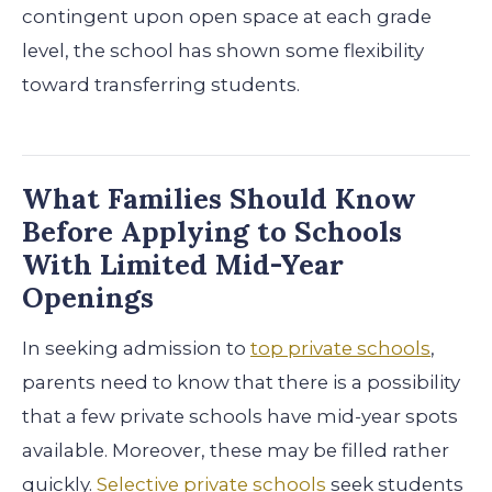
contingent upon open space at each grade
level, the school has shown some flexibility
toward transferring students.
What Families Should Know
Before Applying to Schools
With Limited Mid-Year
Openings
In seeking admission to
top private schools
,
parents need to know that there is a possibility
that a few private schools have mid-year spots
available. Moreover, these may be filled rather
quickly.
Selective private schools
seek students