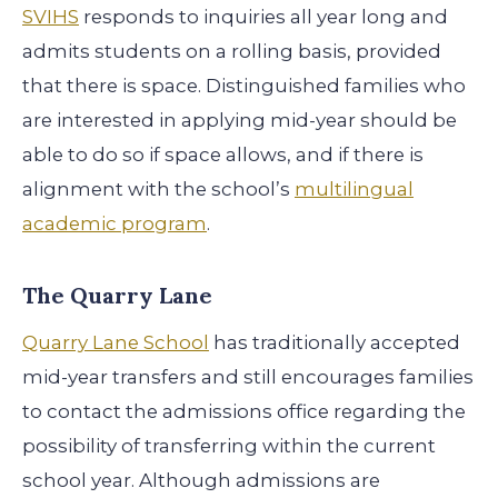
SVIHS
responds to inquiries all year long and
admits students on a rolling basis, provided
that there is space. Distinguished families who
are interested in applying mid-year should be
able to do so if space allows, and if there is
alignment with the school’s
multilingual
academic program
.
The Quarry Lane
Quarry Lane School
has traditionally accepted
mid-year transfers and still encourages families
to contact the admissions office regarding the
possibility of transferring within the current
school year. Although admissions are