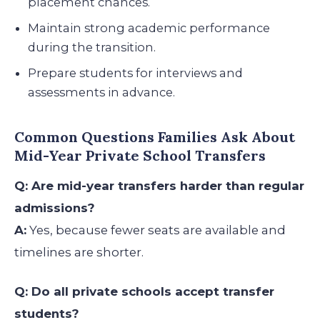
placement chances.
Maintain strong academic performance
during the transition.
Prepare students for interviews and
assessments in advance.
Common Questions Families Ask About
Mid-Year Private School Transfers
Q: Are mid-year transfers harder than regular
admissions?
A:
Yes, because fewer seats are available and
timelines are shorter.
Q: Do all private schools accept transfer
students?