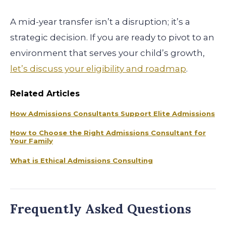
A mid-year transfer isn’t a disruption; it’s a
strategic decision. If you are ready to pivot to an
environment that serves your child’s growth,
let’s discuss your eligibility and roadmap
.
Related Articles
How Admissions Consultants Support Elite Admissions
How to Choose the Right Admissions Consultant for
Your Family
What is Ethical Admissions Consulting
Frequently Asked Questions