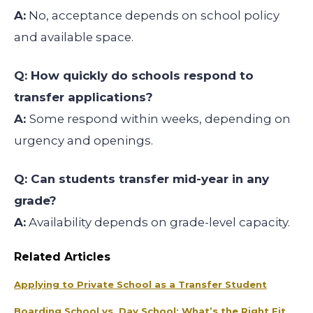
A:
No, acceptance depends on school policy
and available space.
Q: How quickly do schools respond to
transfer applications?
A:
Some respond within weeks, depending on
urgency and openings.
Q: Can students transfer mid-year in any
grade?
A:
Availability depends on grade-level capacity.
Related Articles
Applying to Private School as a Transfer Student
Boarding School vs. Day School: What’s the Right Fit