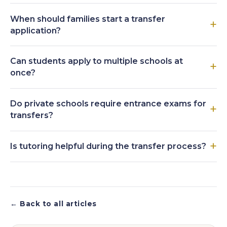
When should families start a transfer
application?
Can students apply to multiple schools at
once?
Do private schools require entrance exams for
transfers?
Is tutoring helpful during the transfer process?
← Back to all articles