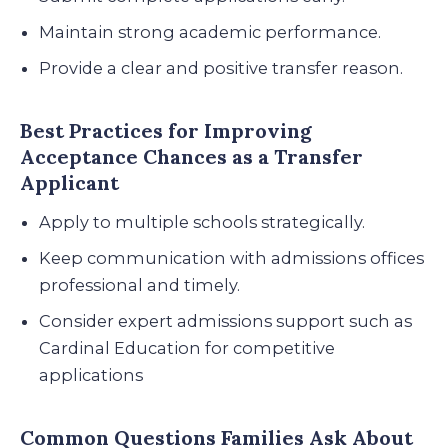
Maintain strong academic performance.
Provide a clear and positive transfer reason.
Best Practices for Improving
Acceptance Chances as a Transfer
Applicant
Apply to multiple schools strategically.
Keep communication with admissions offices
professional and timely.
Consider expert admissions support such as
Cardinal Education for competitive
applications
Common Questions Families Ask About