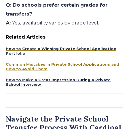
Q: Do schools prefer certain grades for
transfers?
A:
Yes, availability varies by grade level.
Related Articles
How to Create a Winning Private School Application
Portfolio
Common Mistakes in Private School Applications and
How to Avoid Them
How to Make a Great Impression During a Private
School Interview
Navigate the Private School
Transfer Process With Cardinal