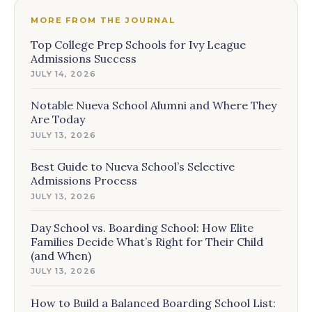
MORE FROM THE JOURNAL
Top College Prep Schools for Ivy League
Admissions Success
JULY 14, 2026
Notable Nueva School Alumni and Where They
Are Today
JULY 13, 2026
Best Guide to Nueva School’s Selective
Admissions Process
JULY 13, 2026
Day School vs. Boarding School: How Elite
Families Decide What’s Right for Their Child
(and When)
JULY 13, 2026
How to Build a Balanced Boarding School List: