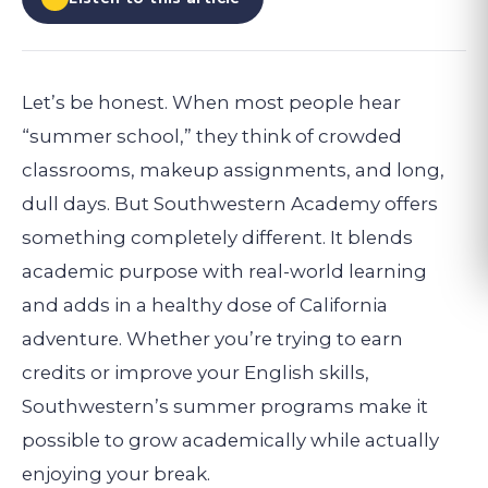
Let’s be honest. When most people hear
“summer school,” they think of crowded
classrooms, makeup assignments, and long,
dull days. But Southwestern Academy offers
something completely different. It blends
academic purpose with real-world learning
and adds in a healthy dose of California
adventure. Whether you’re trying to earn
credits or improve your English skills,
Southwestern’s summer programs make it
possible to grow academically while actually
enjoying your break.