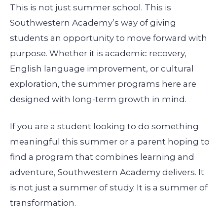
This is not just summer school. This is
Southwestern Academy’s way of giving
students an opportunity to move forward with
purpose. Whether it is academic recovery,
English language improvement, or cultural
exploration, the summer programs here are
designed with long-term growth in mind.
If you are a student looking to do something
meaningful this summer or a parent hoping to
find a program that combines learning and
adventure, Southwestern Academy delivers. It
is not just a summer of study. It is a summer of
transformation.