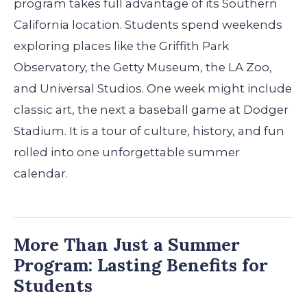
program takes full advantage of its Southern
California location. Students spend weekends
exploring places like the Griffith Park
Observatory, the Getty Museum, the LA Zoo,
and Universal Studios. One week might include
classic art, the next a baseball game at Dodger
Stadium. It is a tour of culture, history, and fun
rolled into one unforgettable summer
calendar.
More Than Just a Summer
Program: Lasting Benefits for
Students