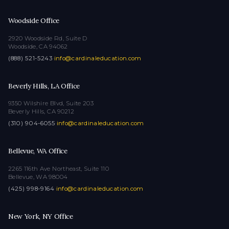
Woodside Office
2920 Woodside Rd, Suite D
Woodside, CA 94062
(888) 521-5243
·
info@cardinaleducation.com
Beverly Hills, LA Office
9350 Wilshire Blvd, Suite 203
Beverly Hills, CA 90212
(310) 904-6055
·
info@cardinaleducation.com
Bellevue, WA Office
2265 116th Ave Northeast, Suite 110
Bellevue, WA 98004
(425) 998-9164
·
info@cardinaleducation.com
New York, NY Office