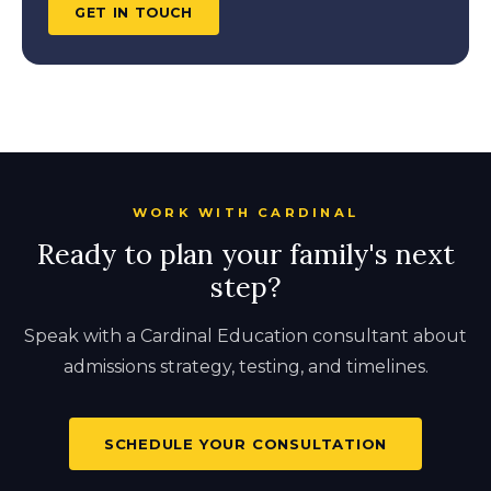
GET IN TOUCH
WORK WITH CARDINAL
Ready to plan your family's next
step?
Speak with a Cardinal Education consultant about
admissions strategy, testing, and timelines.
SCHEDULE YOUR CONSULTATION