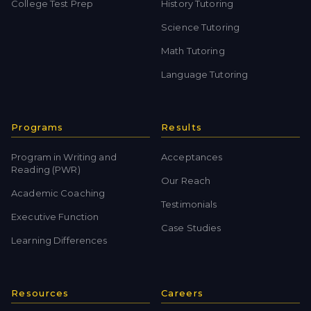
College Test Prep
History Tutoring
Science Tutoring
Math Tutoring
Language Tutoring
Programs
Results
Program in Writing and
Acceptances
Reading (PWR)
Our Reach
Academic Coaching
Testimonials
Executive Function
Case Studies
Learning Differences
Resources
Careers