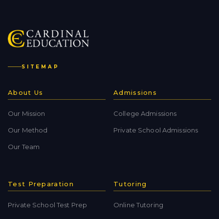
SITEMAP
About Us
Admissions
Our Mission
College Admissions
Our Method
Private School Admissions
Our Team
Test Preparation
Tutoring
Private School Test Prep
Online Tutoring