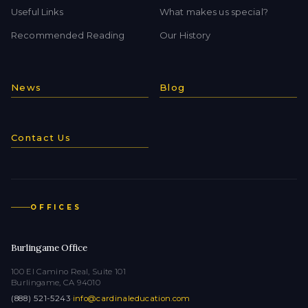
Useful Links
What makes us special?
Recommended Reading
Our History
News
Blog
Contact Us
OFFICES
Burlingame Office
100 El Camino Real, Suite 101
Burlingame, CA 94010
(888) 521-5243
·
info@cardinaleducation.com