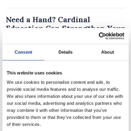
Need a Hand? Cardinal
Education Can Strengthen Your
Admission!
Interested in the many amazing opportunities
Consent
Details
About
at Southwestern Academy? The independent
admissions consultants at
Cardinal Education
This website uses cookies
can offer expert guidance on private school
We use cookies to personalise content and ads, to
admissions, helping students apply to top
provide social media features and to analyse our traffic.
private schools like Southwestern Academy.
We also share information about your use of our site with
our social media, advertising and analytics partners who
With
academic coaching
,
test prep
, and
private
may combine it with other information that you’ve
school admissions support
, we ensure
provided to them or that they’ve collected from your use
students present themselves as top
of their services.