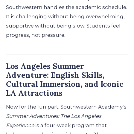
Southwestern handles the academic schedule.
It is challenging without being overwhelming,
supportive without being slow. Students feel
progress, not pressure.
Los Angeles Summer
Adventure: English Skills,
Cultural Immersion, and Iconic
LA Attractions
Now for the fun part. Southwestern Academy’s
Summer Adventures: The Los Angeles
Experience
is a four-week program that