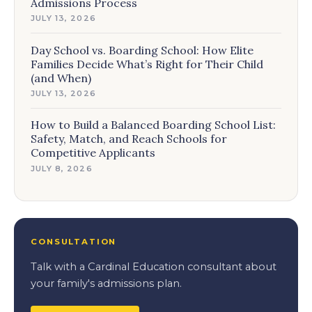
Admissions Process
JULY 13, 2026
Day School vs. Boarding School: How Elite
Families Decide What’s Right for Their Child
(and When)
JULY 13, 2026
How to Build a Balanced Boarding School List:
Safety, Match, and Reach Schools for
Competitive Applicants
JULY 8, 2026
CONSULTATION
Talk with a Cardinal Education consultant about
your family's admissions plan.