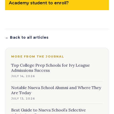
Academy student to enroll?
← Back to all articles
MORE FROM THE JOURNAL
Top College Prep Schools for Ivy League
Admissions Success
JULY 14, 2026
Notable Nueva School Alumni and Where They
Are Today
JULY 13, 2026
Best Guide to Nueva School’s Selective