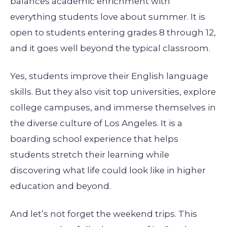
balances academic enrichment with
everything students love about summer. It is
open to students entering grades 8 through 12,
and it goes well beyond the typical classroom.
Yes, students improve their English language
skills. But they also visit top universities, explore
college campuses, and immerse themselves in
the diverse culture of Los Angeles. It is a
boarding school experience that helps
students stretch their learning while
discovering what life could look like in higher
education and beyond.
And let’s not forget the weekend trips. This