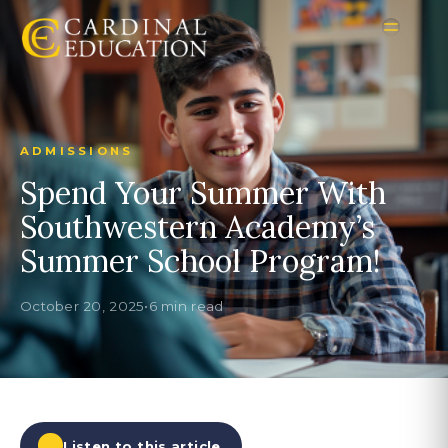
ADMISSIONS
Spend Your Summer With
Southwestern Academy’s
Summer School Program!
October 20, 2025
•
6 min read
Listen to this article