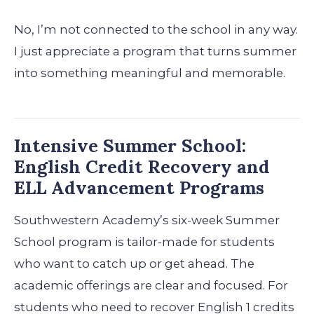
No, I’m not connected to the school in any way.
I just appreciate a program that turns summer
into something meaningful and memorable.
Intensive Summer School:
English Credit Recovery and
ELL Advancement Programs
Southwestern Academy’s six-week Summer
School program is tailor-made for students
who want to catch up or get ahead. The
academic offerings are clear and focused. For
students who need to recover English 1 credits