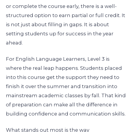
or complete the course early, there is a well-
structured option to earn partial or full credit. It
is not just about filling in gaps. It is about
setting students up for success in the year
ahead.
For English Language Learners, Level 3 is
where the real leap happens. Students placed
into this course get the support they need to
finish it over the summer and transition into
mainstream academic classes by fall. That kind
of preparation can make all the difference in
building confidence and communication skills.
What stands out most is the way