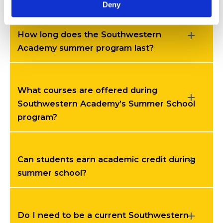
Deny
How long does the Southwestern
Academy summer program last?
What courses are offered during
Southwestern Academy’s Summer School
program?
Can students earn academic credit during
summer school?
Do I need to be a current Southwestern