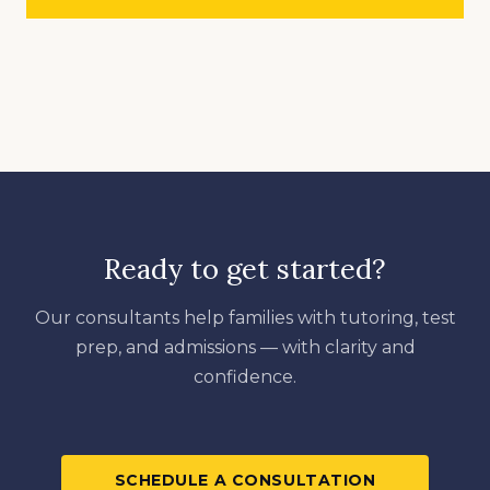
Ready to get started?
Our consultants help families with tutoring, test
prep, and admissions — with clarity and
confidence.
SCHEDULE A CONSULTATION