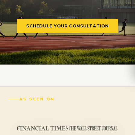
SCHEDULE YOUR CONSULTATION
AS SEEN ON