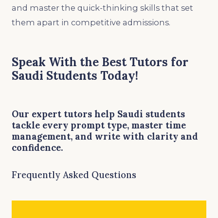
and master the quick-thinking skills that set
them apart in competitive admissions.
Speak With the Best Tutors for
Saudi Students Today!
Our expert tutors help Saudi students
tackle every prompt type, master time
management, and write with clarity and
confidence.
Frequently Asked Questions