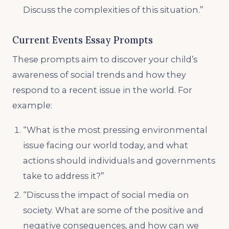
Discuss the complexities of this situation.”
Current Events Essay Prompts
These prompts aim to discover your child’s
awareness of social trends and how they
respond to a recent issue in the world. For
example:
“What is the most pressing environmental
issue facing our world today, and what
actions should individuals and governments
take to address it?”
“Discuss the impact of social media on
society. What are some of the positive and
negative consequences, and how can we