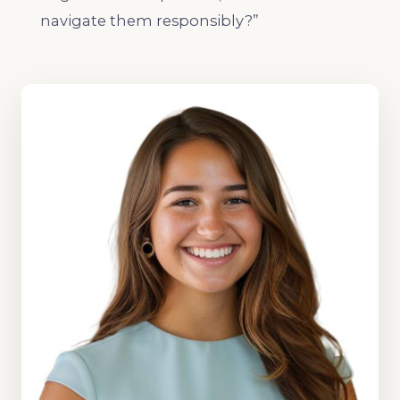
navigate them responsibly?”