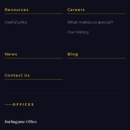
Resources
Careers
Useful Links
What makes us special?
Our History
News
Blog
Contact Us
OFFICES
Burlingame Office