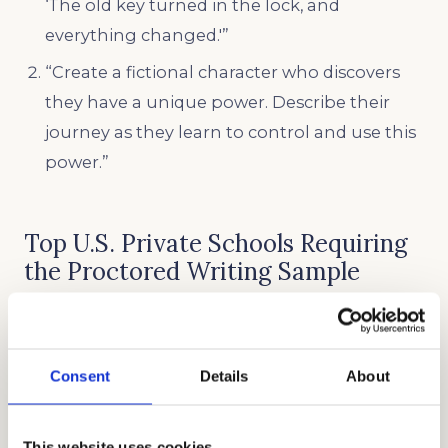
‘The old key turned in the lock, and
everything changed.'”
“Create a fictional character who discovers
they have a unique power. Describe their
journey as they learn to control and use this
power.”
Top U.S. Private Schools Requiring
the Proctored Writing Sample
Here are some top schools in the U.S. that
require a Proctored Writing Sample in their
Consent
Details
About
application requirements:
CASTILLEJA SCHOOL
This website uses cookies