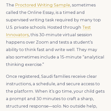
The
Proctored Writing Sample
, sometimes
called the Online Essay, is a timed and
supervised writing task required by many top
U.S. private schools. Hosted through
Test
Innovators
, this 30-minute virtual session
happens over Zoom and tests a student’s
ability to think fast and write well. They may
also sometimes include a 15-minute “analytical
thinking exercise.”
Once registered, Saudi families receive clear
instructions, a schedule, and secure access to
the platform. When it’s go time, your child gets
a prompt and 30 minutes to craft a sharp,
structured response—solo. No outside help,