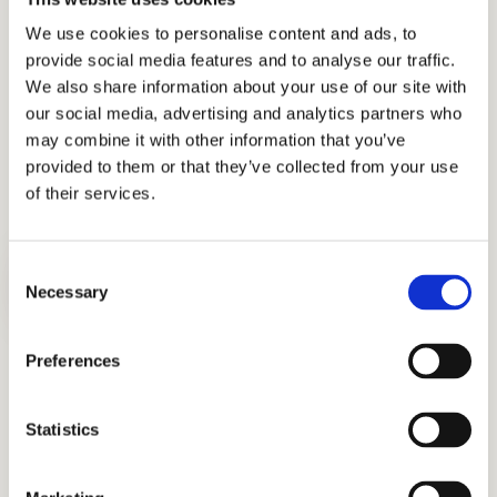
We use cookies to personalise content and ads, to
CRYSTAL SPRINGS UPLANDS SCHOOL
provide social media features and to analyse our traffic.
We also share information about your use of our site with
SACRED HEART SCHOOLS, ATHERTON
our social media, advertising and analytics partners who
may combine it with other information that you’ve
THE NUEVA SCHOOL
provided to them or that they’ve collected from your use
of their services.
Consent
Necessary
Selection
Preferences
Writing Sample Assessment
Practice answering various writing prompts
Statistics
and learn fundamental writing techniques.