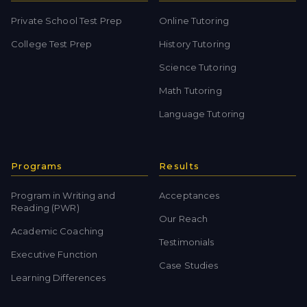
Private School Test Prep
Online Tutoring
College Test Prep
History Tutoring
Science Tutoring
Math Tutoring
Language Tutoring
Programs
Results
Program in Writing and
Acceptances
Reading (PWR)
Our Reach
Academic Coaching
Testimonials
Executive Function
Case Studies
Learning Differences