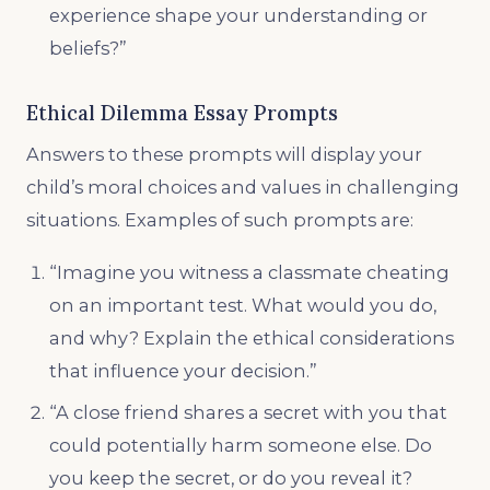
experience shape your understanding or
beliefs?”
Ethical Dilemma Essay Prompts
Answers to these prompts will display your
child’s moral choices and values in challenging
situations. Examples of such prompts are:
“Imagine you witness a classmate cheating
on an important test. What would you do,
and why? Explain the ethical considerations
that influence your decision.”
“A close friend shares a secret with you that
could potentially harm someone else. Do
you keep the secret, or do you reveal it?