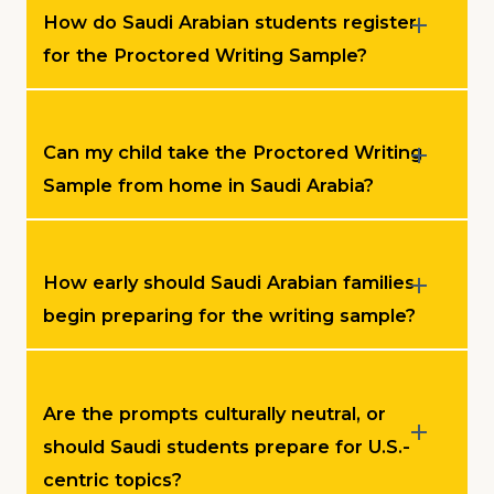
How do Saudi Arabian students register
for the Proctored Writing Sample?
Can my child take the Proctored Writing
Sample from home in Saudi Arabia?
How early should Saudi Arabian families
begin preparing for the writing sample?
Are the prompts culturally neutral, or
should Saudi students prepare for U.S.-
centric topics?