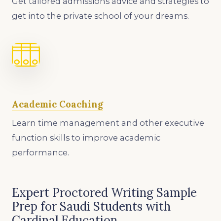
Get tailored admissions advice and strategies to
get into the private school of your dreams.
Academic Coaching
Learn time management and other executive
function skills to improve academic
performance.
Expert Proctored Writing Sample
Prep for Saudi Students with
Cardinal Education