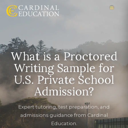
What is a Proctored
Writing Sample for
U.S. Private School
Admission?
Expert tutoring, test preparation, and
admissions guidance from Cardinal
Education.