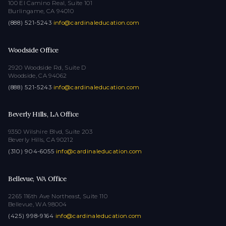
100 El Camino Real, Suite 101
Burlingame, CA 94010
(888) 521-5243
·
info@cardinaleducation.com
Woodside Office
2920 Woodside Rd, Suite D
Woodside, CA 94062
(888) 521-5243
·
info@cardinaleducation.com
Beverly Hills, LA Office
9350 Wilshire Blvd, Suite 203
Beverly Hills, CA 90212
(310) 904-6055
·
info@cardinaleducation.com
Bellevue, WA Office
2265 116th Ave Northeast, Suite 110
Bellevue, WA 98004
(425) 998-9164
·
info@cardinaleducation.com