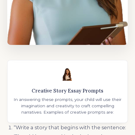
Creative Story Essay Prompts
In answering these prompts, your child will use their
imagination and creativity to craft compelling
narratives. Examples of creative prompts are:
“Write a story that begins with the sentence: