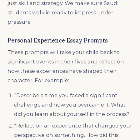
just skill and strategy. We make sure Saudi
students walk in ready to impress under
pressure.
Personal Experience Essay Prompts
These prompts will take your child back to
significant events in their lives and reflect on
how these experiences have shaped their
character. For example:
“Describe a time you faced a significant
challenge and how you overcame it. What
did you learn about yourself in the process?”
“Reflect on an experience that changed your
perspective on something. How did this