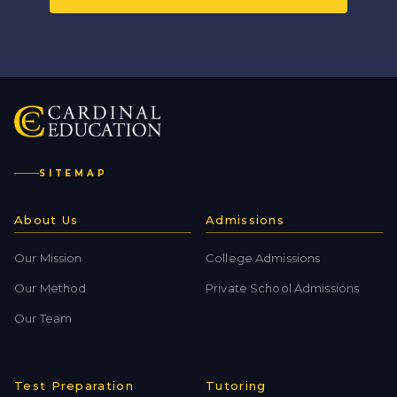
SITEMAP
About Us
Admissions
Our Mission
College Admissions
Our Method
Private School Admissions
Our Team
Test Preparation
Tutoring