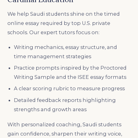
We help Saudi students shine on the timed
online essay required by top U.S. private
schools. Our expert tutors focus on:
Writing mechanics, essay structure, and
time management strategies
Practice prompts inspired by the Proctored
Writing Sample and the ISEE essay formats
A clear scoring rubric to measure progress
Detailed feedback reports highlighting
strengths and growth areas
With personalized coaching, Saudi students
gain confidence, sharpen their writing voice,