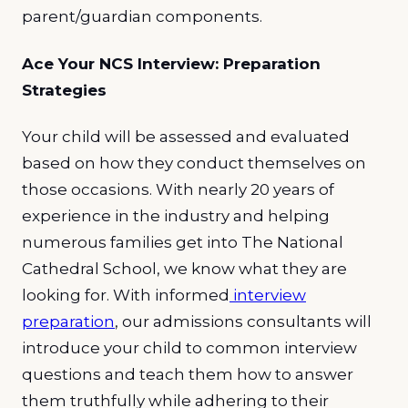
parent/guardian components.
Ace Your NCS Interview: Preparation
Strategies
Your child will be assessed and evaluated
based on how they conduct themselves on
those occasions. With nearly 20 years of
experience in the industry and helping
numerous families get into The National
Cathedral School, we know what they are
looking for. With informed
interview
preparation
, our admissions consultants will
introduce your child to common interview
questions and teach them how to answer
them truthfully while adhering to their