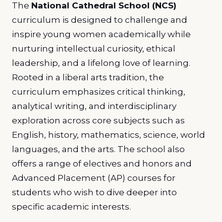
The
National Cathedral School (NCS)
curriculum is designed to challenge and
inspire young women academically while
nurturing intellectual curiosity, ethical
leadership, and a lifelong love of learning.
Rooted in a liberal arts tradition, the
curriculum emphasizes critical thinking,
analytical writing, and interdisciplinary
exploration across core subjects such as
English, history, mathematics, science, world
languages, and the arts. The school also
offers a range of electives and honors and
Advanced Placement (AP) courses for
students who wish to dive deeper into
specific academic interests.