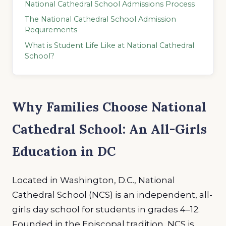
National Cathedral School Admissions Process
The National Cathedral School Admission
Requirements
What is Student Life Like at National Cathedral
School?
Why Families Choose National
Cathedral School: An All-Girls
Education in DC
Located in Washington, D.C., National
Cathedral School (NCS) is an independent, all-
girls day school for students in grades 4–12.
Founded in the Episcopal tradition, NCS is