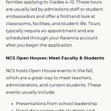
families applying to Grades 4–12. These tours
are usually led by admissions staff or student
ambassadors and offer a firsthand look at
classrooms, facilities, and student life. Tours
typically require an appointment and are
scheduled through your Ravenna account
after you begin the application.
NCS Open Houses: Meet Faculty & Students
NCS hosts Open House events in the fall,
which are a great way to meet teachers,
administrators, and current students. These
events usually include:
Presentations from school leadership
Panel discussions with students and