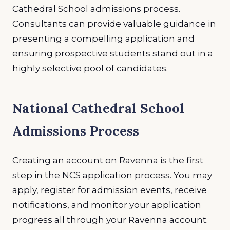
Cathedral School admissions process.
Consultants can provide valuable guidance in
presenting a compelling application and
ensuring prospective students stand out in a
highly selective pool of candidates.
National Cathedral School
Admissions Process
Creating an account on Ravenna is the first
step in the NCS application process. You may
apply, register for admission events, receive
notifications, and monitor your application
progress all through your Ravenna account.