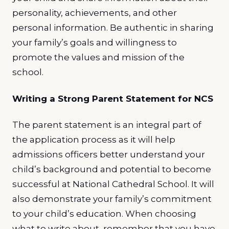
personality, achievements, and other
personal information. Be authentic in sharing
your family’s goals and willingness to
promote the values and mission of the
school.
Writing a Strong Parent Statement for NCS
The parent statement is an integral part of
the application process as it will help
admissions officers better understand your
child’s background and potential to become
successful at National Cathedral School. It will
also demonstrate your family’s commitment
to your child’s education. When choosing
what to write about, remember that you have