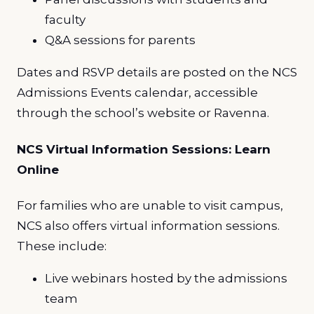
faculty
Q&A sessions for parents
Dates and RSVP details are posted on the NCS
Admissions Events calendar, accessible
through the school’s website or Ravenna.
NCS Virtual Information Sessions: Learn
Online
For families who are unable to visit campus,
NCS also offers virtual information sessions.
These include:
Live webinars hosted by the admissions
team