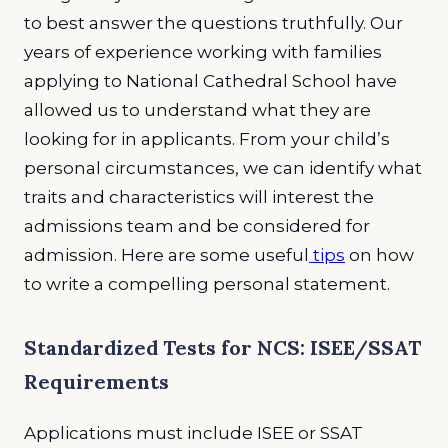
to best answer the questions truthfully. Our
years of experience working with families
applying to National Cathedral School have
allowed us to understand what they are
looking for in applicants. From your child’s
personal circumstances, we can identify what
traits and characteristics will interest the
admissions team and be considered for
admission. Here are some useful
tips
on how
to write a compelling personal statement.
Standardized Tests for NCS: ISEE/SSAT
Requirements
Applications must include ISEE or SSAT