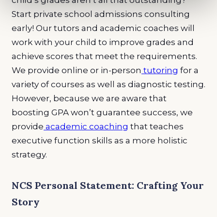
child’s grades aren’t all that outstanding?
Start private school admissions consulting
early! Our tutors and academic coaches will
work with your child to improve grades and
achieve scores that meet the requirements.
We provide online or in-person
tutoring
for a
variety of courses as well as diagnostic testing.
However, because we are aware that
boosting GPA won’t guarantee success, we
provide
academic coaching
that teaches
executive function skills as a more holistic
strategy.
NCS Personal Statement: Crafting Your
Story