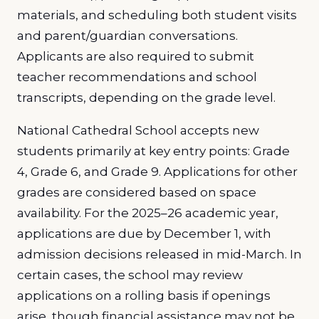
materials, and scheduling both student visits
and parent/guardian conversations.
Applicants are also required to submit
teacher recommendations and school
transcripts, depending on the grade level.
National Cathedral School accepts new
students primarily at key entry points: Grade
4, Grade 6, and Grade 9. Applications for other
grades are considered based on space
availability. For the 2025–26 academic year,
applications are due by December 1, with
admission decisions released in mid-March. In
certain cases, the school may review
applications on a rolling basis if openings
arise, though financial assistance may not be