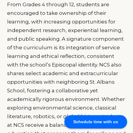
From Grades 4 through 12, students are
encouraged to take ownership of their
learning, with increasing opportunities for
independent research, experiential learning,
and public speaking. A signature component
of the curriculum is its integration of service
learning and ethical reflection, consistent
with the school’s Episcopal identity. NCS also
shares select academic and extracurricular
opportunities with neighboring St. Albans
School, fostering a collaborative yet
academically rigorous environment. Whether
exploring environmental science, classical
literature, robotics, or global history, students
Schedule time with us
at NCS receive a balanced, forward-thinking