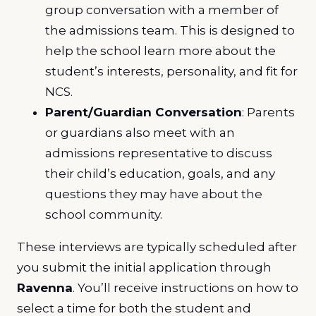
group conversation with a member of
the admissions team. This is designed to
help the school learn more about the
student’s interests, personality, and fit for
NCS.
Parent/Guardian Conversation
: Parents
or guardians also meet with an
admissions representative to discuss
their child’s education, goals, and any
questions they may have about the
school community.
These interviews are typically scheduled after
you submit the initial application through
Ravenna
. You’ll receive instructions on how to
select a time for both the student and