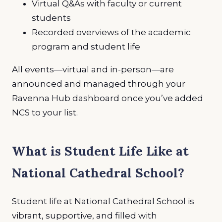
Virtual Q&As with faculty or current
students
Recorded overviews of the academic
program and student life
All events—virtual and in-person—are
announced and managed through your
Ravenna Hub dashboard once you’ve added
NCS to your list.
What is Student Life Like at
National Cathedral School?
Student life at National Cathedral School is
vibrant, supportive, and filled with