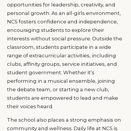
opportunities for leadership, creativity, and
personal growth. As an all-girls environment,
NCS fosters confidence and independence,
encouraging students to explore their
interests without social pressure. Outside the
classroom, students participate in a wide
range of extracurricular activities, including
clubs, affinity groups, service initiatives, and
student government. Whether it’s
performing in a musical ensemble, joining
the debate team, or starting a new club,
students are empowered to lead and make
their voices heard.
The school also places a strong emphasis on
community and wellness. Daily life at NCS is