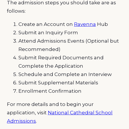
The admission steps you should take are as
follows:
Create an Account on
Ravenna
Hub
Submit an Inquiry Form
Attend Admissions Events (Optional but
Recommended)
Submit Required Documents and
Complete the Application
Schedule and Complete an Interview
Submit Supplemental Materials
Enrollment Confirmation
For more details and to begin your
application, visit
National Cathedral School
Admissions
.