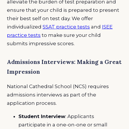
alleviate the burden of test preparation and
ensure that your child is prepared to present
their best self on test day. We offer
individualized
SSAT practice tests
and
ISEE
practice tests
to make sure your child
submits impressive scores.
Admissions Interviews: Making a Great
Impression
National Cathedral School (NCS) requires
admissions interviews as part of the
application process.
Student Interview
: Applicants
participate in a one-on-one or small