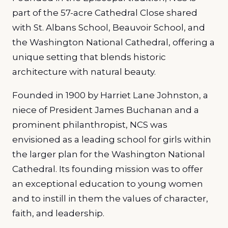
part of the 57-acre Cathedral Close shared
with St. Albans School, Beauvoir School, and
the Washington National Cathedral, offering a
unique setting that blends historic
architecture with natural beauty.
Founded in 1900 by Harriet Lane Johnston, a
niece of President James Buchanan and a
prominent philanthropist, NCS was
envisioned as a leading school for girls within
the larger plan for the Washington National
Cathedral. Its founding mission was to offer
an exceptional education to young women
and to instill in them the values of character,
faith, and leadership.