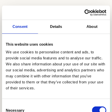
Securing Powerful Teacher
Recommendations for NCS
Consent
Details
About
Teacher recommendations are crucial for
admission since they give a more thorough
This website uses cookies
evaluation of your child’s character,
personality, and academic aptitude. Because
We use cookies to personalise content and ads, to
provide social media features and to analyse our traffic.
they deal with your child on a daily basis and
We also share information about your use of our site with
can confirm your child’s academic success,
our social media, advertising and analytics partners who
they can make professional and unbiased
may combine it with other information that you’ve
observations. Building strong relationships
provided to them or that they’ve collected from your use
of their services.
with teachers is crucial if you want them to be
able to provide strong recommendations
that support other application materials
Consent
when the time comes for them to do so.
Necessary
Selection