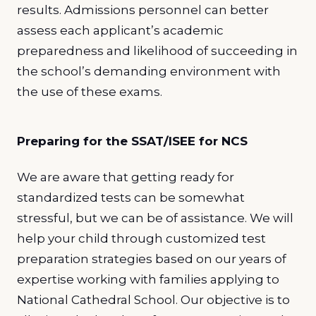
results. Admissions personnel can better
assess each applicant’s academic
preparedness and likelihood of succeeding in
the school’s demanding environment with
the use of these exams.
Preparing for the SSAT/ISEE for NCS
We are aware that getting ready for
standardized tests can be somewhat
stressful, but we can be of assistance. We will
help your child through customized test
preparation strategies based on our years of
expertise working with families applying to
National Cathedral School. Our objective is to