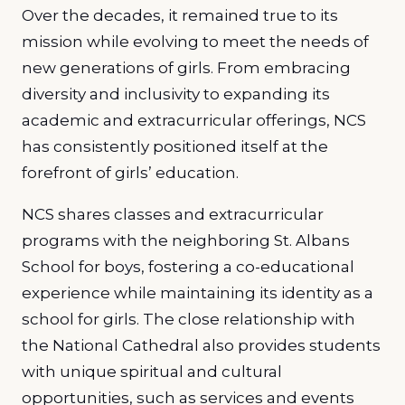
Over the decades, it remained true to its
mission while evolving to meet the needs of
new generations of girls. From embracing
diversity and inclusivity to expanding its
academic and extracurricular offerings, NCS
has consistently positioned itself at the
forefront of girls’ education.
NCS shares classes and extracurricular
programs with the neighboring St. Albans
School for boys, fostering a co-educational
experience while maintaining its identity as a
school for girls. The close relationship with
the National Cathedral also provides students
with unique spiritual and cultural
opportunities, such as services and events