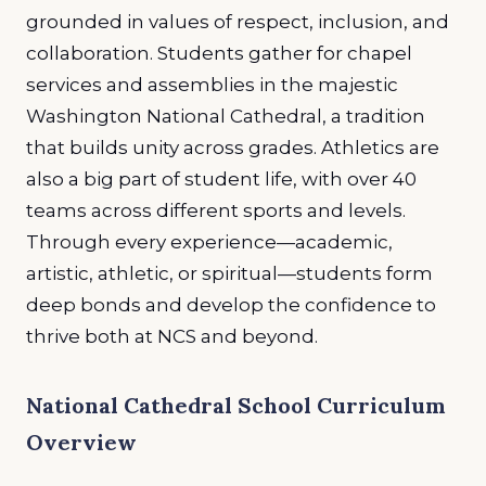
grounded in values of respect, inclusion, and
collaboration. Students gather for chapel
services and assemblies in the majestic
Washington National Cathedral, a tradition
that builds unity across grades. Athletics are
also a big part of student life, with over 40
teams across different sports and levels.
Through every experience—academic,
artistic, athletic, or spiritual—students form
deep bonds and develop the confidence to
thrive both at NCS and beyond.
National Cathedral School Curriculum
Overview