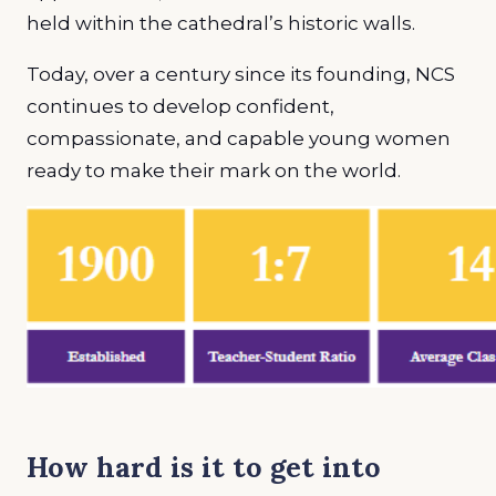
held within the cathedral’s historic walls.
Today, over a century since its founding, NCS
continues to develop confident,
compassionate, and capable young women
ready to make their mark on the world.
How hard is it to get into