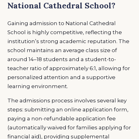
National Cathedral School?
Gaining admission to National Cathedral
School is highly competitive, reflecting the
institution’s strong academic reputation. The
school maintains an average class size of
around 14–18 students and a student-to-
teacher ratio of approximately 6:1, allowing for
personalized attention and a supportive
learning environment.
The admissions process involves several key
steps: submitting an online application form,
paying a non-refundable application fee
(automatically waived for families applying for
financial aid), providing supplemental