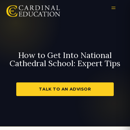
How to Get Into National
Cathedral School: Expert Tips
TALK TO AN ADVISOR