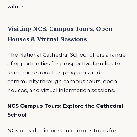
values.
Visiting NCS: Campus Tours, Open
Houses & Virtual Sessions
The National Cathedral School offers a range
of opportunities for prospective families to
learn more about its programs and
community through campus tours, open
houses, and virtual information sessions.
NCS Campus Tours: Explore the Cathedral
School
NCS provides in-person campus tours for