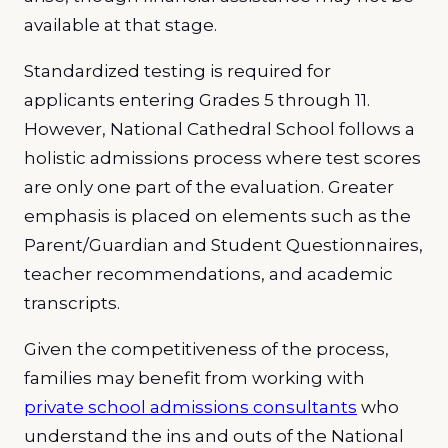
available at that stage.
Standardized testing is required for
applicants entering Grades 5 through 11.
However, National Cathedral School follows a
holistic admissions process where test scores
are only one part of the evaluation. Greater
emphasis is placed on elements such as the
Parent/Guardian and Student Questionnaires,
teacher recommendations, and academic
transcripts.
Given the competitiveness of the process,
families may benefit from working with
private school admissions consultants
who
understand the ins and outs of the National