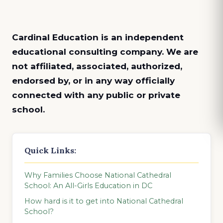
Cardinal Education is an
independent
educational consulting company. We are
not affiliated, associated, authorized,
endorsed by, or in any way officially
connected with any public or private
school.
Quick Links:
Why Families Choose National Cathedral
School: An All-Girls Education in DC
How hard is it to get into National Cathedral
School?