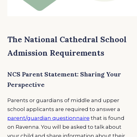
The National Cathedral School
Admission Requirements
NCS Parent Statement: Sharing Your
Perspective
Parents or guardians of middle and upper
school applicants are required to answer a
parent/guardian questionnaire
that is found
on Ravenna. You will be asked to talk about
your child and share information about their