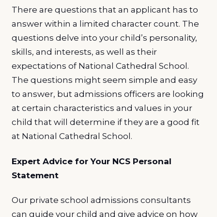
There are questions that an applicant has to
answer within a limited character count. The
questions delve into your child’s personality,
skills, and interests, as well as their
expectations of National Cathedral School.
The questions might seem simple and easy
to answer, but admissions officers are looking
at certain characteristics and values in your
child that will determine if they are a good fit
at National Cathedral School.
Expert Advice for Your NCS Personal
Statement
Our private school admissions consultants
can guide your child and give advice on how