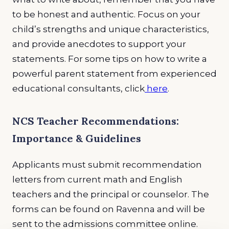
to be honest and authentic. Focus on your
child’s strengths and unique characteristics,
and provide anecdotes to support your
statements. For some tips on how to write a
powerful parent statement from experienced
educational consultants, click
here
.
NCS Teacher Recommendations:
Importance & Guidelines
Applicants must submit recommendation
letters from current math and English
teachers and the principal or counselor. The
forms can be found on Ravenna and will be
sent to the admissions committee online.