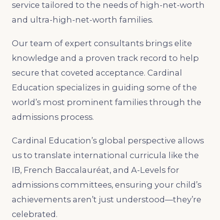
service tailored to the needs of high-net-worth
and ultra-high-net-worth families.
Our team of expert consultants brings elite
knowledge and a proven track record to help
secure that coveted acceptance. Cardinal
Education specializes in guiding some of the
world’s most prominent families through the
admissions process.
Cardinal Education’s global perspective allows
us to translate international curricula like the
IB, French Baccalauréat, and A-Levels for
admissions committees, ensuring your child’s
achievements aren’t just understood—they’re
celebrated.