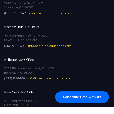
2920 Woodside Rd, Suite D
Woodside, CA 94062
(888) 521-5243
·
info@cardinaleducation.com
Beverly Hills, LA Office
9350 Wilshire Blvd, Suite 203
Beverly Hills, CA 90212
(310) 904-6055
·
info@cardinaleducation.com
Bellevue, WA Office
2265 116th Ave Northeast, Suite 110
Bellevue, WA 98004
(425) 998-9164
·
info@cardinaleducation.com
New York, NY Office
Schedule time with us
26 Broadway, Suite 934
New York, NY 10004
(212) 516-1132
·
info@cardinaleducation.com