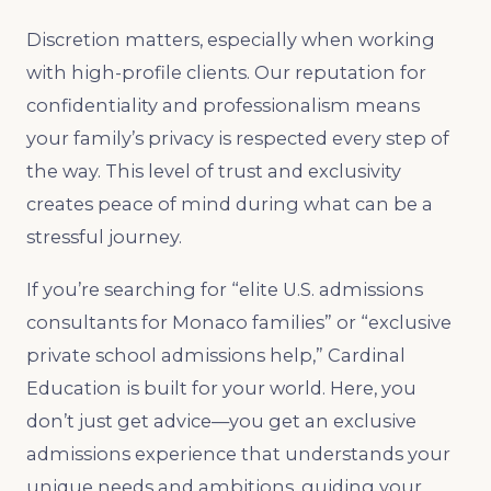
Discretion matters, especially when working
with high-profile clients. Our reputation for
confidentiality and professionalism means
your family’s privacy is respected every step of
the way. This level of trust and exclusivity
creates peace of mind during what can be a
stressful journey.
If you’re searching for “elite U.S. admissions
consultants for Monaco families” or “exclusive
private school admissions help,” Cardinal
Education is built for your world. Here, you
don’t just get advice—you get an exclusive
admissions experience that understands your
unique needs and ambitions, guiding your