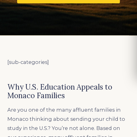
[sub-categories]
Why U.S. Education Appeals to
Monaco Families
Are you one of the many affluent families in
Monaco thinking about sending your child to
study in the U.S.? You’re not alone. Based on