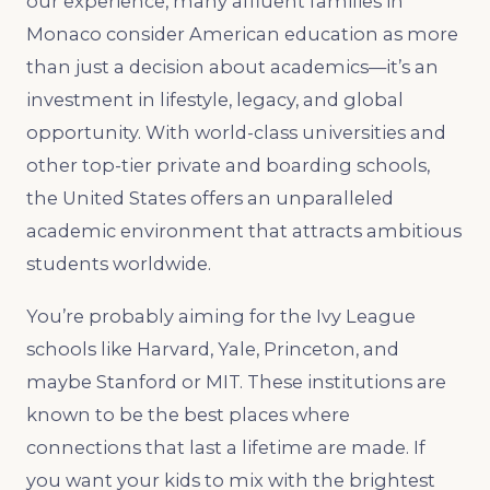
our experience, many affluent families in
Monaco consider American education as more
than just a decision about academics—it’s an
investment in lifestyle, legacy, and global
opportunity. With world-class universities and
other top-tier private and boarding schools,
the United States offers an unparalleled
academic environment that attracts ambitious
students worldwide.
You’re probably aiming for the Ivy League
schools like Harvard, Yale, Princeton, and
maybe Stanford or MIT. These institutions are
known to be the best places where
connections that last a lifetime are made. If
you want your kids to mix with the brightest