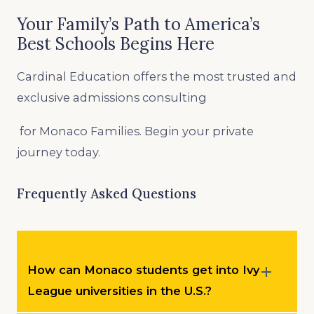
Your Family’s Path to America’s
Best Schools Begins Here
Cardinal Education offers the most trusted and
exclusive admissions consulting
for Monaco Families. Begin your private
journey today.
Frequently Asked Questions
How can Monaco students get into Ivy
League universities in the U.S.?