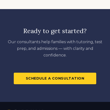
Ready to get started?
Our consultants help families with tutoring, test
prep, and admissions — with clarity and
confidence.
SCHEDULE A CONSULTATION