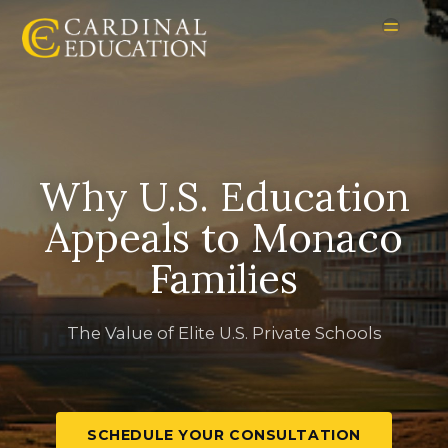
Why U.S. Education
Appeals to Monaco
Families
The Value of Elite U.S. Private Schools
SCHEDULE YOUR CONSULTATION