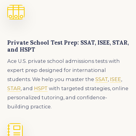
Private School Test Prep: SSAT, ISEE, STAR,
and HSPT
Ace U.S. private school admissions tests with
expert prep designed for international
students. We help you master the
SSAT
,
ISEE
,
STAR
, and
HSPT
with targeted strategies, online
personalized tutoring, and confidence-
building practice.