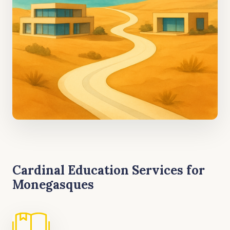
Cardinal Education Services for
Monegasques