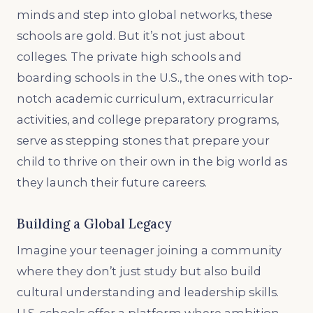
minds and step into global networks, these
schools are gold. But it’s not just about
colleges. The private high schools and
boarding schools in the U.S., the ones with top-
notch academic curriculum, extracurricular
activities, and college preparatory programs,
serve as stepping stones that prepare your
child to thrive on their own in the big world as
they launch their future careers.
Building a Global Legacy
Imagine your teenager joining a community
where they don’t just study but also build
cultural understanding and leadership skills.