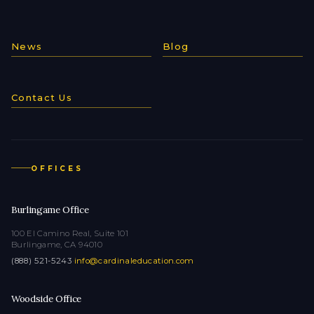
News
Blog
Contact Us
OFFICES
Burlingame Office
100 El Camino Real, Suite 101
Burlingame, CA 94010
(888) 521-5243
·
info@cardinaleducation.com
Woodside Office