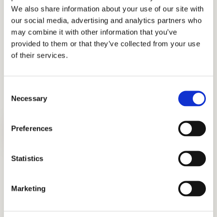
Support for Writing Samples and U.S.
We also share information about your use of our site with
Admissions Essays
our social media, advertising and analytics partners who
may combine it with other information that you’ve
From creative writing prompts to formal
provided to them or that they’ve collected from your use
admissions essays, we guide students in
of their services.
crafting thoughtful, authentic responses that
reflect their personalities and ambitions.
Consent
Necessary
Selection
Preferences
Statistics
U.S. Application Support: Personal
Statements, Résumés, and More
Marketing
Our team collaborates closely with each