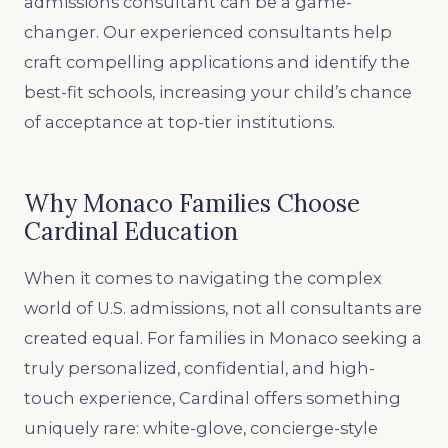
admissions consultant can be a game-
changer. Our experienced consultants help
craft compelling applications and identify the
best-fit schools, increasing your child’s chance
of acceptance at top-tier institutions.
Why Monaco Families Choose
Cardinal Education
When it comes to navigating the complex
world of U.S. admissions, not all consultants are
created equal. For families in Monaco seeking a
truly personalized, confidential, and high-
touch experience, Cardinal offers something
uniquely rare: white-glove, concierge-style