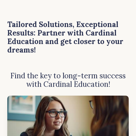
Tailored Solutions, Exceptional
Results: Partner with Cardinal
Education and get closer to your
dreams!
Find the key
to long-term success
with Cardinal Education!