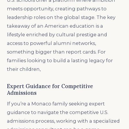
U.S. schools offer a platform where ambition
meets opportunity, creating pathways to
leadership roles on the global stage. The key
takeaway of an American education is a
lifestyle enriched by cultural prestige and
access to powerful alumni networks,
something bigger than report cards. For
families looking to build a lasting legacy for
their children,
Expert Guidance for Competitive
Admissions
If you’re a Monaco family seeking expert
guidance to navigate the competitive U.S.
admissions process, working with a specialized