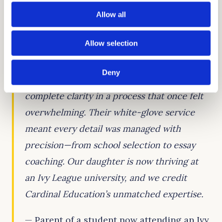
student to create powerful application
Allow all
materials that showcase strengths, tell a
cohesive story, and resonate with American
Allow selection
admissions officers.
Deny
Cardinal Education gave our family
complete clarity in a process that once felt
overwhelming. Their white-glove service
meant every detail was managed with
precision—from school selection to essay
coaching. Our daughter is now thriving at
an Ivy League university, and we credit
Cardinal Education’s unmatched expertise.
— Parent of a student now attending an Ivy