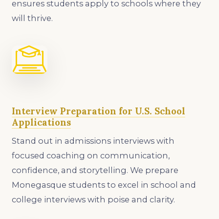
ensures students apply to schools where they
will thrive.
Interview Preparation for U.S. School
Applications
Stand out in admissions interviews with
focused coaching on communication,
confidence, and storytelling. We prepare
Monegasque students to excel in school and
college interviews with poise and clarity.