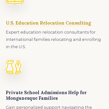
U.S. Education Relocation Consulting
Expert education relocation consultants for
international families relocating and enrolling
in the U.S.
Private School Admissions Help for
Monganesque Families
Gain personalized support navigating the