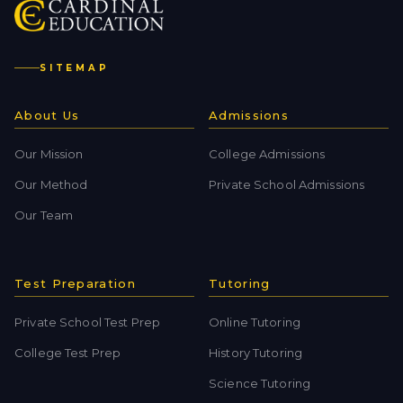
SITEMAP
About Us
Admissions
Our Mission
College Admissions
Our Method
Private School Admissions
Our Team
Test Preparation
Tutoring
Private School Test Prep
Online Tutoring
College Test Prep
History Tutoring
Science Tutoring