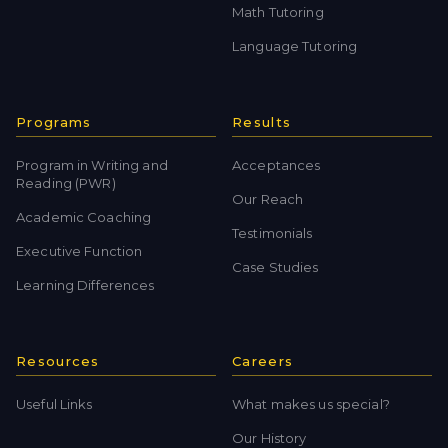
Math Tutoring
Language Tutoring
Programs
Results
Program in Writing and
Acceptances
Reading (PWR)
Our Reach
Academic Coaching
Testimonials
Executive Function
Case Studies
Learning Differences
Resources
Careers
Useful Links
What makes us special?
Our History