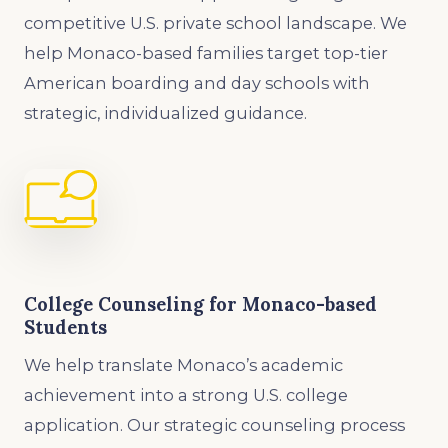
competitive U.S. private school landscape. We
help Monaco-based families target top-tier
American boarding and day schools with
strategic, individualized guidance.
College Counseling for Monaco-based
Students
We help translate Monaco’s academic
achievement into a strong U.S. college
application. Our strategic counseling process