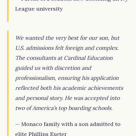
League university
We wanted the very best for our son, but
U.S. admissions felt foreign and complex.
The consultants at Cardinal Education
guided us with discretion and
professionalism, ensuring his application
reflected both his academic achievements
and personal story. He was accepted into
two of America’s top boarding schools.
— Monaco family with a son admitted to
elite Phillips Exeter