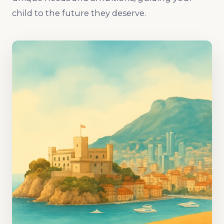
child to the future they deserve.