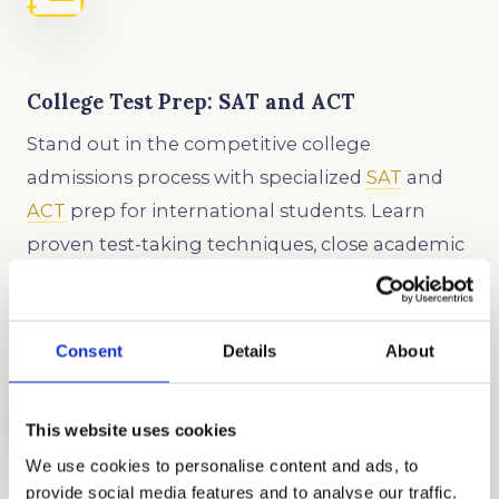
College Test Prep: SAT and ACT
Stand out in the competitive college
admissions process with specialized
SAT
and
ACT
prep for international students. Learn
proven test-taking techniques, close academic
gaps, and boost your scores with our
customized approach.
Consent
Details
About
This website uses cookies
We use cookies to personalise content and ads, to
provide social media features and to analyse our traffic.