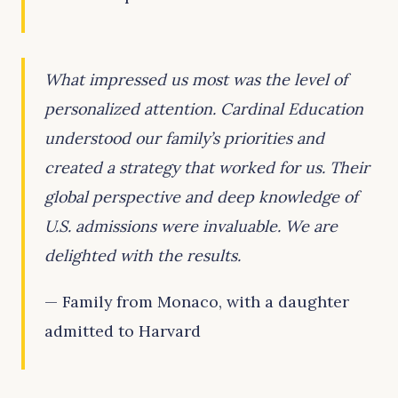
What impressed us most was the level of
personalized attention. Cardinal Education
understood our family’s priorities and
created a strategy that worked for us. Their
global perspective and deep knowledge of
U.S. admissions were invaluable. We are
delighted with the results.
— Family from Monaco, with a daughter
admitted to Harvard