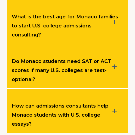
What is the best age for Monaco families
to start U.S. college admissions
consulting?
Do Monaco students need SAT or ACT
scores if many U.S. colleges are test-
optional?
How can admissions consultants help
Monaco students with U.S. college
essays?