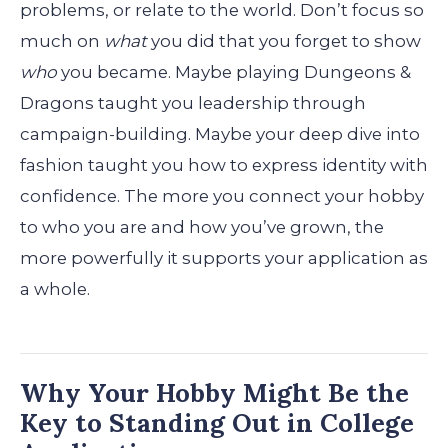
problems, or relate to the world. Don’t focus so
much on
what
you did that you forget to show
who
you became. Maybe playing Dungeons &
Dragons taught you leadership through
campaign-building. Maybe your deep dive into
fashion taught you how to express identity with
confidence. The more you connect your hobby
to who you are and how you’ve grown, the
more powerfully it supports your application as
a whole.
Why Your Hobby Might Be the
Key to Standing Out in College