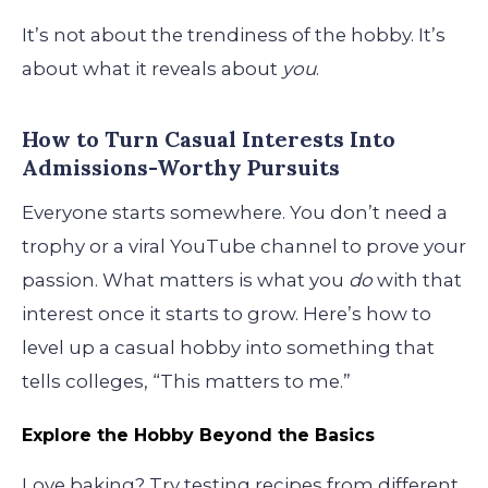
It’s not about the trendiness of the hobby. It’s
about what it reveals about
you
.
How to Turn Casual Interests Into
Admissions-Worthy Pursuits
Everyone starts somewhere. You don’t need a
trophy or a viral YouTube channel to prove your
passion. What matters is what you
do
with that
interest once it starts to grow. Here’s how to
level up a casual hobby into something that
tells colleges, “This matters to me.”
Explore the Hobby Beyond the Basics
Love baking? Try testing recipes from different