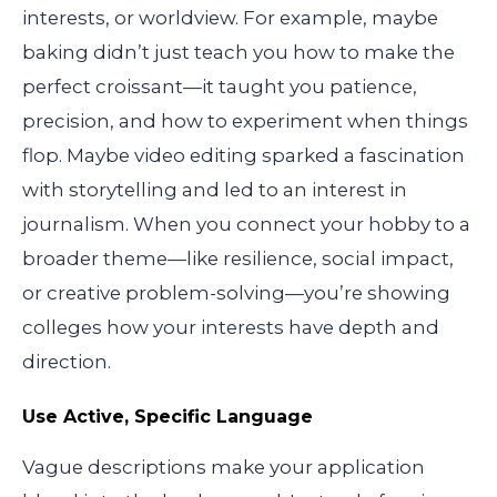
interests, or worldview. For example, maybe
baking didn’t just teach you how to make the
perfect croissant—it taught you patience,
precision, and how to experiment when things
flop. Maybe video editing sparked a fascination
with storytelling and led to an interest in
journalism. When you connect your hobby to a
broader theme—like resilience, social impact,
or creative problem-solving—you’re showing
colleges how your interests have depth and
direction.
Use Active, Specific Language
Vague descriptions make your application