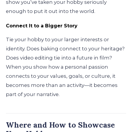
show you’ve taken your hobby seriously
enough to put it out into the world.
Connect It to a Bigger Story
Tie your hobby to your larger interests or
identity. Does baking connect to your heritage?
Does video editing tie into a future in film?
When you show how a personal passion
connects to your values, goals, or culture, it
becomes more than an activity—it becomes
part of your narrative.
Where and How to Showcase