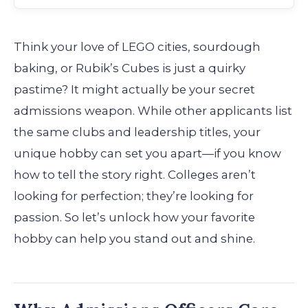
Think your love of LEGO cities, sourdough
baking, or Rubik’s Cubes is just a quirky
pastime? It might actually be your secret
admissions weapon. While other applicants list
the same clubs and leadership titles, your
unique hobby can set you apart—if you know
how to tell the story right. Colleges aren’t
looking for perfection; they’re looking for
passion. So let’s unlock how your favorite
hobby can help you stand out and shine.