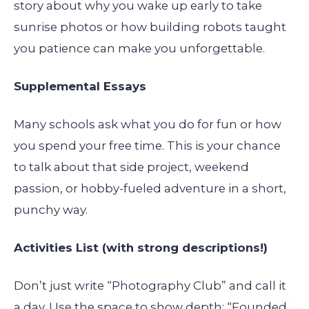
story about why you wake up early to take
sunrise photos or how building robots taught
you patience can make you unforgettable.
Supplemental Essays
Many schools ask what you do for fun or how
you spend your free time. This is your chance
to talk about that side project, weekend
passion, or hobby-fueled adventure in a short,
punchy way.
Activities List (with strong descriptions!)
Don’t just write “Photography Club” and call it
a day. Use the space to show depth: “Founded