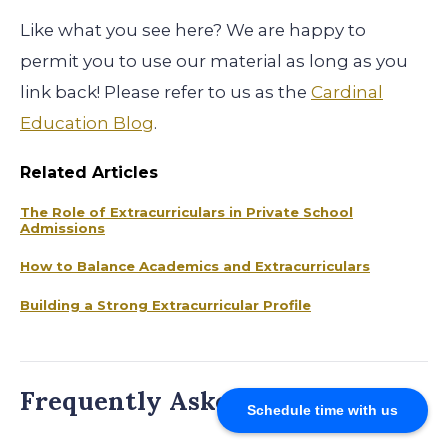
Like what you see here? We are happy to
permit you to use our material as long as you
link back! Please refer to us as the
Cardinal
Education Blog
.
Related Articles
The Role of Extracurriculars in Private School
Admissions
How to Balance Academics and Extracurriculars
Building a Strong Extracurricular Profile
Frequently Asked Questions
Schedule time with us