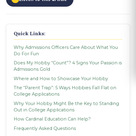
Quick Links:
Why Admissions Officers Care About What You
Do For Fun
Does My Hobby “Count”? 4 Signs Your Passion is
Admissions Gold
Where and How to Showcase Your Hobby
The “Parent Trap”: 5 Ways Hobbies Fall Flat on
College Applications
Why Your Hobby Might Be the Key to Standing
Out in College Applications
How Cardinal Education Can Help?
Frequently Asked Questions