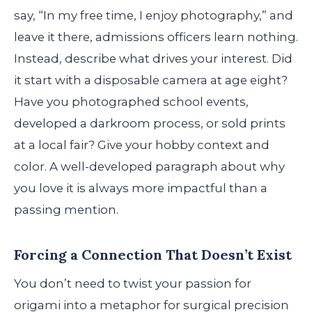
say, “In my free time, I enjoy photography,” and
leave it there, admissions officers learn nothing.
Instead, describe what drives your interest. Did
it start with a disposable camera at age eight?
Have you photographed school events,
developed a darkroom process, or sold prints
at a local fair? Give your hobby context and
color. A well-developed paragraph about why
you love it is always more impactful than a
passing mention.
Forcing a Connection That Doesn’t Exist
You don’t need to twist your passion for
origami into a metaphor for surgical precision