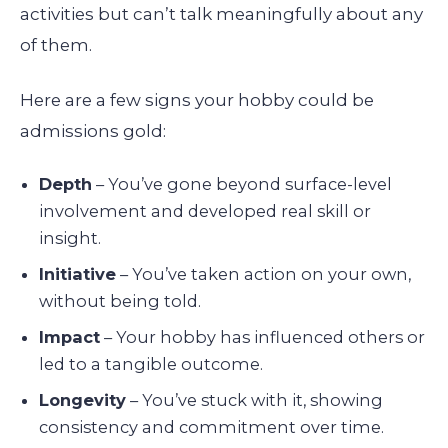
activities but can’t talk meaningfully about any
of them.
Here are a few signs your hobby could be
admissions gold:
Depth
– You’ve gone beyond surface-level
involvement and developed real skill or
insight.
Initiative
– You’ve taken action on your own,
without being told.
Impact
– Your hobby has influenced others or
led to a tangible outcome.
Longevity
– You’ve stuck with it, showing
consistency and commitment over time.