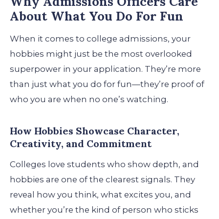
Why Admissions Officers Care
About What You Do For Fun
When it comes to college admissions, your
hobbies might just be the most overlooked
superpower in your application. They’re more
than just what you do for fun—they’re proof of
who you are when no one’s watching.
How Hobbies Showcase Character,
Creativity, and Commitment
Colleges love students who show depth, and
hobbies are one of the clearest signals. They
reveal how you think, what excites you, and
whether you’re the kind of person who sticks