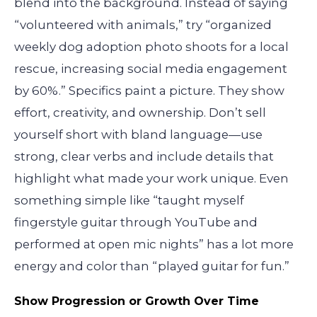
blend into the background. Instead of saying
“volunteered with animals,” try “organized
weekly dog adoption photo shoots for a local
rescue, increasing social media engagement
by 60%.” Specifics paint a picture. They show
effort, creativity, and ownership. Don’t sell
yourself short with bland language—use
strong, clear verbs and include details that
highlight what made your work unique. Even
something simple like “taught myself
fingerstyle guitar through YouTube and
performed at open mic nights” has a lot more
energy and color than “played guitar for fun.”
Show Progression or Growth Over Time