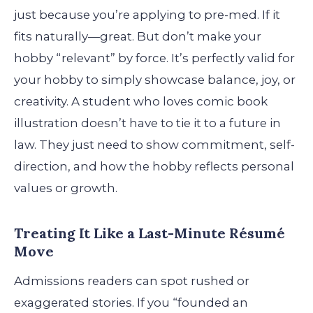
just because you’re applying to pre-med. If it
fits naturally—great. But don’t make your
hobby “relevant” by force. It’s perfectly valid for
your hobby to simply showcase balance, joy, or
creativity. A student who loves comic book
illustration doesn’t have to tie it to a future in
law. They just need to show commitment, self-
direction, and how the hobby reflects personal
values or growth.
Treating It Like a Last-Minute Résumé
Move
Admissions readers can spot rushed or
exaggerated stories. If you “founded an