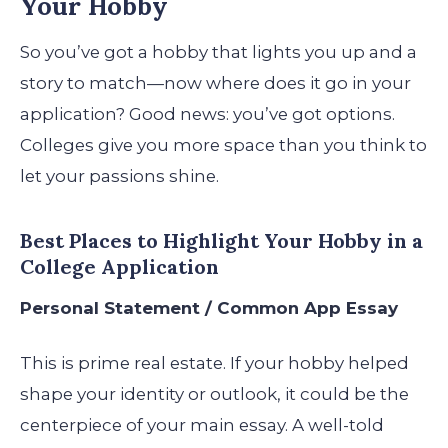
Your Hobby
So you’ve got a hobby that lights you up and a
story to match—now where does it go in your
application? Good news: you’ve got options.
Colleges give you more space than you think to
let your passions shine.
Best Places to Highlight Your Hobby in a
College Application
Personal Statement / Common App Essay
This is prime real estate. If your hobby helped
shape your identity or outlook, it could be the
centerpiece of your main essay. A well-told