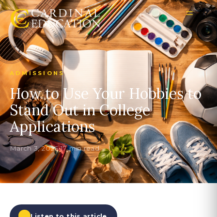
ADMISSIONS
How to Use Your Hobbies to
Stand Out in College
Applications
March 3, 2026
•
17 min read
Listen to this article