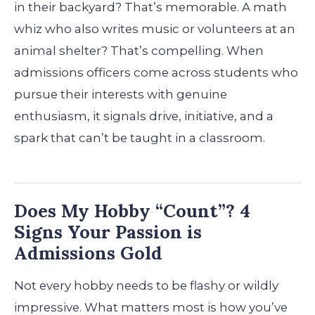
in their backyard? That’s memorable. A math
whiz who also writes music or volunteers at an
animal shelter? That’s compelling. When
admissions officers come across students who
pursue their interests with genuine
enthusiasm, it signals drive, initiative, and a
spark that can’t be taught in a classroom.
Does My Hobby “Count”? 4
Signs Your Passion is
Admissions Gold
Not every hobby needs to be flashy or wildly
impressive. What matters most is how you’ve