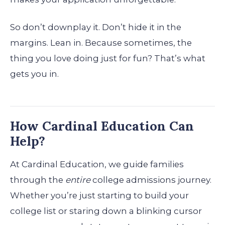
So don’t downplay it. Don’t hide it in the
margins. Lean in. Because sometimes, the
thing you love doing just for fun? That’s what
gets you in.
How Cardinal Education Can
Help?
At Cardinal Education, we guide families
through the
entire
college admissions journey.
Whether you’re just starting to build your
college list or staring down a blinking cursor