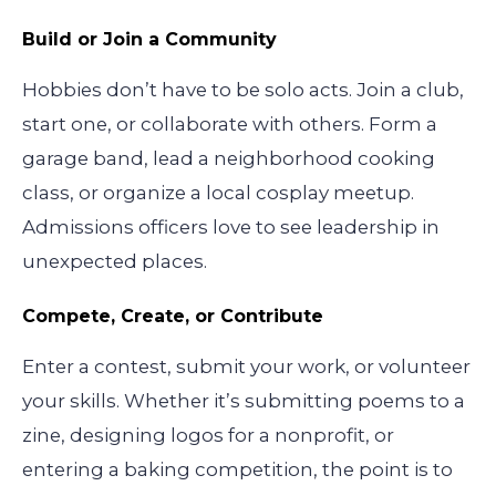
Build or Join a Community
Hobbies don’t have to be solo acts. Join a club,
start one, or collaborate with others. Form a
garage band, lead a neighborhood cooking
class, or organize a local cosplay meetup.
Admissions officers love to see leadership in
unexpected places.
Compete, Create, or Contribute
Enter a contest, submit your work, or volunteer
your skills. Whether it’s submitting poems to a
zine, designing logos for a nonprofit, or
entering a baking competition, the point is to