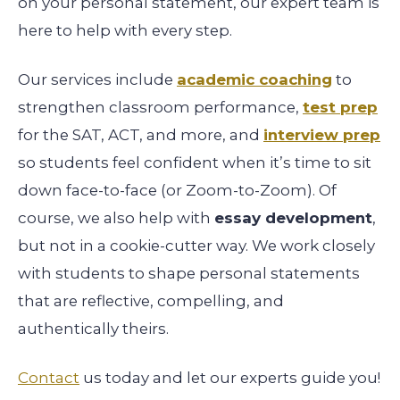
on your personal statement, our expert team is
here to help with every step.
Our services include
academic coaching
to
strengthen classroom performance,
test prep
for the SAT, ACT, and more, and
interview prep
so students feel confident when it’s time to sit
down face-to-face (or Zoom-to-Zoom). Of
course, we also help with
essay development
,
but not in a cookie-cutter way. We work closely
with students to shape personal statements
that are reflective, compelling, and
authentically theirs.
Contact
us today and let our experts guide you!