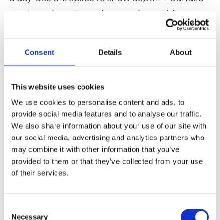
student photo journal, curated monthly
challenges, led community gallery event.” That
shows initiative, not just attendance.
Consent
Details
About
Portfolio or Additional Info Section
This website uses cookies
If your hobby has visual, written, or research-
We use cookies to personalise content and ads, to
based work, include it. Whether it’s an art
provide social media features and to analyse our traffic.
We also share information about your use of our site with
portfolio, a self-published comic, a coding
our social media, advertising and analytics partners who
project, or an independent research paper,
may combine it with other information that you’ve
these extras can add texture to your
provided to them or that they’ve collected from your use
of their services.
application and give colleges something to
see
beyond your words.
Consent
Necessary
Selection