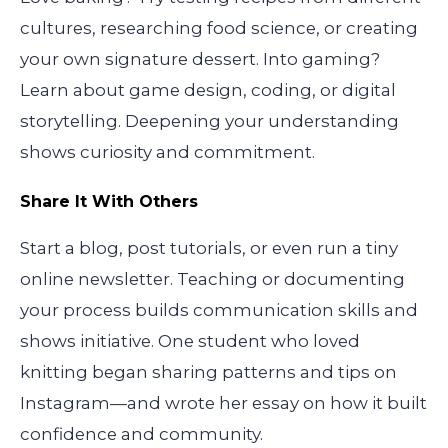
cultures, researching food science, or creating
your own signature dessert. Into gaming?
Learn about game design, coding, or digital
storytelling. Deepening your understanding
shows curiosity and commitment.
Share It With Others
Start a blog, post tutorials, or even run a tiny
online newsletter. Teaching or documenting
your process builds communication skills and
shows initiative. One student who loved
knitting began sharing patterns and tips on
Instagram—and wrote her essay on how it built
confidence and community.