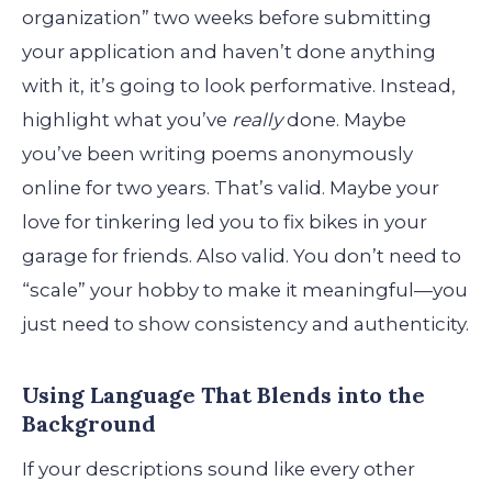
organization” two weeks before submitting
your application and haven’t done anything
with it, it’s going to look performative. Instead,
highlight what you’ve
really
done. Maybe
you’ve been writing poems anonymously
online for two years. That’s valid. Maybe your
love for tinkering led you to fix bikes in your
garage for friends. Also valid. You don’t need to
“scale” your hobby to make it meaningful—you
just need to show consistency and authenticity.
Using Language That Blends into the
Background
If your descriptions sound like every other