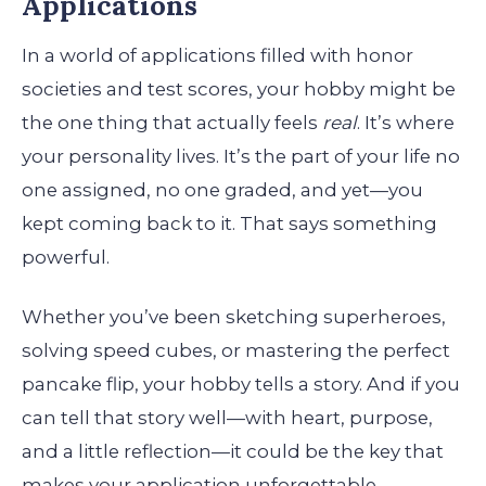
Applications
In a world of applications filled with honor
societies and test scores, your hobby might be
the one thing that actually feels
real
. It’s where
your personality lives. It’s the part of your life no
one assigned, no one graded, and yet—you
kept coming back to it. That says something
powerful.
Whether you’ve been sketching superheroes,
solving speed cubes, or mastering the perfect
pancake flip, your hobby tells a story. And if you
can tell that story well—with heart, purpose,
and a little reflection—it could be the key that
makes your application unforgettable.