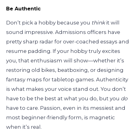
Be Authentic
Don’t pick a hobby because you
think
it will
sound impressive. Admissions officers have
pretty sharp radar for over-coached essays and
resume padding. If your hobby truly excites
you, that enthusiasm will show—whether it’s
restoring old bikes, beatboxing, or designing
fantasy maps for tabletop games. Authenticity
is what makes your voice stand out. You don’t
have to be the best at what you do, but you
do
have to care. Passion, even in its messiest and
most beginner-friendly form, is magnetic
when it’s real.