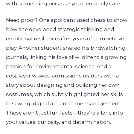
with something because you genuinely care.
Need proof? One applicant used chess to show
how she developed strategic thinking and
emotional resilience after years of competitive
play. Another student shared his birdwatching
journals, linking his love of wildlife to a growing
passion for environmental science. And a
cosplayer wowed admissions readers with a
story about designing and building her own
costumes, which subtly highlighted her skills
in sewing, digital art, and time management.
These aren’t just fun facts—they’re a lens into
your values, curiosity, and determination.