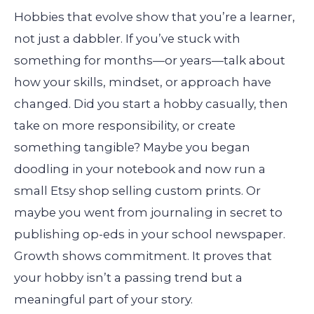
Hobbies that evolve show that you’re a learner,
not just a dabbler. If you’ve stuck with
something for months—or years—talk about
how your skills, mindset, or approach have
changed. Did you start a hobby casually, then
take on more responsibility, or create
something tangible? Maybe you began
doodling in your notebook and now run a
small Etsy shop selling custom prints. Or
maybe you went from journaling in secret to
publishing op-eds in your school newspaper.
Growth shows commitment. It proves that
your hobby isn’t a passing trend but a
meaningful part of your story.