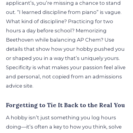
applicant’s, you’re missing a chance to stand
out. “I learned discipline from piano” is vague.
What kind of discipline? Practicing for two
hours a day before school? Memorizing
Beethoven while balancing AP Chem? Use
details that show how your hobby pushed you
or shaped you in a way that’s uniquely yours.
Specificity is what makes your passion feel alive
and personal, not copied from an admissions
advice site.
Forgetting to Tie It Back to the Real You
A hobby isn’t just something you log hours
doing—it’s often a key to how you think, solve