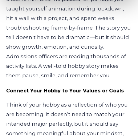
taught yourself animation during lockdown,
hit a wall with a project, and spent weeks
troubleshooting frame-by-frame. The story you
tell doesn’t have to be dramatic—but it should
show growth, emotion, and curiosity.
Admissions officers are reading thousands of
activity lists. A well-told hobby story makes
them pause, smile, and remember you.
Connect Your Hobby to Your Values or Goals
Think of your hobby as a reflection of who you
are becoming. It doesn’t need to match your
intended major perfectly, but it should say
something meaningful about your mindset,