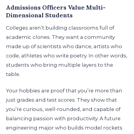
Admissions Officers Value Multi-
Dimensional Students
Colleges aren’t building classrooms full of
academic clones. They want a community
made up of scientists who dance, artists who
code, athletes who write poetry. In other words,
students who bring multiple layers to the
table.
Your hobbies are proof that you’re more than
just grades and test scores. They show that
you’re curious, well-rounded, and capable of
balancing passion with productivity. A future
engineering major who builds model rockets