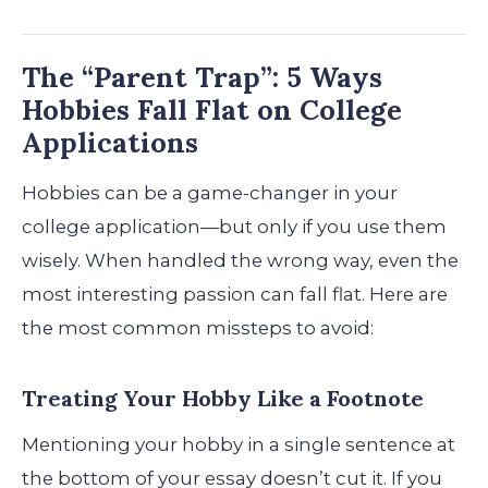
The “Parent Trap”: 5 Ways
Hobbies Fall Flat on College
Applications
Hobbies can be a game-changer in your
college application—but only if you use them
wisely. When handled the wrong way, even the
most interesting passion can fall flat. Here are
the most common missteps to avoid:
Treating Your Hobby Like a Footnote
Mentioning your hobby in a single sentence at
the bottom of your essay doesn’t cut it. If you