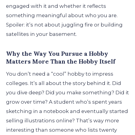
engaged with it and whether it reflects
something meaningful about who you are.
Spoiler: it’s not about juggling fire or building
satellites in your basement.
Why the Way You Pursue a Hobby
Matters More Than the Hobby Itself
You don’t need a “cool” hobby to impress
colleges. It’s all about the story behind it. Did
you dive deep? Did you make something? Did it
grow over time? A student who’s spent years
sketching in a notebook and eventually started
selling illustrations online? That’s way more
interesting than someone who lists twenty