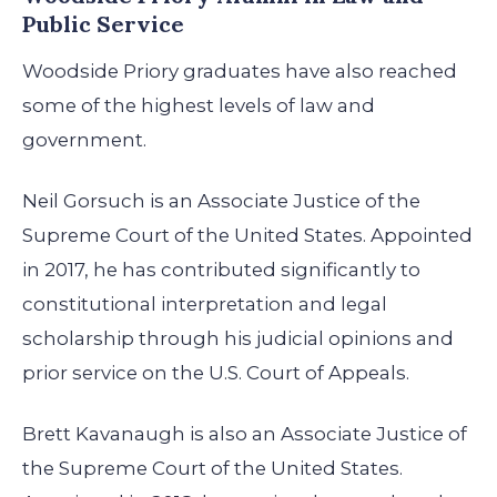
Public Service
Woodside Priory graduates have also reached
some of the highest levels of law and
government.
Neil Gorsuch is an Associate Justice of the
Supreme Court of the United States. Appointed
in 2017, he has contributed significantly to
constitutional interpretation and legal
scholarship through his judicial opinions and
prior service on the U.S. Court of Appeals.
Brett Kavanaugh is also an Associate Justice of
the Supreme Court of the United States.