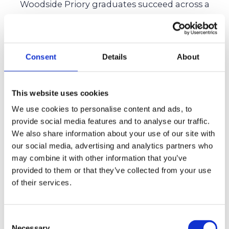
Woodside Priory graduates succeed across a
wide range of fields, reflecting the school’s
well-rounded and values-driven education.
Consent
Details
About
Woodside Priory alumni pursue diverse paths
across law, arts, sports, and public service. This
breadth of achievement reflects the school’s
This website uses cookies
mission to develop students who combine
We use cookies to personalise content and ads, to
provide social media features and to analyse our traffic.
academic excellence with character,
We also share information about your use of our site with
leadership, and responsibility.
our social media, advertising and analytics partners who
may combine it with other information that you’ve
For families considering independent schools,
provided to them or that they’ve collected from your use
alumni outcomes provide valuable insight into
of their services.
the long-term value of a Woodside Priory
education.
Consent
Necessary