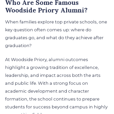
Who Are Some Famous
Woodside Priory Alumni?
When families explore top private schools, one
key question often comes up: where do
graduates go, and what do they achieve after
graduation?
At Woodside Priory, alumni outcomes
highlight a growing tradition of excellence,
leadership, and impact across both the arts
and public life. With a strong focus on
academic development and character
formation, the school continues to prepare
students for success beyond campus in highly