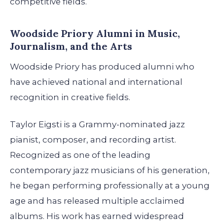
competitive fields.
Woodside Priory Alumni in Music,
Journalism, and the Arts
Woodside Priory has produced alumni who
have achieved national and international
recognition in creative fields.
Taylor Eigsti is a Grammy-nominated jazz
pianist, composer, and recording artist.
Recognized as one of the leading
contemporary jazz musicians of his generation,
he began performing professionally at a young
age and has released multiple acclaimed
albums. His work has earned widespread