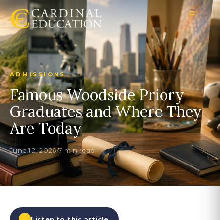
ADMISSIONS
Famous Woodside Priory
Graduates and Where They
Are Today
June 12, 2026
•
7 min read
Listen to this article