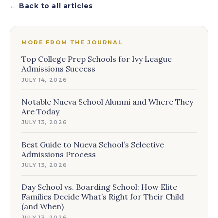
← Back to all articles
MORE FROM THE JOURNAL
Top College Prep Schools for Ivy League
Admissions Success
JULY 14, 2026
Notable Nueva School Alumni and Where They
Are Today
JULY 13, 2026
Best Guide to Nueva School’s Selective
Admissions Process
JULY 13, 2026
Day School vs. Boarding School: How Elite
Families Decide What’s Right for Their Child
(and When)
JULY 13, 2026