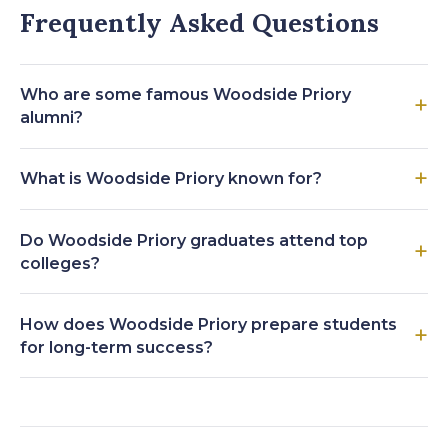
Frequently Asked Questions
Who are some famous Woodside Priory
alumni?
What is Woodside Priory known for?
Do Woodside Priory graduates attend top
colleges?
How does Woodside Priory prepare students
for long-term success?