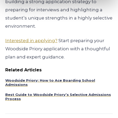
building a strong application strategy to
preparing for interviews and highlighting a
student’s unique strengths in a highly selective
environment.
Interested in applying?
Start preparing your
Woodside Priory application with a thoughtful
plan and expert guidance.
Related Articles
Woodside Priory: How to Ace Boarding School
Admissions
Best Guide to Woodside Priory’s Selective Admissions
Process