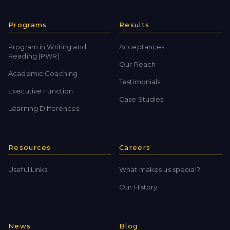
Programs
Results
Program in Writing and
Acceptances
Reading (PWR)
Our Reach
Academic Coaching
Testimonials
Executive Function
Case Studies
Learning Differences
Resources
Careers
Useful Links
What makes us special?
Our History
News
Blog