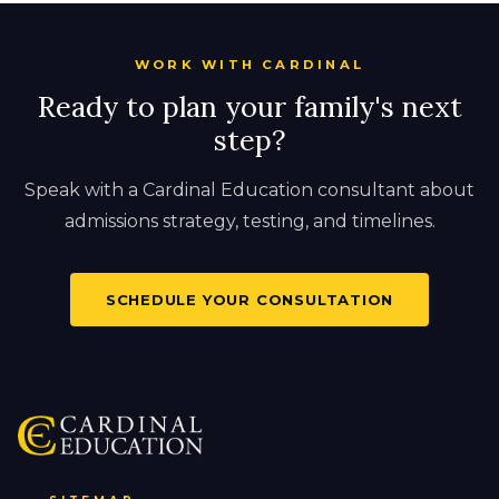
WORK WITH CARDINAL
Ready to plan your family's next
step?
Speak with a Cardinal Education consultant about
admissions strategy, testing, and timelines.
SCHEDULE YOUR CONSULTATION