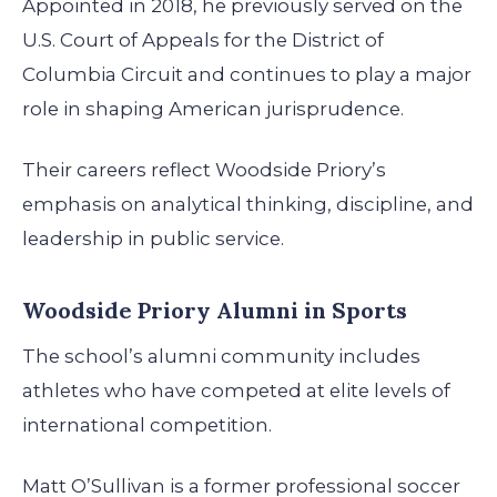
Appointed in 2018, he previously served on the
U.S. Court of Appeals for the District of
Columbia Circuit and continues to play a major
role in shaping American jurisprudence.
Their careers reflect Woodside Priory’s
emphasis on analytical thinking, discipline, and
leadership in public service.
Woodside Priory Alumni in Sports
The school’s alumni community includes
athletes who have competed at elite levels of
international competition.
Matt O’Sullivan is a former professional soccer