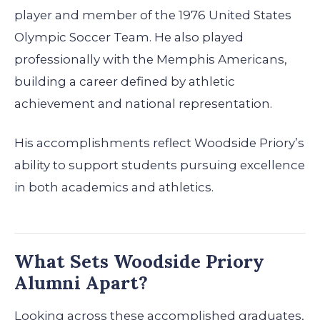
player and member of the 1976 United States
Olympic Soccer Team. He also played
professionally with the Memphis Americans,
building a career defined by athletic
achievement and national representation.
His accomplishments reflect Woodside Priory’s
ability to support students pursuing excellence
in both academics and athletics.
What Sets Woodside Priory
Alumni Apart?
Looking across these accomplished graduates,