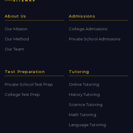
SITEMAP
About Us
Admissions
Our Mission
College Admissions
Our Method
Private School Admissions
Our Team
Test Preparation
Tutoring
Private School Test Prep
Online Tutoring
College Test Prep
History Tutoring
Science Tutoring
Math Tutoring
Language Tutoring