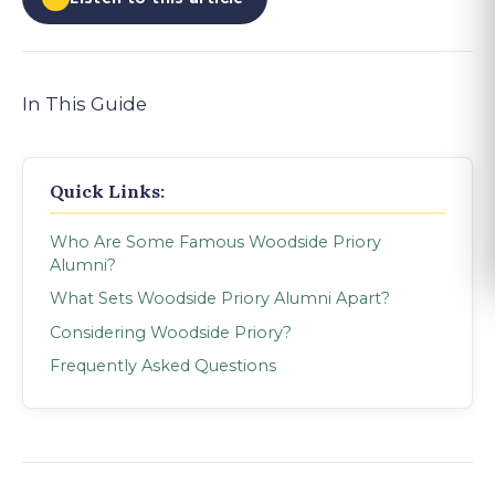
In This Guide
Quick Links:
Who Are Some Famous Woodside Priory
Alumni?
What Sets Woodside Priory Alumni Apart?
Considering Woodside Priory?
Frequently Asked Questions