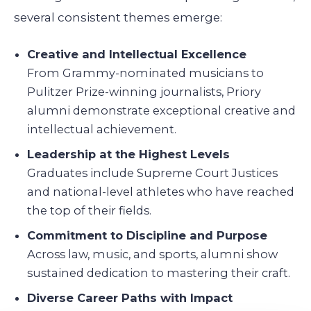
several consistent themes emerge:
Creative and Intellectual Excellence
From Grammy-nominated musicians to
Pulitzer Prize-winning journalists, Priory
alumni demonstrate exceptional creative and
intellectual achievement.
Leadership at the Highest Levels
Graduates include Supreme Court Justices
and national-level athletes who have reached
the top of their fields.
Commitment to Discipline and Purpose
Across law, music, and sports, alumni show
sustained dedication to mastering their craft.
Diverse Career Paths with Impact