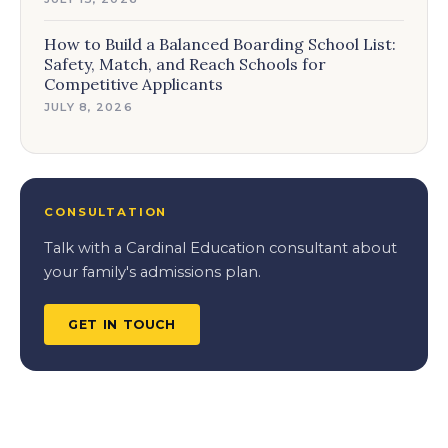
How to Build a Balanced Boarding School List:
Safety, Match, and Reach Schools for
Competitive Applicants
JULY 8, 2026
CONSULTATION
Talk with a Cardinal Education consultant about
your family's admissions plan.
GET IN TOUCH