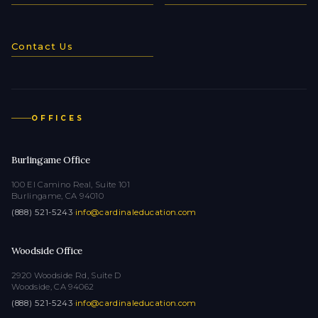
Contact Us
OFFICES
Burlingame Office
100 El Camino Real, Suite 101
Burlingame, CA 94010
(888) 521-5243
·
info@cardinaleducation.com
Woodside Office
2920 Woodside Rd, Suite D
Woodside, CA 94062
(888) 521-5243
·
info@cardinaleducation.com