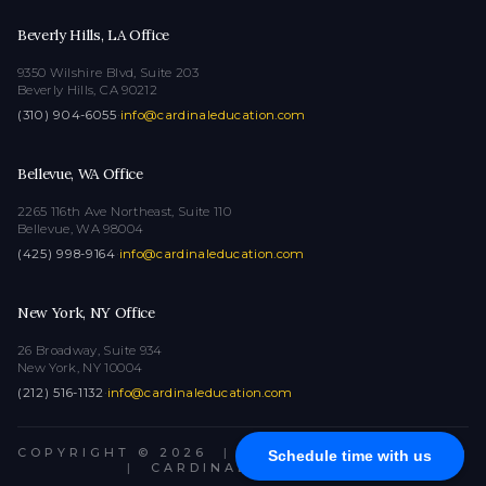
Beverly Hills, LA Office
9350 Wilshire Blvd, Suite 203
Beverly Hills, CA 90212
(310) 904-6055
·
info@cardinaleducation.com
Bellevue, WA Office
2265 116th Ave Northeast, Suite 110
Bellevue, WA 98004
(425) 998-9164
·
info@cardinaleducation.com
New York, NY Office
26 Broadway, Suite 934
New York, NY 10004
(212) 516-1132
·
info@cardinaleducation.com
COPYRIGHT © 2026
|
ALL RIGHTS RESERVED
Schedule time with us
|
CARDINAL EDUCATION