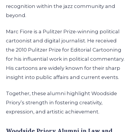
recognition within the jazz community and
beyond.
Marc Fiore is a Pulitzer Prize-winning political
cartoonist and digital journalist. He received
the 2010 Pulitzer Prize for Editorial Cartooning
for his influential work in political commentary.
His cartoons are widely known for their sharp
insight into public affairs and current events.
Together, these alumni highlight Woodside
Priory’s strength in fostering creativity,
expression, and artistic achievement.
Woodside Priory Alumni in Law and