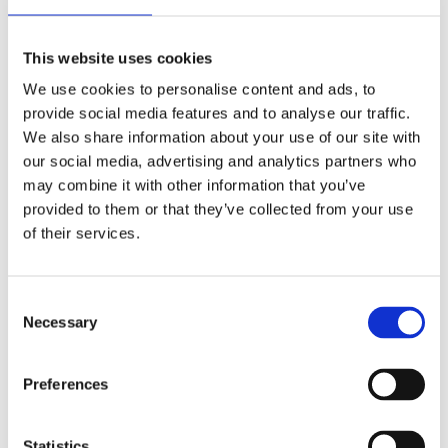
Bonus: memorizing monologues is
surprisingly good brain training.
This website uses cookies
We use cookies to personalise content and ads, to
Pilgrim’s Approach to Student-Led
provide social media features and to analyse our traffic.
Productions
We also share information about your use of our site with
our social media, advertising and analytics partners who
At Pilgrim, students don’t just
act
—they lead.
may combine it with other information that you’ve
Student-directed productions are a highlight
provided to them or that they’ve collected from your use
of the theater program, giving young creatives
of their services.
a chance to call the shots (literally). From
picking the play to managing costumes,
Consent
students step into leadership roles that go way
Necessary
Selection
beyond the stage. It’s collaboration meets
creative control—and it’s often where the most
Preferences
memorable (and surprisingly polished)
performances come to life.
Statistics