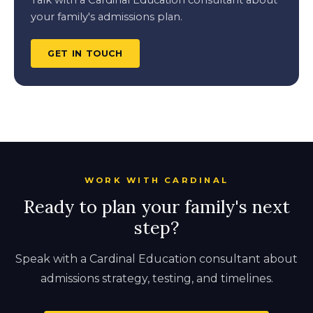
Talk with a Cardinal Education consultant about
your family's admissions plan.
GET IN TOUCH
WORK WITH CARDINAL
Ready to plan your family's next
step?
Speak with a Cardinal Education consultant about
admissions strategy, testing, and timelines.