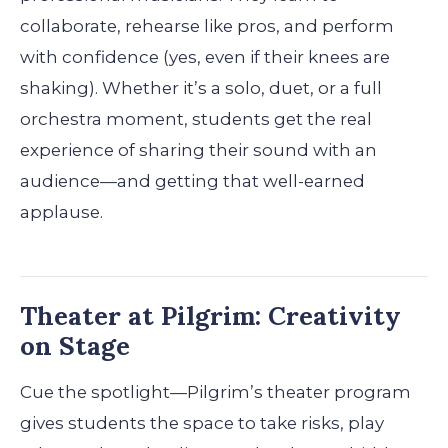
collaborate, rehearse like pros, and perform
with confidence (yes, even if their knees are
shaking). Whether it’s a solo, duet, or a full
orchestra moment, students get the real
experience of sharing their sound with an
audience—and getting that well-earned
applause.
Theater at Pilgrim: Creativity
on Stage
Cue the spotlight—Pilgrim’s theater program
gives students the space to take risks, play