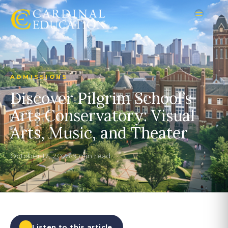
ADMISSIONS
Discover Pilgrim School’s
Arts Conservatory: Visual
Arts, Music, and Theater
October 17, 2025
•
9 min read
Listen to this article