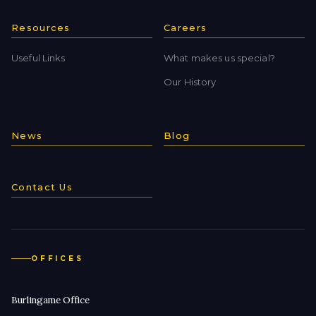
Resources
Careers
Useful Links
What makes us special?
Our History
News
Blog
Contact Us
OFFICES
Burlingame Office