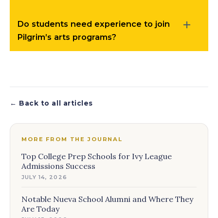
Do students need experience to join
Pilgrim’s arts programs?
← Back to all articles
MORE FROM THE JOURNAL
Top College Prep Schools for Ivy League
Admissions Success
JULY 14, 2026
Notable Nueva School Alumni and Where They
Are Today