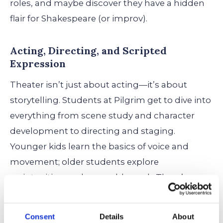
roles, and maybe discover they have a hidden
flair for Shakespeare (or improv).
Acting, Directing, and Scripted
Expression
Theater isn’t just about acting—it’s about
storytelling. Students at Pilgrim get to dive into
everything from scene study and character
development to directing and staging.
Younger kids learn the basics of voice and
movement; older students explore
scriptwriting and ensemble work. There’s
room to try on new characters—and maybe
learn something about yourself along the way.
Consent
Details
About