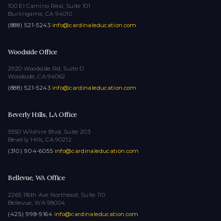
100 El Camino Real, Suite 101
Burlingame, CA 94010
(888) 521-5243
·
info@cardinaleducation.com
Woodside Office
2920 Woodside Rd, Suite D
Woodside, CA 94062
(888) 521-5243
·
info@cardinaleducation.com
Beverly Hills, LA Office
9350 Wilshire Blvd, Suite 203
Beverly Hills, CA 90212
(310) 904-6055
·
info@cardinaleducation.com
Bellevue, WA Office
2265 116th Ave Northeast, Suite 110
Bellevue, WA 98004
(425) 998-9164
·
info@cardinaleducation.com