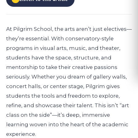
At Pilgrim School, the arts aren’t just electives—
they’re essential. With conservatory-style
programs in visual arts, music, and theater,
students have the space, structure, and
mentorship to take their creative passions
seriously. Whether you dream of gallery walls,
concert halls, or center stage, Pilgrim gives
students the tools and freedom to explore,
refine, and showcase their talent. This isn’t “art
class on the side”—it’s deep, immersive
learning woven into the heart of the academic
experience.