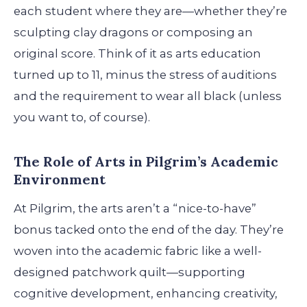
each student where they are—whether they’re
sculpting clay dragons or composing an
original score. Think of it as arts education
turned up to 11, minus the stress of auditions
and the requirement to wear all black (unless
you want to, of course).
The Role of Arts in Pilgrim’s Academic
Environment
At Pilgrim, the arts aren’t a “nice-to-have”
bonus tacked onto the end of the day. They’re
woven into the academic fabric like a well-
designed patchwork quilt—supporting
cognitive development, enhancing creativity,