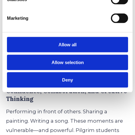
Marketing
How the Arts Shape Pilgrim
Students
Allow all
Art isn’t just something students
do
at Pilgrim
—it’s something that shapes who they
Allow selection
become.
Deny
Confidence, Collaboration, and Creative
Thinking
Performing in front of others. Sharing a
painting. Writing a song. These moments are
vulnerable—and powerful. Pilgrim students