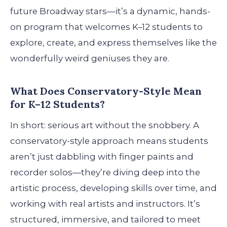
future Broadway stars—it’s a dynamic, hands-
on program that welcomes K–12 students to
explore, create, and express themselves like the
wonderfully weird geniuses they are.
What Does Conservatory-Style Mean
for K–12 Students?
In short: serious art without the snobbery. A
conservatory-style approach means students
aren’t just dabbling with finger paints and
recorder solos—they’re diving deep into the
artistic process, developing skills over time, and
working with real artists and instructors. It’s
structured, immersive, and tailored to meet