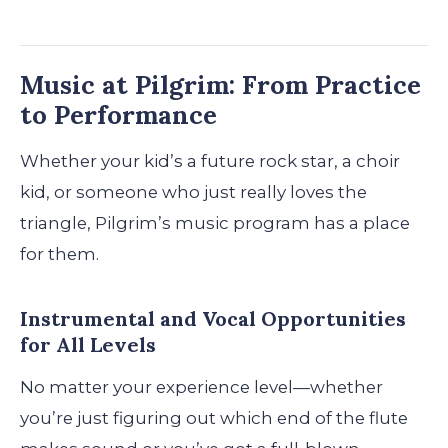
Music at Pilgrim: From Practice
to Performance
Whether your kid’s a future rock star, a choir
kid, or someone who just really loves the
triangle, Pilgrim’s music program has a place
for them.
Instrumental and Vocal Opportunities
for All Levels
No matter your experience level—whether
you’re just figuring out which end of the flute