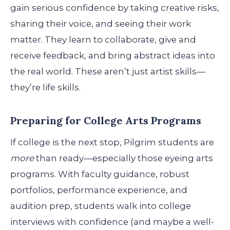
gain serious confidence by taking creative risks,
sharing their voice, and seeing their work
matter. They learn to collaborate, give and
receive feedback, and bring abstract ideas into
the real world. These aren’t just artist skills—
they’re life skills.
Preparing for College Arts Programs
If college is the next stop, Pilgrim students are
more
than ready—especially those eyeing arts
programs. With faculty guidance, robust
portfolios, performance experience, and
audition prep, students walk into college
interviews with confidence (and maybe a well-