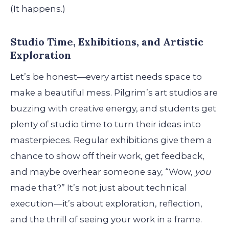
(It happens.)
Studio Time, Exhibitions, and Artistic
Exploration
Let’s be honest—every artist needs space to
make a beautiful mess. Pilgrim’s art studios are
buzzing with creative energy, and students get
plenty of studio time to turn their ideas into
masterpieces. Regular exhibitions give them a
chance to show off their work, get feedback,
and maybe overhear someone say, “Wow,
you
made that?” It’s not just about technical
execution—it’s about exploration, reflection,
and the thrill of seeing your work in a frame.