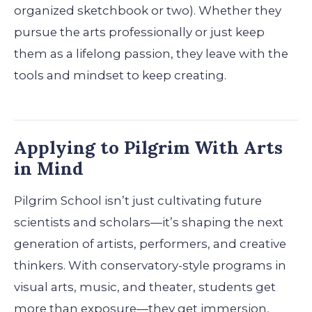
organized sketchbook or two). Whether they
pursue the arts professionally or just keep
them as a lifelong passion, they leave with the
tools and mindset to keep creating.
Applying to Pilgrim With Arts
in Mind
Pilgrim School isn’t just cultivating future
scientists and scholars—it’s shaping the next
generation of artists, performers, and creative
thinkers. With conservatory-style programs in
visual arts, music, and theater, students get
more than exposure—they get immersion,