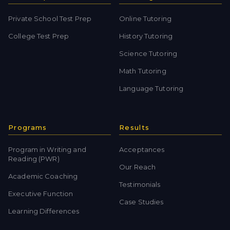
Private School Test Prep
Online Tutoring
College Test Prep
History Tutoring
Science Tutoring
Math Tutoring
Language Tutoring
Programs
Results
Program in Writing and
Acceptances
Reading (PWR)
Our Reach
Academic Coaching
Testimonials
Executive Function
Case Studies
Learning Differences