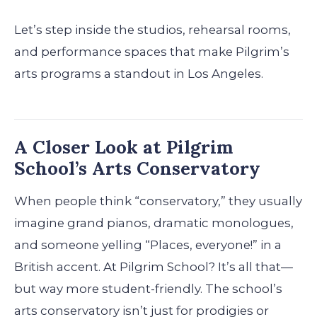
Let’s step inside the studios, rehearsal rooms,
and performance spaces that make Pilgrim’s
arts programs a standout in Los Angeles.
A Closer Look at Pilgrim
School’s Arts Conservatory
When people think “conservatory,” they usually
imagine grand pianos, dramatic monologues,
and someone yelling “Places, everyone!” in a
British accent. At Pilgrim School? It’s all that—
but way more student-friendly. The school’s
arts conservatory isn’t just for prodigies or