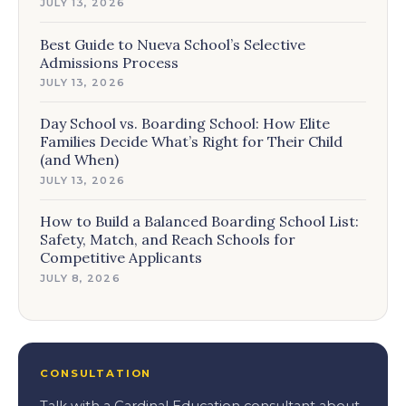
JULY 13, 2026
Best Guide to Nueva School’s Selective
Admissions Process
JULY 13, 2026
Day School vs. Boarding School: How Elite
Families Decide What’s Right for Their Child
(and When)
JULY 13, 2026
How to Build a Balanced Boarding School List:
Safety, Match, and Reach Schools for
Competitive Applicants
JULY 8, 2026
CONSULTATION