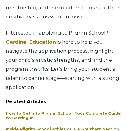
mentorship, and the freedom to pursue their
creative passions with purpose.
Interested in applying to Pilgrim School?
Cardinal Education
is here to help you
navigate the application process, highlight
your child’s artistic strengths, and find the
program that fits. Let’s bring your student’s
talent to center stage—starting with a strong
application.
Related Articles
How to Get Into Pilgrim School: Your Complete Guide
to Getting In
Inside Pilgrim School Athletics: CIF Southern Section