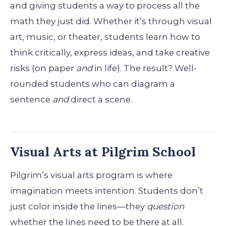
and giving students a way to process all the
math they just did. Whether it’s through visual
art, music, or theater, students learn how to
think critically, express ideas, and take creative
risks (on paper
and
in life). The result? Well-
rounded students who can diagram a
sentence
and
direct a scene.
Visual Arts at Pilgrim School
Pilgrim’s visual arts program is where
imagination meets intention. Students don’t
just color inside the lines—they
question
whether the lines need to be there at all.