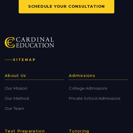
SCHEDULE YOUR CONSULTATION
SITEMAP
About Us
Admissions
Our Mission
College Admissions
Our Method
Private School Admissions
Our Team
Test Preparation
Tutoring