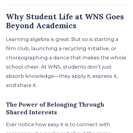
Why Student Life at WNS Goes
Beyond Academics
Learning algebra is great. But so is starting a
film club, launching a recycling initiative, or
choreographing a dance that makes the whole
school cheer. At WNS, students don’t just
absorb knowledge—they apply it, express it,
and share it.
The Power of Belonging Through
Shared Interests
Ever notice how easy it is to connect with