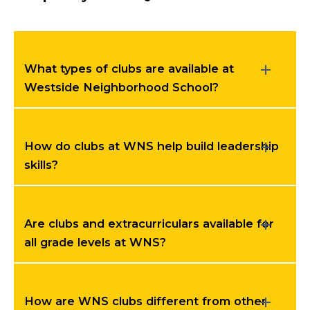
What types of clubs are available at
Westside Neighborhood School?
How do clubs at WNS help build leadership
skills?
Are clubs and extracurriculars available for
all grade levels at WNS?
How are WNS clubs different from other