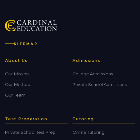
SITEMAP
About Us
Admissions
Our Mission
College Admissions
Our Method
Private School Admissions
Our Team
Test Preparation
Tutoring
Private School Test Prep
Online Tutoring