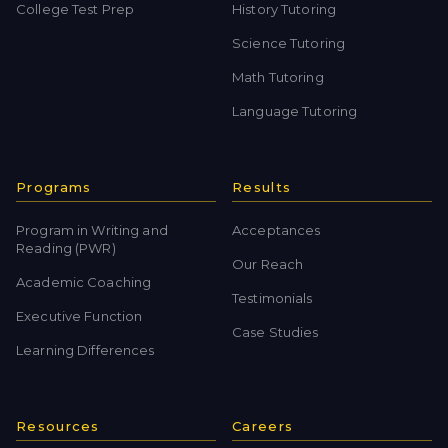
College Test Prep
History Tutoring
Science Tutoring
Math Tutoring
Language Tutoring
Programs
Results
Program in Writing and
Acceptances
Reading (PWR)
Our Reach
Academic Coaching
Testimonials
Executive Function
Case Studies
Learning Differences
Resources
Careers