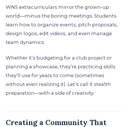
WNS extracurriculars mirror the grown-up
world—minus the boring meetings. Students
learn how to organize events, pitch proposals,
design logos, edit videos, and even manage
team dynamics.
Whether it’s budgeting for a club project or
planning a showcase, they’re practicing skills
they’ll use for years to come (sometimes
without even realizing it). Let’s call it stealth
preparation—with a side of creativity.
Creating a Community That