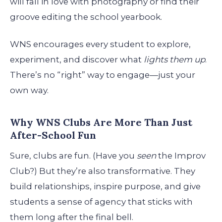
will fall in love with photography or find their
groove editing the school yearbook.
WNS encourages every student to explore,
experiment, and discover what
lights them up
.
There’s no “right” way to engage—just your
own way.
Why WNS Clubs Are More Than Just
After-School Fun
Sure, clubs are fun. (Have you
seen
the Improv
Club?) But they’re also transformative. They
build relationships, inspire purpose, and give
students a sense of agency that sticks with
them long after the final bell.