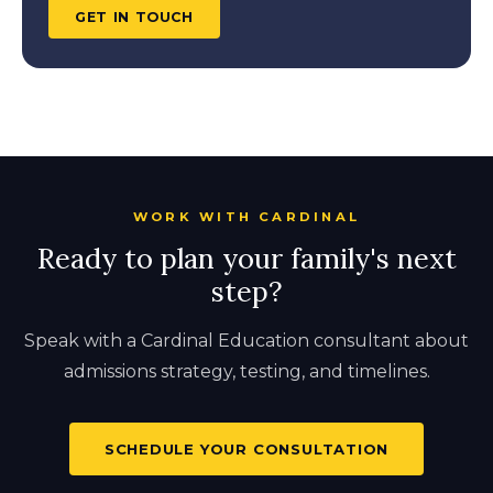
GET IN TOUCH
WORK WITH CARDINAL
Ready to plan your family's next
step?
Speak with a Cardinal Education consultant about
admissions strategy, testing, and timelines.
SCHEDULE YOUR CONSULTATION