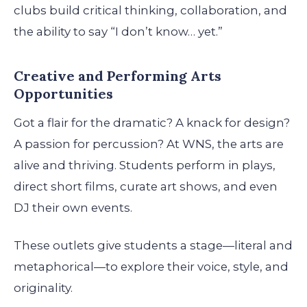
clubs build critical thinking, collaboration, and
the ability to say “I don’t know… yet.”
Creative and Performing Arts
Opportunities
Got a flair for the dramatic? A knack for design?
A passion for percussion? At WNS, the arts are
alive and thriving. Students perform in plays,
direct short films, curate art shows, and even
DJ their own events.
These outlets give students a stage—literal and
metaphorical—to explore their voice, style, and
originality.