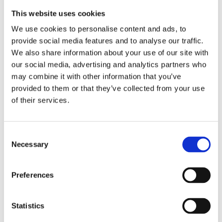
not passengers—they’re drivers.
This website uses cookies
We use cookies to personalise content and ads, to
Building Traditions and School Spirit
provide social media features and to analyse our traffic.
We also share information about your use of our site with
The best traditions aren’t handed down—
our social media, advertising and analytics partners who
may combine it with other information that you’ve
they’re built by the people living them. Spirit
provided to them or that they’ve collected from your use
weeks, talent shows, cross-grade buddy days…
of their services.
these things don’t just
happen
at WNS. They’re
imagined, organized, and brought to life by
Consent
students who want to make school
Necessary
Selection
unforgettable (and maybe just a little glittery).
Preferences
WNS spirit isn’t just about colors and chants—
it’s about connection.
Statistics