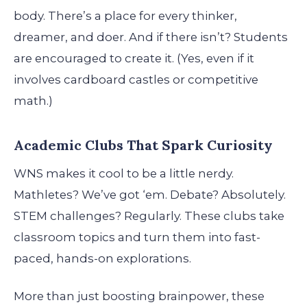
body. There’s a place for every thinker,
dreamer, and doer. And if there isn’t? Students
are encouraged to create it. (Yes, even if it
involves cardboard castles or competitive
math.)
Academic Clubs That Spark Curiosity
WNS makes it cool to be a little nerdy.
Mathletes? We’ve got ‘em. Debate? Absolutely.
STEM challenges? Regularly. These clubs take
classroom topics and turn them into fast-
paced, hands-on explorations.
More than just boosting brainpower, these