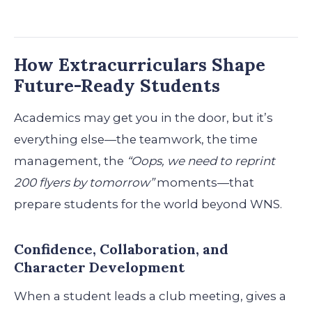
How Extracurriculars Shape
Future-Ready Students
Academics may get you in the door, but it’s
everything else—the teamwork, the time
management, the
“Oops, we need to reprint
200 flyers by tomorrow”
moments—that
prepare students for the world beyond WNS.
Confidence, Collaboration, and
Character Development
When a student leads a club meeting, gives a