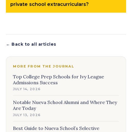
private school extracurriculars?
← Back to all articles
MORE FROM THE JOURNAL
Top College Prep Schools for Ivy League
Admissions Success
JULY 14, 2026
Notable Nueva School Alumni and Where They
Are Today
JULY 13, 2026
Best Guide to Nueva School’s Selective