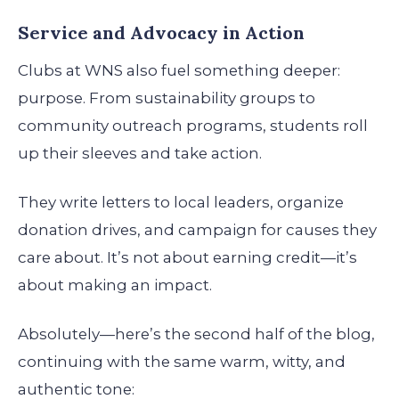
Service and Advocacy in Action
Clubs at WNS also fuel something deeper:
purpose. From sustainability groups to
community outreach programs, students roll
up their sleeves and take action.
They write letters to local leaders, organize
donation drives, and campaign for causes they
care about. It’s not about earning credit—it’s
about making an impact.
Absolutely—here’s the second half of the blog,
continuing with the same warm, witty, and
authentic tone: