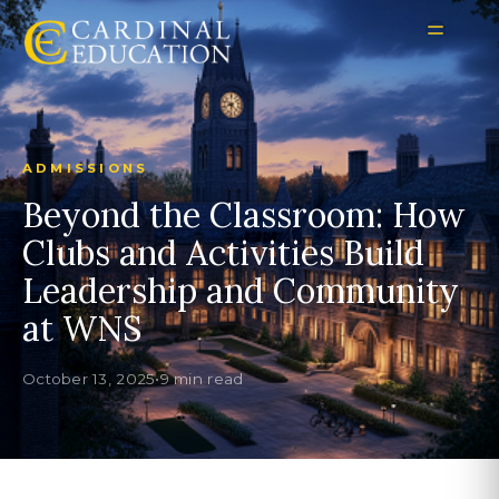
ADMISSIONS
Beyond the Classroom: How
Clubs and Activities Build
Leadership and Community
at WNS
October 13, 2025
•
9 min read