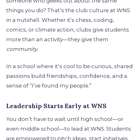
someone who geeks out about the same
things you do? That’s the club culture at WNS
in a nutshell. Whether it’s chess, coding,
comics, or climate action, clubs give students
more than an activity—they give them
community.
In a school where it’s cool to be curious, shared
passions build friendships, confidence, and a
sense of “I’ve found my people.”
Leadership Starts Early at WNS
You don’t have to wait until high school—or
even middle school—to lead at WNS. Students
are empowered to pitch ideas, start initiatives,