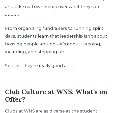
and take real ownership over what they care
about.
From organizing fundraisers to running spirit
days, students learn that leadership isn’t about
bossing people around—it’s about listening,
including, and stepping up.
Spoiler: They’re really good at it.
Club Culture at WNS: What’s on
Offer?
Clubs at WNS are as diverse as the student