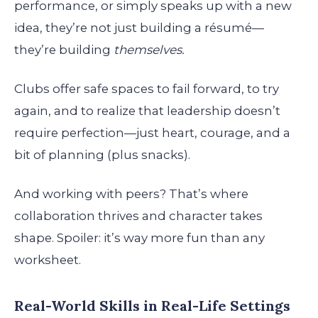
performance, or simply speaks up with a new
idea, they’re not just building a résumé—
they’re building
themselves.
Clubs offer safe spaces to fail forward, to try
again, and to realize that leadership doesn’t
require perfection—just heart, courage, and a
bit of planning (plus snacks).
And working with peers? That’s where
collaboration thrives and character takes
shape. Spoiler: it’s way more fun than any
worksheet.
Real-World Skills in Real-Life Settings