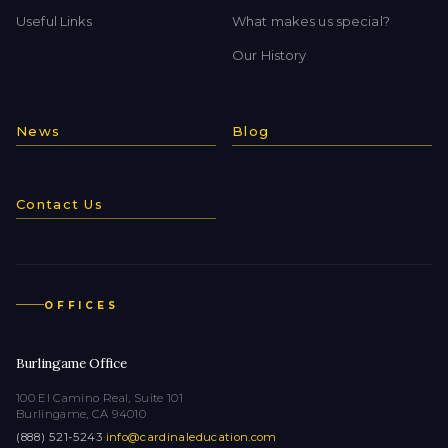
Useful Links
What makes us special?
Our History
News
Blog
Contact Us
OFFICES
Burlingame Office
100 El Camino Real, Suite 101
Burlingame, CA 94010
(888) 521-5243
·
info@cardinaleducation.com