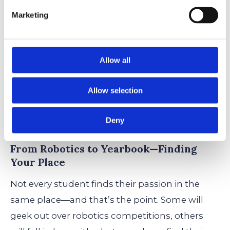
Marketing
Enriching the WNS Experience,
One Club at a Time
Allow all
If classrooms are the brain of WNS, clubs are
the heartbeat. They pulse with creativity,
Allow selection
innovation, and that sense of “let’s try
something new.”
Deny
From Robotics to Yearbook—Finding
Your Place
Not every student finds their passion in the
same place—and that’s the point. Some will
geek out over robotics competitions, others