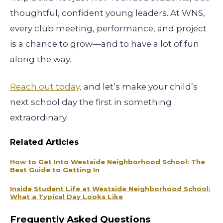
thoughtful, confident young leaders. At WNS,
every club meeting, performance, and project
is a chance to grow—and to have a lot of fun
along the way.
Reach out today,
and let’s make your child’s
next school day the first in something
extraordinary.
Related Articles
How to Get Into Westside Neighborhood School: The
Best Guide to Getting In
Inside Student Life at Westside Neighborhood School:
What a Typical Day Looks Like
Frequently Asked Questions