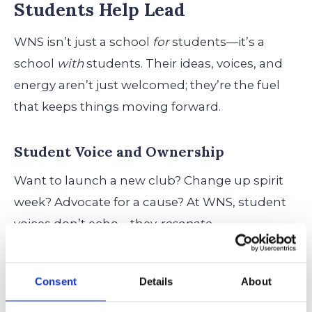
Students Help Lead
WNS isn’t just a school
for
students—it’s a
school
with
students. Their ideas, voices, and
energy aren’t just welcomed; they’re the fuel
that keeps things moving forward.
Student Voice and Ownership
Want to launch a new club? Change up spirit
week? Advocate for a cause? At WNS, student
voices don’t echo—they
resonate.
From Lower School to Middle School, students
Consent
Details
About
are invited to shape their experience, not just
participate in it. They learn early on that they’re