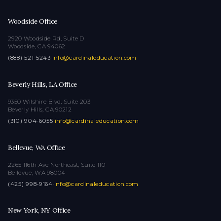
Woodside Office
2920 Woodside Rd, Suite D
Woodside, CA 94062
(888) 521-5243
·
info@cardinaleducation.com
Beverly Hills, LA Office
9350 Wilshire Blvd, Suite 203
Beverly Hills, CA 90212
(310) 904-6055
·
info@cardinaleducation.com
Bellevue, WA Office
2265 116th Ave Northeast, Suite 110
Bellevue, WA 98004
(425) 998-9164
·
info@cardinaleducation.com
New York, NY Office