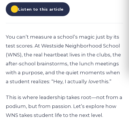
Listen to this article
You can’t measure a school’s magic just by its
test scores. At Westside Neighborhood School
(WNS), the real heartbeat lives in the clubs, the
after-school brainstorms, the lunch meetings
with a purpose, and the quiet moments when
a student realizes: “Hey, I actually
love
this.”
This is where leadership takes root—not from a
podium, but from passion. Let’s explore how
WNS takes student life to the next level.