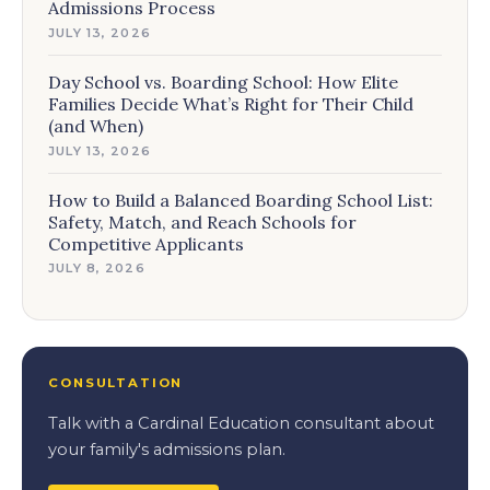
Admissions Process
JULY 13, 2026
Day School vs. Boarding School: How Elite
Families Decide What’s Right for Their Child
(and When)
JULY 13, 2026
How to Build a Balanced Boarding School List:
Safety, Match, and Reach Schools for
Competitive Applicants
JULY 8, 2026
CONSULTATION
Talk with a Cardinal Education consultant about
your family's admissions plan.