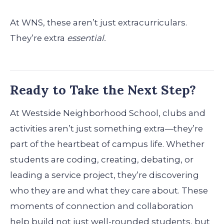
At WNS, these aren’t just extracurriculars.
They’re extra
essential.
Ready to Take the Next Step?
At Westside Neighborhood School, clubs and
activities aren’t just something extra—they’re
part of the heartbeat of campus life. Whether
students are coding, creating, debating, or
leading a service project, they’re discovering
who they are and what they care about. These
moments of connection and collaboration
help build not just well-rounded students, but