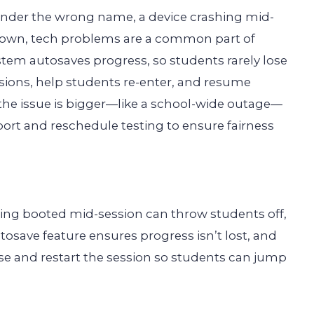
 under the wrong name, a device crashing mid-
g down, tech problems are a common part of
system autosaves progress, so students rarely lose
sions, help students re-enter, and resume
f the issue is bigger—like a school-wide outage—
ort and reschedule testing to ensure fairness
tting booted mid-session can throw students off,
autosave feature ensures progress isn’t lost, and
use and restart the session so students can jump