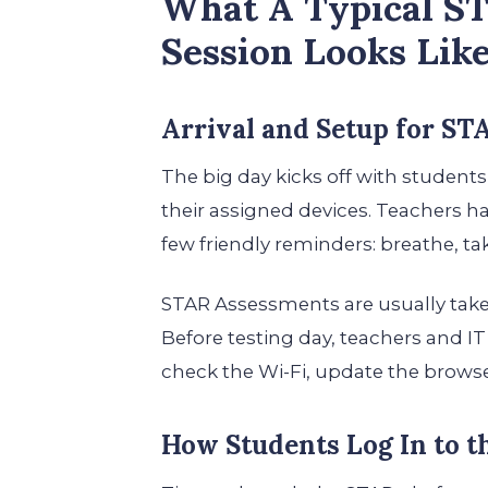
What A Typical S
Session Looks Lik
Arrival and Setup for ST
The big day kicks off with students
their assigned devices. Teachers ha
few friendly reminders: breathe, tak
STAR Assessments are usually take
Before testing day, teachers and I
check the Wi-Fi, update the browser
How Students Log In to 