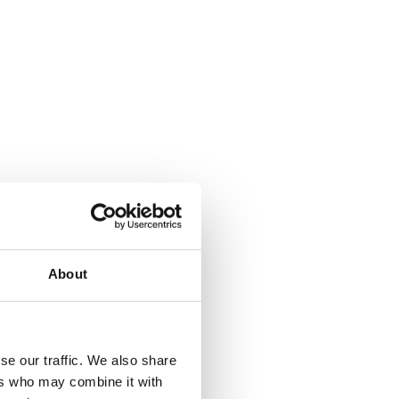
About
se our traffic. We also share
ers who may combine it with