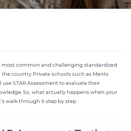
he most common and challenging standardized
n the country. Private schools such as Menlo
 use STAR Assessment to evaluate their
knowledge. So, what actually happens when your
t’s walk through it step by step.