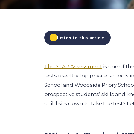
EXPLORE ALL
EXPLORE ALL
EXPLORE ALL
EXPLORE ALL
EXPLORE ALL
Listen to this article
The STAR Assessment
is one of t
tests used by top private schools i
School and Woodside Priory School
prospective students’ skills and 
child sits down to take the test? Le