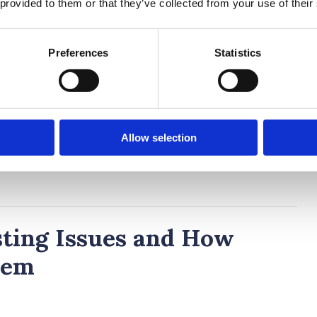
 provided to them or that they’ve collected from your use of their
nding your level. Teachers are quick to reassure:
thing. Just do your best.”
Preferences
Statistics
ent Session
he teacher brings things to a close. No need to
covered. Teachers might give a quick debrief, or
Allow selection
e (or subject).
ing Issues and How
hem