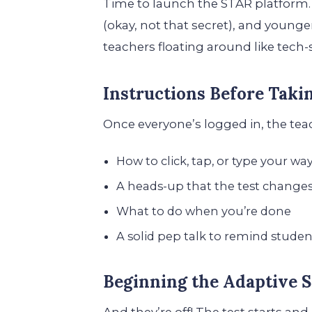
Time to launch the STAR platform. 
(okay, not that secret), and younger
teachers floating around like tech
Instructions Before Taki
Once everyone’s logged in, the te
How to click, tap, or type your w
A heads-up that the test change
What to do when you’re done
A solid pep talk to remind student
Beginning the Adaptive