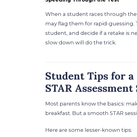
When a student races through the 
may flag them for rapid-guessing. T
student, and decide if a retake is n
slow down will do the trick.
Student Tips for 
STAR Assessment 
Most parents know the basics: make
breakfast. But a smooth STAR sess
Here are some lesser-known tips: