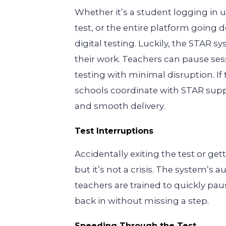
Whether it’s a student logging in
test, or the entire platform goin
digital testing. Luckily, the STAR 
their work. Teachers can pause ses
testing with minimal disruption. I
schools coordinate with STAR supp
and smooth delivery.
Test Interruptions
Accidentally exiting the test or ge
but it’s not a crisis. The system’s 
teachers are trained to quickly pa
back in without missing a step.
Speeding Through the Test