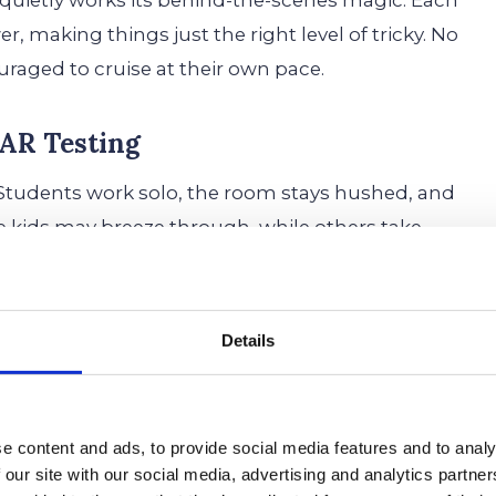
d quietly works its behind-the-scenes magic. Each
r, making things just the right level of tricky. No
raged to cruise at their own pace.
AR Testing
. Students work solo, the room stays hushed, and
e kids may breeze through, while others take
al bubble-filling marathon. Since it adapts in real-
Details
y’re on an academic rollercoaster—one question’s
ster.
e content and ads, to provide social media features and to analy
plash, while older students often start to catch
 our site with our social media, advertising and analytics partn
nt message? It’s
supposed
to feel like that. It’s not