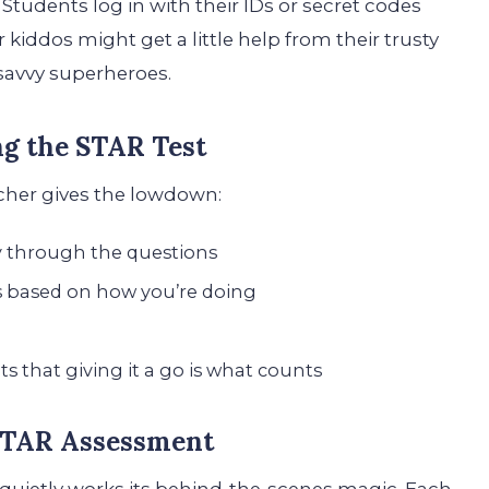
Students log in with their IDs or secret codes
 kiddos might get a little help from their trusty
-savvy superheroes.
ng the STAR Test
acher gives the lowdown:
ay through the questions
s based on how you’re doing
s that giving it a go is what counts
 STAR Assessment