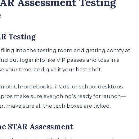
TAR Assessment Testing
e
AR Testing
 filing into the testing room and getting comfy at
nd out login info like VIP passes and toss in a
e your time, and give it your best shot.
n on Chromebooks, iPads, or school desktops.
T pros make sure everything’s ready for launch—
, make sure all the tech boxes are ticked.
the STAR Assessment