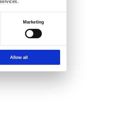
 services.
Marketing
Allow all