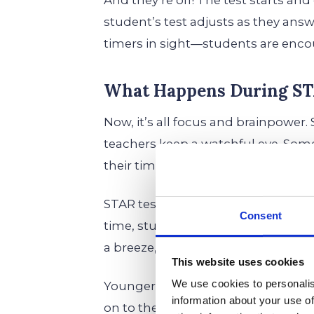
And they’re off! The test starts an
student’s test adjusts as they answe
timers in sight—students are encou
What Happens During ST
Now, it’s all focus and brainpower
teachers keep a watchful eye. Som
their time, which is totally normal.
STAR tests don’t feel like your typic
Consent
time, students might feel like the
a breeze, and the next is a brain-bu
This website uses cookies
We use cookies to personalis
Younger kids might feel a little whi
information about your use of
on to the pattern. But the importa