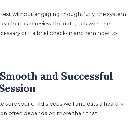
test without engaging thoughtfully, the system
eachers can review the data, talk with the
ecessary or if a brief check-in and reminder to
a Smooth and Successful
Session
 sure your child sleeps well and eats a healthy
ion often depends on more than that.