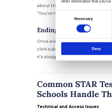
other information that you’ve
about tricking anyone—it’s about fi
Consent
“You’re not expected to know every
Necessary
Selection
Ending the STAR Assessm
Once every last student wraps up, t
click submit—the platform’s got it 
Deny
it’s straight on to the next adventur
Common STAR Test
Schools Handle T
Technical and Access Issues