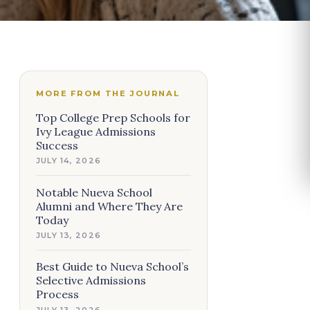
MORE FROM THE JOURNAL
Top College Prep Schools for
Ivy League Admissions
Success
JULY 14, 2026
Notable Nueva School
Alumni and Where They Are
Today
JULY 13, 2026
Best Guide to Nueva School’s
Selective Admissions
Process
JULY 13, 2026