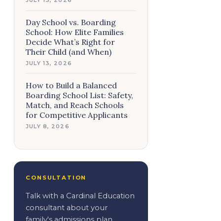
Day School vs. Boarding
School: How Elite Families
Decide What’s Right for
Their Child (and When)
JULY 13, 2026
How to Build a Balanced
Boarding School List: Safety,
Match, and Reach Schools
for Competitive Applicants
JULY 8, 2026
CONSULTATION
Talk with a Cardinal Education
consultant about your
family's admissions plan.