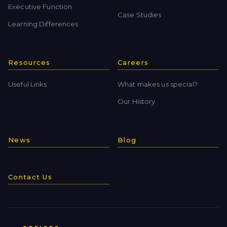
Executive Function
Case Studies
Learning Differences
Resources
Careers
Useful Links
What makes us special?
Our History
News
Blog
Contact Us