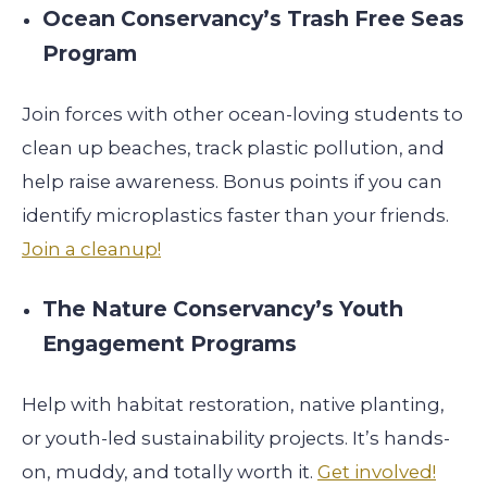
Ocean Conservancy’s Trash Free Seas
Program
Join forces with other ocean-loving students to
clean up beaches, track plastic pollution, and
help raise awareness. Bonus points if you can
identify microplastics faster than your friends.
Join a cleanup!
The Nature Conservancy’s Youth
Engagement Programs
Help with habitat restoration, native planting,
or youth-led sustainability projects. It’s hands-
on, muddy, and totally worth it.
Get involved!