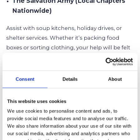
The Salvation Army (Local Chapters
Nationwide)
Assist with soup kitchens, holiday drives, or
shelter services. Whether it’s packing food
boxes or sorting clothing, your help will be felt
immediately.
Volunteer locally here!
Hospice Foundation of America –
Consent
Details
About
Teen Volunteer Programs
This website uses cookies
For students who are empathetic, calm, and
We use cookies to personalise content and ads, to
want to offer emotional support, hospice
provide social media features and to analyse our traffic.
volunteer work might include reading to
We also share information about your use of our site with
patients, organizing events, or simply keeping
our social media, advertising and analytics partners who