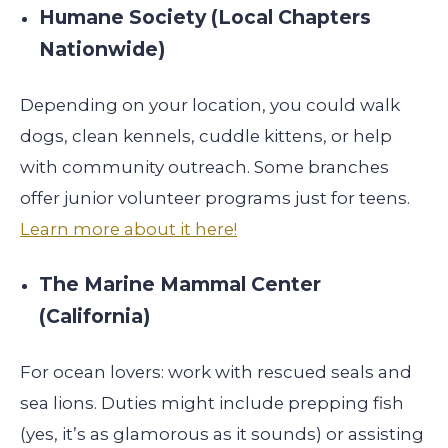
Humane Society (Local Chapters
Nationwide)
Depending on your location, you could walk
dogs, clean kennels, cuddle kittens, or help
with community outreach. Some branches
offer junior volunteer programs just for teens.
Learn more about it here!
The Marine Mammal Center
(California)
For ocean lovers: work with rescued seals and
sea lions. Duties might include prepping fish
(yes, it’s as glamorous as it sounds) or assisting