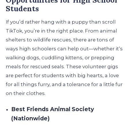
Students
If you’d rather hang with a puppy than scroll
TikTok, you’re in the right place. From animal
shelters to wildlife rescues, there are tons of
ways high schoolers can help out—whether it’s
walking dogs, cuddling kittens, or prepping
meals for rescued seals. These volunteer gigs
are perfect for students with big hearts, a love
for all things furry, and a tolerance for a little fur
on their clothes.
Best Friends Animal Society
(Nationwide)