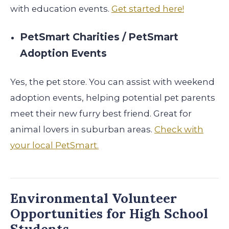
with education events.
Get started here!
PetSmart Charities / PetSmart
Adoption Events
Yes, the pet store. You can assist with weekend
adoption events, helping potential pet parents
meet their new furry best friend. Great for
animal lovers in suburban areas.
Check with
your local PetSmart.
Environmental Volunteer
Opportunities for High School
Students