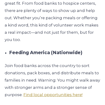
great fit. From food banks to hospice centers,
there are plenty of ways to show up and help
out. Whether you’re packing meals or offering
a kind word, this kind of volunteer work makes
a real impact—and not just for them, but for
you too.
Feeding America (Nationwide)
Join food banks across the country to sort
donations, pack boxes, and distribute meals to
families in need. Warning: You might walk away
with stronger arms and a stronger sense of
purpose.
Find local opportunities here!