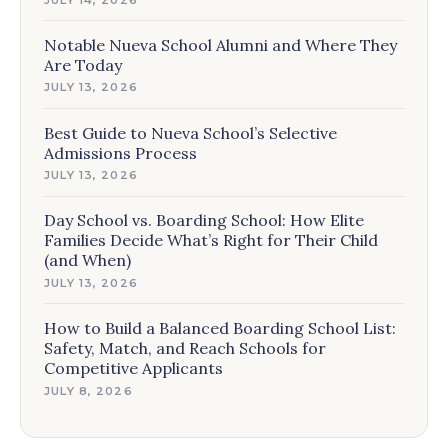
Notable Nueva School Alumni and Where They
Are Today
JULY 13, 2026
Best Guide to Nueva School’s Selective
Admissions Process
JULY 13, 2026
Day School vs. Boarding School: How Elite
Families Decide What’s Right for Their Child
(and When)
JULY 13, 2026
How to Build a Balanced Boarding School List:
Safety, Match, and Reach Schools for
Competitive Applicants
JULY 8, 2026