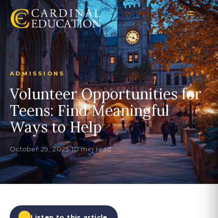
ADMISSIONS
Volunteer Opportunities for
Teens: Find Meaningful
Ways to Help
October 29, 2025
•
10 min read
Listen to this article