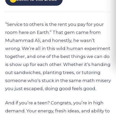
“Service to others is the rent you pay for your
room here on Earth.” That gem came from
Muhammad Ali, and honestly, he wasn’t
wrong. We’re all in this wild human experiment
together, and one of the best things we can do
is show up for each other. Whether it’s handing
out sandwiches, planting trees, or tutoring
someone who’s stuck in the same math misery
you just escaped, doing good feels good.
And if you’re a teen? Congrats, you’re in high
demand. Your energy, fresh ideas, and ability to