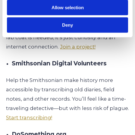
Allow selection
Be part of real scientific research projects by
classifying galaxies, identifying wildlife on trail
Deny
cams, or transcribing historical documents. No
lab coat is needed; it’s just curiosity and an
internet connection.
Join a project!
Smithsonian Digital Volunteers
Help the Smithsonian make history more
accessible by transcribing old diaries, field
notes, and other records. You’ll feel like a time-
traveling detective—but with less risk of plague.
Start transcribing!
DoSomething.org