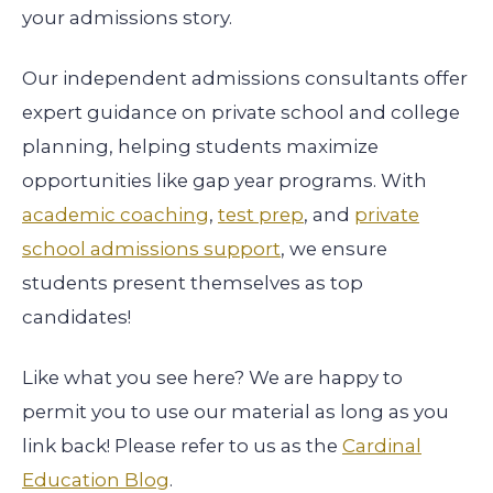
your admissions story.
Our independent admissions consultants offer
expert guidance on private school and college
planning, helping students maximize
opportunities like gap year programs. With
academic coaching
,
test prep
, and
private
school admissions support
, we ensure
students present themselves as top
candidates!
Like what you see here? We are happy to
permit you to use our material as long as you
link back! Please refer to us as the
Cardinal
Education Blog
.