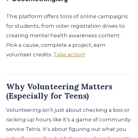
This platform offers tons of online campaigns
for students, from voter registration drives to
creating mental health awareness content.
Pick a cause, complete a project, earn
volunteer credits.
Take action!
Why Volunteering Matters
(Especially for Teens)
Volunteering isn’t just about checking a box or
racking up hours like it’s a game of community
service Tetris. It’s about figuring out what you