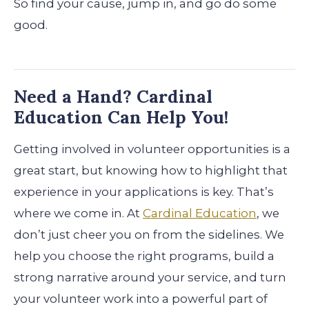
So find your cause, jump in, and go do some
good.
Need a Hand? Cardinal
Education Can Help You!
Getting involved in volunteer opportunities is a
great start, but knowing how to highlight that
experience in your applications is key. That’s
where we come in. At
Cardinal Education
, we
don’t just cheer you on from the sidelines. We
help you choose the right programs, build a
strong narrative around your service, and turn
your volunteer work into a powerful part of