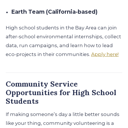
Earth Team (California-based)
High school students in the Bay Area can join
after-school environmental internships, collect
data, run campaigns, and learn how to lead
eco-projects in their communities.
Apply here!
Community Service
Opportunities for High School
Students
If making someone’s day a little better sounds
like your thing, community volunteering is a