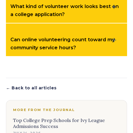
What kind of volunteer work looks best on
a college application?
Can online volunteering count toward my
community service hours?
← Back to all articles
MORE FROM THE JOURNAL
Top College Prep Schools for Ivy League
Admissions Success
JULY 14, 2026