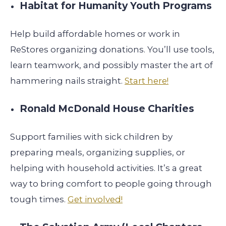
Habitat for Humanity Youth Programs
Help build affordable homes or work in
ReStores organizing donations. You’ll use tools,
learn teamwork, and possibly master the art of
hammering nails straight.
Start here!
Ronald McDonald House Charities
Support families with sick children by
preparing meals, organizing supplies, or
helping with household activities. It’s a great
way to bring comfort to people going through
tough times.
Get involved!