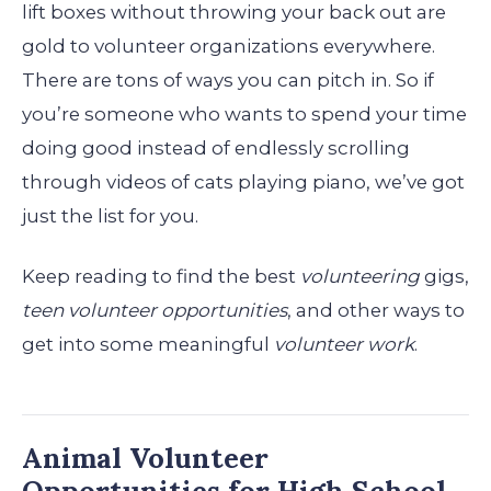
lift boxes without throwing your back out are
gold to volunteer organizations everywhere.
There are tons of ways you can pitch in. So if
you’re someone who wants to spend your time
doing good instead of endlessly scrolling
through videos of cats playing piano, we’ve got
just the list for you.
Keep reading to find the best
volunteering
gigs,
teen volunteer opportunities
, and other ways to
get into some meaningful
volunteer work
.
Animal Volunteer
Opportunities for High School