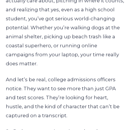
actually care about, pitching in where it counts,
and realizing that yes, even as a high school
student, you’ve got serious world-changing
potential. Whether you’re walking dogs at the
animal shelter, picking up beach trash like a
coastal superhero, or running online
campaigns from your laptop, your time really
does matter.
And let’s be real, college admissions officers
notice. They want to see more than just GPA
and test scores. They’re looking for heart,
hustle, and the kind of character that can’t be
captured on a transcript.