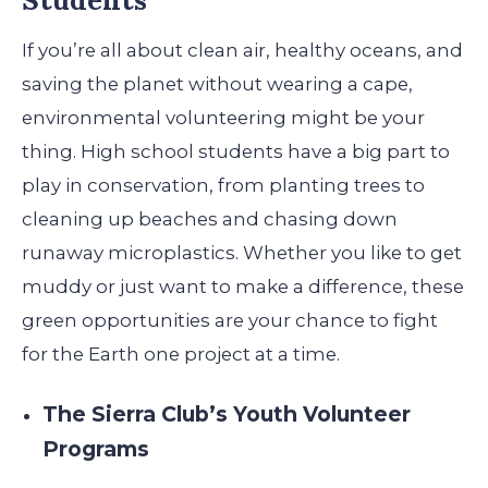
If you’re all about clean air, healthy oceans, and
saving the planet without wearing a cape,
environmental volunteering might be your
thing. High school students have a big part to
play in conservation, from planting trees to
cleaning up beaches and chasing down
runaway microplastics. Whether you like to get
muddy or just want to make a difference, these
green opportunities are your chance to fight
for the Earth one project at a time.
The Sierra Club’s Youth Volunteer
Programs