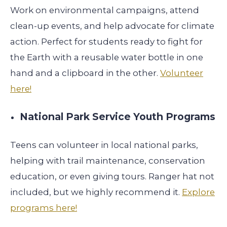
Work on environmental campaigns, attend
clean-up events, and help advocate for climate
action. Perfect for students ready to fight for
the Earth with a reusable water bottle in one
hand and a clipboard in the other.
Volunteer
here!
National Park Service Youth Programs
Teens can volunteer in local national parks,
helping with trail maintenance, conservation
education, or even giving tours. Ranger hat not
included, but we highly recommend it.
Explore
programs here!