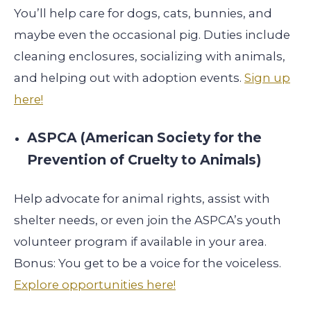
You’ll help care for dogs, cats, bunnies, and
maybe even the occasional pig. Duties include
cleaning enclosures, socializing with animals,
and helping out with adoption events.
Sign up
here!
ASPCA (American Society for the
Prevention of Cruelty to Animals)
Help advocate for animal rights, assist with
shelter needs, or even join the ASPCA’s youth
volunteer program if available in your area.
Bonus: You get to be a voice for the voiceless.
Explore opportunities here!