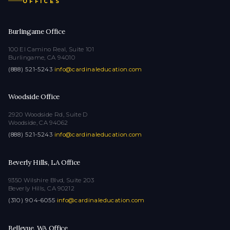
OFFICES
Burlingame Office
100 El Camino Real, Suite 101
Burlingame, CA 94010
(888) 521-5243
·
info@cardinaleducation.com
Woodside Office
2920 Woodside Rd, Suite D
Woodside, CA 94062
(888) 521-5243
·
info@cardinaleducation.com
Beverly Hills, LA Office
9350 Wilshire Blvd, Suite 203
Beverly Hills, CA 90212
(310) 904-6055
·
info@cardinaleducation.com
Bellevue, WA Office