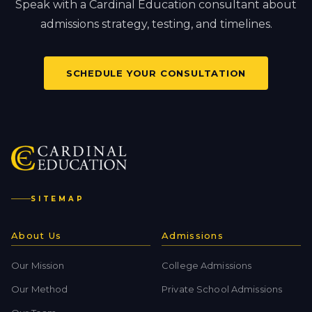
Speak with a Cardinal Education consultant about
admissions strategy, testing, and timelines.
SCHEDULE YOUR CONSULTATION
SITEMAP
About Us
Admissions
Our Mission
College Admissions
Our Method
Private School Admissions