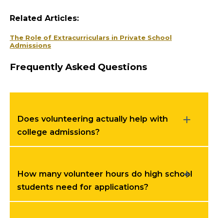
Related Articles:
The Role of Extracurriculars in Private School
Admissions
Frequently Asked Questions
Does volunteering actually help with
college admissions?
How many volunteer hours do high school
students need for applications?