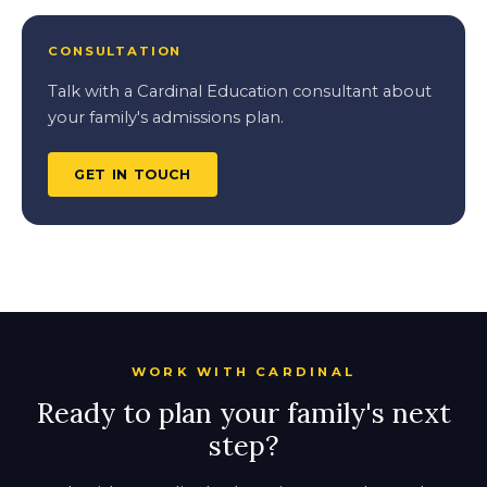
CONSULTATION
Talk with a Cardinal Education consultant about
your family's admissions plan.
GET IN TOUCH
WORK WITH CARDINAL
Ready to plan your family's next
step?