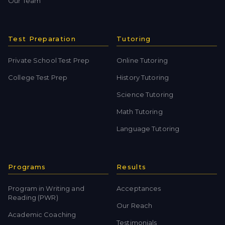
Our Team
Test Preparation
Tutoring
Private School Test Prep
Online Tutoring
College Test Prep
History Tutoring
Science Tutoring
Math Tutoring
Language Tutoring
Programs
Results
Program in Writing and
Acceptances
Reading (PWR)
Our Reach
Academic Coaching
Testimonials