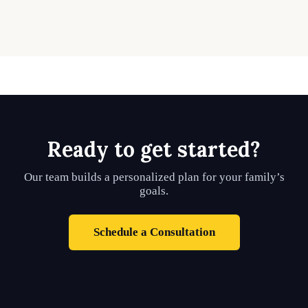
Ready to get started?
Our team builds a personalized plan for your family’s
goals.
Schedule a Consultation