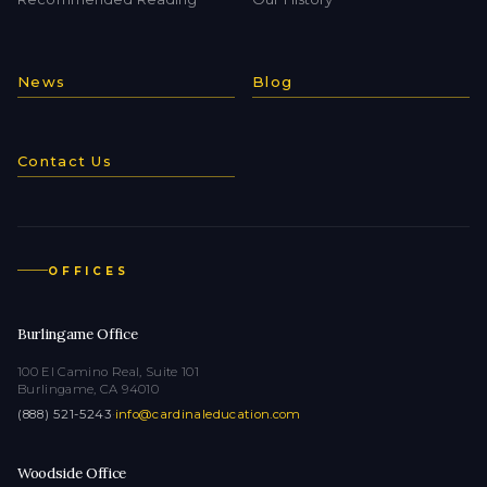
News
Blog
Contact Us
OFFICES
Burlingame Office
100 El Camino Real, Suite 101
Burlingame, CA 94010
(888) 521-5243
·
info@cardinaleducation.com
Woodside Office