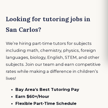
Looking for tutoring jobs in
San Carlos?
We’re hiring part-time tutors for subjects
including math, chemistry, physics, foreign
languages, biology, English, STEM, and other
subjects. Join our team and earn competitive
rates while making a difference in children’s
lives!
Bay Area’s Best Tutoring Pay
Earn $60+/Hour
Flexible Part-Time Schedule