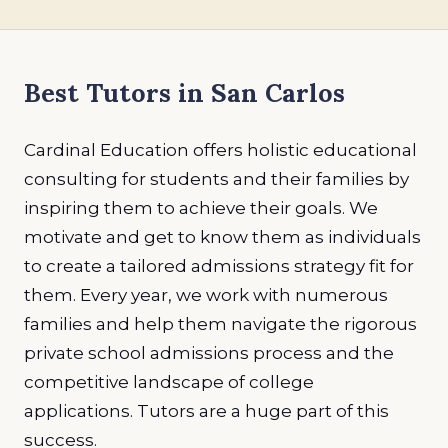
Best Tutors in San Carlos
Cardinal Education offers holistic educational
consulting for students and their families by
inspiring them to achieve their goals. We
motivate and get to know them as individuals
to create a tailored admissions strategy fit for
them. Every year, we work with numerous
families and help them navigate the rigorous
private school admissions process and the
competitive landscape of college
applications. Tutors are a huge part of this
success.