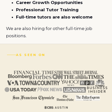
Career Growth Opportunities
Professional Tutor Training
Full-time tutors are also welcome
We are also hiring for other full-time job
positions.
AS SEEN ON