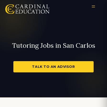
Tutoring Jobs in San Carlos
TALK TO AN ADVISOR