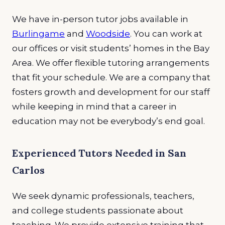
We have in-person tutor jobs available in
Burlingame
and
Woodside
. You can work at
our offices or visit students’ homes in the Bay
Area. We offer flexible tutoring arrangements
that fit your schedule. We are a company that
fosters growth and development for our staff
while keeping in mind that a career in
education may not be everybody’s end goal.
Experienced Tutors Needed in San
Carlos
We seek dynamic professionals, teachers,
and college students passionate about
teaching. We provide extensive training that