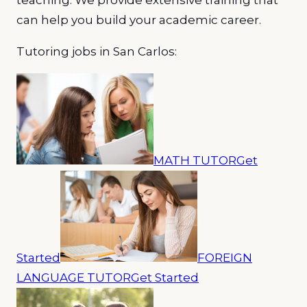
can help you build your academic career.
Tutoring jobs in San Carlos:
MATH TUTOR
Get
Started
FOREIGN
LANGUAGE TUTOR
Get Started