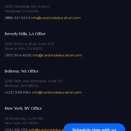
2920 Woodside Rd, Suite D
Woodside, CA 94062
(888) 521-5243
·
info@cardinaleducation.com
Beverly Hills, LA Office
9350 Wilshire Blvd, Suite 203
Beverly Hills, CA 90212
(310) 904-6055
·
info@cardinaleducation.com
Bellevue, WA Office
2265 116th Ave Northeast, Suite 110
Bellevue, WA 98004
(425) 998-9164
·
info@cardinaleducation.com
New York, NY Office
26 Broadway, Suite 934
New York, NY 10004
Schedule time with us
(212) 516-1132
·
info@cardinaleducation.com