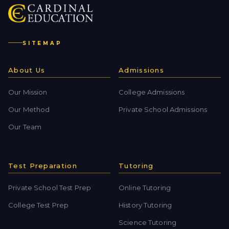
SITEMAP
About Us
Admissions
Our Mission
College Admissions
Our Method
Private School Admissions
Our Team
Test Preparation
Tutoring
Private School Test Prep
Online Tutoring
College Test Prep
History Tutoring
Science Tutoring