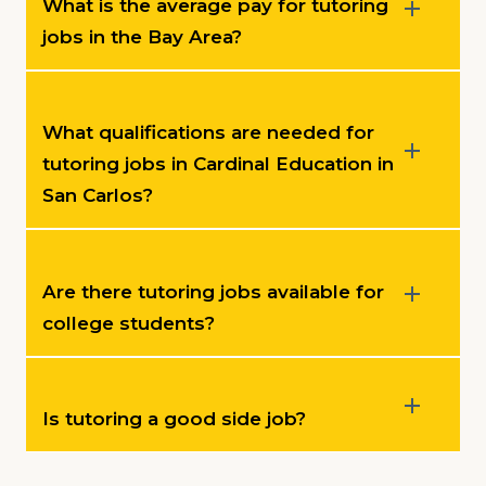
What is the average pay for tutoring
jobs in the Bay Area?
What qualifications are needed for
tutoring jobs in Cardinal Education in
San Carlos?
Are there tutoring jobs available for
college students?
Is tutoring a good side job?