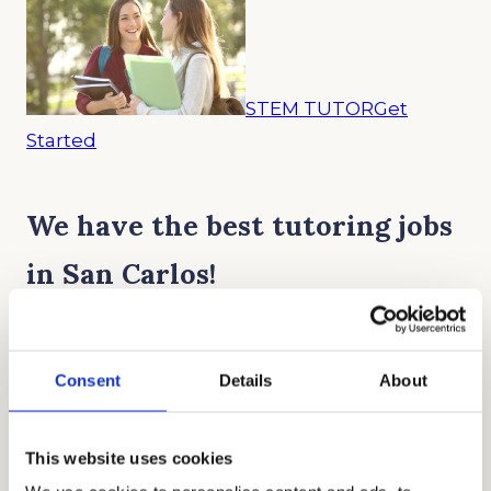
STEM TUTOR
Get
Started
We have the best tutoring jobs
in San Carlos!
“Working part-time as a Science tutor
Consent
Details
About
with Cardinal really helped me get
through college without breaking the
This website uses cookies
bank.”