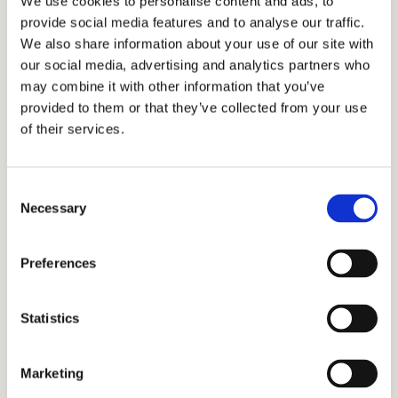
We use cookies to personalise content and ads, to
–
Masie, former Science tutor
provide social media features and to analyse our traffic.
We also share information about your use of our site with
our social media, advertising and analytics partners who
How to Become a Tutor for
may combine it with other information that you’ve
provided to them or that they’ve collected from your use
Cardinal Education
of their services.
If you’re looking for a tutoring job near you, fill
Consent
out this form, and we will get back to you.
Necessary
Selection
Preferences
Statistics
Marketing