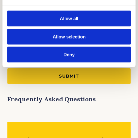
Allow all
Allow selection
Deny
Frequently Asked Questions