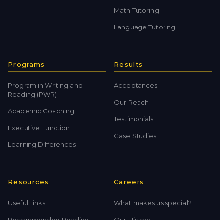
Math Tutoring
Language Tutoring
Programs
Results
Program in Writing and
Acceptances
Reading (PWR)
Our Reach
Academic Coaching
Testimonials
Executive Function
Case Studies
Learning Differences
Resources
Careers
Useful Links
What makes us special?
Recommended Reading
Our History